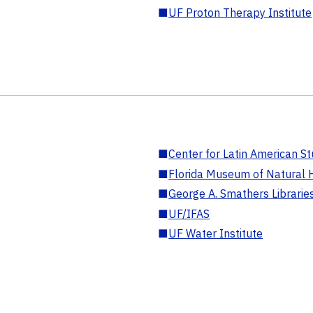
■
UF Proton Therapy Institute
■
Center for Latin American St
■
Florida Museum of Natural H
■
George A. Smathers Librarie
■
UF/IFAS
■
UF Water Institute