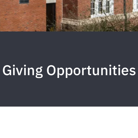
Giving Opportunities