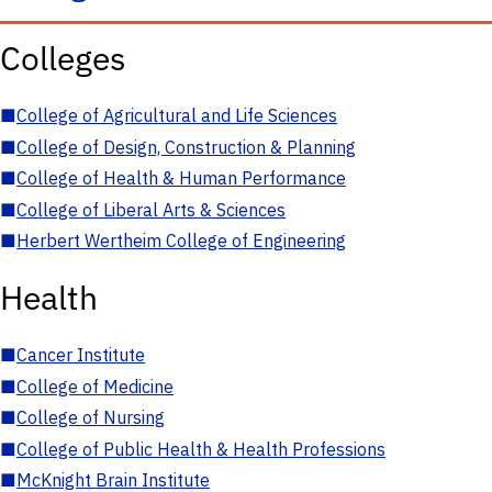
Colleges
■
College of Agricultural and Life Sciences
■
College of Design, Construction & Planning
■
College of Health & Human Performance
■
College of Liberal Arts & Sciences
■
Herbert Wertheim College of Engineering
Health
■
Cancer Institute
■
College of Medicine
■
College of Nursing
■
College of Public Health & Health Professions
■
McKnight Brain Institute