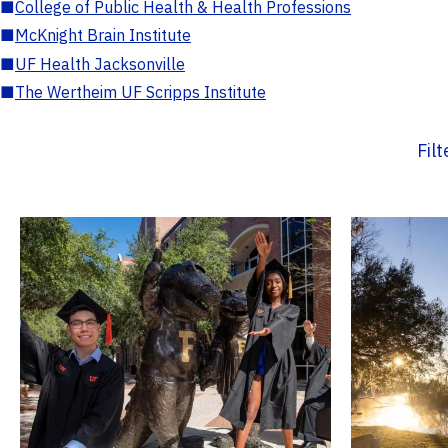
■
College of Public Health & Health Professions
■
McKnight Brain Institute
■
UF Health Jacksonville
■
The Wertheim UF Scripps Institute
Fil