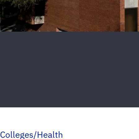
Colleges/Health