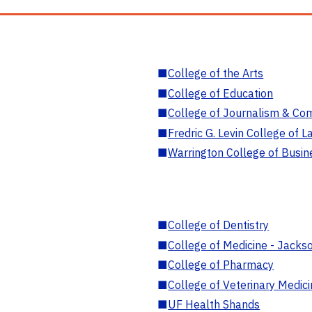
■
College of the Arts
■
College of Education
■
College of Journalism & Co
■
Fredric G. Levin College of L
■
Warrington College of Busin
■
College of Dentistry
■
College of Medicine - Jackso
■
College of Pharmacy
■
College of Veterinary Medic
■
UF Health Shands