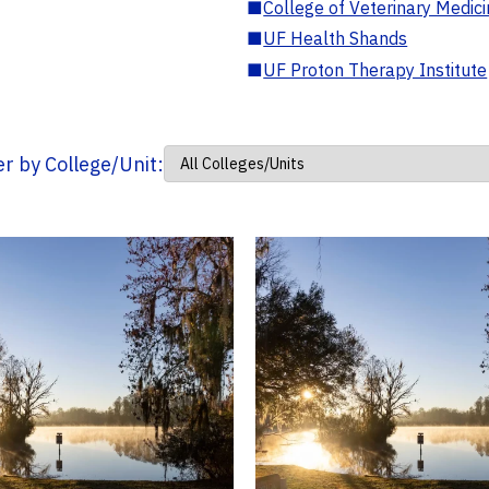
■
College of Veterinary Medic
■
UF Health Shands
■
UF Proton Therapy Institute
ter by College/Unit: