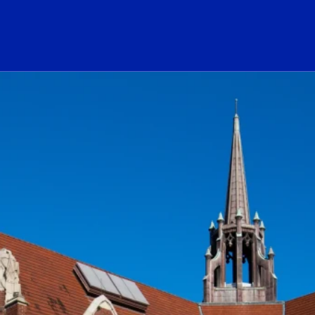
ogo Link