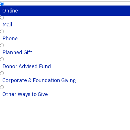
Online
Mail
Phone
Planned Gift
Donor Advised Fund
Corporate & Foundation Giving
Other Ways to Give