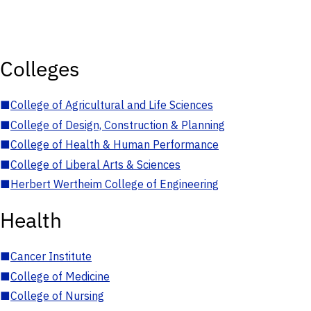
Colleges
■
College of Agricultural and Life Sciences
■
College of Design, Construction & Planning
■
College of Health & Human Performance
■
College of Liberal Arts & Sciences
■
Herbert Wertheim College of Engineering
Health
■
Cancer Institute
■
College of Medicine
■
College of Nursing