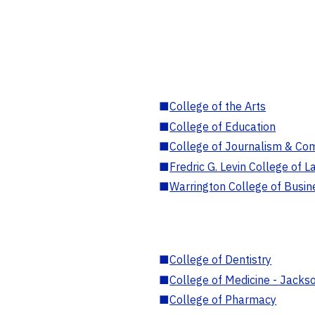
■
College of the Arts
■
College of Education
■
College of Journalism & Co
■
Fredric G. Levin College of L
■
Warrington College of Busin
■
College of Dentistry
■
College of Medicine - Jackso
■
College of Pharmacy