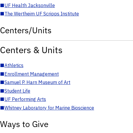
■
UF Health Jacksonville
■
The Wertheim UF Scripps Institute
Centers/Units
Centers & Units
■
Athletics
■
Enrollment Management
■
Samuel P. Harn Museum of Art
■
Student Life
■
UF Performing Arts
■
Whitney Laboratory for Marine Bioscience
Ways to Give