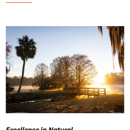
Excellence in Natural