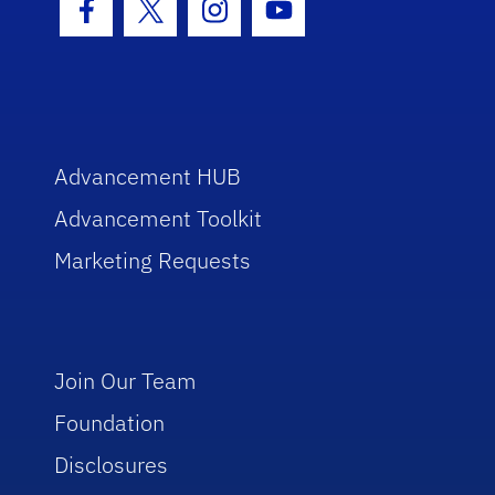
Facebook Icon
Twitter Icon
Instagram Icon
Youtube Icon
Advancement HUB
Advancement Toolkit
Marketing Requests
Join Our Team
Foundation
Disclosures