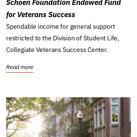
Schoen Foundation Endowed Fund
for Veterans Success
Spendable income for general support
restricted to the Division of Student Life,
Collegiate Veterans Success Center.
Read more