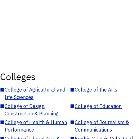
Colleges
■
College of Agricultural and
■
College of the Arts
Life Sciences
■
College of Design,
■
College of Education
Construction & Planning
■
College of Health & Human
■
College of Journalism &
Performance
Communications
■
College of Liberal Arts &
■
Fredric G. Levin College of