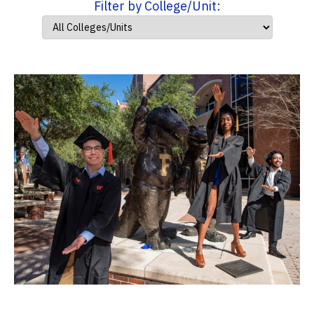
Filter by College/Unit: