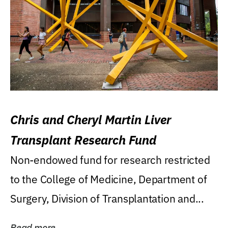
Chris and Cheryl Martin Liver
Transplant Research Fund
Non-endowed fund for research restricted
to the College of Medicine, Department of
Surgery, Division of Transplantation and...
Read more