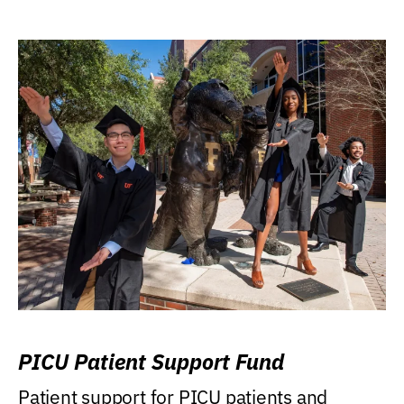
PICU Patient Support Fund
Patient support for PICU patients and