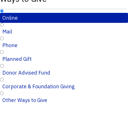
Online
Mail
Phone
Planned Gift
Donor Advised Fund
Corporate & Foundation Giving
Other Ways to Give