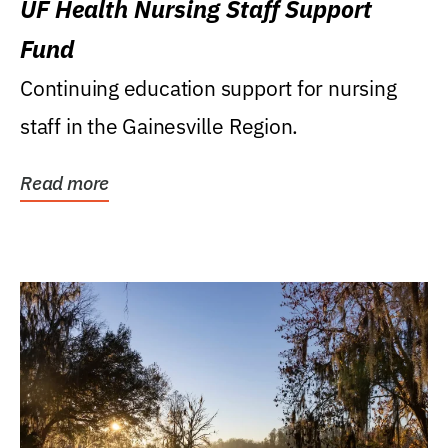
UF Health Nursing Staff Support
Fund
Continuing education support for nursing
staff in the Gainesville Region.
Read more