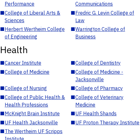
Performance
Communications
■
College of Liberal Arts &
■
Fredric G. Levin College of
Sciences
Law
■
Herbert Wertheim College
■
Warrington College of
of Engineering
Business
Health
■
Cancer Institute
■
College of Dentistry
■
College of Medicine
■
College of Medicine -
Jacksonville
■
College of Nursing
■
College of Pharmacy
■
College of Public Health &
■
College of Veterinary
Health Professions
Medicine
■
McKnight Brain Institute
■
UF Health Shands
■
UF Health Jacksonville
■
UF Proton Therapy Institute
■
The Wertheim UF Scripps
Institute