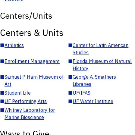
Centers/Units
Centers & Units
■
Athletics
■
Center for Latin American
Studies
■
Enrollment Management
■
Florida Museum of Natural
History
■
Samuel P. Harn Museum of
■
George A. Smathers
Art
Libraries
■
Student Life
■
UF/IFAS
■
UF Performing Arts
■
UF Water Institute
■
Whitney Laboratory for
Marine Bioscience
Ways to Give