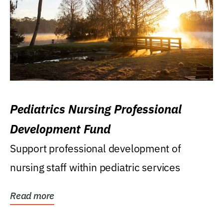
Pediatrics Nursing Professional
Development Fund
Support professional development of
nursing staff within pediatric services
Read more