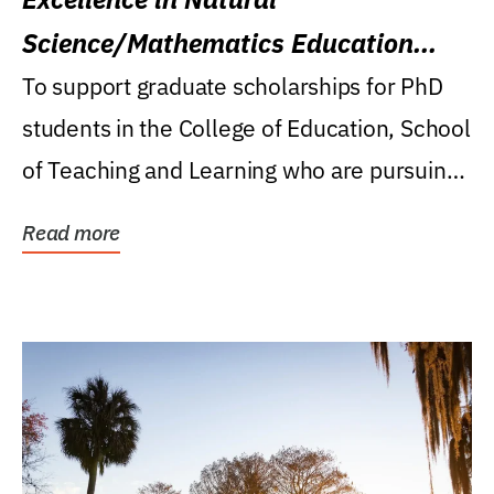
Science/Mathematics Education
Research Award
To support graduate scholarships for PhD
students in the College of Education, School
of Teaching and Learning who are pursuing
careers...
Read more