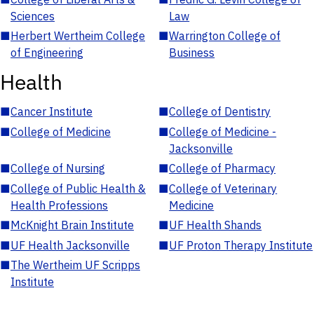
Sciences
Law
■
Herbert Wertheim College
■
Warrington College of
of Engineering
Business
Health
■
Cancer Institute
■
College of Dentistry
■
College of Medicine
■
College of Medicine -
Jacksonville
■
College of Nursing
■
College of Pharmacy
■
College of Public Health &
■
College of Veterinary
Health Professions
Medicine
■
McKnight Brain Institute
■
UF Health Shands
■
UF Health Jacksonville
■
UF Proton Therapy Institute
■
The Wertheim UF Scripps
Institute