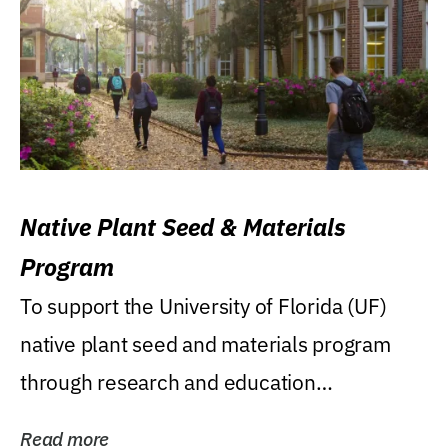
Native Plant Seed & Materials
Program
To support the University of Florida (UF)
native plant seed and materials program
through research and education
(teaching/extension)...
Read more