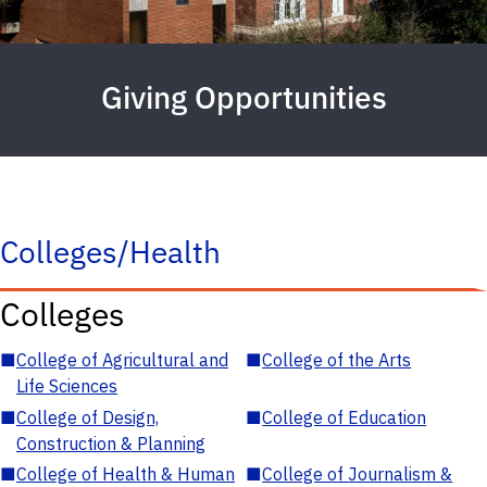
Giving Opportunities
Colleges/Health
Colleges
■
College of Agricultural and
■
College of the Arts
Life Sciences
■
College of Design,
■
College of Education
Construction & Planning
■
College of Health & Human
■
College of Journalism &