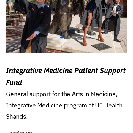
Integrative Medicine Patient Support
Fund
General support for the Arts in Medicine,
Integrative Medicine program at UF Health
Shands.