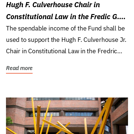
Hugh F. Culverhouse Chair in
Constitutional Law in the Fredic G.
Levin College of Law
The spendable income of the Fund shall be
used to support the Hugh F. Culverhouse Jr.
Chair in Constitutional Law in the Fredric
G....
Read more