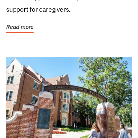
support for caregivers.
Read more