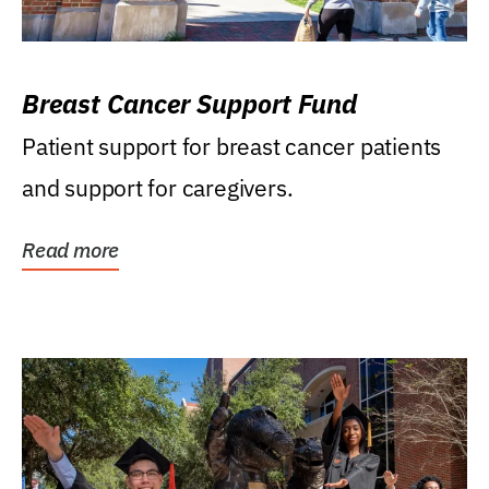
Breast Cancer Support Fund
Patient support for breast cancer patients
and support for caregivers.
Read more