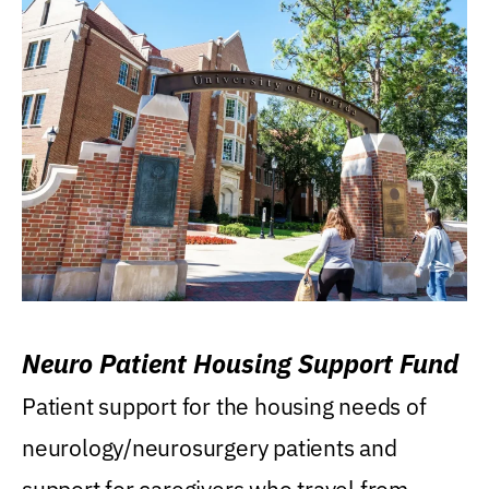
Neuro Patient Housing Support Fund
Patient support for the housing needs of
neurology/neurosurgery patients and