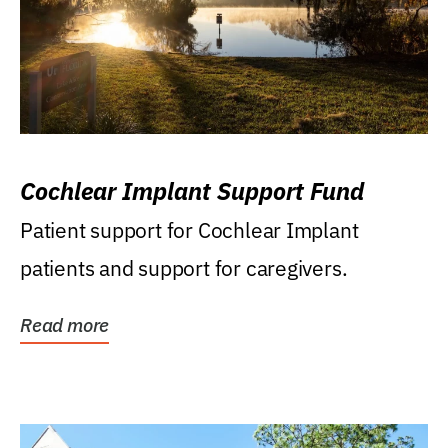
Cochlear Implant Support Fund
Patient support for Cochlear Implant
patients and support for caregivers.
Read more