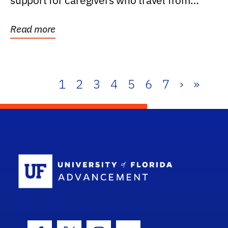
support for caregivers who travel from
further than one...
Read more
1
2
3
4
5
6
7
›
»
School Log