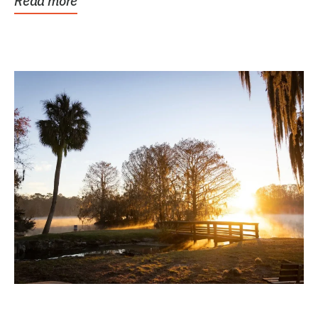
Read more