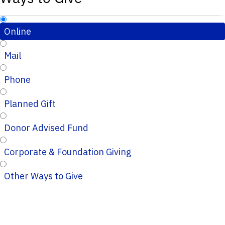
Online
Mail
Phone
Planned Gift
Donor Advised Fund
Corporate & Foundation Giving
Other Ways to Give