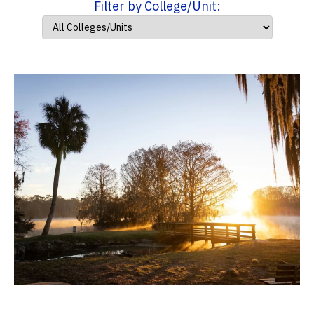
Filter by College/Unit: