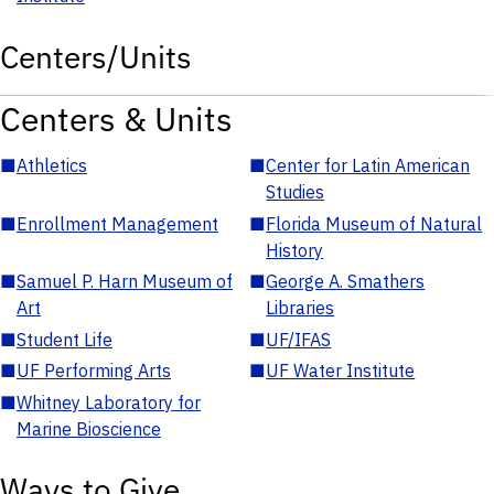
Centers/Units
Centers & Units
■
Athletics
■
Center for Latin American
Studies
■
Enrollment Management
■
Florida Museum of Natural
History
■
Samuel P. Harn Museum of
■
George A. Smathers
Art
Libraries
■
Student Life
■
UF/IFAS
■
UF Performing Arts
■
UF Water Institute
■
Whitney Laboratory for
Marine Bioscience
Ways to Give