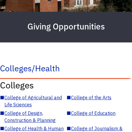
Giving Opportunities
Colleges/Health
Colleges
■
College of Agricultural and
■
College of the Arts
Life Sciences
■
College of Design,
■
College of Education
Construction & Planning
■
College of Health & Human
■
College of Journalism &