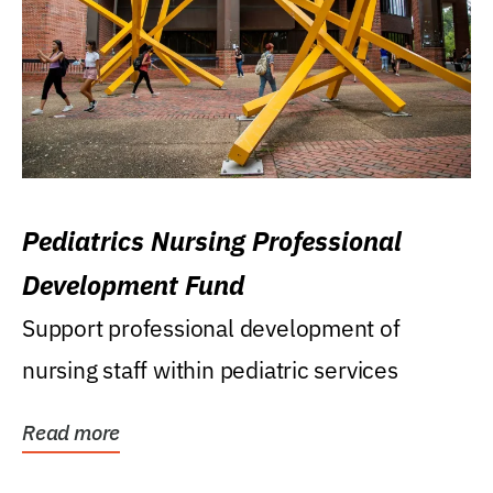
Pediatrics Nursing Professional
Development Fund
Support professional development of
nursing staff within pediatric services
Read more