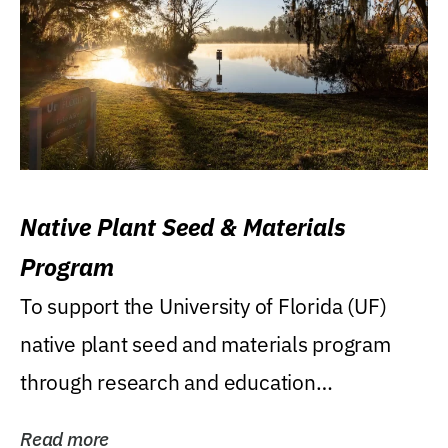
Native Plant Seed & Materials
Program
To support the University of Florida (UF)
native plant seed and materials program
through research and education
(teaching/extension)...
Read more