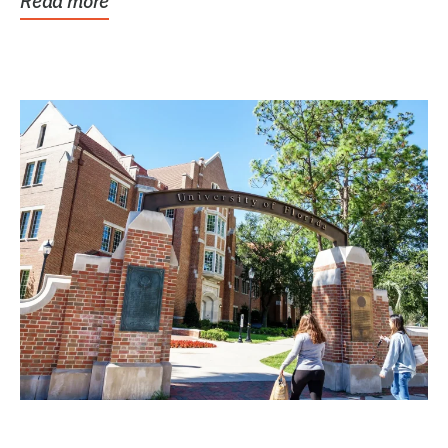
Read more