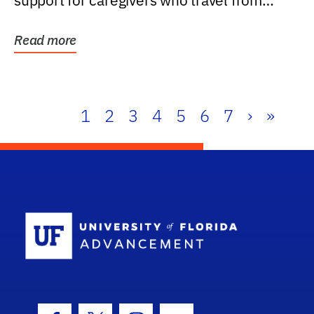
support for caregivers who travel from
further than one...
Read more
1
2
3
4
5
6
7
›
»
School Log