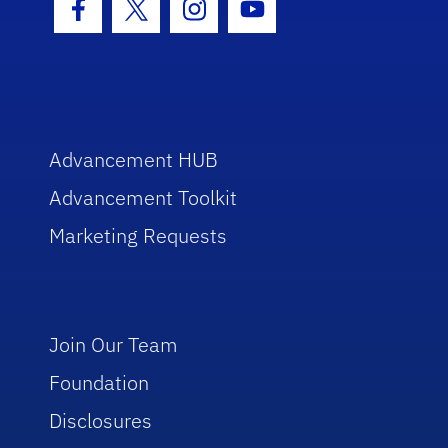
Facebook Icon
Twitter Icon
Instagram Icon
Youtube Icon
Advancement HUB
Advancement Toolkit
Marketing Requests
Join Our Team
Foundation
Disclosures