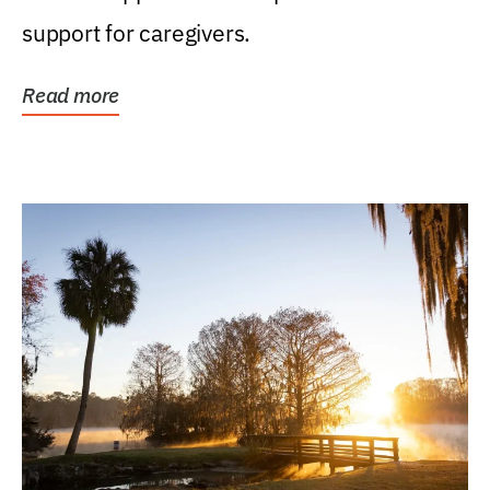
support for caregivers.
Read more