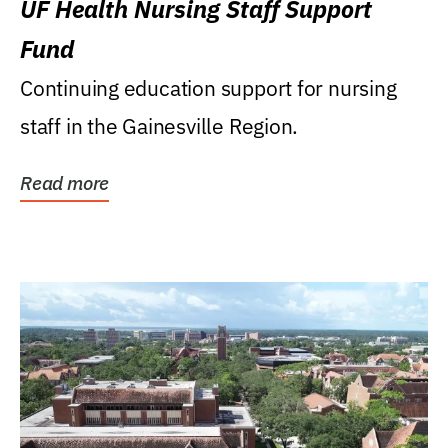
UF Health Nursing Staff Support
Fund
Continuing education support for nursing
staff in the Gainesville Region.
Read more