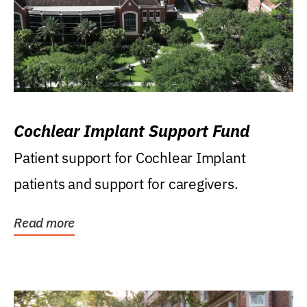
Cochlear Implant Support Fund
Patient support for Cochlear Implant
patients and support for caregivers.
Read more