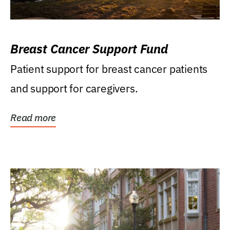
Breast Cancer Support Fund
Patient support for breast cancer patients
and support for caregivers.
Read more