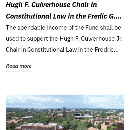
Hugh F. Culverhouse Chair in
Constitutional Law in the Fredic G.
Levin College of Law
The spendable income of the Fund shall be
used to support the Hugh F. Culverhouse Jr.
Chair in Constitutional Law in the Fredric
G....
Read more