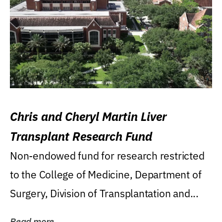
Chris and Cheryl Martin Liver
Transplant Research Fund
Non-endowed fund for research restricted
to the College of Medicine, Department of
Surgery, Division of Transplantation and...
Read more