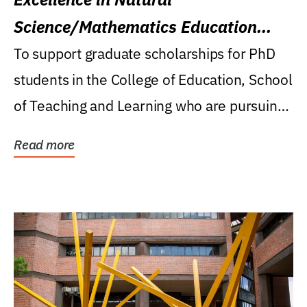
Science/Mathematics Education
Research Award
To support graduate scholarships for PhD
students in the College of Education, School
of Teaching and Learning who are pursuing
careers...
Read more