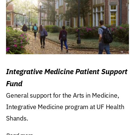
Integrative Medicine Patient Support
Fund
General support for the Arts in Medicine,
Integrative Medicine program at UF Health
Shands.