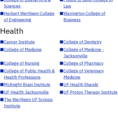
Sciences
Law
■
Herbert Wertheim College
■
Warrington College of
of Engineering
Business
Health
■
Cancer Institute
■
College of Dentistry
■
College of Medicine
■
College of Medicine -
Jacksonville
■
College of Nursing
■
College of Pharmacy
■
College of Public Health &
■
College of Veterinary
Health Professions
Medicine
■
McKnight Brain Institute
■
UF Health Shands
■
UF Health Jacksonville
■
UF Proton Therapy Institute
■
The Wertheim UF Scripps
Institute