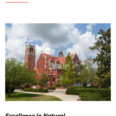
Excellence in Natural