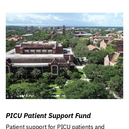
PICU Patient Support Fund
Patient support for PICU patients and