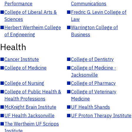
Performance
Communications
■
College of Liberal Arts &
■
Fredric G. Levin College of
Sciences
Law
■
Herbert Wertheim College
■
Warrington College of
of Engineering
Business
Health
■
Cancer Institute
■
College of Dentistry
■
College of Medicine
■
College of Medicine -
Jacksonville
■
College of Nursing
■
College of Pharmacy
■
College of Public Health &
■
College of Veterinary
Health Professions
Medicine
■
McKnight Brain Institute
■
UF Health Shands
■
UF Health Jacksonville
■
UF Proton Therapy Institute
■
The Wertheim UF Scripps
Institute