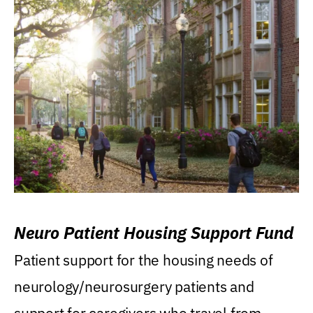
Neuro Patient Housing Support Fund
Patient support for the housing needs of
neurology/neurosurgery patients and