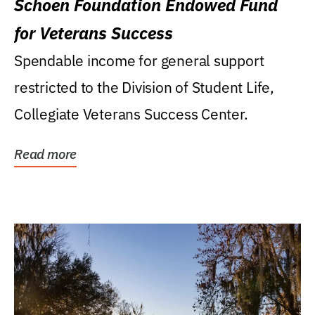
Schoen Foundation Endowed Fund
for Veterans Success
Spendable income for general support
restricted to the Division of Student Life,
Collegiate Veterans Success Center.
Read more