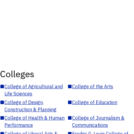
Colleges
■
College of Agricultural and
■
College of the Arts
Life Sciences
■
College of Design,
■
College of Education
Construction & Planning
■
College of Health & Human
■
College of Journalism &
Performance
Communications
■
College of Liberal Arts &
■
Fredric G. Levin College of