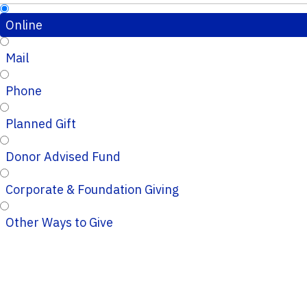
Online
Mail
Phone
Planned Gift
Donor Advised Fund
Corporate & Foundation Giving
Other Ways to Give