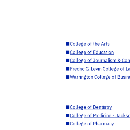
■
College of the Arts
■
College of Education
■
College of Journalism & Co
■
Fredric G. Levin College of L
■
Warrington College of Busin
■
College of Dentistry
■
College of Medicine - Jackso
■
College of Pharmacy