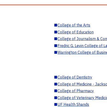
■
College of the Arts
■
College of Education
■
College of Journalism & Co
■
Fredric G. Levin College of L
■
Warrington College of Busin
■
College of Dentistry
■
College of Medicine - Jackso
■
College of Pharmacy
■
College of Veterinary Medic
■
UF Health Shands