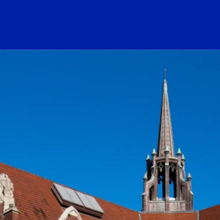
ogo Link