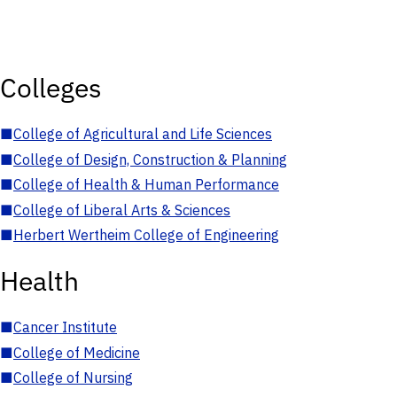
Colleges
■
College of Agricultural and Life Sciences
■
College of Design, Construction & Planning
■
College of Health & Human Performance
■
College of Liberal Arts & Sciences
■
Herbert Wertheim College of Engineering
Health
■
Cancer Institute
■
College of Medicine
■
College of Nursing