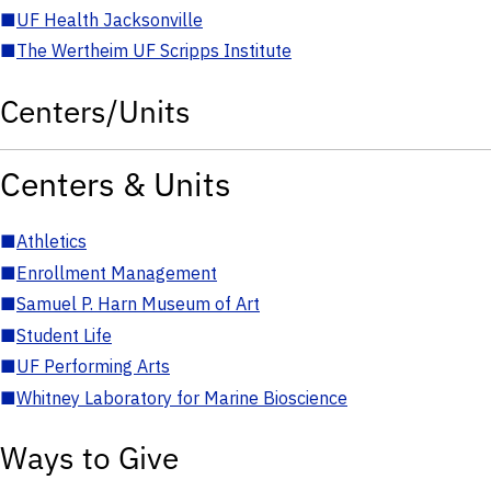
■
UF Health Jacksonville
■
The Wertheim UF Scripps Institute
Centers/Units
Centers & Units
■
Athletics
■
Enrollment Management
■
Samuel P. Harn Museum of Art
■
Student Life
■
UF Performing Arts
■
Whitney Laboratory for Marine Bioscience
Ways to Give