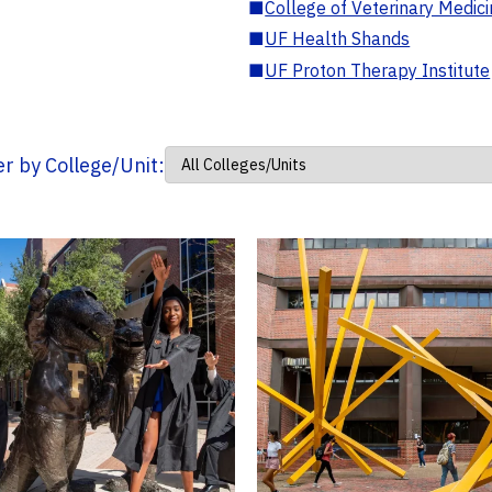
■
College of Veterinary Medic
■
UF Health Shands
■
UF Proton Therapy Institute
ter by College/Unit: