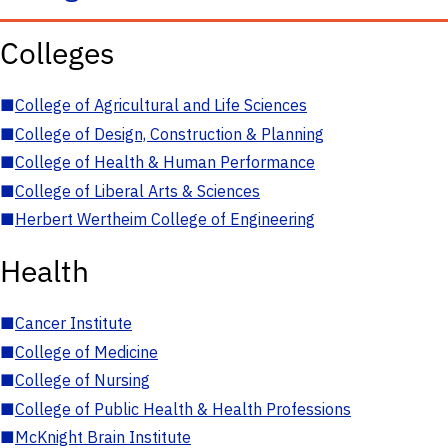
Colleges
■
College of Agricultural and Life Sciences
■
College of Design, Construction & Planning
■
College of Health & Human Performance
■
College of Liberal Arts & Sciences
■
Herbert Wertheim College of Engineering
Health
■
Cancer Institute
■
College of Medicine
■
College of Nursing
■
College of Public Health & Health Professions
■
McKnight Brain Institute