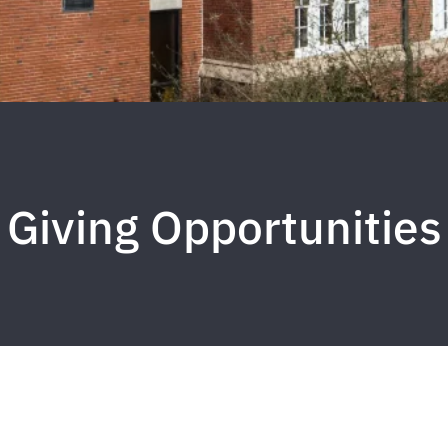
Giving Opportunities