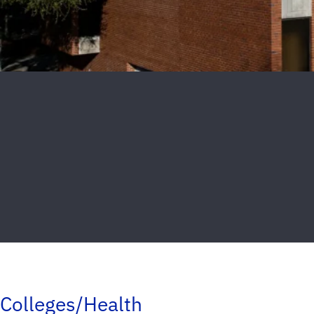
Colleges/Health