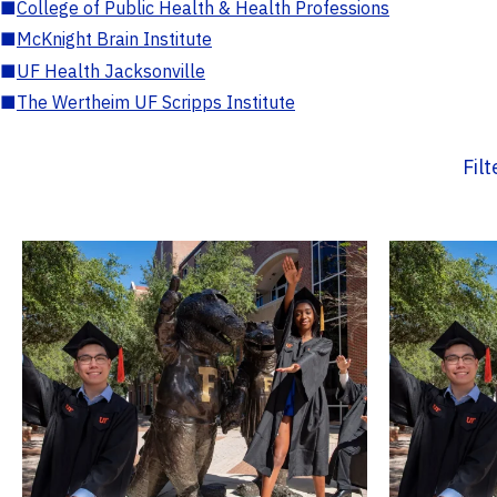
■
College of Public Health & Health Professions
■
McKnight Brain Institute
■
UF Health Jacksonville
■
The Wertheim UF Scripps Institute
Fil