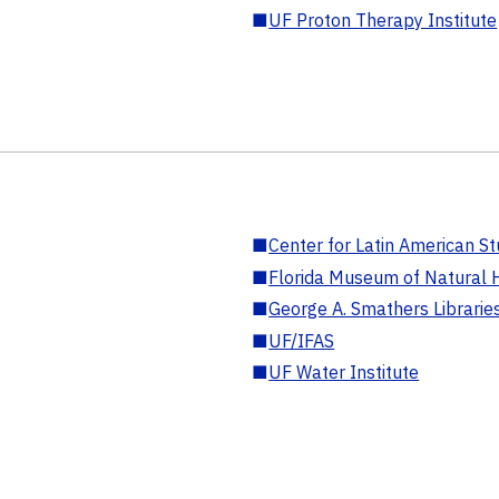
■
UF Proton Therapy Institute
■
Center for Latin American St
■
Florida Museum of Natural H
■
George A. Smathers Librarie
■
UF/IFAS
■
UF Water Institute