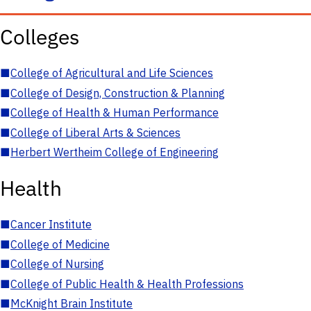
Colleges
■
College of Agricultural and Life Sciences
■
College of Design, Construction & Planning
■
College of Health & Human Performance
■
College of Liberal Arts & Sciences
■
Herbert Wertheim College of Engineering
Health
■
Cancer Institute
■
College of Medicine
■
College of Nursing
■
College of Public Health & Health Professions
■
McKnight Brain Institute