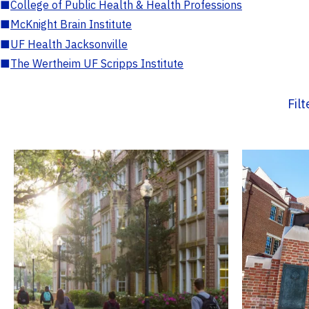
■
College of Public Health & Health Professions
■
McKnight Brain Institute
■
UF Health Jacksonville
■
The Wertheim UF Scripps Institute
Fil