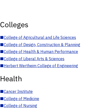
Colleges
■
College of Agricultural and Life Sciences
■
College of Design, Construction & Planning
■
College of Health & Human Performance
■
College of Liberal Arts & Sciences
■
Herbert Wertheim College of Engineering
Health
■
Cancer Institute
■
College of Medicine
■
College of Nursing