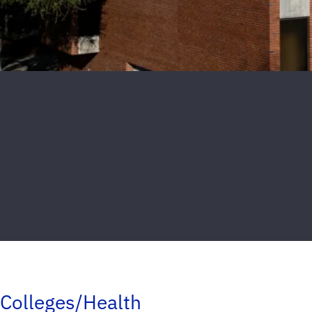
Colleges/Health