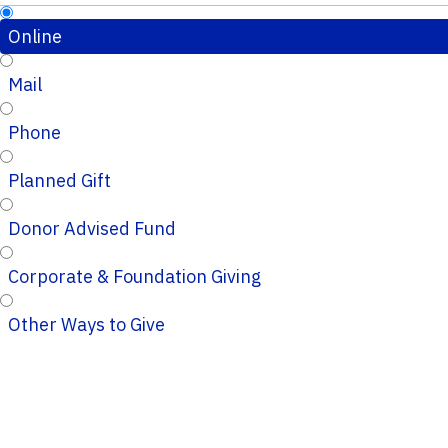
Online
Mail
Phone
Planned Gift
Donor Advised Fund
Corporate & Foundation Giving
Other Ways to Give