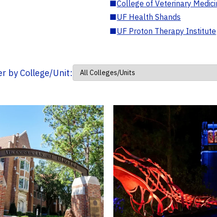
■
College of Veterinary Medic
■
UF Health Shands
■
UF Proton Therapy Institute
ter by College/Unit: