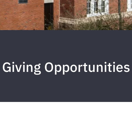
Giving Opportunities