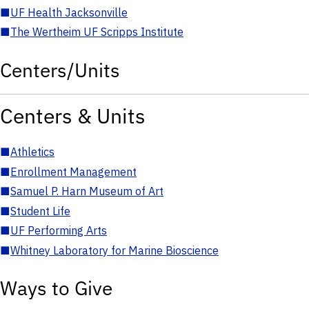
■
UF Health Jacksonville
■
The Wertheim UF Scripps Institute
Centers/Units
Centers & Units
■
Athletics
■
Enrollment Management
■
Samuel P. Harn Museum of Art
■
Student Life
■
UF Performing Arts
■
Whitney Laboratory for Marine Bioscience
Ways to Give