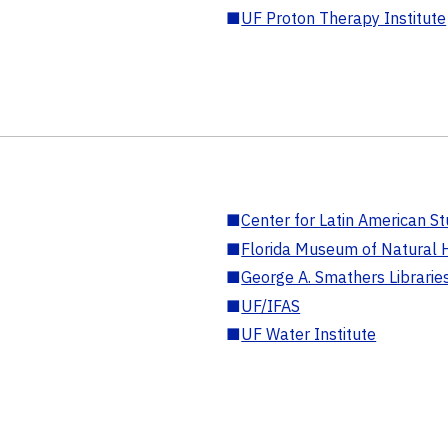
■
UF Proton Therapy Institute
■
Center for Latin American St
■
Florida Museum of Natural H
■
George A. Smathers Librarie
■
UF/IFAS
■
UF Water Institute