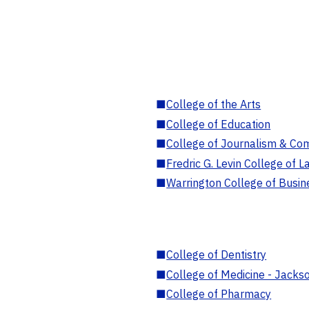
■
College of the Arts
■
College of Education
■
College of Journalism & Co
■
Fredric G. Levin College of L
■
Warrington College of Busin
■
College of Dentistry
■
College of Medicine - Jackso
■
College of Pharmacy