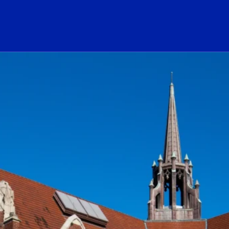
ogo Link