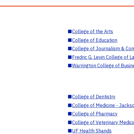
■
College of the Arts
■
College of Education
■
College of Journalism & Co
■
Fredric G. Levin College of L
■
Warrington College of Busin
■
College of Dentistry
■
College of Medicine - Jackso
■
College of Pharmacy
■
College of Veterinary Medic
■
UF Health Shands