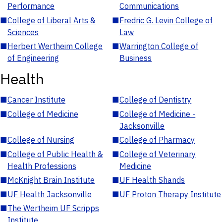
Performance
Communications
■
College of Liberal Arts &
■
Fredric G. Levin College of
Sciences
Law
■
Herbert Wertheim College
■
Warrington College of
of Engineering
Business
Health
■
Cancer Institute
■
College of Dentistry
■
College of Medicine
■
College of Medicine -
Jacksonville
■
College of Nursing
■
College of Pharmacy
■
College of Public Health &
■
College of Veterinary
Health Professions
Medicine
■
McKnight Brain Institute
■
UF Health Shands
■
UF Health Jacksonville
■
UF Proton Therapy Institute
■
The Wertheim UF Scripps
Institute