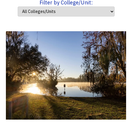
Filter by College/Unit: