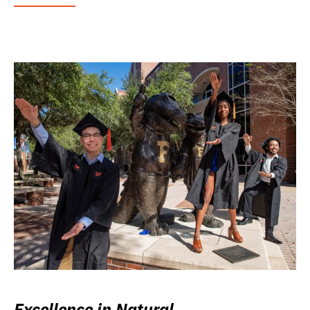
Excellence in Natural