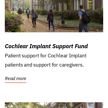
Cochlear Implant Support Fund
Patient support for Cochlear Implant
patients and support for caregivers.
Read more