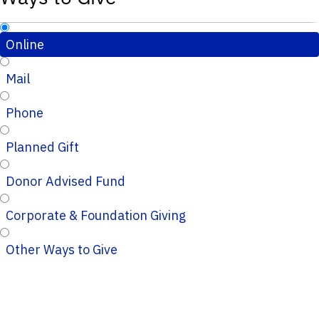
Online
Mail
Phone
Planned Gift
Donor Advised Fund
Corporate & Foundation Giving
Other Ways to Give