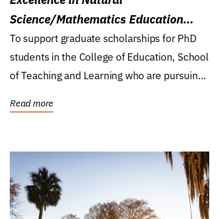
Science/Mathematics Education
Research Award
To support graduate scholarships for PhD
students in the College of Education, School
of Teaching and Learning who are pursuing
careers...
Read more