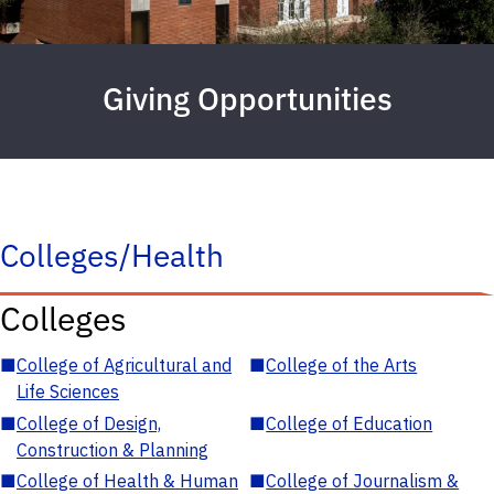
Giving Opportunities
Colleges/Health
Colleges
■
College of Agricultural and
■
College of the Arts
Life Sciences
■
College of Design,
■
College of Education
Construction & Planning
■
College of Health & Human
■
College of Journalism &