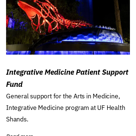
Integrative Medicine Patient Support
Fund
General support for the Arts in Medicine,
Integrative Medicine program at UF Health
Shands.