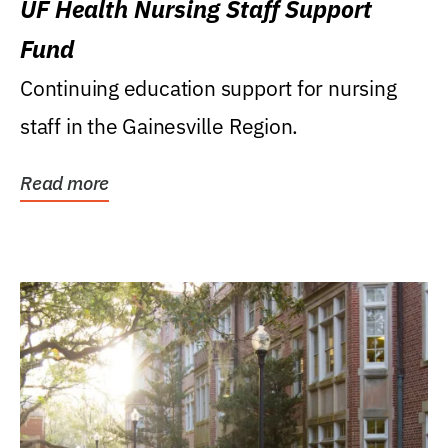
UF Health Nursing Staff Support
Fund
Continuing education support for nursing
staff in the Gainesville Region.
Read more