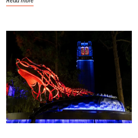
Read more