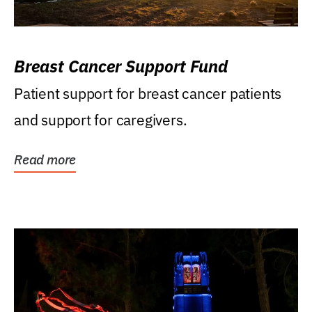
Breast Cancer Support Fund
Patient support for breast cancer patients
and support for caregivers.
Read more