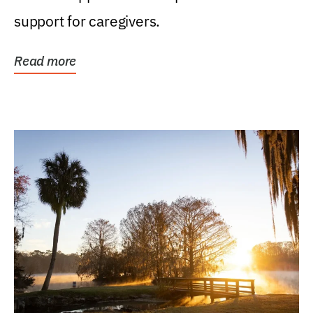
support for caregivers.
Read more