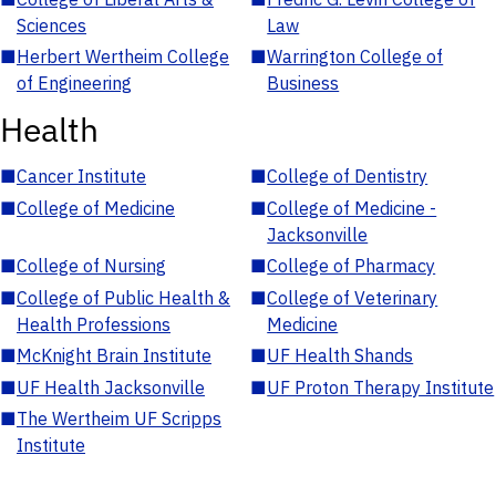
Sciences
Law
■
Herbert Wertheim College
■
Warrington College of
of Engineering
Business
Health
■
Cancer Institute
■
College of Dentistry
■
College of Medicine
■
College of Medicine -
Jacksonville
■
College of Nursing
■
College of Pharmacy
■
College of Public Health &
■
College of Veterinary
Health Professions
Medicine
■
McKnight Brain Institute
■
UF Health Shands
■
UF Health Jacksonville
■
UF Proton Therapy Institute
■
The Wertheim UF Scripps
Institute