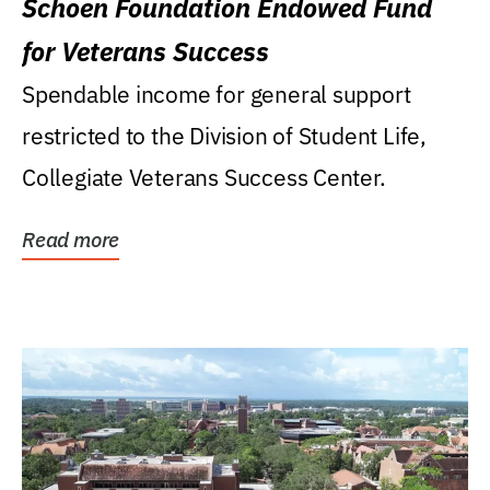
Schoen Foundation Endowed Fund
for Veterans Success
Spendable income for general support
restricted to the Division of Student Life,
Collegiate Veterans Success Center.
Read more