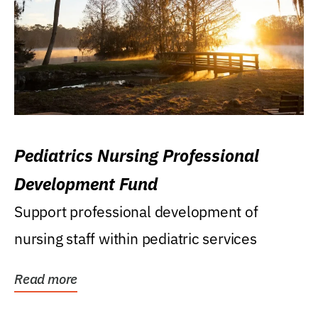
Pediatrics Nursing Professional
Development Fund
Support professional development of
nursing staff within pediatric services
Read more