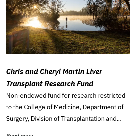
Chris and Cheryl Martin Liver
Transplant Research Fund
Non-endowed fund for research restricted
to the College of Medicine, Department of
Surgery, Division of Transplantation and...
Read more