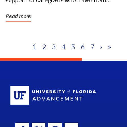
support for caregivers who travel from
further than one...
Read more
1
2
3
4
5
6
7
›
»
School Log