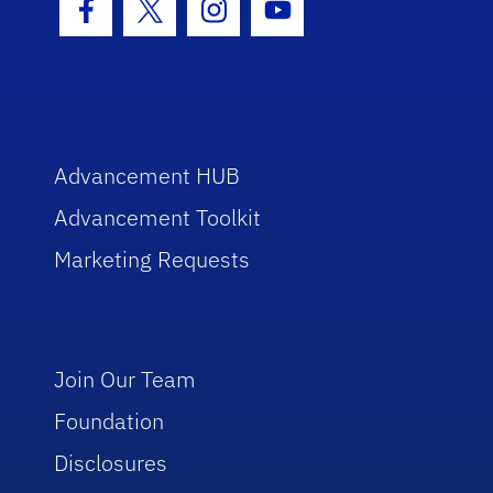
Facebook Icon
Twitter Icon
Instagram Icon
Youtube Icon
Advancement HUB
Advancement Toolkit
Marketing Requests
Join Our Team
Foundation
Disclosures