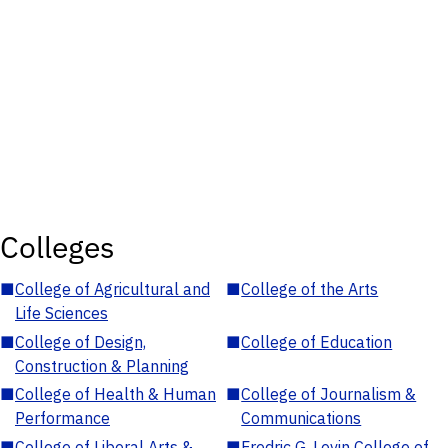
Colleges
■
College of Agricultural and
■
College of the Arts
Life Sciences
■
College of Design,
■
College of Education
Construction & Planning
■
College of Health & Human
■
College of Journalism &
Performance
Communications
■
College of Liberal Arts &
■
Fredric G. Levin College of