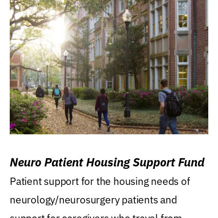
Neuro Patient Housing Support Fund
Patient support for the housing needs of
neurology/neurosurgery patients and