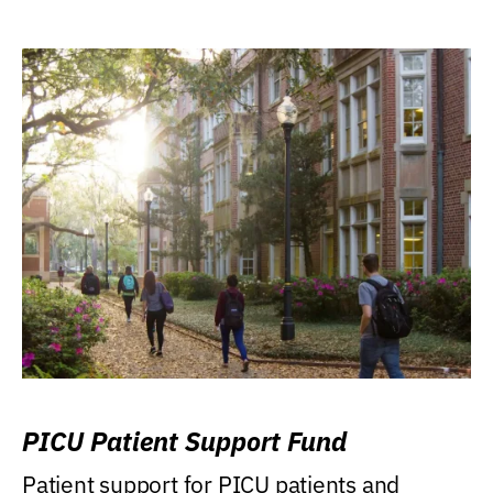
PICU Patient Support Fund
Patient support for PICU patients and