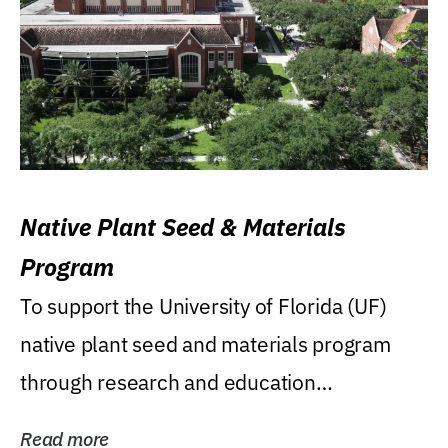
Native Plant Seed & Materials
Program
To support the University of Florida (UF)
native plant seed and materials program
through research and education
(teaching/extension)...
Read more