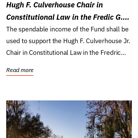
Hugh F. Culverhouse Chair in
Constitutional Law in the Fredic G.
Levin College of Law
The spendable income of the Fund shall be
used to support the Hugh F. Culverhouse Jr.
Chair in Constitutional Law in the Fredric
G....
Read more