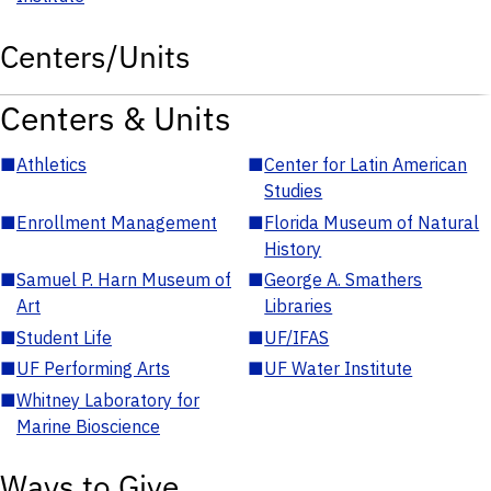
Centers/Units
Centers & Units
■
Athletics
■
Center for Latin American
Studies
■
Enrollment Management
■
Florida Museum of Natural
History
■
Samuel P. Harn Museum of
■
George A. Smathers
Art
Libraries
■
Student Life
■
UF/IFAS
■
UF Performing Arts
■
UF Water Institute
■
Whitney Laboratory for
Marine Bioscience
Ways to Give