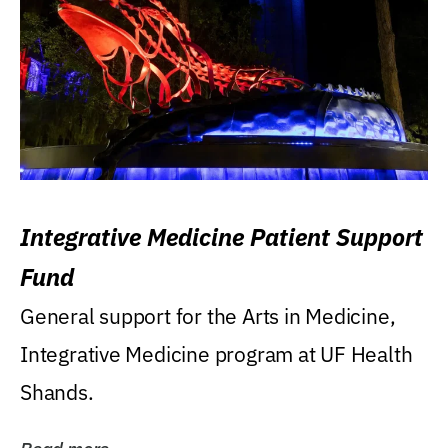
Integrative Medicine Patient Support
Fund
General support for the Arts in Medicine,
Integrative Medicine program at UF Health
Shands.