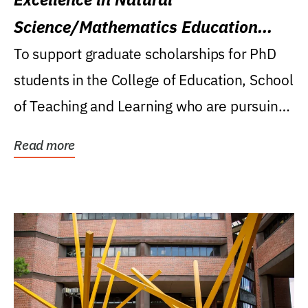
Science/Mathematics Education
Research Award
To support graduate scholarships for PhD
students in the College of Education, School
of Teaching and Learning who are pursuing
careers...
Read more