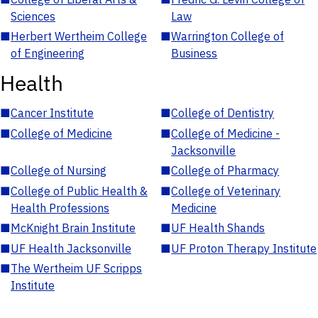
Sciences
Law
■
Herbert Wertheim College
■
Warrington College of
of Engineering
Business
Health
■
Cancer Institute
■
College of Dentistry
■
College of Medicine
■
College of Medicine -
Jacksonville
■
College of Nursing
■
College of Pharmacy
■
College of Public Health &
■
College of Veterinary
Health Professions
Medicine
■
McKnight Brain Institute
■
UF Health Shands
■
UF Health Jacksonville
■
UF Proton Therapy Institute
■
The Wertheim UF Scripps
Institute