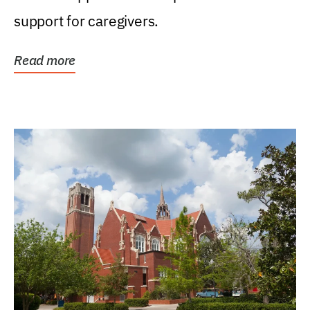
support for caregivers.
Read more