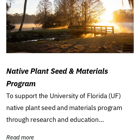
Native Plant Seed & Materials
Program
To support the University of Florida (UF)
native plant seed and materials program
through research and education
(teaching/extension)...
Read more