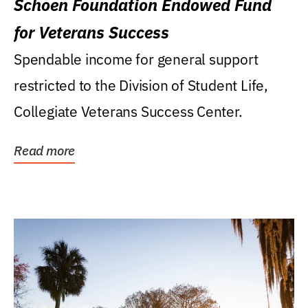
Schoen Foundation Endowed Fund
for Veterans Success
Spendable income for general support
restricted to the Division of Student Life,
Collegiate Veterans Success Center.
Read more