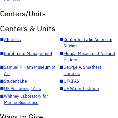
Centers/Units
Centers & Units
■
Athletics
■
Center for Latin American
Studies
■
Enrollment Management
■
Florida Museum of Natural
History
■
Samuel P. Harn Museum of
■
George A. Smathers
Art
Libraries
■
Student Life
■
UF/IFAS
■
UF Performing Arts
■
UF Water Institute
■
Whitney Laboratory for
Marine Bioscience
Ways to Give