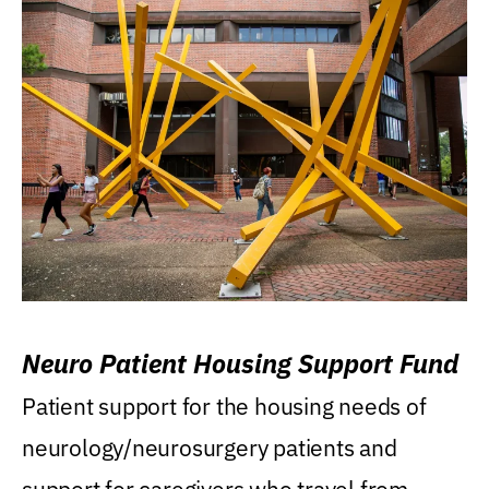
Neuro Patient Housing Support Fund
Patient support for the housing needs of
neurology/neurosurgery patients and