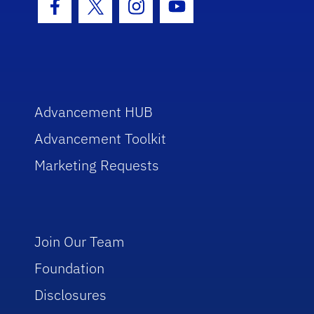
Facebook Icon
Twitter Icon
Instagram Icon
Youtube Icon
Advancement HUB
Advancement Toolkit
Marketing Requests
Join Our Team
Foundation
Disclosures