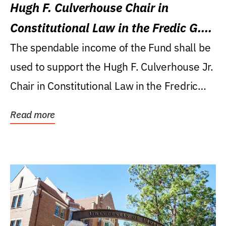
Hugh F. Culverhouse Chair in
Constitutional Law in the Fredic G.
Levin College of Law
The spendable income of the Fund shall be
used to support the Hugh F. Culverhouse Jr.
Chair in Constitutional Law in the Fredric
G....
Read more