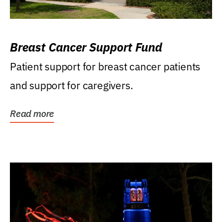
Breast Cancer Support Fund
Patient support for breast cancer patients
and support for caregivers.
Read more