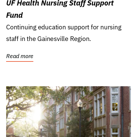
UF Health Nursing Staff Support
Fund
Continuing education support for nursing
staff in the Gainesville Region.
Read more