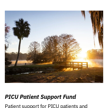
PICU Patient Support Fund
Patient support for PICU patients and