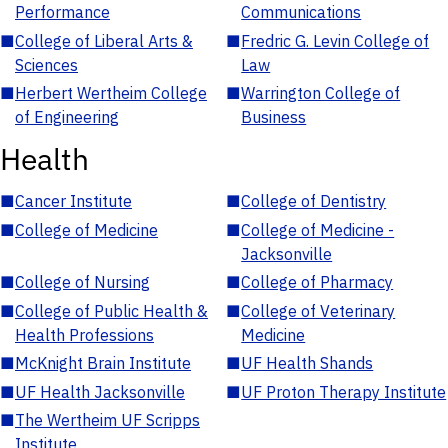
Performance
Communications
■
College of Liberal Arts &
■
Fredric G. Levin College of
Sciences
Law
■
Herbert Wertheim College
■
Warrington College of
of Engineering
Business
Health
■
Cancer Institute
■
College of Dentistry
■
College of Medicine
■
College of Medicine -
Jacksonville
■
College of Nursing
■
College of Pharmacy
■
College of Public Health &
■
College of Veterinary
Health Professions
Medicine
■
McKnight Brain Institute
■
UF Health Shands
■
UF Health Jacksonville
■
UF Proton Therapy Institute
■
The Wertheim UF Scripps
Institute