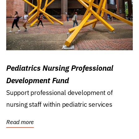
Pediatrics Nursing Professional
Development Fund
Support professional development of
nursing staff within pediatric services
Read more