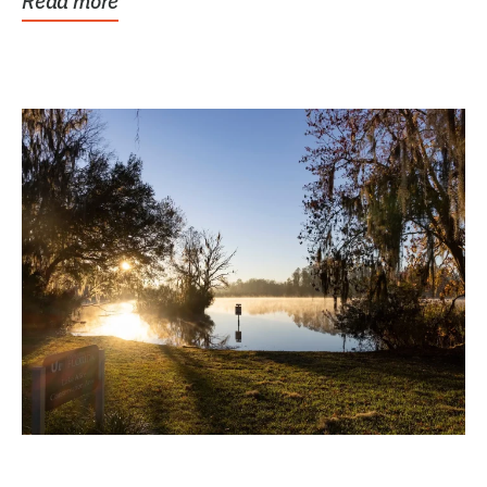
Read more