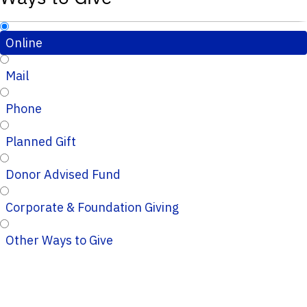
Online
Mail
Phone
Planned Gift
Donor Advised Fund
Corporate & Foundation Giving
Other Ways to Give