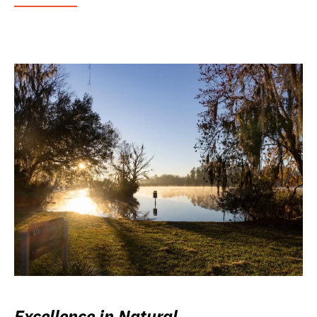
Excellence in Natural