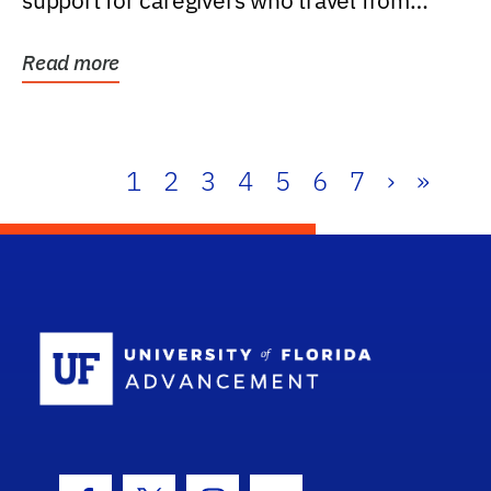
support for caregivers who travel from
further than one...
Read more
1
2
3
4
5
6
7
›
»
School Log