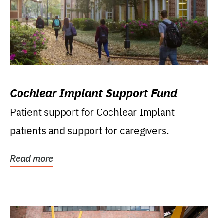
Cochlear Implant Support Fund
Patient support for Cochlear Implant
patients and support for caregivers.
Read more