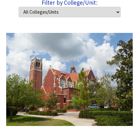
Filter by College/Unit: