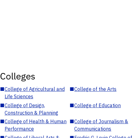
Colleges
■
College of Agricultural and
■
College of the Arts
Life Sciences
■
College of Design,
■
College of Education
Construction & Planning
■
College of Health & Human
■
College of Journalism &
Performance
Communications
■
College of Liberal Arts &
■
Fredric G. Levin College of