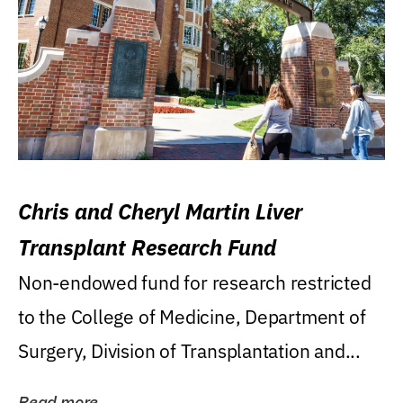
Chris and Cheryl Martin Liver
Transplant Research Fund
Non-endowed fund for research restricted
to the College of Medicine, Department of
Surgery, Division of Transplantation and...
Read more