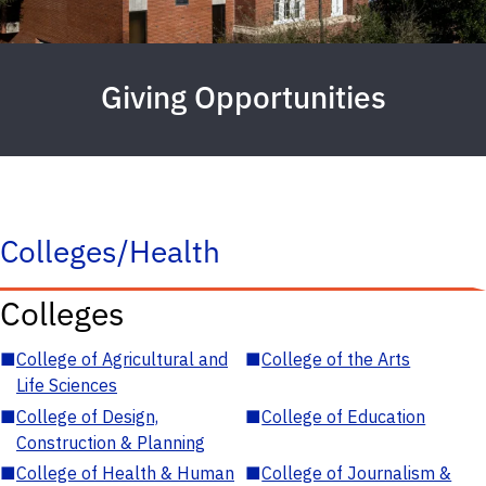
Giving Opportunities
Colleges/Health
Colleges
■
College of Agricultural and
■
College of the Arts
Life Sciences
■
College of Design,
■
College of Education
Construction & Planning
■
College of Health & Human
■
College of Journalism &