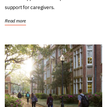
support for caregivers.
Read more