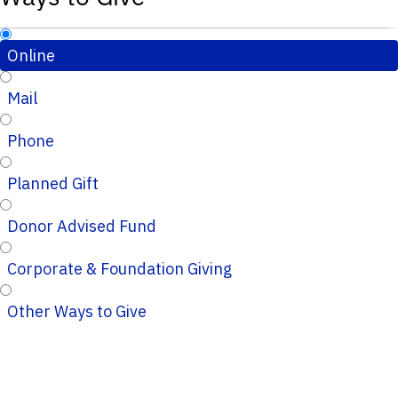
Online
Mail
Phone
Planned Gift
Donor Advised Fund
Corporate & Foundation Giving
Other Ways to Give