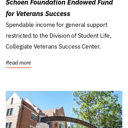
Schoen Foundation Endowed Fund
for Veterans Success
Spendable income for general support
restricted to the Division of Student Life,
Collegiate Veterans Success Center.
Read more