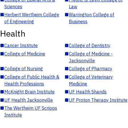
Sciences
Law
■
Herbert Wertheim College
■
Warrington College of
of Engineering
Business
Health
■
Cancer Institute
■
College of Dentistry
■
College of Medicine
■
College of Medicine -
Jacksonville
■
College of Nursing
■
College of Pharmacy
■
College of Public Health &
■
College of Veterinary
Health Professions
Medicine
■
McKnight Brain Institute
■
UF Health Shands
■
UF Health Jacksonville
■
UF Proton Therapy Institute
■
The Wertheim UF Scripps
Institute