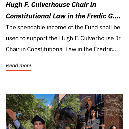
Hugh F. Culverhouse Chair in
Constitutional Law in the Fredic G.
Levin College of Law
The spendable income of the Fund shall be
used to support the Hugh F. Culverhouse Jr.
Chair in Constitutional Law in the Fredric
G....
Read more