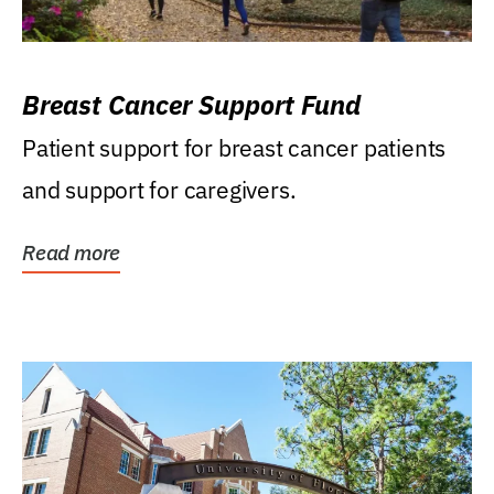
Breast Cancer Support Fund
Patient support for breast cancer patients
and support for caregivers.
Read more