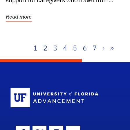
support for caregivers who travel from
further than one...
Read more
1
2
3
4
5
6
7
›
»
School Log