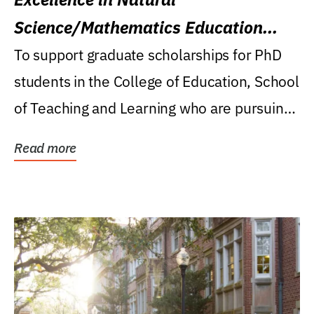
Science/Mathematics Education
Research Award
To support graduate scholarships for PhD
students in the College of Education, School
of Teaching and Learning who are pursuing
careers...
Read more