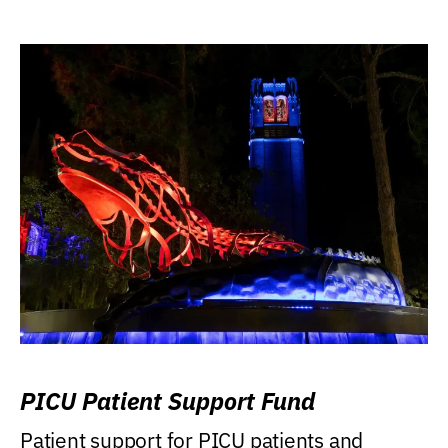
PICU Patient Support Fund
Patient support for PICU patients and