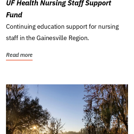
UF Health Nursing Staff Support
Fund
Continuing education support for nursing
staff in the Gainesville Region.
Read more