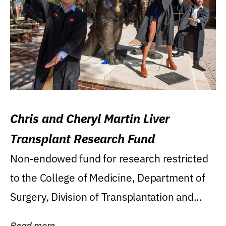
Chris and Cheryl Martin Liver
Transplant Research Fund
Non-endowed fund for research restricted
to the College of Medicine, Department of
Surgery, Division of Transplantation and...
Read more