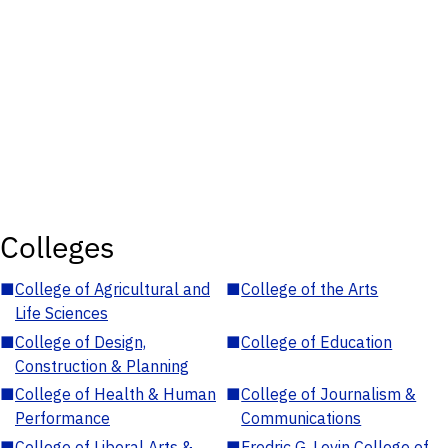
Colleges
■
College of Agricultural and
■
College of the Arts
Life Sciences
■
College of Design,
■
College of Education
Construction & Planning
■
College of Health & Human
■
College of Journalism &
Performance
Communications
■
College of Liberal Arts &
■
Fredric G. Levin College of