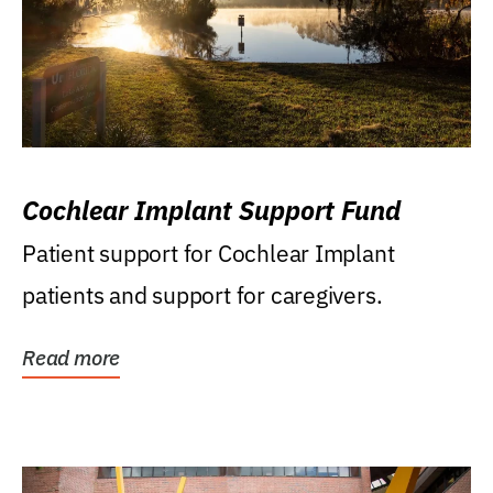
Cochlear Implant Support Fund
Patient support for Cochlear Implant
patients and support for caregivers.
Read more