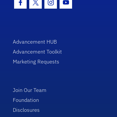
Facebook Icon
Twitter Icon
Instagram Icon
Youtube Icon
Advancement HUB
Advancement Toolkit
Marketing Requests
Join Our Team
Foundation
Disclosures