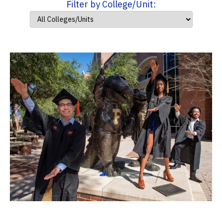
Filter by College/Unit: