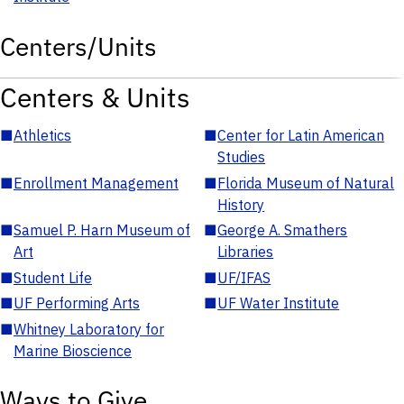
Centers/Units
Centers & Units
■
Athletics
■
Center for Latin American
Studies
■
Enrollment Management
■
Florida Museum of Natural
History
■
Samuel P. Harn Museum of
■
George A. Smathers
Art
Libraries
■
Student Life
■
UF/IFAS
■
UF Performing Arts
■
UF Water Institute
■
Whitney Laboratory for
Marine Bioscience
Ways to Give