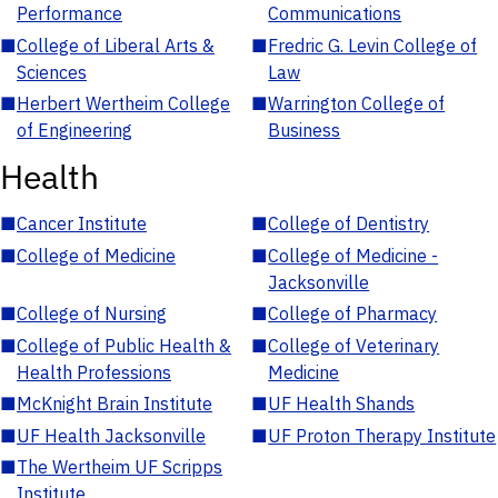
Performance
Communications
■
College of Liberal Arts &
■
Fredric G. Levin College of
Sciences
Law
■
Herbert Wertheim College
■
Warrington College of
of Engineering
Business
Health
■
Cancer Institute
■
College of Dentistry
■
College of Medicine
■
College of Medicine -
Jacksonville
■
College of Nursing
■
College of Pharmacy
■
College of Public Health &
■
College of Veterinary
Health Professions
Medicine
■
McKnight Brain Institute
■
UF Health Shands
■
UF Health Jacksonville
■
UF Proton Therapy Institute
■
The Wertheim UF Scripps
Institute