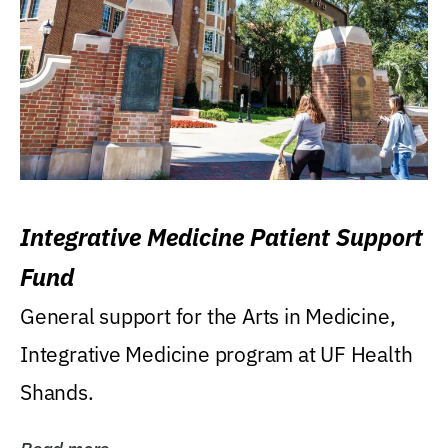
Integrative Medicine Patient Support
Fund
General support for the Arts in Medicine,
Integrative Medicine program at UF Health
Shands.