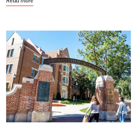
Read more