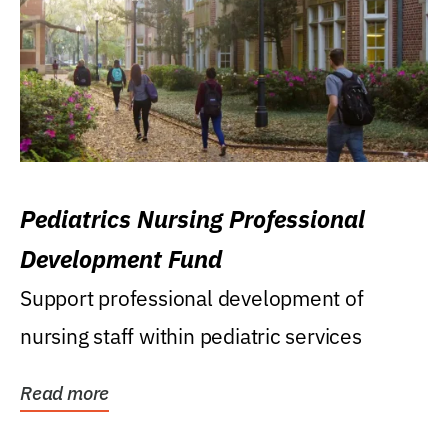
Pediatrics Nursing Professional
Development Fund
Support professional development of
nursing staff within pediatric services
Read more