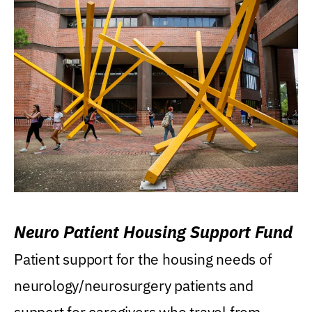
Neuro Patient Housing Support Fund
Patient support for the housing needs of
neurology/neurosurgery patients and