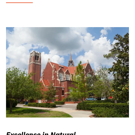
Excellence in Natural