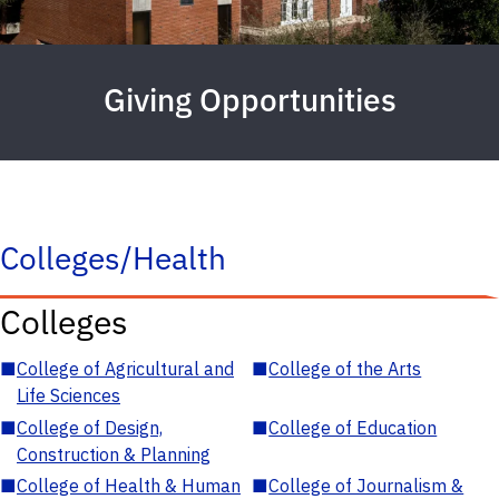
Giving Opportunities
Colleges/Health
Colleges
■
College of Agricultural and
■
College of the Arts
Life Sciences
■
College of Design,
■
College of Education
Construction & Planning
■
College of Health & Human
■
College of Journalism &