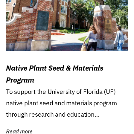
Native Plant Seed & Materials
Program
To support the University of Florida (UF)
native plant seed and materials program
through research and education
(teaching/extension)...
Read more