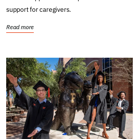
support for caregivers.
Read more