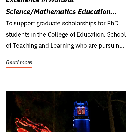
Science/Mathematics Education
Research Award
To support graduate scholarships for PhD
students in the College of Education, School
of Teaching and Learning who are pursuing
careers...
Read more