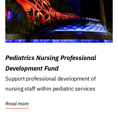
Pediatrics Nursing Professional
Development Fund
Support professional development of
nursing staff within pediatric services
Read more