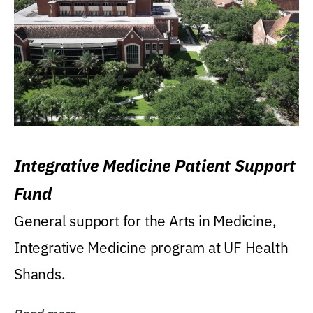
Integrative Medicine Patient Support
Fund
General support for the Arts in Medicine,
Integrative Medicine program at UF Health
Shands.