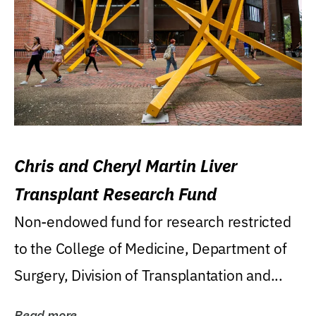
Chris and Cheryl Martin Liver
Transplant Research Fund
Non-endowed fund for research restricted
to the College of Medicine, Department of
Surgery, Division of Transplantation and...
Read more