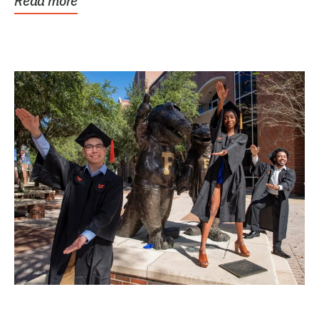
Read more