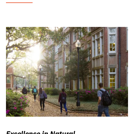
Excellence in Natural