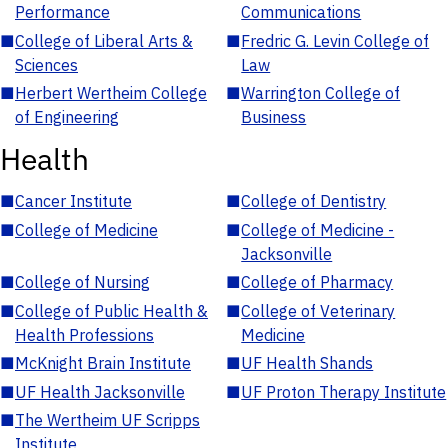
Performance
Communications
■
College of Liberal Arts &
■
Fredric G. Levin College of
Sciences
Law
■
Herbert Wertheim College
■
Warrington College of
of Engineering
Business
Health
■
Cancer Institute
■
College of Dentistry
■
College of Medicine
■
College of Medicine -
Jacksonville
■
College of Nursing
■
College of Pharmacy
■
College of Public Health &
■
College of Veterinary
Health Professions
Medicine
■
McKnight Brain Institute
■
UF Health Shands
■
UF Health Jacksonville
■
UF Proton Therapy Institute
■
The Wertheim UF Scripps
Institute