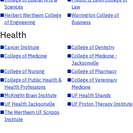
Sciences
Law
■
Herbert Wertheim College
■
Warrington College of
of Engineering
Business
Health
■
Cancer Institute
■
College of Dentistry
■
College of Medicine
■
College of Medicine -
Jacksonville
■
College of Nursing
■
College of Pharmacy
■
College of Public Health &
■
College of Veterinary
Health Professions
Medicine
■
McKnight Brain Institute
■
UF Health Shands
■
UF Health Jacksonville
■
UF Proton Therapy Institute
■
The Wertheim UF Scripps
Institute