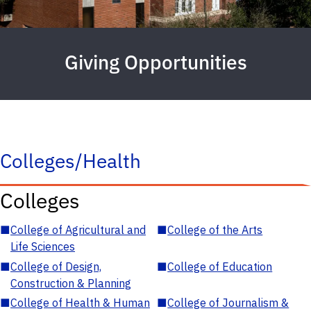
Giving Opportunities
Colleges/Health
Colleges
■
College of Agricultural and
■
College of the Arts
Life Sciences
■
College of Design,
■
College of Education
Construction & Planning
■
College of Health & Human
■
College of Journalism &