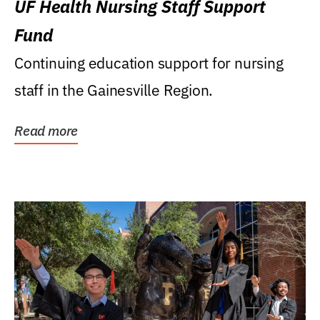
UF Health Nursing Staff Support
Fund
Continuing education support for nursing
staff in the Gainesville Region.
Read more