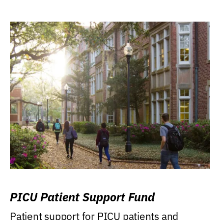
PICU Patient Support Fund
Patient support for PICU patients and