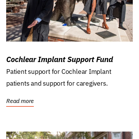
Cochlear Implant Support Fund
Patient support for Cochlear Implant
patients and support for caregivers.
Read more