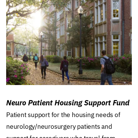
Neuro Patient Housing Support Fund
Patient support for the housing needs of
neurology/neurosurgery patients and