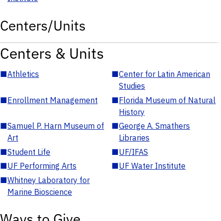
Centers/Units
Centers & Units
■
Athletics
■
Center for Latin American
Studies
■
Enrollment Management
■
Florida Museum of Natural
History
■
Samuel P. Harn Museum of
■
George A. Smathers
Art
Libraries
■
Student Life
■
UF/IFAS
■
UF Performing Arts
■
UF Water Institute
■
Whitney Laboratory for
Marine Bioscience
Ways to Give