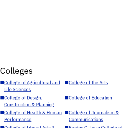
Colleges
■
College of Agricultural and
■
College of the Arts
Life Sciences
■
College of Design,
■
College of Education
Construction & Planning
■
College of Health & Human
■
College of Journalism &
Performance
Communications
■
College of Liberal Arts &
■
Fredric G. Levin College of