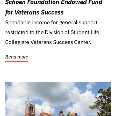
Schoen Foundation Endowed Fund
for Veterans Success
Spendable income for general support
restricted to the Division of Student Life,
Collegiate Veterans Success Center.
Read more