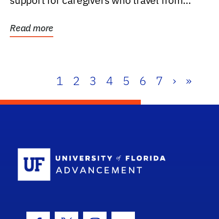
support for caregivers who travel from
further than one...
Read more
1
2
3
4
5
6
7
›
»
School Log