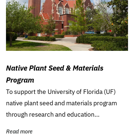
Native Plant Seed & Materials
Program
To support the University of Florida (UF)
native plant seed and materials program
through research and education
(teaching/extension)...
Read more