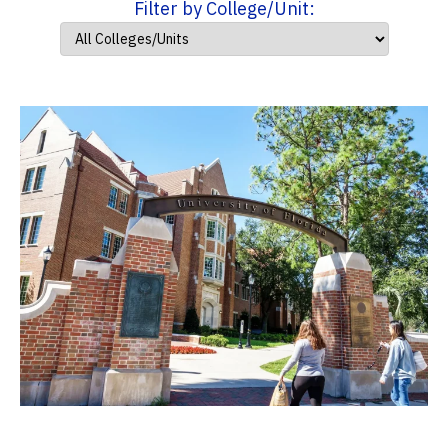
Filter by College/Unit: