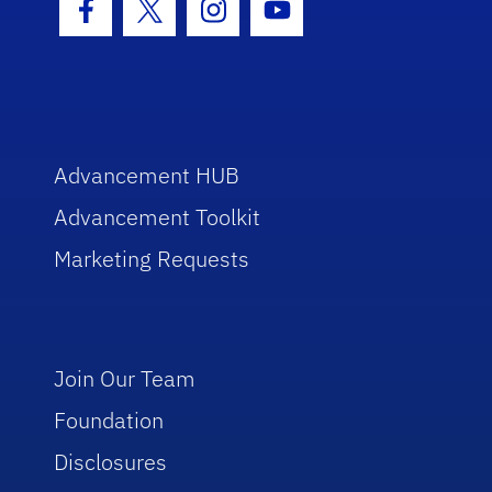
Facebook Icon
Twitter Icon
Instagram Icon
Youtube Icon
Advancement HUB
Advancement Toolkit
Marketing Requests
Join Our Team
Foundation
Disclosures