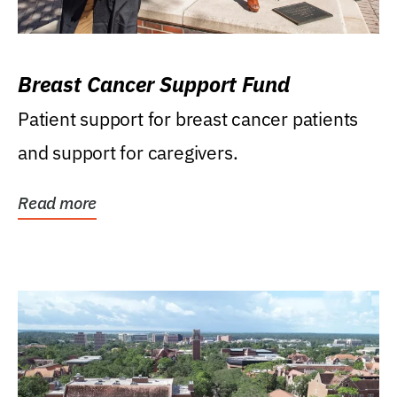
Breast Cancer Support Fund
Patient support for breast cancer patients
and support for caregivers.
Read more