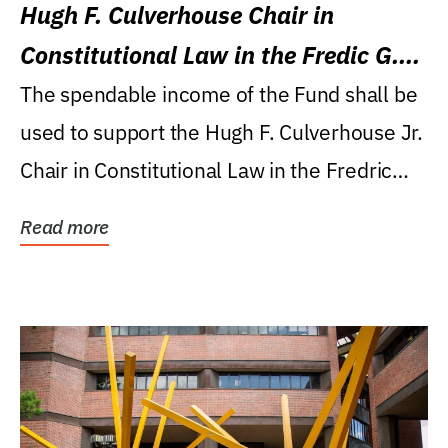
Hugh F. Culverhouse Chair in
Constitutional Law in the Fredic G.
Levin College of Law
The spendable income of the Fund shall be
used to support the Hugh F. Culverhouse Jr.
Chair in Constitutional Law in the Fredric
G....
Read more