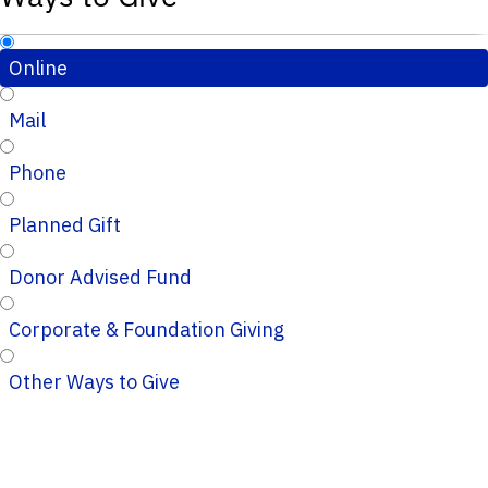
Online
Mail
Phone
Planned Gift
Donor Advised Fund
Corporate & Foundation Giving
Other Ways to Give