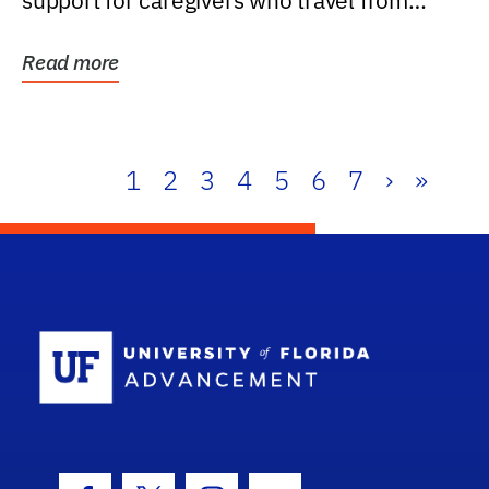
support for caregivers who travel from
further than one...
Read more
1
2
3
4
5
6
7
›
»
School Log