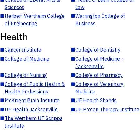
Sciences
Law
■
Herbert Wertheim College
■
Warrington College of
of Engineering
Business
Health
■
Cancer Institute
■
College of Dentistry
■
College of Medicine
■
College of Medicine -
Jacksonville
■
College of Nursing
■
College of Pharmacy
■
College of Public Health &
■
College of Veterinary
Health Professions
Medicine
■
McKnight Brain Institute
■
UF Health Shands
■
UF Health Jacksonville
■
UF Proton Therapy Institute
■
The Wertheim UF Scripps
Institute