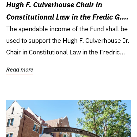
Hugh F. Culverhouse Chair in
Constitutional Law in the Fredic G.
Levin College of Law
The spendable income of the Fund shall be
used to support the Hugh F. Culverhouse Jr.
Chair in Constitutional Law in the Fredric
G....
Read more