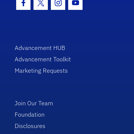
Facebook Icon
Twitter Icon
Instagram Icon
Youtube Icon
Advancement HUB
Advancement Toolkit
Marketing Requests
Join Our Team
Foundation
Disclosures