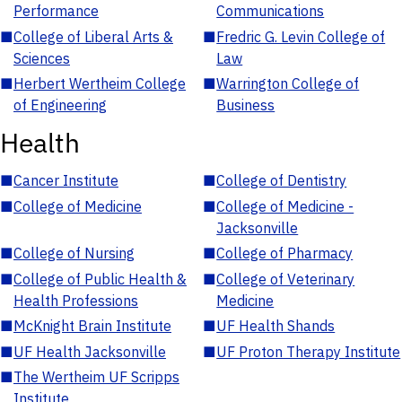
Performance
Communications
■
College of Liberal Arts &
■
Fredric G. Levin College of
Sciences
Law
■
Herbert Wertheim College
■
Warrington College of
of Engineering
Business
Health
■
Cancer Institute
■
College of Dentistry
■
College of Medicine
■
College of Medicine -
Jacksonville
■
College of Nursing
■
College of Pharmacy
■
College of Public Health &
■
College of Veterinary
Health Professions
Medicine
■
McKnight Brain Institute
■
UF Health Shands
■
UF Health Jacksonville
■
UF Proton Therapy Institute
■
The Wertheim UF Scripps
Institute