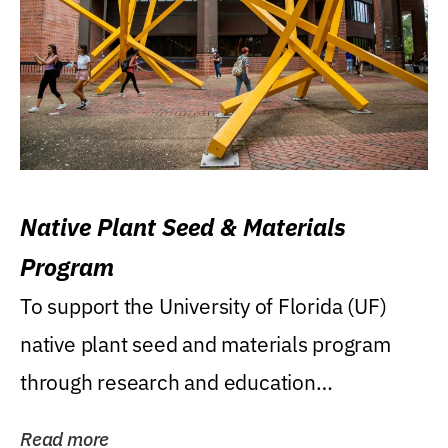
Native Plant Seed & Materials
Program
To support the University of Florida (UF)
native plant seed and materials program
through research and education
(teaching/extension)...
Read more