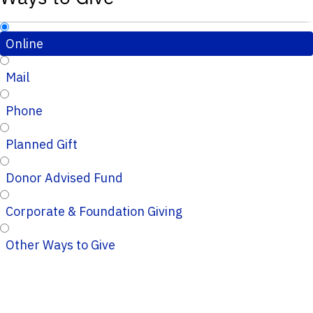
Online
Mail
Phone
Planned Gift
Donor Advised Fund
Corporate & Foundation Giving
Other Ways to Give