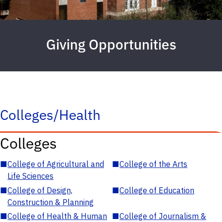
Giving Opportunities
Colleges/Health
Colleges
■
College of Agricultural and
■
College of the Arts
Life Sciences
■
College of Design,
■
College of Education
Construction & Planning
■
College of Health & Human
■
College of Journalism &