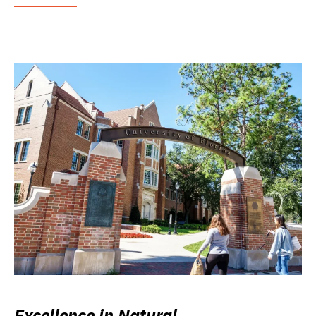
Excellence in Natural