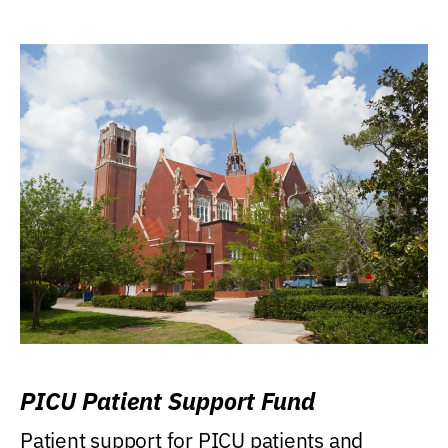
PICU Patient Support Fund
Patient support for PICU patients and