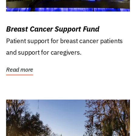
Breast Cancer Support Fund
Patient support for breast cancer patients
and support for caregivers.
Read more