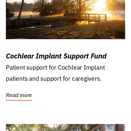
Cochlear Implant Support Fund
Patient support for Cochlear Implant
patients and support for caregivers.
Read more