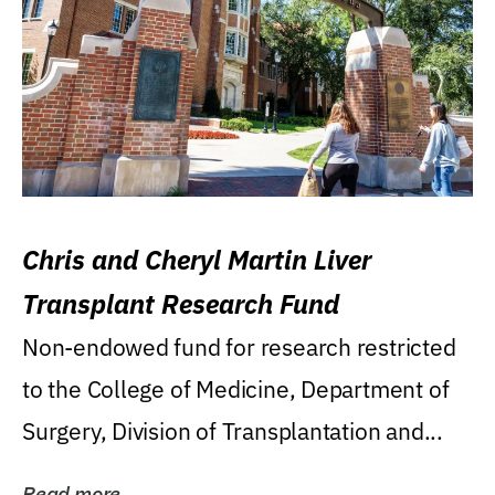
Chris and Cheryl Martin Liver
Transplant Research Fund
Non-endowed fund for research restricted
to the College of Medicine, Department of
Surgery, Division of Transplantation and...
Read more