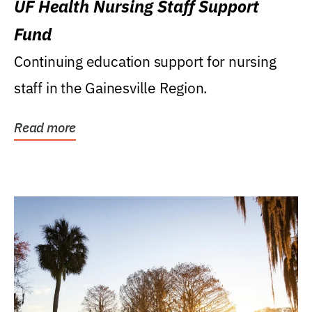
UF Health Nursing Staff Support
Fund
Continuing education support for nursing
staff in the Gainesville Region.
Read more