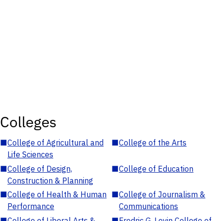
Colleges
■
College of Agricultural and
■
College of the Arts
Life Sciences
■
College of Design,
■
College of Education
Construction & Planning
■
College of Health & Human
■
College of Journalism &
Performance
Communications
■
College of Liberal Arts &
■
Fredric G. Levin College of