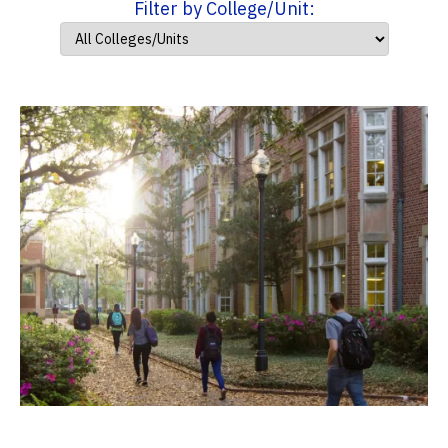
Filter by College/Unit: