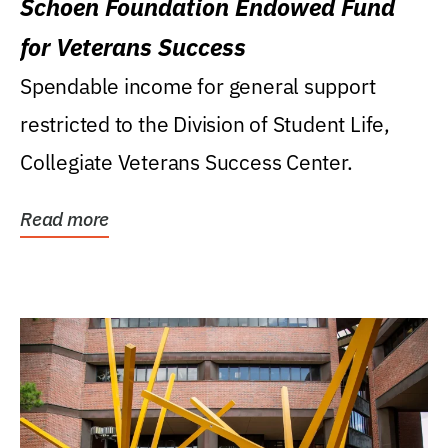
Schoen Foundation Endowed Fund
for Veterans Success
Spendable income for general support
restricted to the Division of Student Life,
Collegiate Veterans Success Center.
Read more