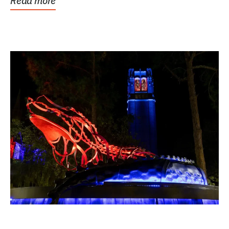
Read more