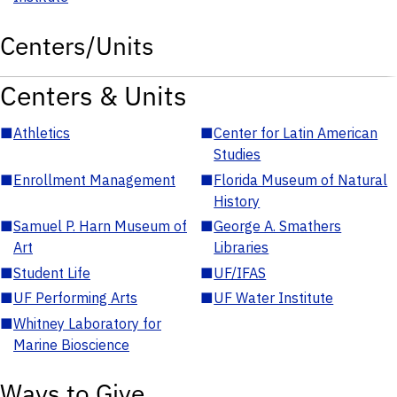
Centers/Units
Centers & Units
■
Athletics
■
Center for Latin American
Studies
■
Enrollment Management
■
Florida Museum of Natural
History
■
Samuel P. Harn Museum of
■
George A. Smathers
Art
Libraries
■
Student Life
■
UF/IFAS
■
UF Performing Arts
■
UF Water Institute
■
Whitney Laboratory for
Marine Bioscience
Ways to Give