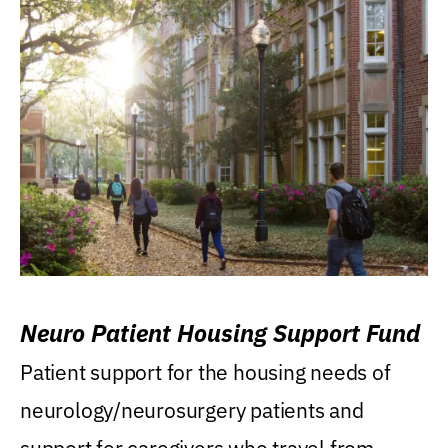
Neuro Patient Housing Support Fund
Patient support for the housing needs of
neurology/neurosurgery patients and