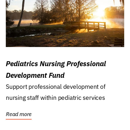
Pediatrics Nursing Professional
Development Fund
Support professional development of
nursing staff within pediatric services
Read more