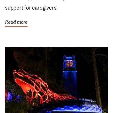
support for caregivers.
Read more