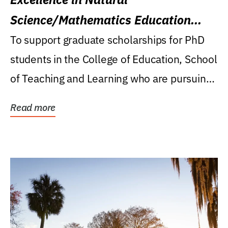
Science/Mathematics Education
Research Award
To support graduate scholarships for PhD
students in the College of Education, School
of Teaching and Learning who are pursuing
careers...
Read more