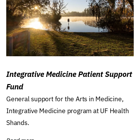
Integrative Medicine Patient Support
Fund
General support for the Arts in Medicine,
Integrative Medicine program at UF Health
Shands.