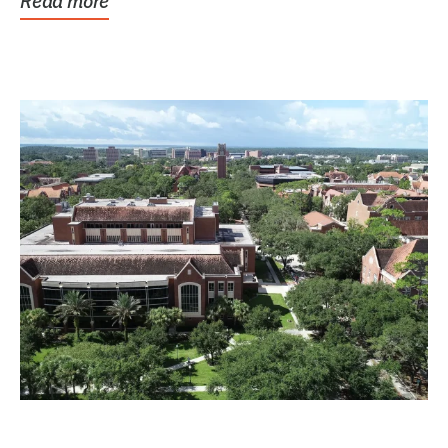
Read more