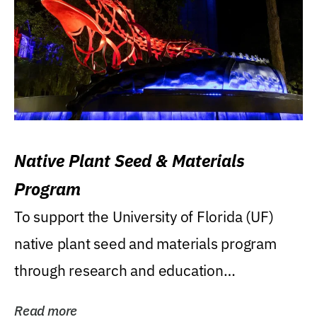
Native Plant Seed & Materials
Program
To support the University of Florida (UF)
native plant seed and materials program
through research and education
(teaching/extension)...
Read more