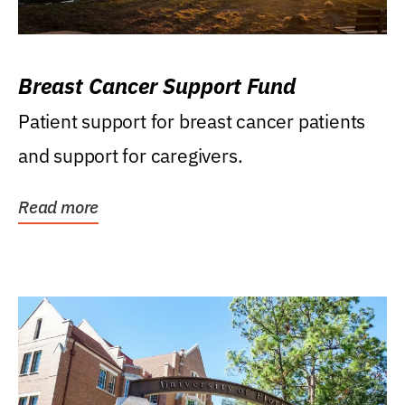
Breast Cancer Support Fund
Patient support for breast cancer patients
and support for caregivers.
Read more