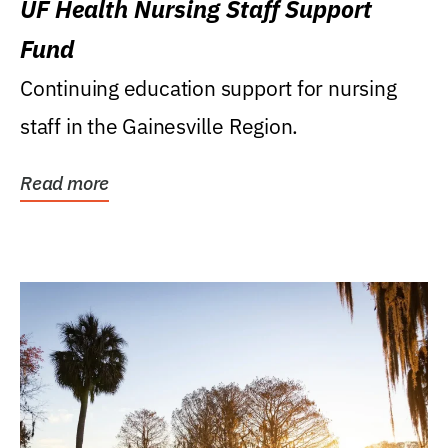
UF Health Nursing Staff Support
Fund
Continuing education support for nursing
staff in the Gainesville Region.
Read more