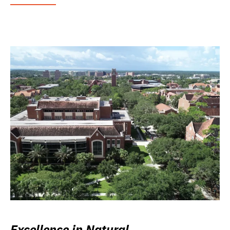
Excellence in Natural