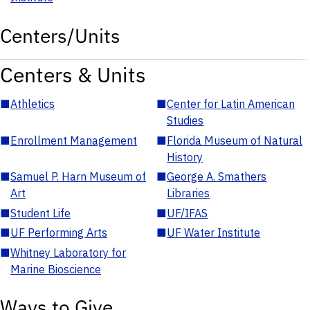
Centers/Units
Centers & Units
■
Athletics
■
Center for Latin American
Studies
■
Enrollment Management
■
Florida Museum of Natural
History
■
Samuel P. Harn Museum of
■
George A. Smathers
Art
Libraries
■
Student Life
■
UF/IFAS
■
UF Performing Arts
■
UF Water Institute
■
Whitney Laboratory for
Marine Bioscience
Ways to Give