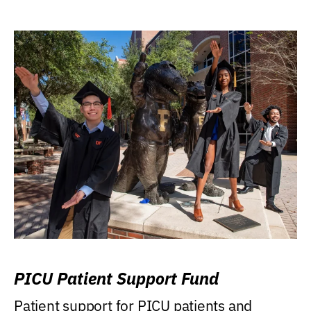
PICU Patient Support Fund
Patient support for PICU patients and