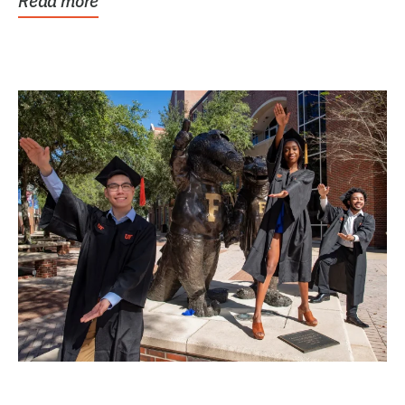
Read more