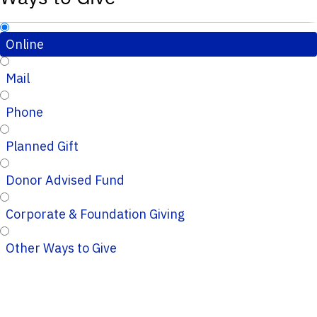
Online
Mail
Phone
Planned Gift
Donor Advised Fund
Corporate & Foundation Giving
Other Ways to Give