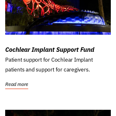
Cochlear Implant Support Fund
Patient support for Cochlear Implant
patients and support for caregivers.
Read more