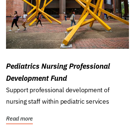
Pediatrics Nursing Professional
Development Fund
Support professional development of
nursing staff within pediatric services
Read more