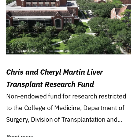
Chris and Cheryl Martin Liver
Transplant Research Fund
Non-endowed fund for research restricted
to the College of Medicine, Department of
Surgery, Division of Transplantation and...
Read more