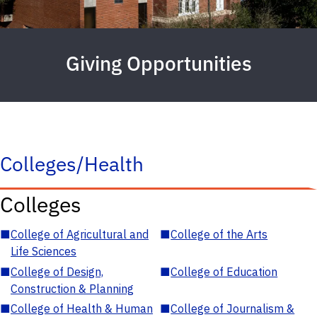
Giving Opportunities
Colleges/Health
Colleges
■
College of Agricultural and
■
College of the Arts
Life Sciences
■
College of Design,
■
College of Education
Construction & Planning
■
College of Health & Human
■
College of Journalism &