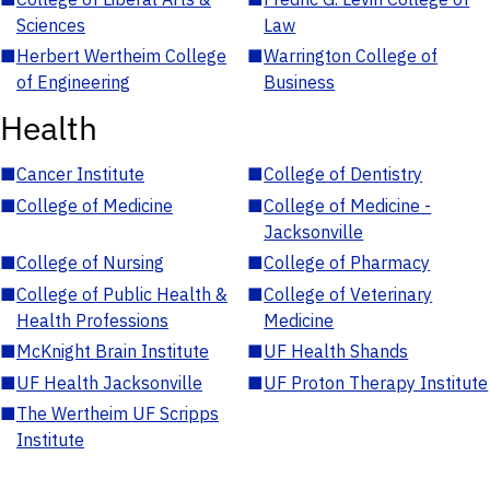
Sciences
Law
■
Herbert Wertheim College
■
Warrington College of
of Engineering
Business
Health
■
Cancer Institute
■
College of Dentistry
■
College of Medicine
■
College of Medicine -
Jacksonville
■
College of Nursing
■
College of Pharmacy
■
College of Public Health &
■
College of Veterinary
Health Professions
Medicine
■
McKnight Brain Institute
■
UF Health Shands
■
UF Health Jacksonville
■
UF Proton Therapy Institute
■
The Wertheim UF Scripps
Institute