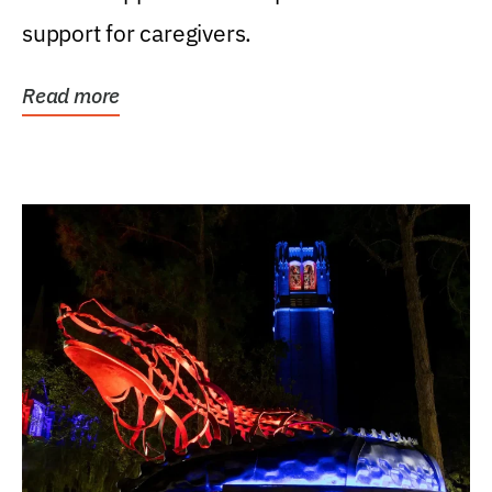
support for caregivers.
Read more