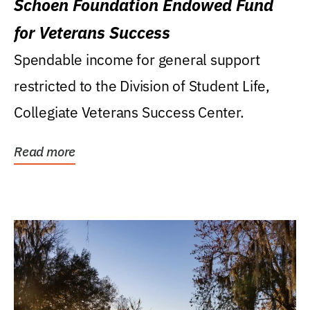
Schoen Foundation Endowed Fund
for Veterans Success
Spendable income for general support
restricted to the Division of Student Life,
Collegiate Veterans Success Center.
Read more