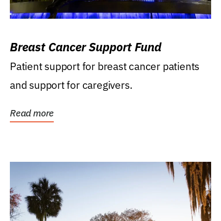
Breast Cancer Support Fund
Patient support for breast cancer patients
and support for caregivers.
Read more