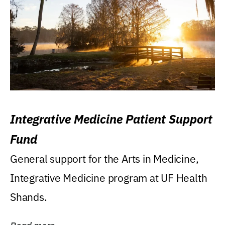
Integrative Medicine Patient Support
Fund
General support for the Arts in Medicine,
Integrative Medicine program at UF Health
Shands.