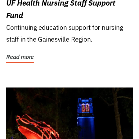
UF Health Nursing Staff Support
Fund
Continuing education support for nursing
staff in the Gainesville Region.
Read more