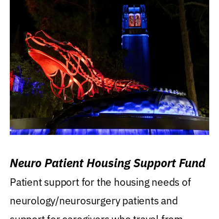
Neuro Patient Housing Support Fund
Patient support for the housing needs of
neurology/neurosurgery patients and