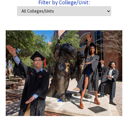
Filter by College/Unit: