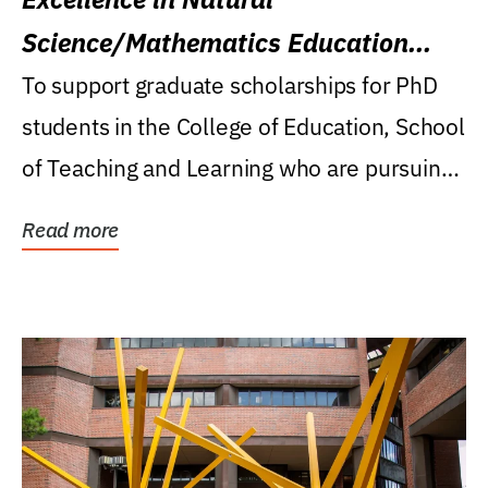
Science/Mathematics Education
Research Award
To support graduate scholarships for PhD
students in the College of Education, School
of Teaching and Learning who are pursuing
careers...
Read more