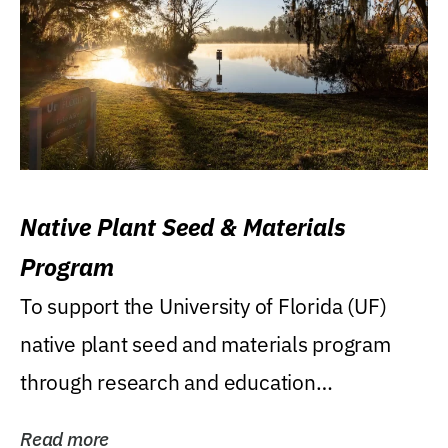
Native Plant Seed & Materials
Program
To support the University of Florida (UF)
native plant seed and materials program
through research and education
(teaching/extension)...
Read more