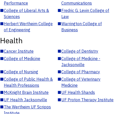
Performance
Communications
■
College of Liberal Arts &
■
Fredric G. Levin College of
Sciences
Law
■
Herbert Wertheim College
■
Warrington College of
of Engineering
Business
Health
■
Cancer Institute
■
College of Dentistry
■
College of Medicine
■
College of Medicine -
Jacksonville
■
College of Nursing
■
College of Pharmacy
■
College of Public Health &
■
College of Veterinary
Health Professions
Medicine
■
McKnight Brain Institute
■
UF Health Shands
■
UF Health Jacksonville
■
UF Proton Therapy Institute
■
The Wertheim UF Scripps
Institute