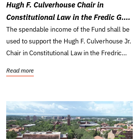
Hugh F. Culverhouse Chair in
Constitutional Law in the Fredic G.
Levin College of Law
The spendable income of the Fund shall be
used to support the Hugh F. Culverhouse Jr.
Chair in Constitutional Law in the Fredric
G....
Read more