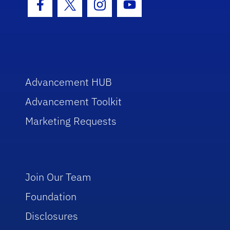
Facebook Icon
Twitter Icon
Instagram Icon
Youtube Icon
Advancement HUB
Advancement Toolkit
Marketing Requests
Join Our Team
Foundation
Disclosures