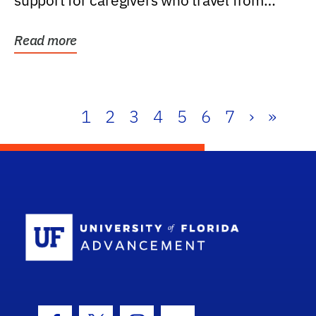
support for caregivers who travel from
further than one...
Read more
1
2
3
4
5
6
7
›
»
School Log