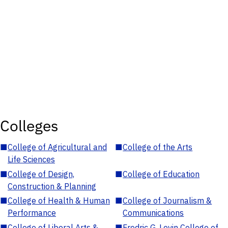
Colleges
■
College of Agricultural and
■
College of the Arts
Life Sciences
■
College of Design,
■
College of Education
Construction & Planning
■
College of Health & Human
■
College of Journalism &
Performance
Communications
■
College of Liberal Arts &
■
Fredric G. Levin College of