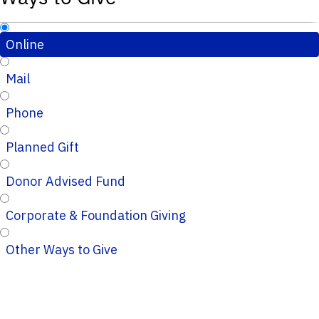
Online
Mail
Phone
Planned Gift
Donor Advised Fund
Corporate & Foundation Giving
Other Ways to Give