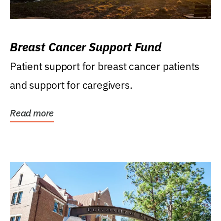
Breast Cancer Support Fund
Patient support for breast cancer patients
and support for caregivers.
Read more