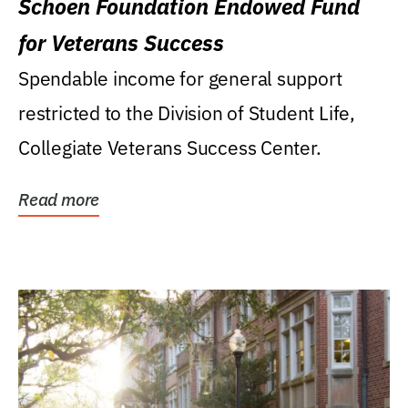
Schoen Foundation Endowed Fund
for Veterans Success
Spendable income for general support
restricted to the Division of Student Life,
Collegiate Veterans Success Center.
Read more