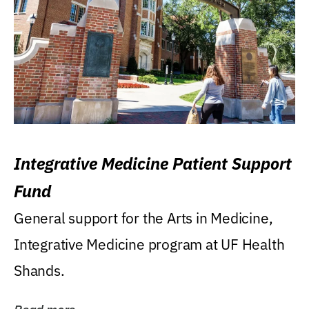
Integrative Medicine Patient Support
Fund
General support for the Arts in Medicine,
Integrative Medicine program at UF Health
Shands.