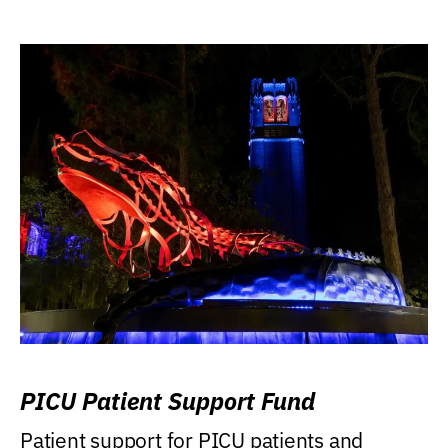
PICU Patient Support Fund
Patient support for PICU patients and