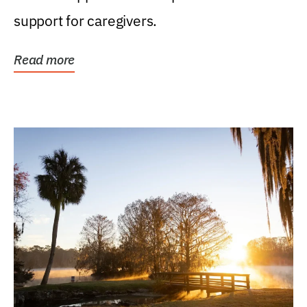
support for caregivers.
Read more