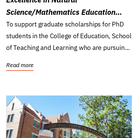
Science/Mathematics Education
Research Award
To support graduate scholarships for PhD
students in the College of Education, School
of Teaching and Learning who are pursuing
careers...
Read more