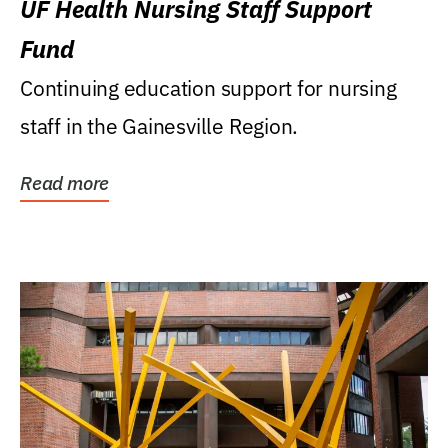
UF Health Nursing Staff Support
Fund
Continuing education support for nursing
staff in the Gainesville Region.
Read more