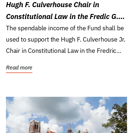
Hugh F. Culverhouse Chair in
Constitutional Law in the Fredic G.
Levin College of Law
The spendable income of the Fund shall be
used to support the Hugh F. Culverhouse Jr.
Chair in Constitutional Law in the Fredric
G....
Read more