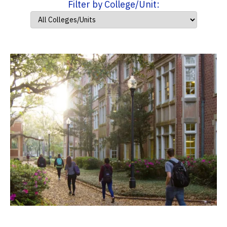
Filter by College/Unit: