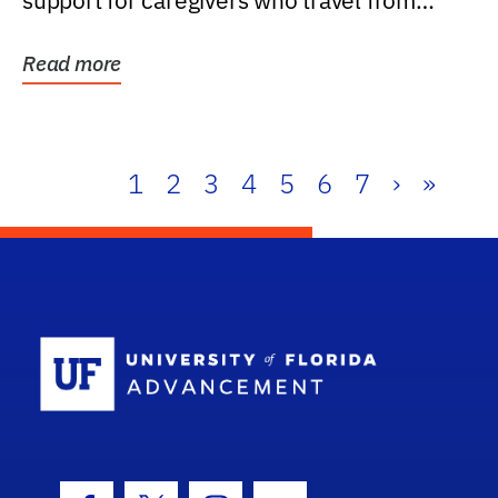
support for caregivers who travel from
further than one...
Read more
1
2
3
4
5
6
7
›
»
School Log