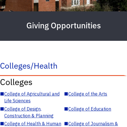
Giving Opportunities
Colleges/Health
Colleges
■
College of Agricultural and
■
College of the Arts
Life Sciences
■
College of Design,
■
College of Education
Construction & Planning
■
College of Health & Human
■
College of Journalism &