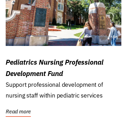
Pediatrics Nursing Professional
Development Fund
Support professional development of
nursing staff within pediatric services
Read more