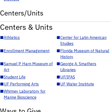
Centers/Units
Centers & Units
■
Athletics
■
Center for Latin American
Studies
■
Enrollment Management
■
Florida Museum of Natural
History
■
Samuel P. Harn Museum of
■
George A. Smathers
Art
Libraries
■
Student Life
■
UF/IFAS
■
UF Performing Arts
■
UF Water Institute
■
Whitney Laboratory for
Marine Bioscience
Ways to Give