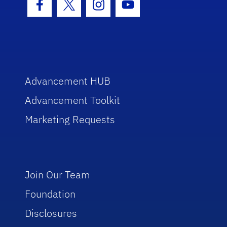
Facebook Icon
Twitter Icon
Instagram Icon
Youtube Icon
Advancement HUB
Advancement Toolkit
Marketing Requests
Join Our Team
Foundation
Disclosures