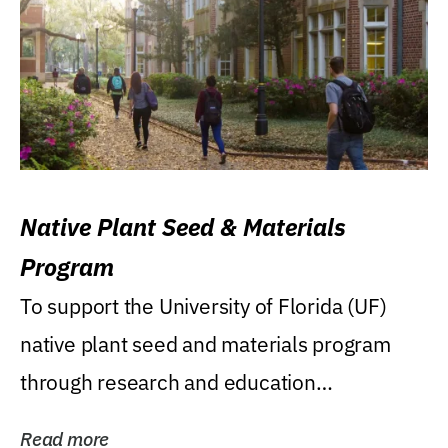
Native Plant Seed & Materials
Program
To support the University of Florida (UF)
native plant seed and materials program
through research and education
(teaching/extension)...
Read more