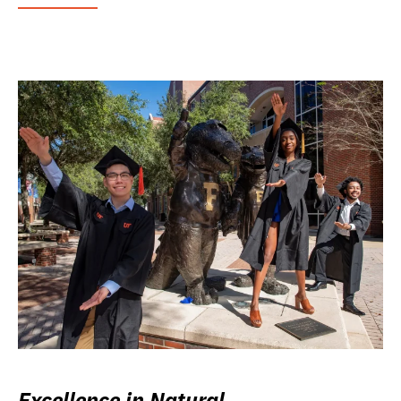
Excellence in Natural