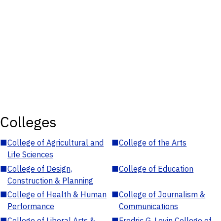
Colleges
■
College of Agricultural and
■
College of the Arts
Life Sciences
■
College of Design,
■
College of Education
Construction & Planning
■
College of Health & Human
■
College of Journalism &
Performance
Communications
■
College of Liberal Arts &
■
Fredric G. Levin College of