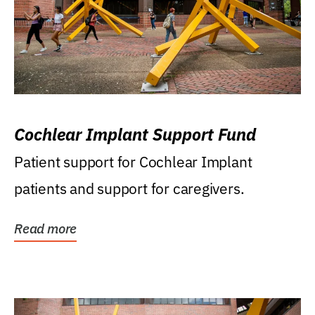
Cochlear Implant Support Fund
Patient support for Cochlear Implant
patients and support for caregivers.
Read more