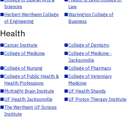
Sciences
Law
■
Herbert Wertheim College
■
Warrington College of
of Engineering
Business
Health
■
Cancer Institute
■
College of Dentistry
■
College of Medicine
■
College of Medicine -
Jacksonville
■
College of Nursing
■
College of Pharmacy
■
College of Public Health &
■
College of Veterinary
Health Professions
Medicine
■
McKnight Brain Institute
■
UF Health Shands
■
UF Health Jacksonville
■
UF Proton Therapy Institute
■
The Wertheim UF Scripps
Institute