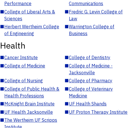
Performance
Communications
■
College of Liberal Arts &
■
Fredric G. Levin College of
Sciences
Law
■
Herbert Wertheim College
■
Warrington College of
of Engineering
Business
Health
■
Cancer Institute
■
College of Dentistry
■
College of Medicine
■
College of Medicine -
Jacksonville
■
College of Nursing
■
College of Pharmacy
■
College of Public Health &
■
College of Veterinary
Health Professions
Medicine
■
McKnight Brain Institute
■
UF Health Shands
■
UF Health Jacksonville
■
UF Proton Therapy Institute
■
The Wertheim UF Scripps
Institute