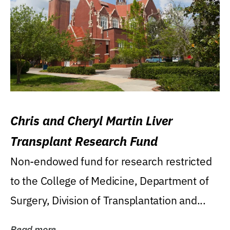
Chris and Cheryl Martin Liver
Transplant Research Fund
Non-endowed fund for research restricted
to the College of Medicine, Department of
Surgery, Division of Transplantation and...
Read more