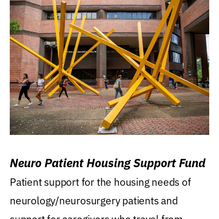
Neuro Patient Housing Support Fund
Patient support for the housing needs of
neurology/neurosurgery patients and