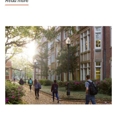
Read more