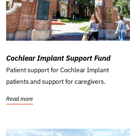
Cochlear Implant Support Fund
Patient support for Cochlear Implant
patients and support for caregivers.
Read more