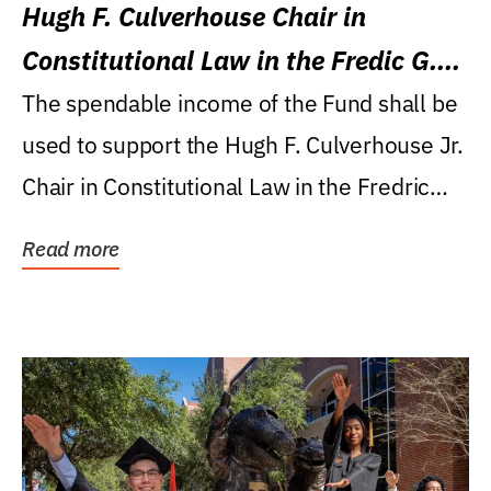
Hugh F. Culverhouse Chair in
Constitutional Law in the Fredic G.
Levin College of Law
The spendable income of the Fund shall be
used to support the Hugh F. Culverhouse Jr.
Chair in Constitutional Law in the Fredric
G....
Read more