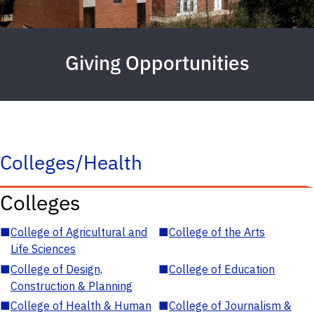
Giving Opportunities
Colleges/Health
Colleges
■
College of Agricultural and
■
College of the Arts
Life Sciences
■
College of Design,
■
College of Education
Construction & Planning
■
College of Health & Human
■
College of Journalism &