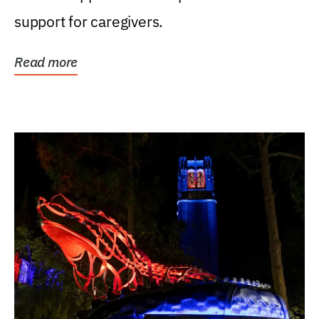
support for caregivers.
Read more