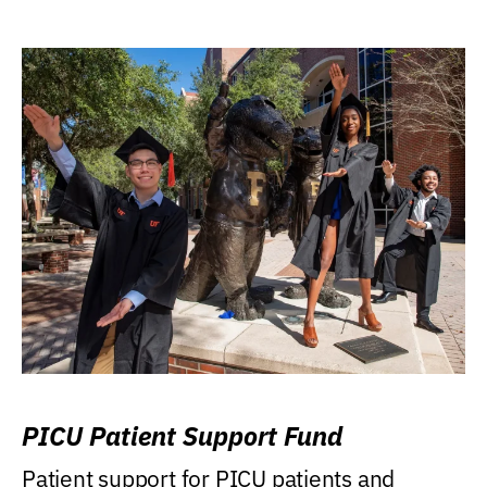
PICU Patient Support Fund
Patient support for PICU patients and