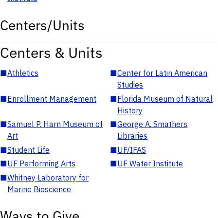
Centers/Units
Centers & Units
■
Athletics
■
Center for Latin American
Studies
■
Enrollment Management
■
Florida Museum of Natural
History
■
Samuel P. Harn Museum of
■
George A. Smathers
Art
Libraries
■
Student Life
■
UF/IFAS
■
UF Performing Arts
■
UF Water Institute
■
Whitney Laboratory for
Marine Bioscience
Ways to Give