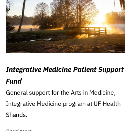
Integrative Medicine Patient Support
Fund
General support for the Arts in Medicine,
Integrative Medicine program at UF Health
Shands.