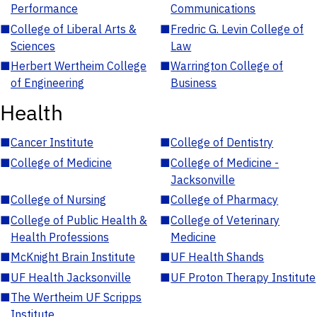
Performance
Communications
■
College of Liberal Arts &
■
Fredric G. Levin College of
Sciences
Law
■
Herbert Wertheim College
■
Warrington College of
of Engineering
Business
Health
■
Cancer Institute
■
College of Dentistry
■
College of Medicine
■
College of Medicine -
Jacksonville
■
College of Nursing
■
College of Pharmacy
■
College of Public Health &
■
College of Veterinary
Health Professions
Medicine
■
McKnight Brain Institute
■
UF Health Shands
■
UF Health Jacksonville
■
UF Proton Therapy Institute
■
The Wertheim UF Scripps
Institute