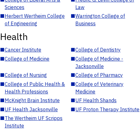
Sciences
Law
■
Herbert Wertheim College
■
Warrington College of
of Engineering
Business
Health
■
Cancer Institute
■
College of Dentistry
■
College of Medicine
■
College of Medicine -
Jacksonville
■
College of Nursing
■
College of Pharmacy
■
College of Public Health &
■
College of Veterinary
Health Professions
Medicine
■
McKnight Brain Institute
■
UF Health Shands
■
UF Health Jacksonville
■
UF Proton Therapy Institute
■
The Wertheim UF Scripps
Institute