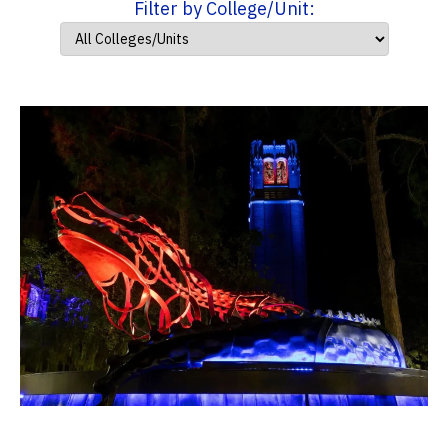
Filter by College/Unit: