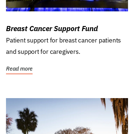
Breast Cancer Support Fund
Patient support for breast cancer patients
and support for caregivers.
Read more