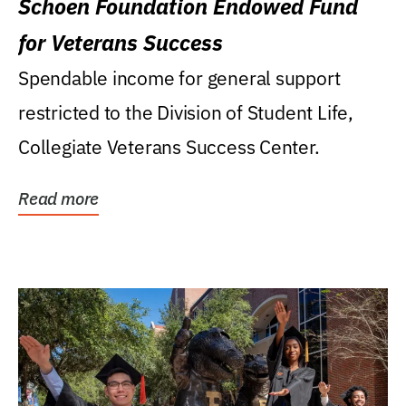
Schoen Foundation Endowed Fund
for Veterans Success
Spendable income for general support
restricted to the Division of Student Life,
Collegiate Veterans Success Center.
Read more