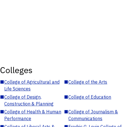
Colleges
■
College of Agricultural and
■
College of the Arts
Life Sciences
■
College of Design,
■
College of Education
Construction & Planning
■
College of Health & Human
■
College of Journalism &
Performance
Communications
■
College of Liberal Arts &
■
Fredric G. Levin College of