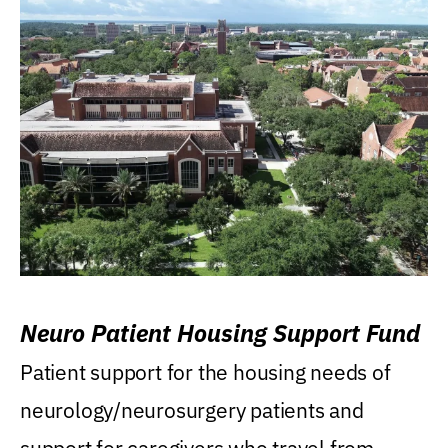
Neuro Patient Housing Support Fund
Patient support for the housing needs of
neurology/neurosurgery patients and