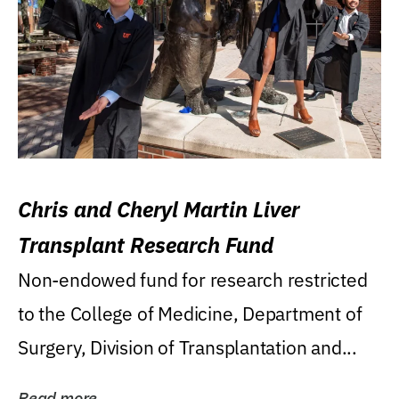
Chris and Cheryl Martin Liver
Transplant Research Fund
Non-endowed fund for research restricted
to the College of Medicine, Department of
Surgery, Division of Transplantation and...
Read more