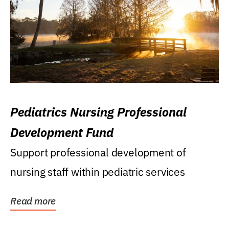
Pediatrics Nursing Professional
Development Fund
Support professional development of
nursing staff within pediatric services
Read more