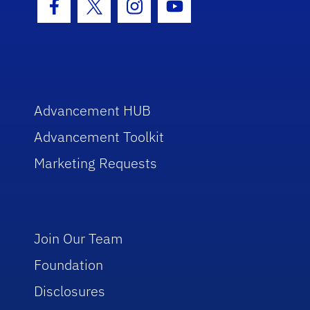
Facebook Icon
Twitter Icon
Instagram Icon
Youtube Icon
Advancement HUB
Advancement Toolkit
Marketing Requests
Join Our Team
Foundation
Disclosures