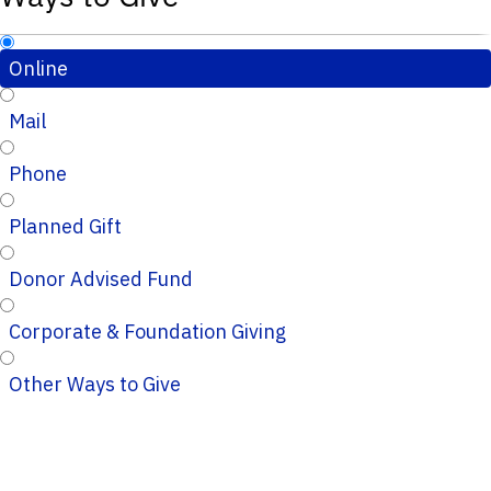
Online
Mail
Phone
Planned Gift
Donor Advised Fund
Corporate & Foundation Giving
Other Ways to Give