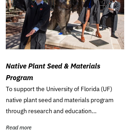
Native Plant Seed & Materials
Program
To support the University of Florida (UF)
native plant seed and materials program
through research and education
(teaching/extension)...
Read more