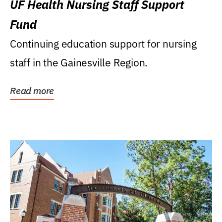
UF Health Nursing Staff Support
Fund
Continuing education support for nursing
staff in the Gainesville Region.
Read more