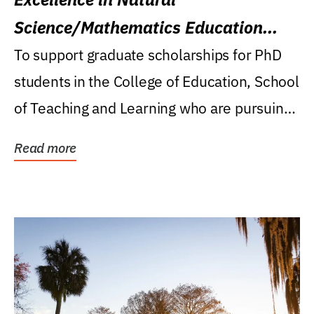
Science/Mathematics Education
Research Award
To support graduate scholarships for PhD
students in the College of Education, School
of Teaching and Learning who are pursuing
careers...
Read more