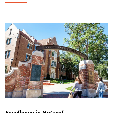
Excellence in Natural