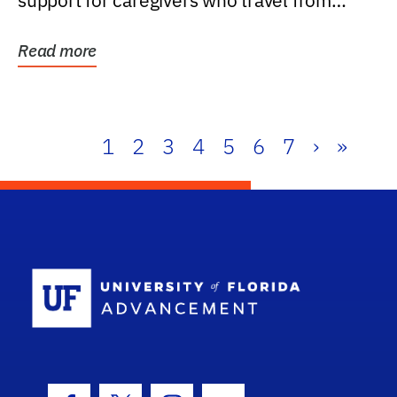
support for caregivers who travel from
further than one...
Read more
1
2
3
4
5
6
7
›
»
School Log