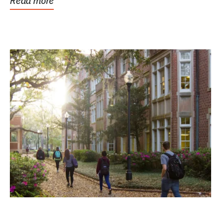
Read more