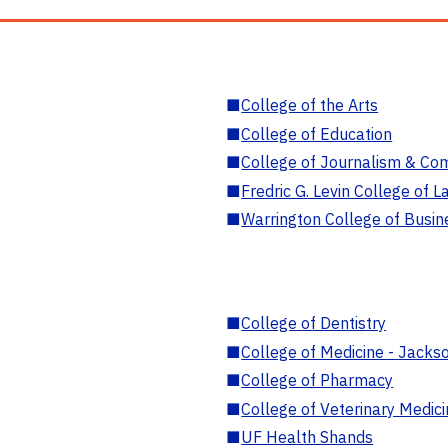
■
College of the Arts
■
College of Education
■
College of Journalism & Co
■
Fredric G. Levin College of L
■
Warrington College of Busin
■
College of Dentistry
■
College of Medicine - Jackso
■
College of Pharmacy
■
College of Veterinary Medic
■
UF Health Shands