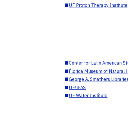
■
UF Proton Therapy Institute
■
Center for Latin American St
■
Florida Museum of Natural H
■
George A. Smathers Librarie
■
UF/IFAS
■
UF Water Institute