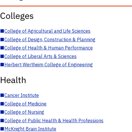
Colleges
■
College of Agricultural and Life Sciences
■
College of Design, Construction & Planning
■
College of Health & Human Performance
■
College of Liberal Arts & Sciences
■
Herbert Wertheim College of Engineering
Health
■
Cancer Institute
■
College of Medicine
■
College of Nursing
■
College of Public Health & Health Professions
■
McKnight Brain Institute