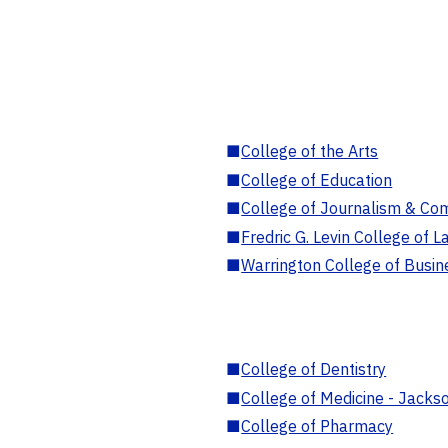
■
College of the Arts
■
College of Education
■
College of Journalism & Co
■
Fredric G. Levin College of L
■
Warrington College of Busin
■
College of Dentistry
■
College of Medicine - Jackso
■
College of Pharmacy