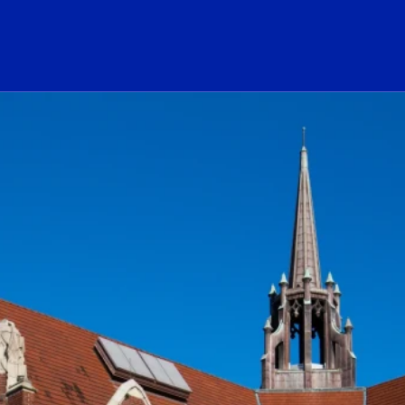
ogo Link