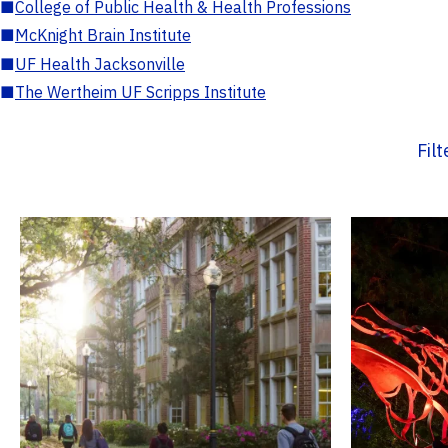
■
College of Public Health & Health Professions
■
McKnight Brain Institute
■
UF Health Jacksonville
■
The Wertheim UF Scripps Institute
Fil