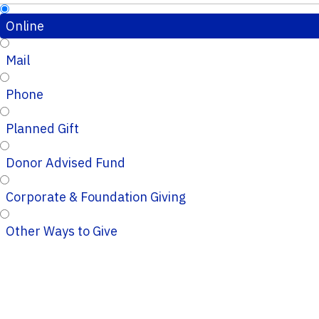
Online
Mail
Phone
Planned Gift
Donor Advised Fund
Corporate & Foundation Giving
Other Ways to Give