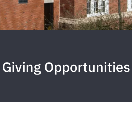
Giving Opportunities