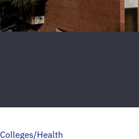
Colleges/Health