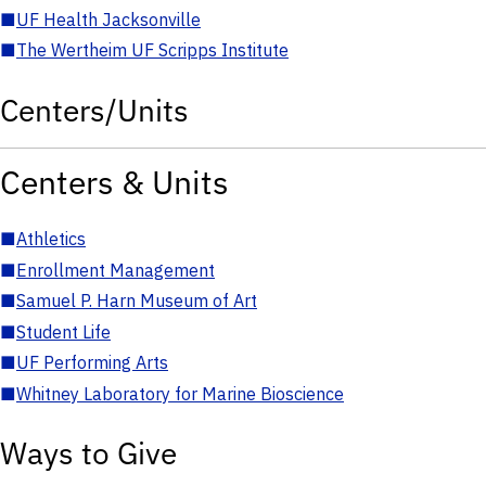
■
UF Health Jacksonville
■
The Wertheim UF Scripps Institute
Centers/Units
Centers & Units
■
Athletics
■
Enrollment Management
■
Samuel P. Harn Museum of Art
■
Student Life
■
UF Performing Arts
■
Whitney Laboratory for Marine Bioscience
Ways to Give