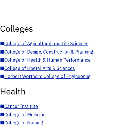
Colleges
■
College of Agricultural and Life Sciences
■
College of Design, Construction & Planning
■
College of Health & Human Performance
■
College of Liberal Arts & Sciences
■
Herbert Wertheim College of Engineering
Health
■
Cancer Institute
■
College of Medicine
■
College of Nursing