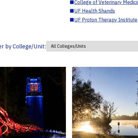
■
College of Veterinary Medic
■
UF Health Shands
■
UF Proton Therapy Institute
ter by College/Unit: