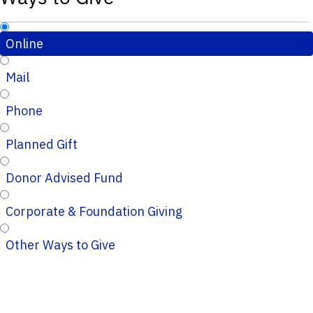
Online
Mail
Phone
Planned Gift
Donor Advised Fund
Corporate & Foundation Giving
Other Ways to Give