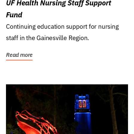
UF Health Nursing Staff Support
Fund
Continuing education support for nursing
staff in the Gainesville Region.
Read more