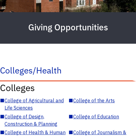
Giving Opportunities
Colleges/Health
Colleges
■
College of Agricultural and
■
College of the Arts
Life Sciences
■
College of Design,
■
College of Education
Construction & Planning
■
College of Health & Human
■
College of Journalism &