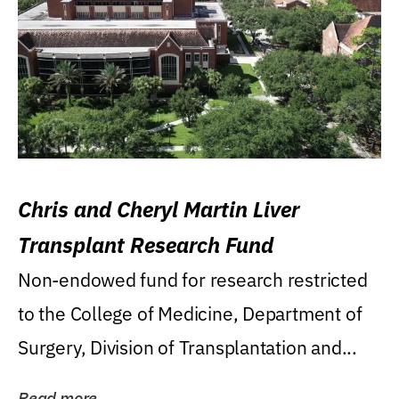
Chris and Cheryl Martin Liver
Transplant Research Fund
Non-endowed fund for research restricted
to the College of Medicine, Department of
Surgery, Division of Transplantation and...
Read more