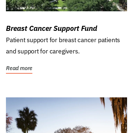
Breast Cancer Support Fund
Patient support for breast cancer patients
and support for caregivers.
Read more