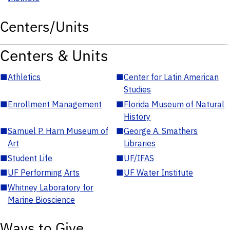
Centers/Units
Centers & Units
■
Athletics
■
Center for Latin American
Studies
■
Enrollment Management
■
Florida Museum of Natural
History
■
Samuel P. Harn Museum of
■
George A. Smathers
Art
Libraries
■
Student Life
■
UF/IFAS
■
UF Performing Arts
■
UF Water Institute
■
Whitney Laboratory for
Marine Bioscience
Ways to Give