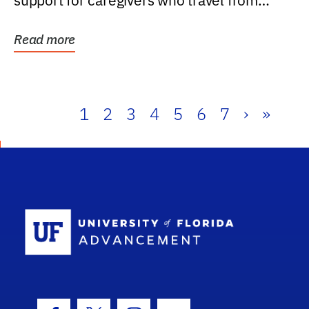
support for caregivers who travel from
further than one...
Read more
1
2
3
4
5
6
7
›
»
School Log