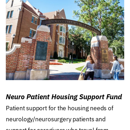
Neuro Patient Housing Support Fund
Patient support for the housing needs of
neurology/neurosurgery patients and