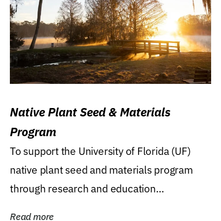
Native Plant Seed & Materials
Program
To support the University of Florida (UF)
native plant seed and materials program
through research and education
(teaching/extension)...
Read more