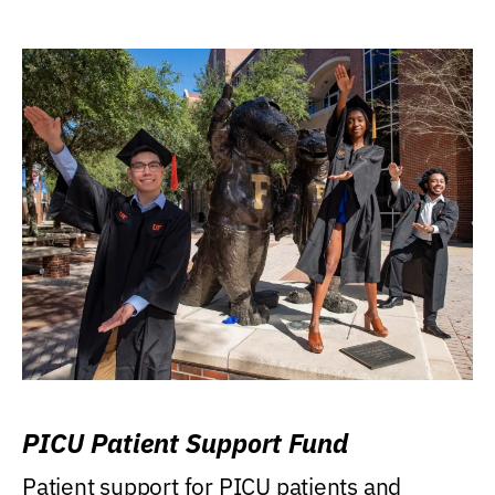
PICU Patient Support Fund
Patient support for PICU patients and