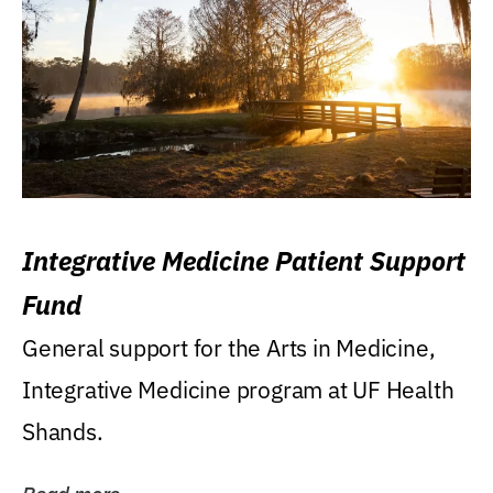
Integrative Medicine Patient Support
Fund
General support for the Arts in Medicine,
Integrative Medicine program at UF Health
Shands.