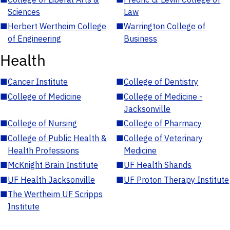
Sciences
Law
■
Herbert Wertheim College
■
Warrington College of
of Engineering
Business
Health
■
Cancer Institute
■
College of Dentistry
■
College of Medicine
■
College of Medicine -
Jacksonville
■
College of Nursing
■
College of Pharmacy
■
College of Public Health &
■
College of Veterinary
Health Professions
Medicine
■
McKnight Brain Institute
■
UF Health Shands
■
UF Health Jacksonville
■
UF Proton Therapy Institute
■
The Wertheim UF Scripps
Institute