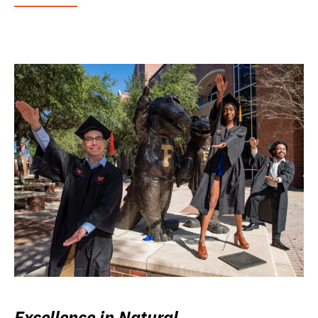
Excellence in Natural