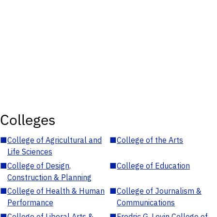
Colleges
■
College of Agricultural and
■
College of the Arts
Life Sciences
■
College of Design,
■
College of Education
Construction & Planning
■
College of Health & Human
■
College of Journalism &
Performance
Communications
■
College of Liberal Arts &
■
Fredric G. Levin College of