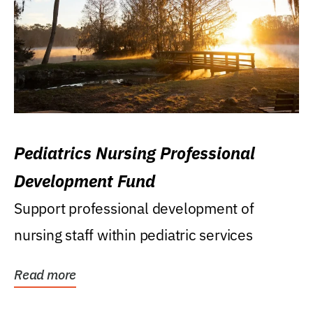
Pediatrics Nursing Professional
Development Fund
Support professional development of
nursing staff within pediatric services
Read more