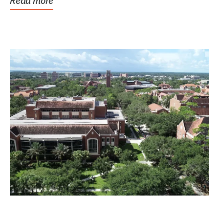
Read more