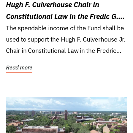
Hugh F. Culverhouse Chair in
Constitutional Law in the Fredic G.
Levin College of Law
The spendable income of the Fund shall be
used to support the Hugh F. Culverhouse Jr.
Chair in Constitutional Law in the Fredric
G....
Read more