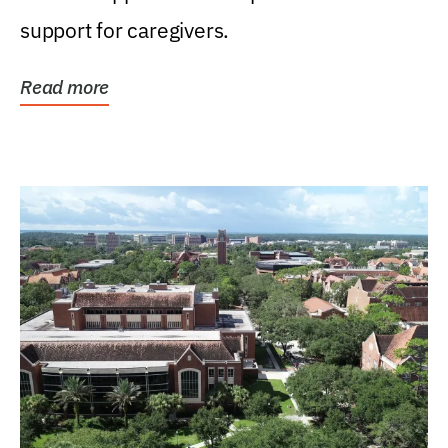
support for caregivers.
Read more