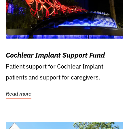
Cochlear Implant Support Fund
Patient support for Cochlear Implant
patients and support for caregivers.
Read more