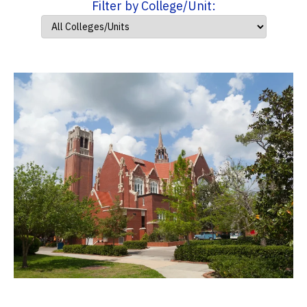
Filter by College/Unit: