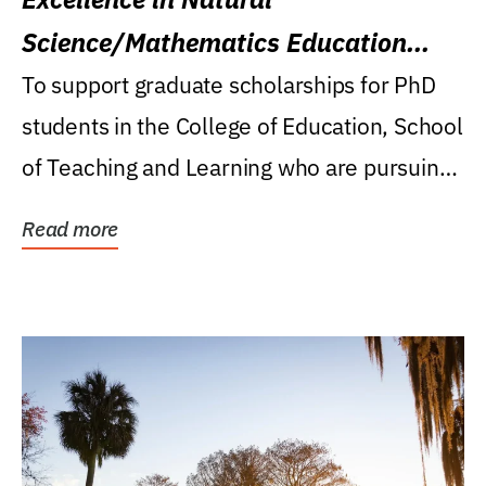
Science/Mathematics Education
Research Award
To support graduate scholarships for PhD
students in the College of Education, School
of Teaching and Learning who are pursuing
careers...
Read more