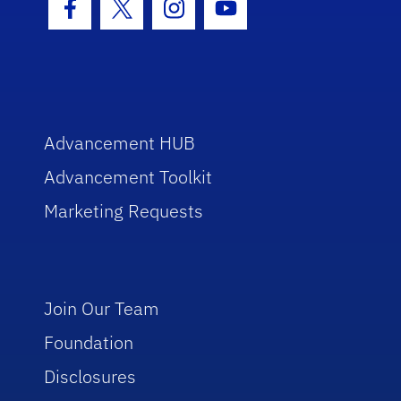
Facebook Icon
Twitter Icon
Instagram Icon
Youtube Icon
Advancement HUB
Advancement Toolkit
Marketing Requests
Join Our Team
Foundation
Disclosures