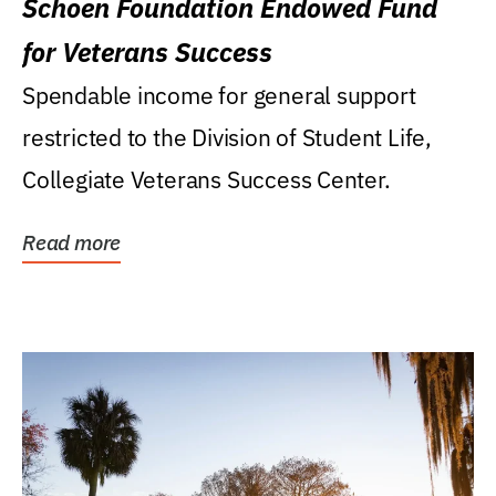
Schoen Foundation Endowed Fund
for Veterans Success
Spendable income for general support
restricted to the Division of Student Life,
Collegiate Veterans Success Center.
Read more