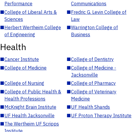
Performance
Communications
■
College of Liberal Arts &
■
Fredric G. Levin College of
Sciences
Law
■
Herbert Wertheim College
■
Warrington College of
of Engineering
Business
Health
■
Cancer Institute
■
College of Dentistry
■
College of Medicine
■
College of Medicine -
Jacksonville
■
College of Nursing
■
College of Pharmacy
■
College of Public Health &
■
College of Veterinary
Health Professions
Medicine
■
McKnight Brain Institute
■
UF Health Shands
■
UF Health Jacksonville
■
UF Proton Therapy Institute
■
The Wertheim UF Scripps
Institute