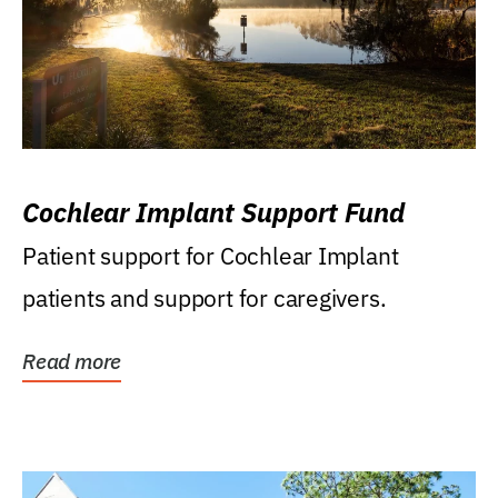
Cochlear Implant Support Fund
Patient support for Cochlear Implant
patients and support for caregivers.
Read more