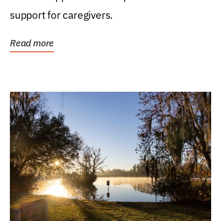
support for caregivers.
Read more