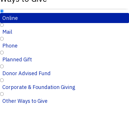
Online
Mail
Phone
Planned Gift
Donor Advised Fund
Corporate & Foundation Giving
Other Ways to Give