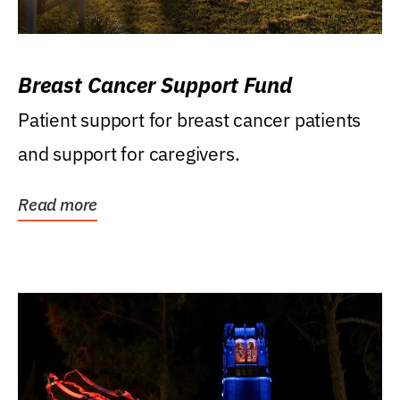
Breast Cancer Support Fund
Patient support for breast cancer patients
and support for caregivers.
Read more