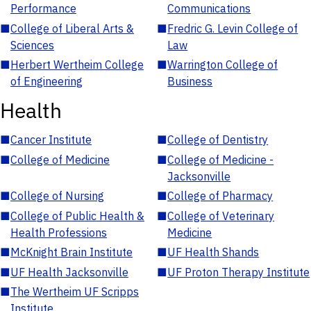
Performance
Communications
■
College of Liberal Arts &
■
Fredric G. Levin College of
Sciences
Law
■
Herbert Wertheim College
■
Warrington College of
of Engineering
Business
Health
■
Cancer Institute
■
College of Dentistry
■
College of Medicine
■
College of Medicine -
Jacksonville
■
College of Nursing
■
College of Pharmacy
■
College of Public Health &
■
College of Veterinary
Health Professions
Medicine
■
McKnight Brain Institute
■
UF Health Shands
■
UF Health Jacksonville
■
UF Proton Therapy Institute
■
The Wertheim UF Scripps
Institute