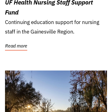
UF Health Nursing Staff Support
Fund
Continuing education support for nursing
staff in the Gainesville Region.
Read more