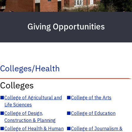
Giving Opportunities
Colleges/Health
Colleges
■
College of Agricultural and
■
College of the Arts
Life Sciences
■
College of Design,
■
College of Education
Construction & Planning
■
College of Health & Human
■
College of Journalism &