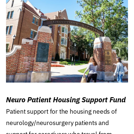
Neuro Patient Housing Support Fund
Patient support for the housing needs of
neurology/neurosurgery patients and