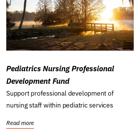
Pediatrics Nursing Professional
Development Fund
Support professional development of
nursing staff within pediatric services
Read more