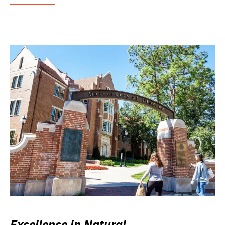
Excellence in Natural