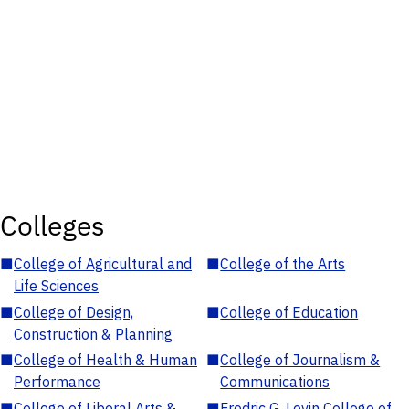
Colleges
■
College of Agricultural and
■
College of the Arts
Life Sciences
■
College of Design,
■
College of Education
Construction & Planning
■
College of Health & Human
■
College of Journalism &
Performance
Communications
■
College of Liberal Arts &
■
Fredric G. Levin College of