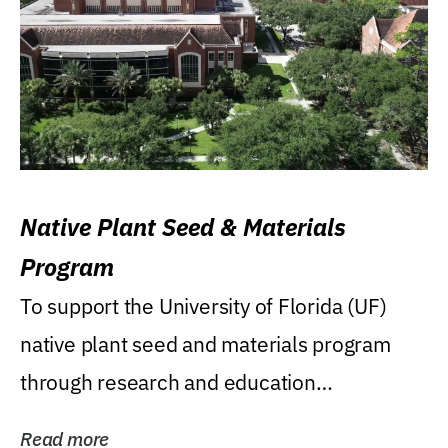
Native Plant Seed & Materials
Program
To support the University of Florida (UF)
native plant seed and materials program
through research and education
(teaching/extension)...
Read more