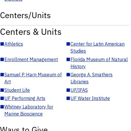
Centers/Units
Centers & Units
■
Athletics
■
Center for Latin American
Studies
■
Enrollment Management
■
Florida Museum of Natural
History
■
Samuel P. Harn Museum of
■
George A. Smathers
Art
Libraries
■
Student Life
■
UF/IFAS
■
UF Performing Arts
■
UF Water Institute
■
Whitney Laboratory for
Marine Bioscience
Ways to Give