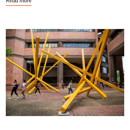
Read more