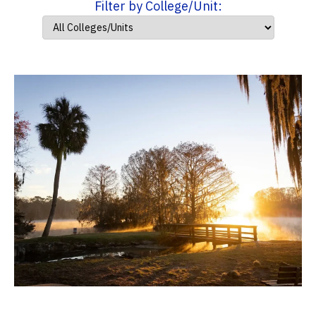
Filter by College/Unit: