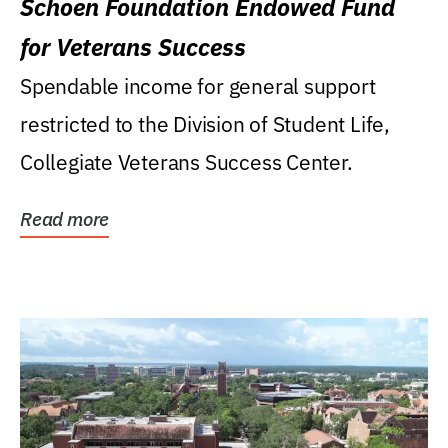
Schoen Foundation Endowed Fund
for Veterans Success
Spendable income for general support
restricted to the Division of Student Life,
Collegiate Veterans Success Center.
Read more