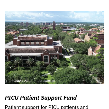
PICU Patient Support Fund
Patient support for PICU patients and