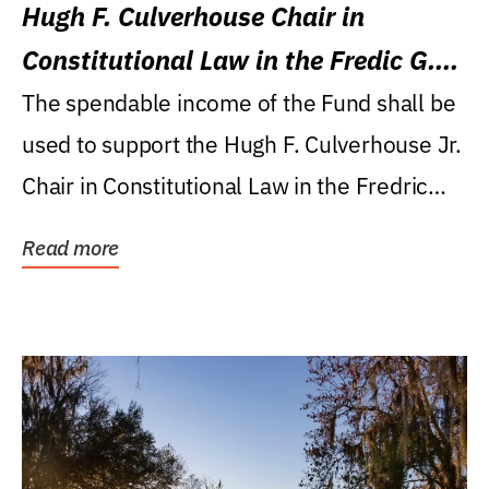
Hugh F. Culverhouse Chair in
Constitutional Law in the Fredic G.
Levin College of Law
The spendable income of the Fund shall be
used to support the Hugh F. Culverhouse Jr.
Chair in Constitutional Law in the Fredric
G....
Read more