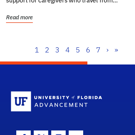
support for caregivers who travel from
further than one...
Read more
1
2
3
4
5
6
7
›
»
School Log