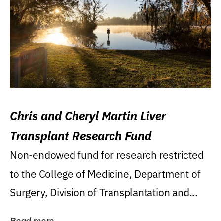
Chris and Cheryl Martin Liver
Transplant Research Fund
Non-endowed fund for research restricted
to the College of Medicine, Department of
Surgery, Division of Transplantation and...
Read more