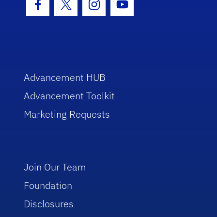
Facebook Icon
Twitter Icon
Instagram Icon
Youtube Icon
Advancement HUB
Advancement Toolkit
Marketing Requests
Join Our Team
Foundation
Disclosures