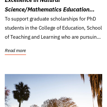
Science/Mathematics Education
Research Award
To support graduate scholarships for PhD
students in the College of Education, School
of Teaching and Learning who are pursuing
careers...
Read more