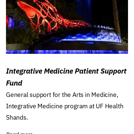
Integrative Medicine Patient Support
Fund
General support for the Arts in Medicine,
Integrative Medicine program at UF Health
Shands.