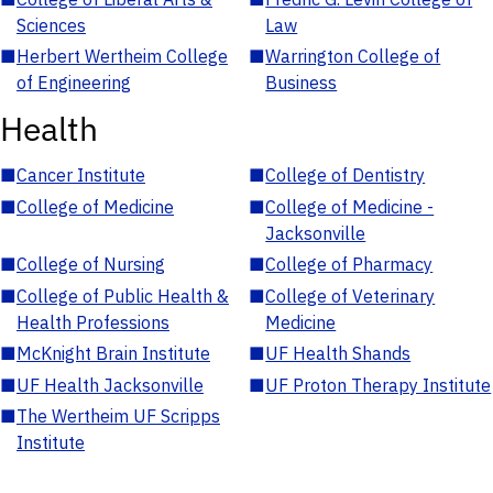
Sciences
Law
■
Herbert Wertheim College
■
Warrington College of
of Engineering
Business
Health
■
Cancer Institute
■
College of Dentistry
■
College of Medicine
■
College of Medicine -
Jacksonville
■
College of Nursing
■
College of Pharmacy
■
College of Public Health &
■
College of Veterinary
Health Professions
Medicine
■
McKnight Brain Institute
■
UF Health Shands
■
UF Health Jacksonville
■
UF Proton Therapy Institute
■
The Wertheim UF Scripps
Institute