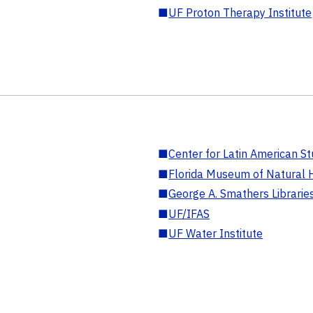
■
UF Proton Therapy Institute
■
Center for Latin American St
■
Florida Museum of Natural H
■
George A. Smathers Librarie
■
UF/IFAS
■
UF Water Institute