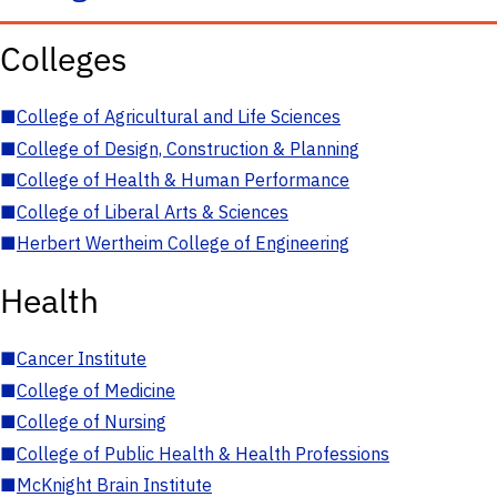
Colleges
■
College of Agricultural and Life Sciences
■
College of Design, Construction & Planning
■
College of Health & Human Performance
■
College of Liberal Arts & Sciences
■
Herbert Wertheim College of Engineering
Health
■
Cancer Institute
■
College of Medicine
■
College of Nursing
■
College of Public Health & Health Professions
■
McKnight Brain Institute