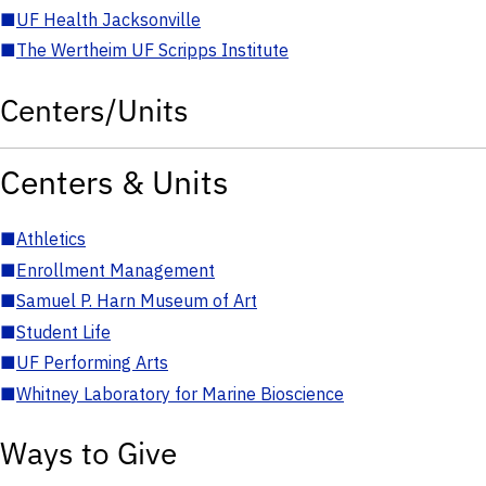
■
UF Health Jacksonville
■
The Wertheim UF Scripps Institute
Centers/Units
Centers & Units
■
Athletics
■
Enrollment Management
■
Samuel P. Harn Museum of Art
■
Student Life
■
UF Performing Arts
■
Whitney Laboratory for Marine Bioscience
Ways to Give