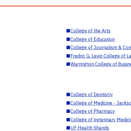
■
College of the Arts
■
College of Education
■
College of Journalism & Co
■
Fredric G. Levin College of L
■
Warrington College of Busin
■
College of Dentistry
■
College of Medicine - Jackso
■
College of Pharmacy
■
College of Veterinary Medic
■
UF Health Shands