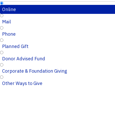
Online
Mail
Phone
Planned Gift
Donor Advised Fund
Corporate & Foundation Giving
Other Ways to Give