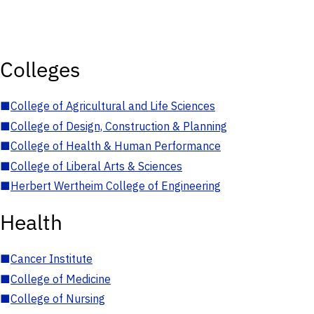
Colleges
■
College of Agricultural and Life Sciences
■
College of Design, Construction & Planning
■
College of Health & Human Performance
■
College of Liberal Arts & Sciences
■
Herbert Wertheim College of Engineering
Health
■
Cancer Institute
■
College of Medicine
■
College of Nursing