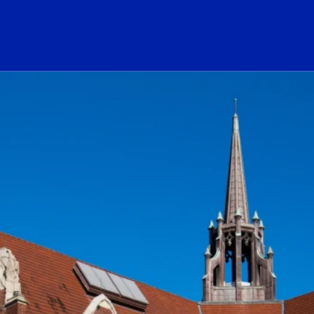
ogo Link