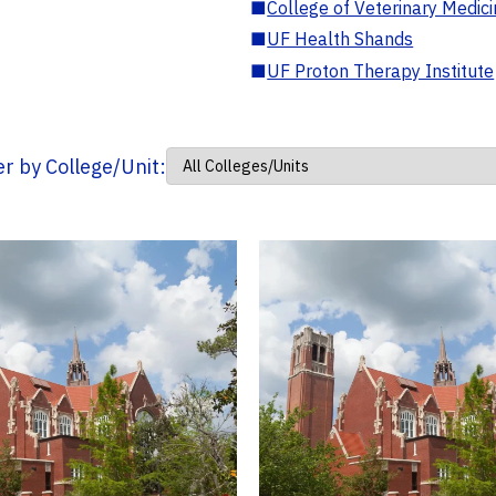
■
College of Veterinary Medic
■
UF Health Shands
■
UF Proton Therapy Institute
ter by College/Unit: