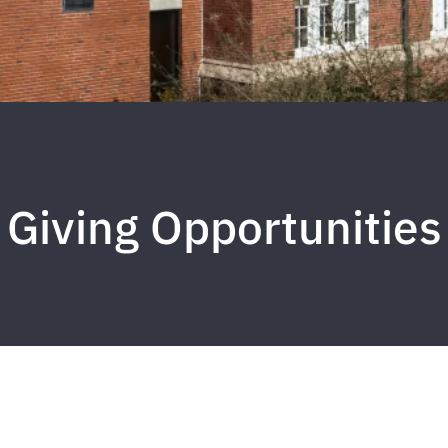
Giving Opportunities