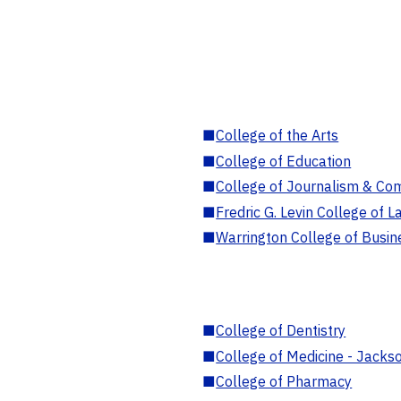
■
College of the Arts
■
College of Education
■
College of Journalism & Co
■
Fredric G. Levin College of L
■
Warrington College of Busin
■
College of Dentistry
■
College of Medicine - Jackso
■
College of Pharmacy