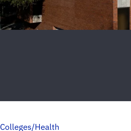
Colleges/Health