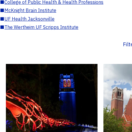
■
College of Public Health & Health Professions
■
McKnight Brain Institute
■
UF Health Jacksonville
■
The Wertheim UF Scripps Institute
Fil