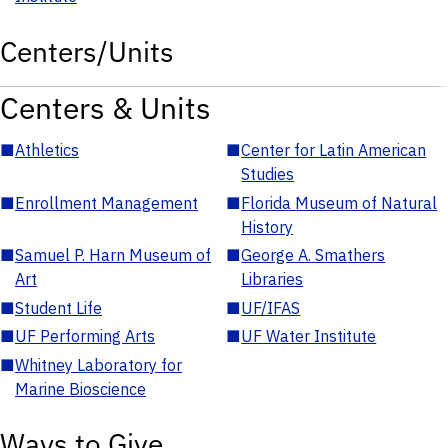
Centers/Units
Centers & Units
■
Athletics
■
Center for Latin American
Studies
■
Enrollment Management
■
Florida Museum of Natural
History
■
Samuel P. Harn Museum of
■
George A. Smathers
Art
Libraries
■
Student Life
■
UF/IFAS
■
UF Performing Arts
■
UF Water Institute
■
Whitney Laboratory for
Marine Bioscience
Ways to Give