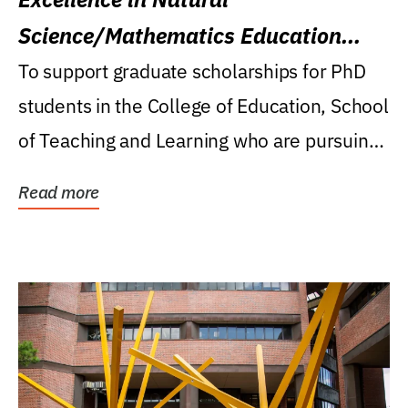
Science/Mathematics Education
Research Award
To support graduate scholarships for PhD
students in the College of Education, School
of Teaching and Learning who are pursuing
careers...
Read more