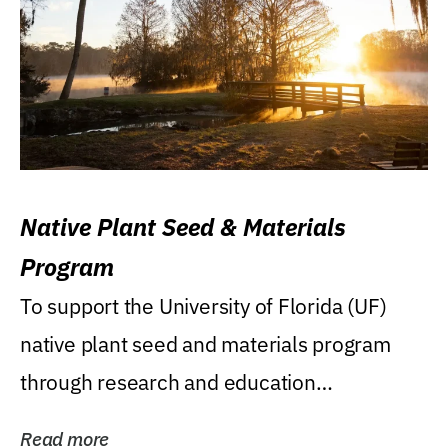
Native Plant Seed & Materials
Program
To support the University of Florida (UF)
native plant seed and materials program
through research and education
(teaching/extension)...
Read more