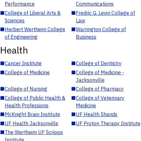
Performance
Communications
■
College of Liberal Arts &
■
Fredric G. Levin College of
Sciences
Law
■
Herbert Wertheim College
■
Warrington College of
of Engineering
Business
Health
■
Cancer Institute
■
College of Dentistry
■
College of Medicine
■
College of Medicine -
Jacksonville
■
College of Nursing
■
College of Pharmacy
■
College of Public Health &
■
College of Veterinary
Health Professions
Medicine
■
McKnight Brain Institute
■
UF Health Shands
■
UF Health Jacksonville
■
UF Proton Therapy Institute
■
The Wertheim UF Scripps
Institute