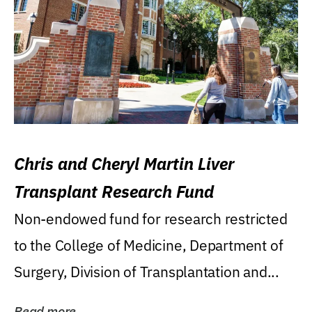
Chris and Cheryl Martin Liver
Transplant Research Fund
Non-endowed fund for research restricted
to the College of Medicine, Department of
Surgery, Division of Transplantation and...
Read more