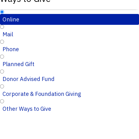
Online
Mail
Phone
Planned Gift
Donor Advised Fund
Corporate & Foundation Giving
Other Ways to Give