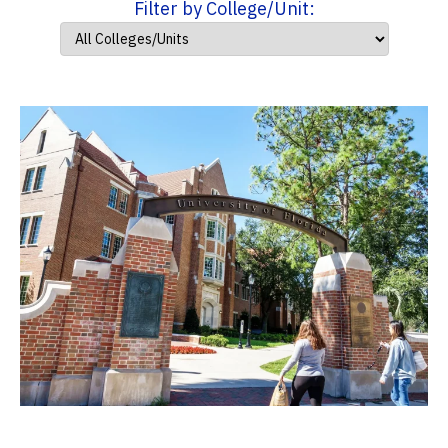
Filter by College/Unit: