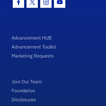
Facebook Icon
Twitter Icon
Instagram Icon
Youtube Icon
Advancement HUB
Advancement Toolkit
Marketing Requests
Join Our Team
Foundation
Disclosures