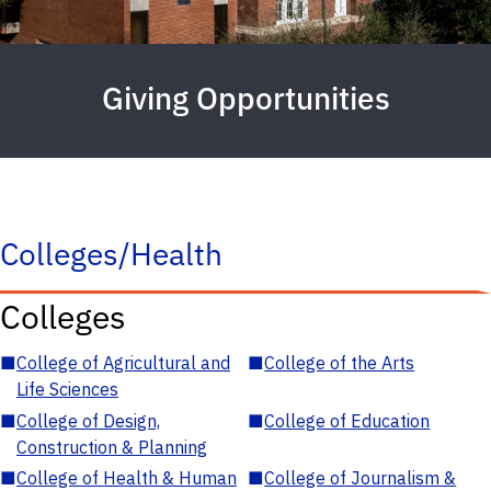
Giving Opportunities
Colleges/Health
Colleges
■
College of Agricultural and
■
College of the Arts
Life Sciences
■
College of Design,
■
College of Education
Construction & Planning
■
College of Health & Human
■
College of Journalism &