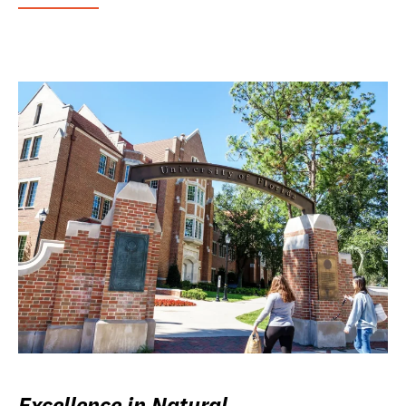
Excellence in Natural