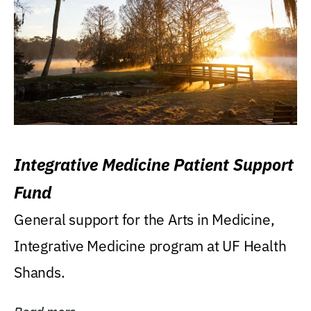
Integrative Medicine Patient Support
Fund
General support for the Arts in Medicine,
Integrative Medicine program at UF Health
Shands.