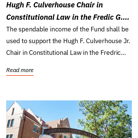
Hugh F. Culverhouse Chair in
Constitutional Law in the Fredic G.
Levin College of Law
The spendable income of the Fund shall be
used to support the Hugh F. Culverhouse Jr.
Chair in Constitutional Law in the Fredric
G....
Read more