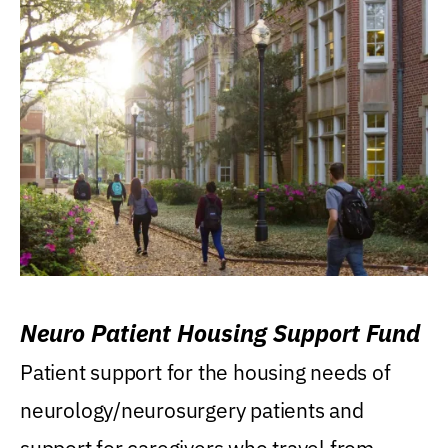
Neuro Patient Housing Support Fund
Patient support for the housing needs of
neurology/neurosurgery patients and