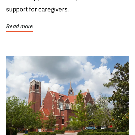
support for caregivers.
Read more