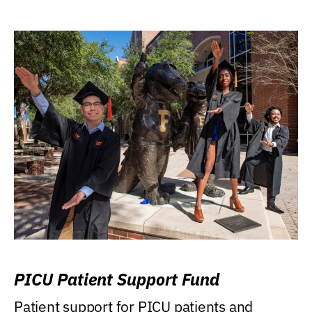
PICU Patient Support Fund
Patient support for PICU patients and