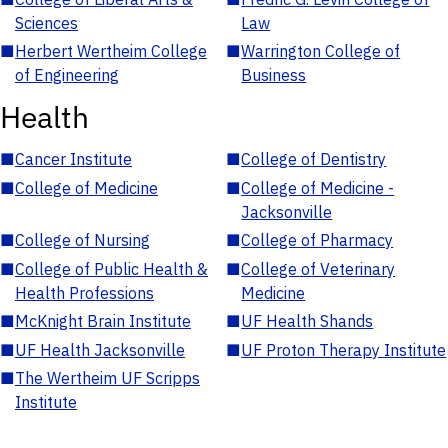
Sciences
Law
■
Herbert Wertheim College
■
Warrington College of
of Engineering
Business
Health
■
Cancer Institute
■
College of Dentistry
■
College of Medicine
■
College of Medicine -
Jacksonville
■
College of Nursing
■
College of Pharmacy
■
College of Public Health &
■
College of Veterinary
Health Professions
Medicine
■
McKnight Brain Institute
■
UF Health Shands
■
UF Health Jacksonville
■
UF Proton Therapy Institute
■
The Wertheim UF Scripps
Institute