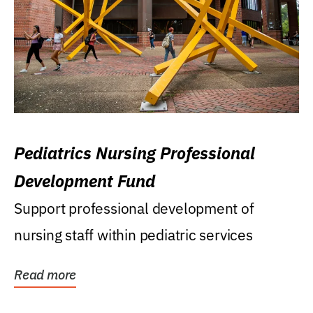
Pediatrics Nursing Professional
Development Fund
Support professional development of
nursing staff within pediatric services
Read more