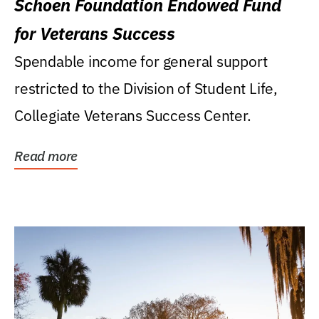
Schoen Foundation Endowed Fund
for Veterans Success
Spendable income for general support
restricted to the Division of Student Life,
Collegiate Veterans Success Center.
Read more