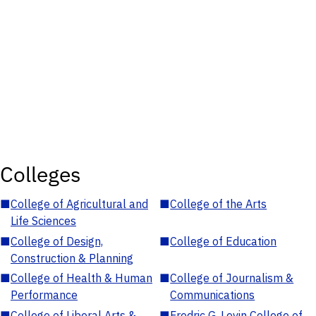
Colleges
■
College of Agricultural and
■
College of the Arts
Life Sciences
■
College of Design,
■
College of Education
Construction & Planning
■
College of Health & Human
■
College of Journalism &
Performance
Communications
■
College of Liberal Arts &
■
Fredric G. Levin College of