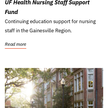
UF Health Nursing Staff Support
Fund
Continuing education support for nursing
staff in the Gainesville Region.
Read more