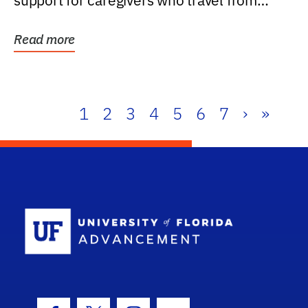
support for caregivers who travel from
further than one...
Read more
1
2
3
4
5
6
7
›
»
School Log