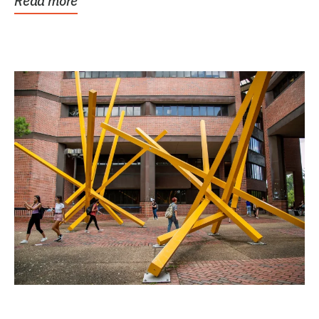
Read more