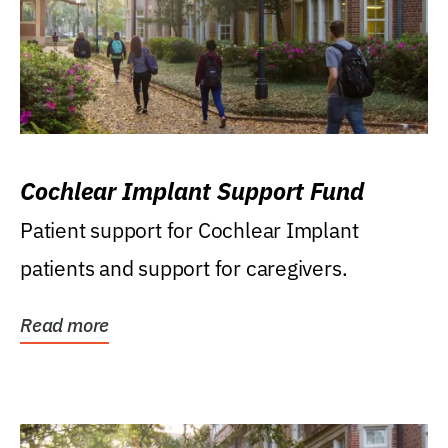
Cochlear Implant Support Fund
Patient support for Cochlear Implant
patients and support for caregivers.
Read more