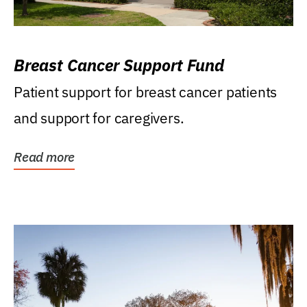
Breast Cancer Support Fund
Patient support for breast cancer patients
and support for caregivers.
Read more