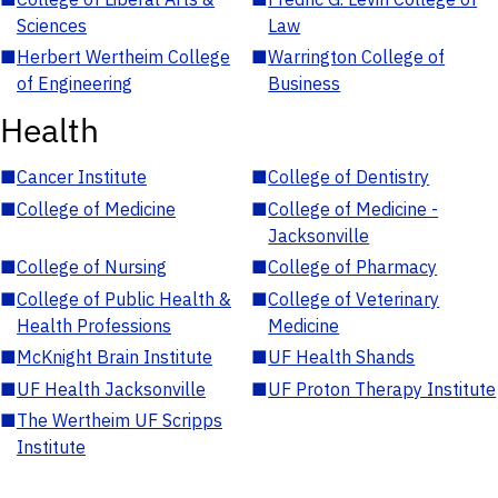
Sciences
Law
■
Herbert Wertheim College
■
Warrington College of
of Engineering
Business
Health
■
Cancer Institute
■
College of Dentistry
■
College of Medicine
■
College of Medicine -
Jacksonville
■
College of Nursing
■
College of Pharmacy
■
College of Public Health &
■
College of Veterinary
Health Professions
Medicine
■
McKnight Brain Institute
■
UF Health Shands
■
UF Health Jacksonville
■
UF Proton Therapy Institute
■
The Wertheim UF Scripps
Institute