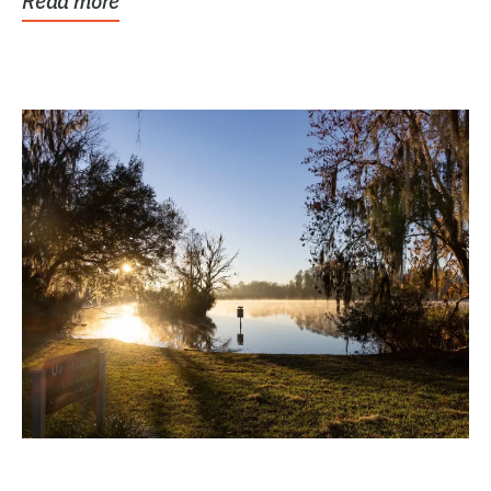
Read more