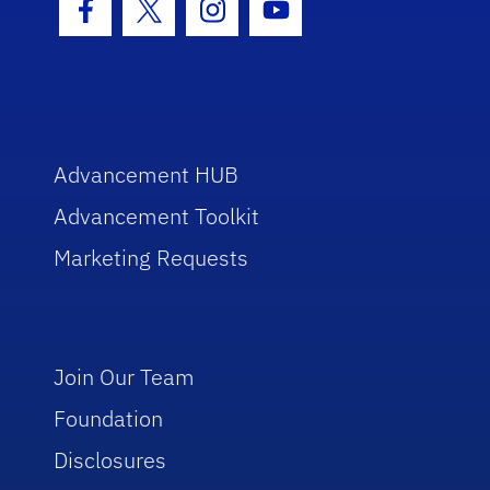
Facebook Icon
Twitter Icon
Instagram Icon
Youtube Icon
Advancement HUB
Advancement Toolkit
Marketing Requests
Join Our Team
Foundation
Disclosures