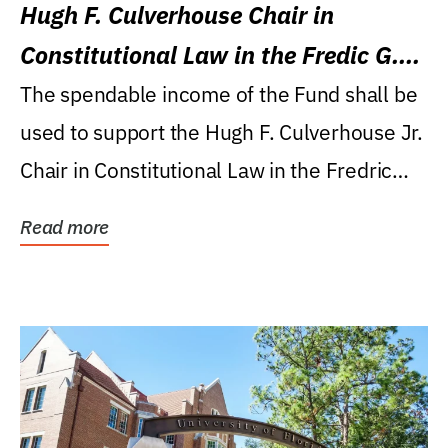
Hugh F. Culverhouse Chair in
Constitutional Law in the Fredic G.
Levin College of Law
The spendable income of the Fund shall be
used to support the Hugh F. Culverhouse Jr.
Chair in Constitutional Law in the Fredric
G....
Read more