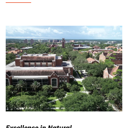
Excellence in Natural