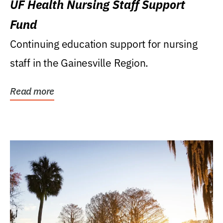
UF Health Nursing Staff Support
Fund
Continuing education support for nursing
staff in the Gainesville Region.
Read more