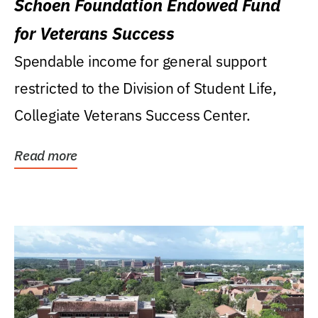
Schoen Foundation Endowed Fund
for Veterans Success
Spendable income for general support
restricted to the Division of Student Life,
Collegiate Veterans Success Center.
Read more