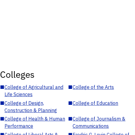
Colleges
■
College of Agricultural and
■
College of the Arts
Life Sciences
■
College of Design,
■
College of Education
Construction & Planning
■
College of Health & Human
■
College of Journalism &
Performance
Communications
■
College of Liberal Arts &
■
Fredric G. Levin College of