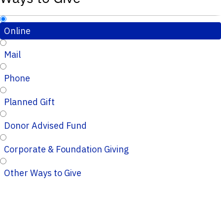
Online
Mail
Phone
Planned Gift
Donor Advised Fund
Corporate & Foundation Giving
Other Ways to Give