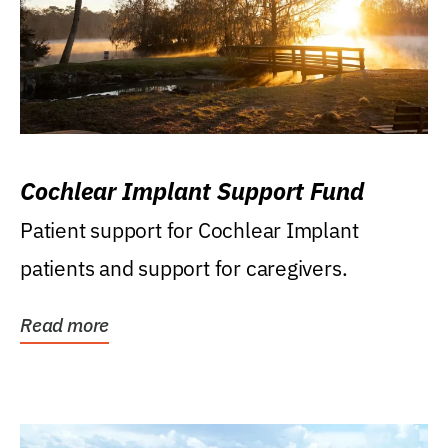
Cochlear Implant Support Fund
Patient support for Cochlear Implant
patients and support for caregivers.
Read more