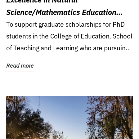
Science/Mathematics Education
Research Award
To support graduate scholarships for PhD
students in the College of Education, School
of Teaching and Learning who are pursuing
careers...
Read more