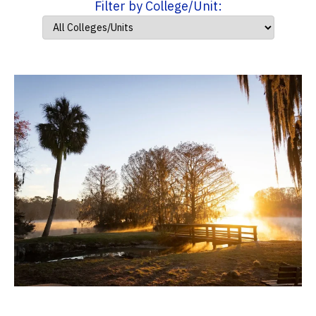
Filter by College/Unit: