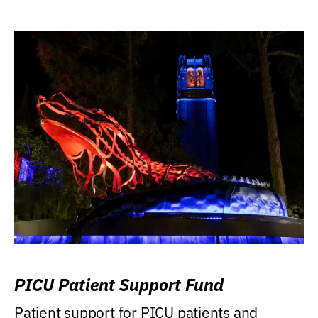
PICU Patient Support Fund
Patient support for PICU patients and