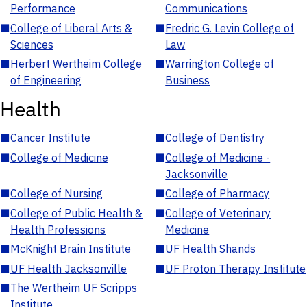
Performance
Communications
■
College of Liberal Arts &
■
Fredric G. Levin College of
Sciences
Law
■
Herbert Wertheim College
■
Warrington College of
of Engineering
Business
Health
■
Cancer Institute
■
College of Dentistry
■
College of Medicine
■
College of Medicine -
Jacksonville
■
College of Nursing
■
College of Pharmacy
■
College of Public Health &
■
College of Veterinary
Health Professions
Medicine
■
McKnight Brain Institute
■
UF Health Shands
■
UF Health Jacksonville
■
UF Proton Therapy Institute
■
The Wertheim UF Scripps
Institute