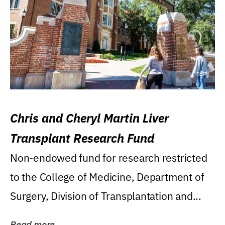
Chris and Cheryl Martin Liver
Transplant Research Fund
Non-endowed fund for research restricted
to the College of Medicine, Department of
Surgery, Division of Transplantation and...
Read more