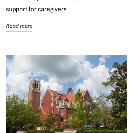
support for caregivers.
Read more