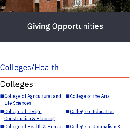
Giving Opportunities
Colleges/Health
Colleges
■
College of Agricultural and
■
College of the Arts
Life Sciences
■
College of Design,
■
College of Education
Construction & Planning
■
College of Health & Human
■
College of Journalism &