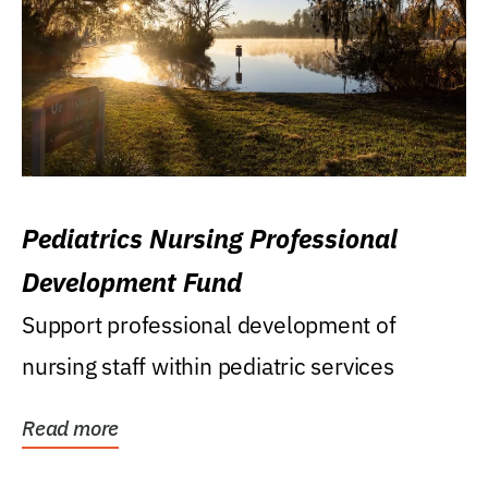
Pediatrics Nursing Professional
Development Fund
Support professional development of
nursing staff within pediatric services
Read more