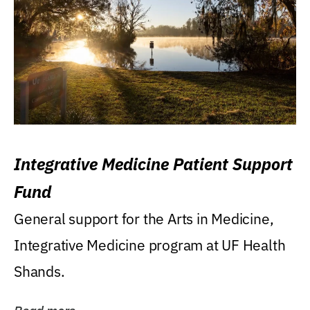
Integrative Medicine Patient Support
Fund
General support for the Arts in Medicine,
Integrative Medicine program at UF Health
Shands.