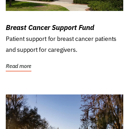
Breast Cancer Support Fund
Patient support for breast cancer patients
and support for caregivers.
Read more