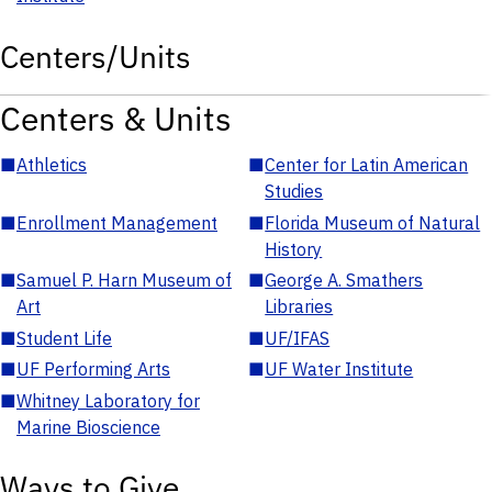
Centers/Units
Centers & Units
■
Athletics
■
Center for Latin American
Studies
■
Enrollment Management
■
Florida Museum of Natural
History
■
Samuel P. Harn Museum of
■
George A. Smathers
Art
Libraries
■
Student Life
■
UF/IFAS
■
UF Performing Arts
■
UF Water Institute
■
Whitney Laboratory for
Marine Bioscience
Ways to Give