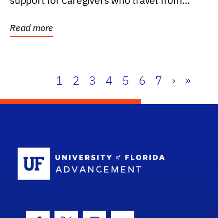
support for caregivers who travel from
further than one...
Read more
1
2
3
4
5
6
7
›
»
School Log