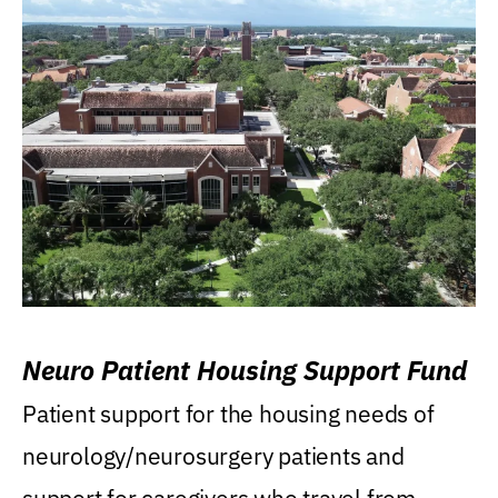
Neuro Patient Housing Support Fund
Patient support for the housing needs of
neurology/neurosurgery patients and