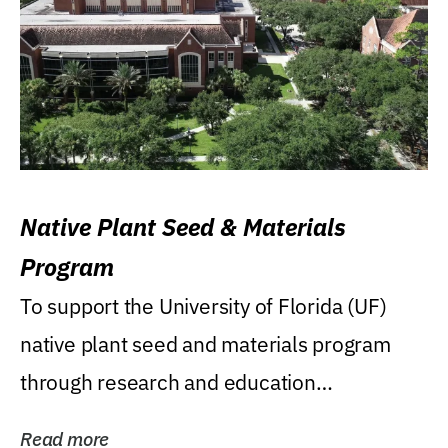
Native Plant Seed & Materials
Program
To support the University of Florida (UF)
native plant seed and materials program
through research and education
(teaching/extension)...
Read more