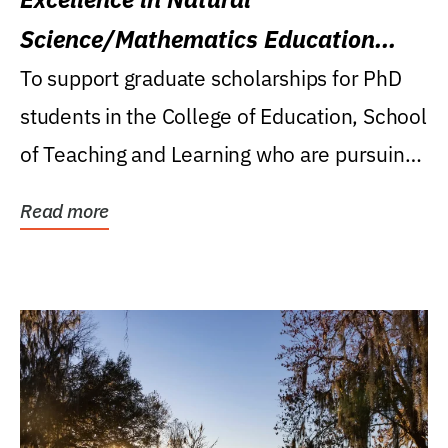
Science/Mathematics Education
Research Award
To support graduate scholarships for PhD
students in the College of Education, School
of Teaching and Learning who are pursuing
careers...
Read more