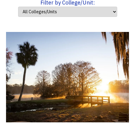
Filter by College/Unit: