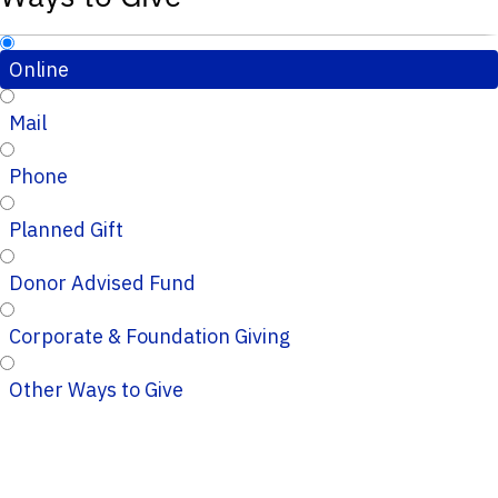
Online
Mail
Phone
Planned Gift
Donor Advised Fund
Corporate & Foundation Giving
Other Ways to Give