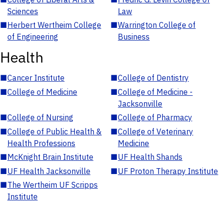
Sciences
Law
■
Herbert Wertheim College
■
Warrington College of
of Engineering
Business
Health
■
Cancer Institute
■
College of Dentistry
■
College of Medicine
■
College of Medicine -
Jacksonville
■
College of Nursing
■
College of Pharmacy
■
College of Public Health &
■
College of Veterinary
Health Professions
Medicine
■
McKnight Brain Institute
■
UF Health Shands
■
UF Health Jacksonville
■
UF Proton Therapy Institute
■
The Wertheim UF Scripps
Institute