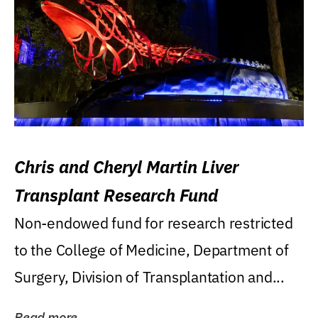
Chris and Cheryl Martin Liver
Transplant Research Fund
Non-endowed fund for research restricted
to the College of Medicine, Department of
Surgery, Division of Transplantation and...
Read more