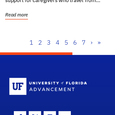
support for caregivers who travel from
further than one...
Read more
1
2
3
4
5
6
7
›
»
School Log