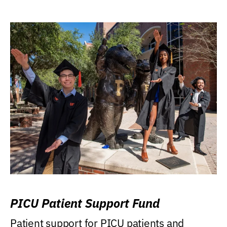
PICU Patient Support Fund
Patient support for PICU patients and