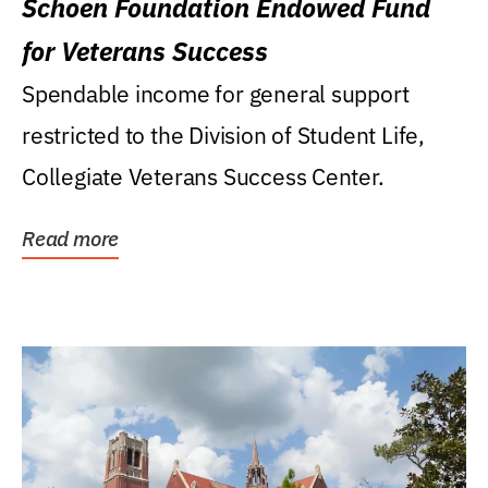
Schoen Foundation Endowed Fund
for Veterans Success
Spendable income for general support
restricted to the Division of Student Life,
Collegiate Veterans Success Center.
Read more