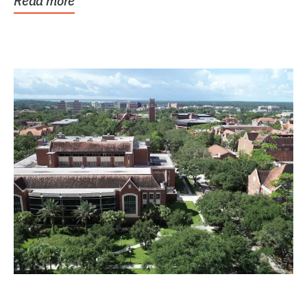
Read more