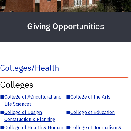
Giving Opportunities
Colleges/Health
Colleges
■
College of Agricultural and
■
College of the Arts
Life Sciences
■
College of Design,
■
College of Education
Construction & Planning
■
College of Health & Human
■
College of Journalism &