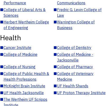
Performance
Communications
■
College of Liberal Arts &
■
Fredric G. Levin College of
Sciences
Law
■
Herbert Wertheim College
■
Warrington College of
of Engineering
Business
Health
■
Cancer Institute
■
College of Dentistry
■
College of Medicine
■
College of Medicine -
Jacksonville
■
College of Nursing
■
College of Pharmacy
■
College of Public Health &
■
College of Veterinary
Health Professions
Medicine
■
McKnight Brain Institute
■
UF Health Shands
■
UF Health Jacksonville
■
UF Proton Therapy Institute
■
The Wertheim UF Scripps
Institute