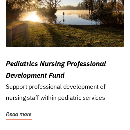
Pediatrics Nursing Professional
Development Fund
Support professional development of
nursing staff within pediatric services
Read more