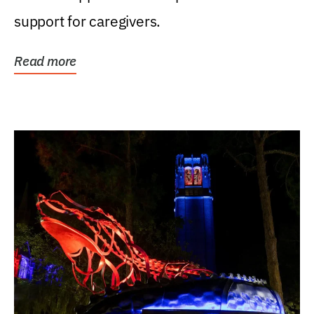
support for caregivers.
Read more