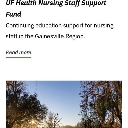
UF Health Nursing Staff Support
Fund
Continuing education support for nursing
staff in the Gainesville Region.
Read more