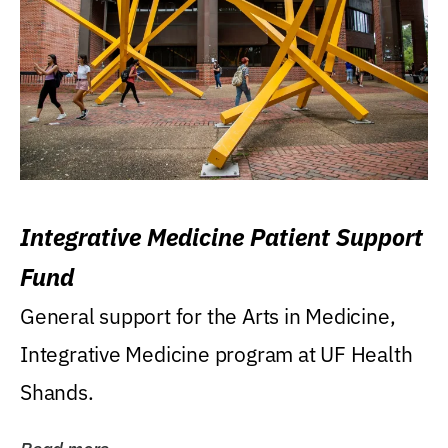
Integrative Medicine Patient Support
Fund
General support for the Arts in Medicine,
Integrative Medicine program at UF Health
Shands.