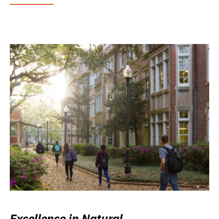
Excellence in Natural