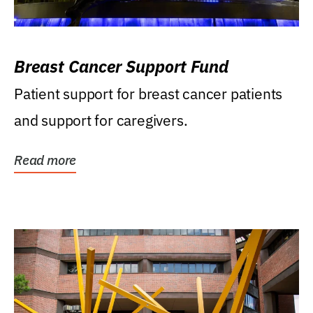
Breast Cancer Support Fund
Patient support for breast cancer patients
and support for caregivers.
Read more