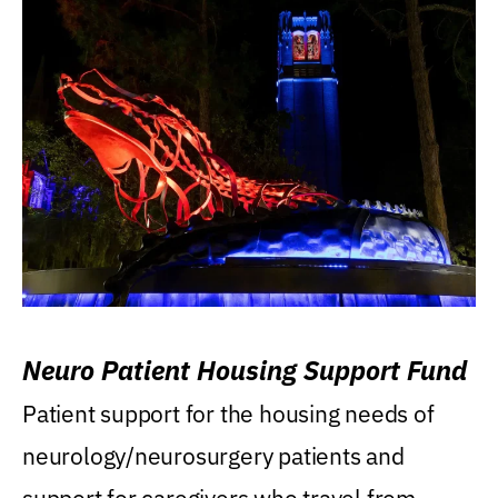
Neuro Patient Housing Support Fund
Patient support for the housing needs of
neurology/neurosurgery patients and