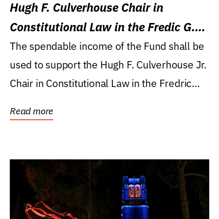
Hugh F. Culverhouse Chair in
Constitutional Law in the Fredic G.
Levin College of Law
The spendable income of the Fund shall be
used to support the Hugh F. Culverhouse Jr.
Chair in Constitutional Law in the Fredric
G....
Read more