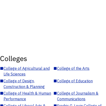
Colleges
■
College of Agricultural and
■
College of the Arts
Life Sciences
■
College of Design,
■
College of Education
Construction & Planning
■
College of Health & Human
■
College of Journalism &
Performance
Communications
■
College of Liberal Arts &
■
Fredric G. Levin College of