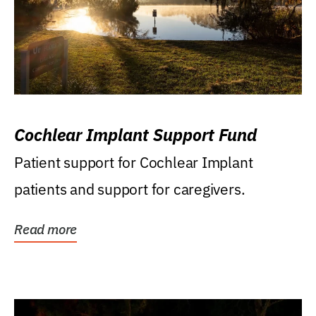
Cochlear Implant Support Fund
Patient support for Cochlear Implant
patients and support for caregivers.
Read more