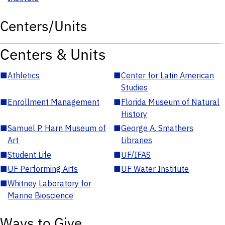
Centers/Units
Centers & Units
■
Athletics
■
Center for Latin American
Studies
■
Enrollment Management
■
Florida Museum of Natural
History
■
Samuel P. Harn Museum of
■
George A. Smathers
Art
Libraries
■
Student Life
■
UF/IFAS
■
UF Performing Arts
■
UF Water Institute
■
Whitney Laboratory for
Marine Bioscience
Ways to Give