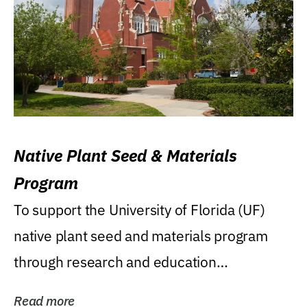
Native Plant Seed & Materials
Program
To support the University of Florida (UF)
native plant seed and materials program
through research and education
(teaching/extension)...
Read more