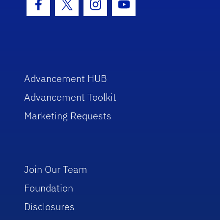
Facebook Icon
Twitter Icon
Instagram Icon
Youtube Icon
Advancement HUB
Advancement Toolkit
Marketing Requests
Join Our Team
Foundation
Disclosures