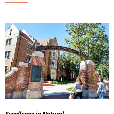
Excellence in Natural