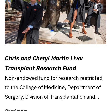
Chris and Cheryl Martin Liver
Transplant Research Fund
Non-endowed fund for research restricted
to the College of Medicine, Department of
Surgery, Division of Transplantation and...
Read more