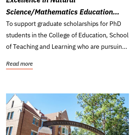
Science/Mathematics Education
Research Award
To support graduate scholarships for PhD
students in the College of Education, School
of Teaching and Learning who are pursuing
careers...
Read more