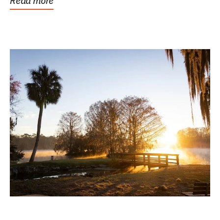
Read more