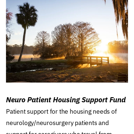
Neuro Patient Housing Support Fund
Patient support for the housing needs of
neurology/neurosurgery patients and