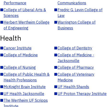
Performance
Communications
■
College of Liberal Arts &
■
Fredric G. Levin College of
Sciences
Law
■
Herbert Wertheim College
■
Warrington College of
of Engineering
Business
Health
■
Cancer Institute
■
College of Dentistry
■
College of Medicine
■
College of Medicine -
Jacksonville
■
College of Nursing
■
College of Pharmacy
■
College of Public Health &
■
College of Veterinary
Health Professions
Medicine
■
McKnight Brain Institute
■
UF Health Shands
■
UF Health Jacksonville
■
UF Proton Therapy Institute
■
The Wertheim UF Scripps
Institute