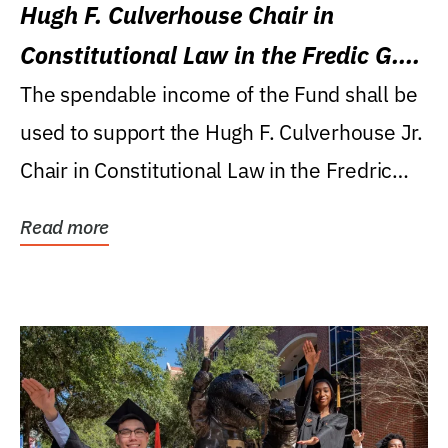
Hugh F. Culverhouse Chair in
Constitutional Law in the Fredic G.
Levin College of Law
The spendable income of the Fund shall be
used to support the Hugh F. Culverhouse Jr.
Chair in Constitutional Law in the Fredric
G....
Read more