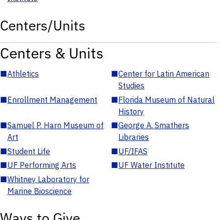
Centers/Units
Centers & Units
■
Athletics
■
Center for Latin American
Studies
■
Enrollment Management
■
Florida Museum of Natural
History
■
Samuel P. Harn Museum of
■
George A. Smathers
Art
Libraries
■
Student Life
■
UF/IFAS
■
UF Performing Arts
■
UF Water Institute
■
Whitney Laboratory for
Marine Bioscience
Ways to Give