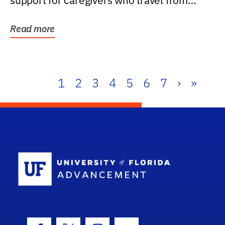
support for caregivers who travel from
further than one...
Read more
1
2
3
4
5
6
7
›
»
School Log