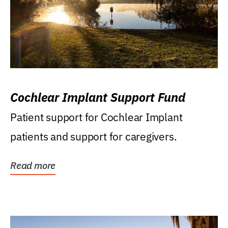
Cochlear Implant Support Fund
Patient support for Cochlear Implant
patients and support for caregivers.
Read more