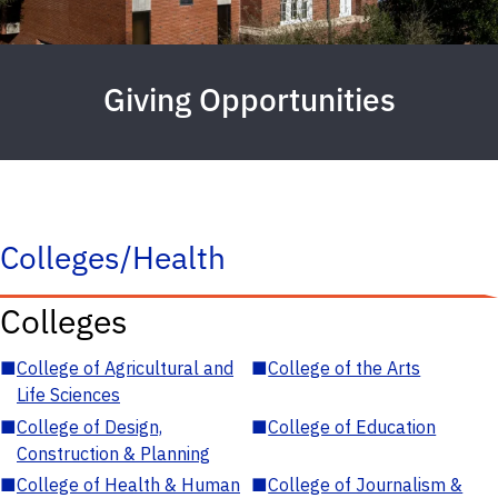
Giving Opportunities
Colleges/Health
Colleges
■
College of Agricultural and
■
College of the Arts
Life Sciences
■
College of Design,
■
College of Education
Construction & Planning
■
College of Health & Human
■
College of Journalism &