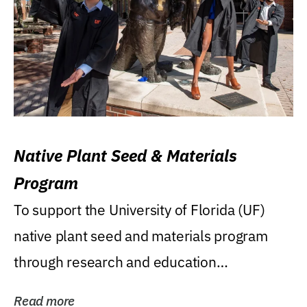
Native Plant Seed & Materials
Program
To support the University of Florida (UF)
native plant seed and materials program
through research and education
(teaching/extension)...
Read more