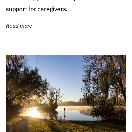
support for caregivers.
Read more