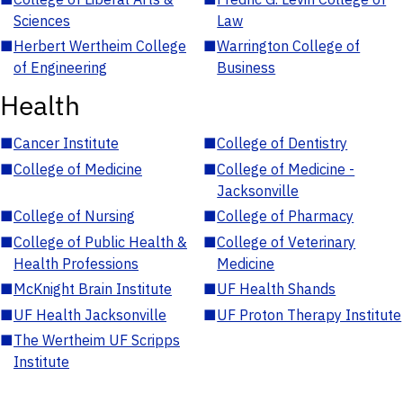
Sciences
Law
■
Herbert Wertheim College
■
Warrington College of
of Engineering
Business
Health
■
Cancer Institute
■
College of Dentistry
■
College of Medicine
■
College of Medicine -
Jacksonville
■
College of Nursing
■
College of Pharmacy
■
College of Public Health &
■
College of Veterinary
Health Professions
Medicine
■
McKnight Brain Institute
■
UF Health Shands
■
UF Health Jacksonville
■
UF Proton Therapy Institute
■
The Wertheim UF Scripps
Institute