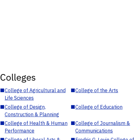
Colleges
■
College of Agricultural and
■
College of the Arts
Life Sciences
■
College of Design,
■
College of Education
Construction & Planning
■
College of Health & Human
■
College of Journalism &
Performance
Communications
■
College of Liberal Arts &
■
Fredric G. Levin College of