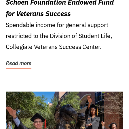
Schoen Foundation Endowed Fund
for Veterans Success
Spendable income for general support
restricted to the Division of Student Life,
Collegiate Veterans Success Center.
Read more