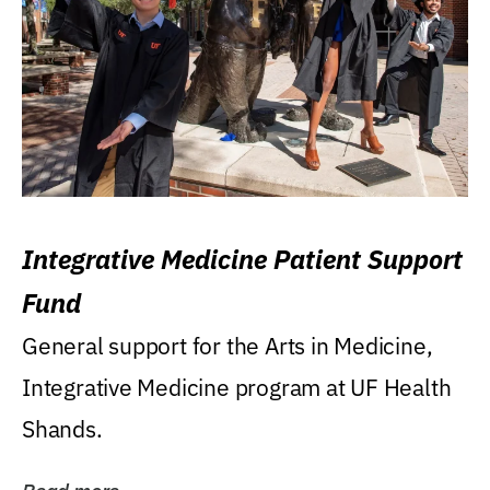
Integrative Medicine Patient Support
Fund
General support for the Arts in Medicine,
Integrative Medicine program at UF Health
Shands.