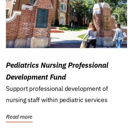
Pediatrics Nursing Professional
Development Fund
Support professional development of
nursing staff within pediatric services
Read more