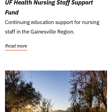
UF Health Nursing Staff Support
Fund
Continuing education support for nursing
staff in the Gainesville Region.
Read more