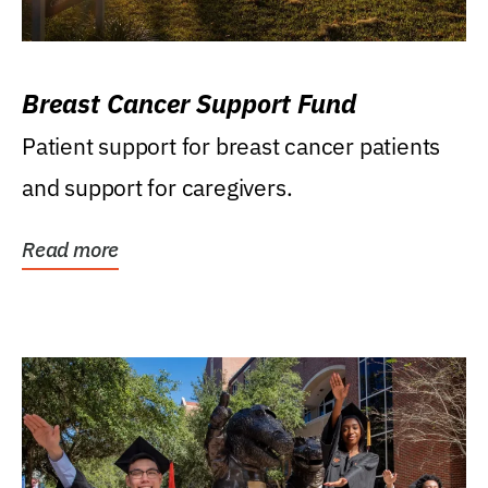
Breast Cancer Support Fund
Patient support for breast cancer patients
and support for caregivers.
Read more