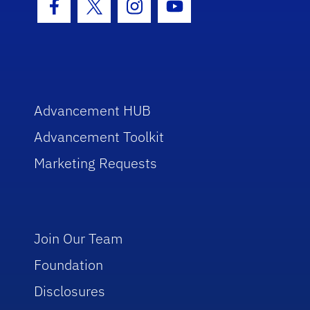
Facebook Icon
Twitter Icon
Instagram Icon
Youtube Icon
Advancement HUB
Advancement Toolkit
Marketing Requests
Join Our Team
Foundation
Disclosures