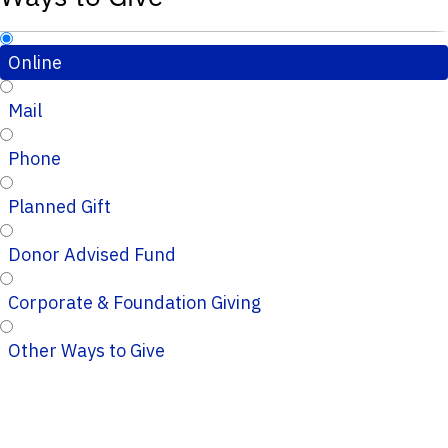
Online
Mail
Phone
Planned Gift
Donor Advised Fund
Corporate & Foundation Giving
Other Ways to Give