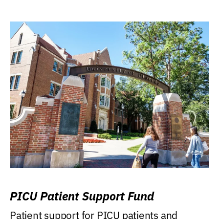
PICU Patient Support Fund
Patient support for PICU patients and