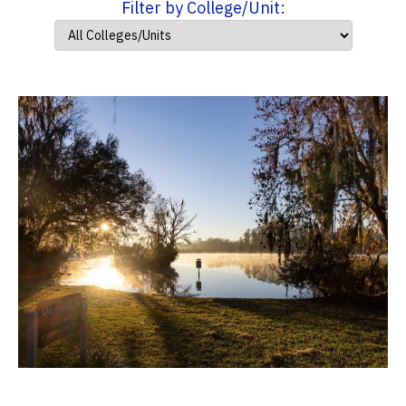
Filter by College/Unit: