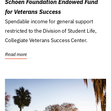
Schoen Foundation Endowed Fund
for Veterans Success
Spendable income for general support
restricted to the Division of Student Life,
Collegiate Veterans Success Center.
Read more