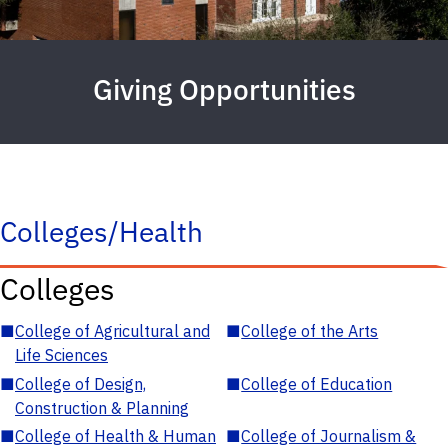
Giving Opportunities
Colleges/Health
Colleges
■
College of Agricultural and
■
College of the Arts
Life Sciences
■
College of Design,
■
College of Education
Construction & Planning
■
College of Health & Human
■
College of Journalism &