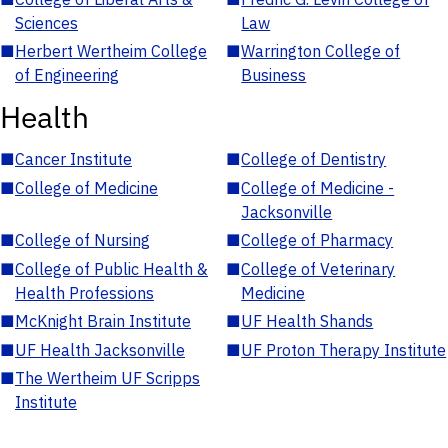
Sciences
Law
■
Herbert Wertheim College
■
Warrington College of
of Engineering
Business
Health
■
Cancer Institute
■
College of Dentistry
■
College of Medicine
■
College of Medicine -
Jacksonville
■
College of Nursing
■
College of Pharmacy
■
College of Public Health &
■
College of Veterinary
Health Professions
Medicine
■
McKnight Brain Institute
■
UF Health Shands
■
UF Health Jacksonville
■
UF Proton Therapy Institute
■
The Wertheim UF Scripps
Institute