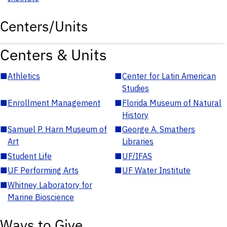
Centers/Units
Centers & Units
■
Athletics
■
Center for Latin American
Studies
■
Enrollment Management
■
Florida Museum of Natural
History
■
Samuel P. Harn Museum of
■
George A. Smathers
Art
Libraries
■
Student Life
■
UF/IFAS
■
UF Performing Arts
■
UF Water Institute
■
Whitney Laboratory for
Marine Bioscience
Ways to Give