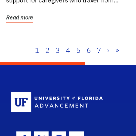
support for caregivers who travel from
further than one...
Read more
1
2
3
4
5
6
7
›
»
School Log