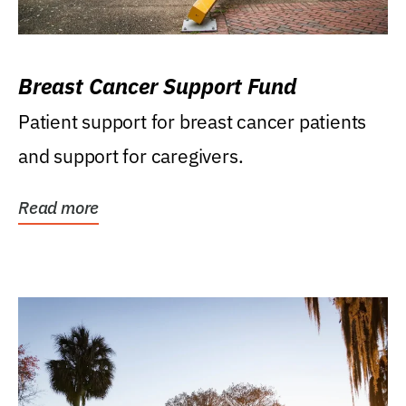
Breast Cancer Support Fund
Patient support for breast cancer patients
and support for caregivers.
Read more