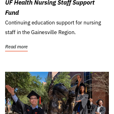
UF Health Nursing Staff Support
Fund
Continuing education support for nursing
staff in the Gainesville Region.
Read more