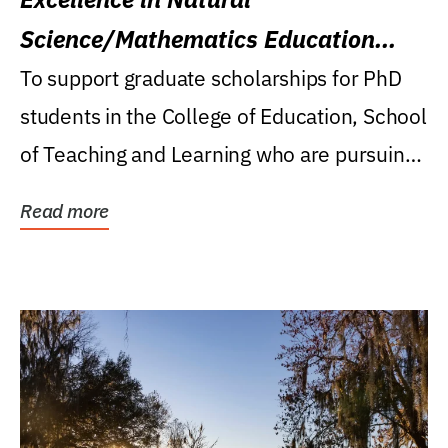
Science/Mathematics Education
Research Award
To support graduate scholarships for PhD
students in the College of Education, School
of Teaching and Learning who are pursuing
careers...
Read more