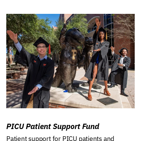
PICU Patient Support Fund
Patient support for PICU patients and