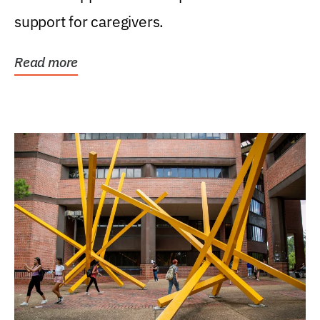
support for caregivers.
Read more