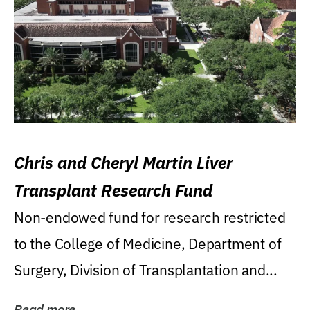
Chris and Cheryl Martin Liver
Transplant Research Fund
Non-endowed fund for research restricted
to the College of Medicine, Department of
Surgery, Division of Transplantation and...
Read more