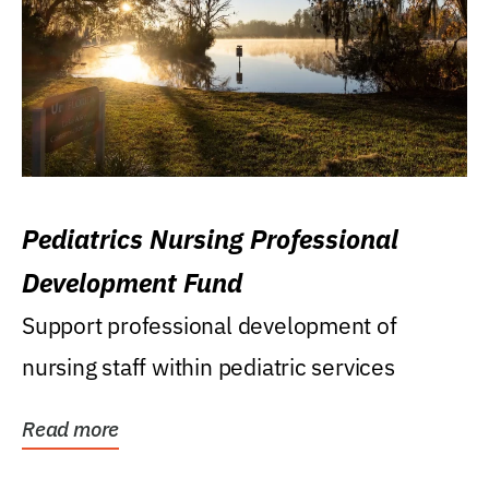
Pediatrics Nursing Professional
Development Fund
Support professional development of
nursing staff within pediatric services
Read more