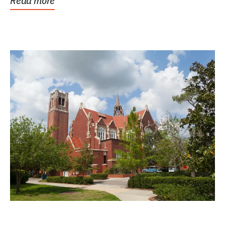
Read more