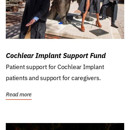
Cochlear Implant Support Fund
Patient support for Cochlear Implant
patients and support for caregivers.
Read more