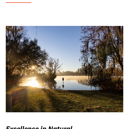
Excellence in Natural