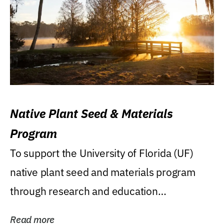
Native Plant Seed & Materials
Program
To support the University of Florida (UF)
native plant seed and materials program
through research and education
(teaching/extension)...
Read more