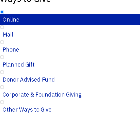
Online
Mail
Phone
Planned Gift
Donor Advised Fund
Corporate & Foundation Giving
Other Ways to Give