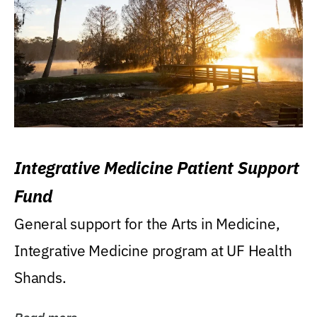
Integrative Medicine Patient Support
Fund
General support for the Arts in Medicine,
Integrative Medicine program at UF Health
Shands.