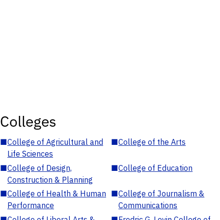
Colleges
■
College of Agricultural and
■
College of the Arts
Life Sciences
■
College of Design,
■
College of Education
Construction & Planning
■
College of Health & Human
■
College of Journalism &
Performance
Communications
■
College of Liberal Arts &
■
Fredric G. Levin College of