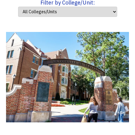
Filter by College/Unit: