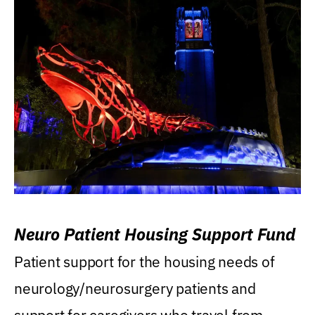
Neuro Patient Housing Support Fund
Patient support for the housing needs of
neurology/neurosurgery patients and