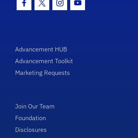
Facebook Icon
Twitter Icon
Instagram Icon
Youtube Icon
Advancement HUB
Advancement Toolkit
Marketing Requests
Join Our Team
Foundation
Disclosures