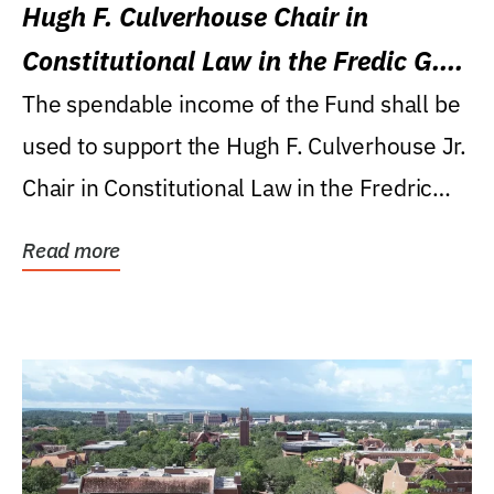
Hugh F. Culverhouse Chair in
Constitutional Law in the Fredic G.
Levin College of Law
The spendable income of the Fund shall be
used to support the Hugh F. Culverhouse Jr.
Chair in Constitutional Law in the Fredric
G....
Read more