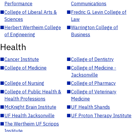
Performance
Communications
■
College of Liberal Arts &
■
Fredric G. Levin College of
Sciences
Law
■
Herbert Wertheim College
■
Warrington College of
of Engineering
Business
Health
■
Cancer Institute
■
College of Dentistry
■
College of Medicine
■
College of Medicine -
Jacksonville
■
College of Nursing
■
College of Pharmacy
■
College of Public Health &
■
College of Veterinary
Health Professions
Medicine
■
McKnight Brain Institute
■
UF Health Shands
■
UF Health Jacksonville
■
UF Proton Therapy Institute
■
The Wertheim UF Scripps
Institute