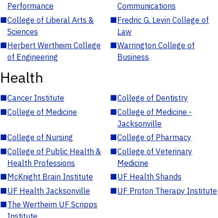
Performance
Communications
■
College of Liberal Arts &
■
Fredric G. Levin College of
Sciences
Law
■
Herbert Wertheim College
■
Warrington College of
of Engineering
Business
Health
■
Cancer Institute
■
College of Dentistry
■
College of Medicine
■
College of Medicine -
Jacksonville
■
College of Nursing
■
College of Pharmacy
■
College of Public Health &
■
College of Veterinary
Health Professions
Medicine
■
McKnight Brain Institute
■
UF Health Shands
■
UF Health Jacksonville
■
UF Proton Therapy Institute
■
The Wertheim UF Scripps
Institute