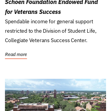
Schoen Foundation Endowed Fund
for Veterans Success
Spendable income for general support
restricted to the Division of Student Life,
Collegiate Veterans Success Center.
Read more