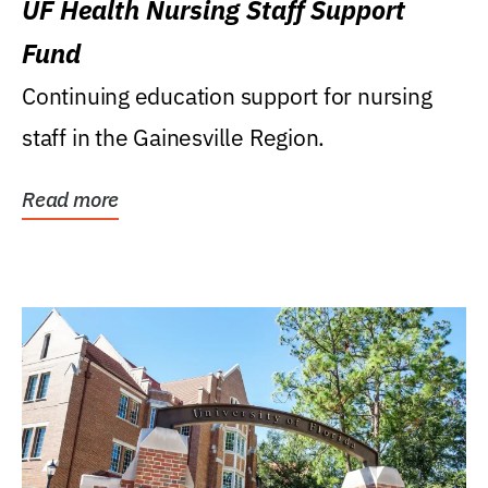
UF Health Nursing Staff Support
Fund
Continuing education support for nursing
staff in the Gainesville Region.
Read more