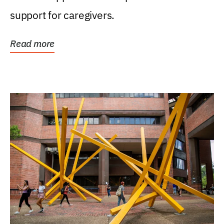
support for caregivers.
Read more