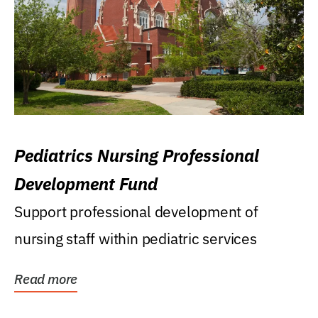
Pediatrics Nursing Professional
Development Fund
Support professional development of
nursing staff within pediatric services
Read more