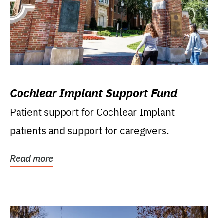
Cochlear Implant Support Fund
Patient support for Cochlear Implant
patients and support for caregivers.
Read more