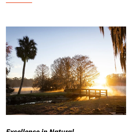
Excellence in Natural