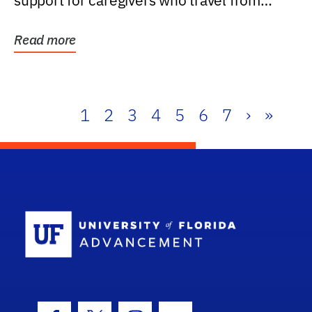
support for caregivers who travel from
further than one...
Read more
1
2
3
4
5
6
7
›
»
School Log