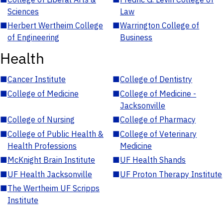
Sciences
Law
■
Herbert Wertheim College
■
Warrington College of
of Engineering
Business
Health
■
Cancer Institute
■
College of Dentistry
■
College of Medicine
■
College of Medicine -
Jacksonville
■
College of Nursing
■
College of Pharmacy
■
College of Public Health &
■
College of Veterinary
Health Professions
Medicine
■
McKnight Brain Institute
■
UF Health Shands
■
UF Health Jacksonville
■
UF Proton Therapy Institute
■
The Wertheim UF Scripps
Institute