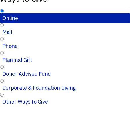
Online
Mail
Phone
Planned Gift
Donor Advised Fund
Corporate & Foundation Giving
Other Ways to Give