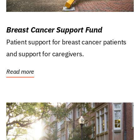
Breast Cancer Support Fund
Patient support for breast cancer patients
and support for caregivers.
Read more