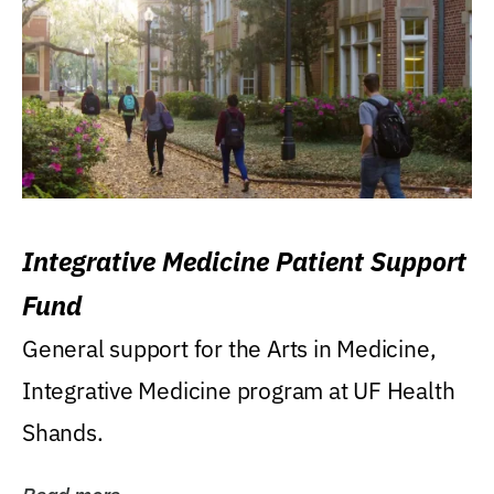
Integrative Medicine Patient Support
Fund
General support for the Arts in Medicine,
Integrative Medicine program at UF Health
Shands.