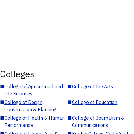
Colleges
■
College of Agricultural and
■
College of the Arts
Life Sciences
■
College of Design,
■
College of Education
Construction & Planning
■
College of Health & Human
■
College of Journalism &
Performance
Communications
■
College of Liberal Arts &
■
Fredric G. Levin College of