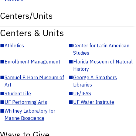
Centers/Units
Centers & Units
■
Athletics
■
Center for Latin American
Studies
■
Enrollment Management
■
Florida Museum of Natural
History
■
Samuel P. Harn Museum of
■
George A. Smathers
Art
Libraries
■
Student Life
■
UF/IFAS
■
UF Performing Arts
■
UF Water Institute
■
Whitney Laboratory for
Marine Bioscience
Ways to Give