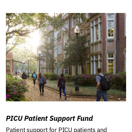
PICU Patient Support Fund
Patient support for PICU patients and