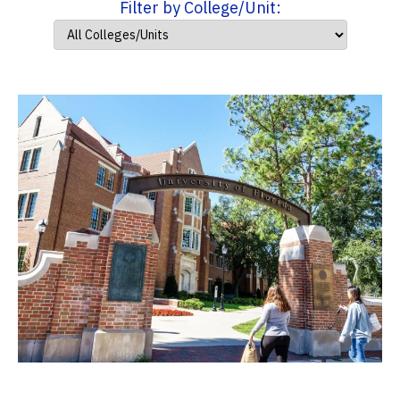
Filter by College/Unit: