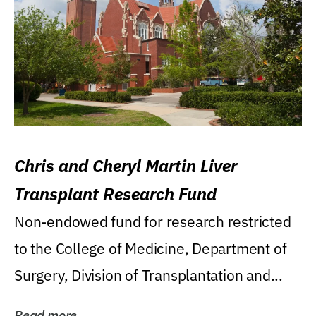
Chris and Cheryl Martin Liver
Transplant Research Fund
Non-endowed fund for research restricted
to the College of Medicine, Department of
Surgery, Division of Transplantation and...
Read more