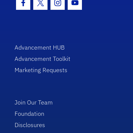
Facebook Icon
Twitter Icon
Instagram Icon
Youtube Icon
Advancement HUB
Advancement Toolkit
Marketing Requests
Join Our Team
Foundation
Disclosures