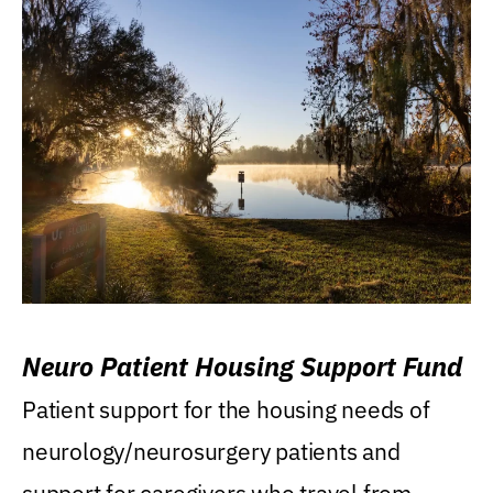
Neuro Patient Housing Support Fund
Patient support for the housing needs of
neurology/neurosurgery patients and