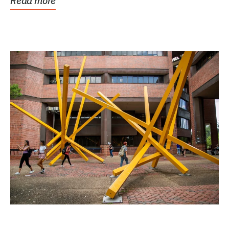
Read more