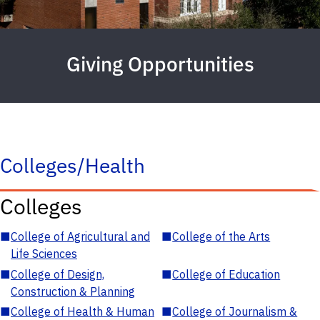
Giving Opportunities
Colleges/Health
Colleges
■
College of Agricultural and
■
College of the Arts
Life Sciences
■
College of Design,
■
College of Education
Construction & Planning
■
College of Health & Human
■
College of Journalism &