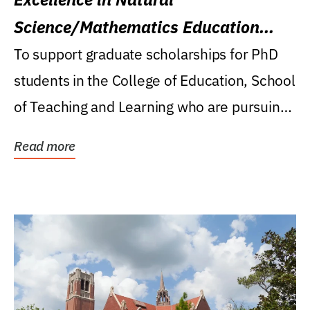
Science/Mathematics Education
Research Award
To support graduate scholarships for PhD
students in the College of Education, School
of Teaching and Learning who are pursuing
careers...
Read more