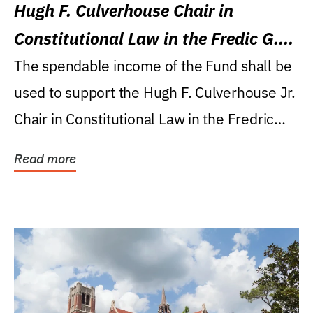
Hugh F. Culverhouse Chair in
Constitutional Law in the Fredic G.
Levin College of Law
The spendable income of the Fund shall be
used to support the Hugh F. Culverhouse Jr.
Chair in Constitutional Law in the Fredric
G....
Read more