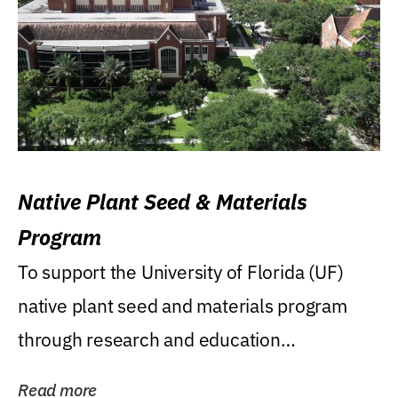
Native Plant Seed & Materials
Program
To support the University of Florida (UF)
native plant seed and materials program
through research and education
(teaching/extension)...
Read more