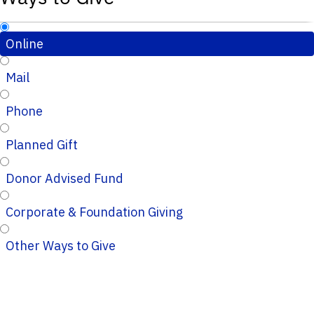
Online
Mail
Phone
Planned Gift
Donor Advised Fund
Corporate & Foundation Giving
Other Ways to Give