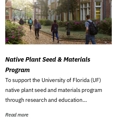
Native Plant Seed & Materials
Program
To support the University of Florida (UF)
native plant seed and materials program
through research and education
(teaching/extension)...
Read more