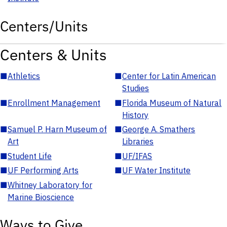
Centers/Units
Centers & Units
■
Athletics
■
Center for Latin American
Studies
■
Enrollment Management
■
Florida Museum of Natural
History
■
Samuel P. Harn Museum of
■
George A. Smathers
Art
Libraries
■
Student Life
■
UF/IFAS
■
UF Performing Arts
■
UF Water Institute
■
Whitney Laboratory for
Marine Bioscience
Ways to Give