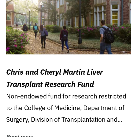
Chris and Cheryl Martin Liver
Transplant Research Fund
Non-endowed fund for research restricted
to the College of Medicine, Department of
Surgery, Division of Transplantation and...
Read more