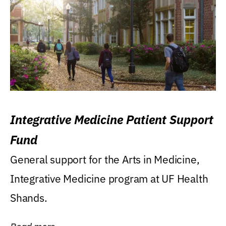
Integrative Medicine Patient Support
Fund
General support for the Arts in Medicine,
Integrative Medicine program at UF Health
Shands.