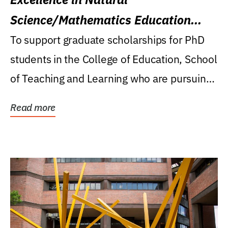
Science/Mathematics Education
Research Award
To support graduate scholarships for PhD
students in the College of Education, School
of Teaching and Learning who are pursuing
careers...
Read more