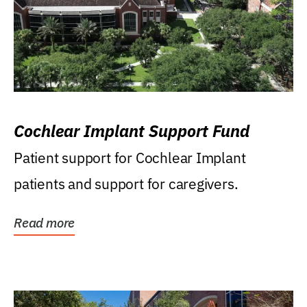
Cochlear Implant Support Fund
Patient support for Cochlear Implant
patients and support for caregivers.
Read more