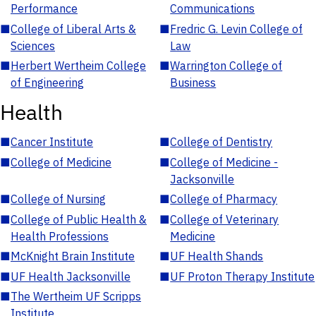
Performance
Communications
■
College of Liberal Arts &
■
Fredric G. Levin College of
Sciences
Law
■
Herbert Wertheim College
■
Warrington College of
of Engineering
Business
Health
■
Cancer Institute
■
College of Dentistry
■
College of Medicine
■
College of Medicine -
Jacksonville
■
College of Nursing
■
College of Pharmacy
■
College of Public Health &
■
College of Veterinary
Health Professions
Medicine
■
McKnight Brain Institute
■
UF Health Shands
■
UF Health Jacksonville
■
UF Proton Therapy Institute
■
The Wertheim UF Scripps
Institute