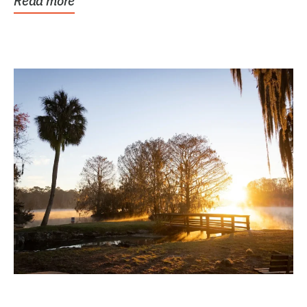
Read more