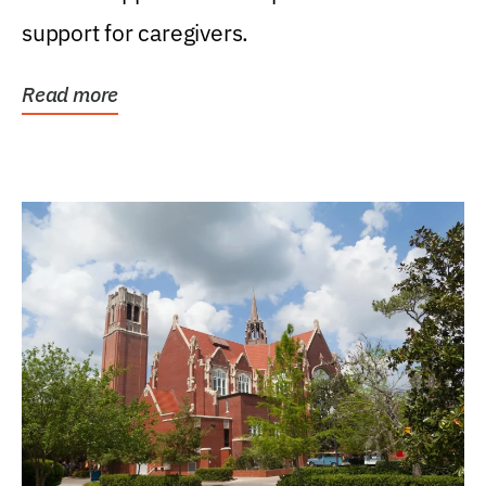
support for caregivers.
Read more