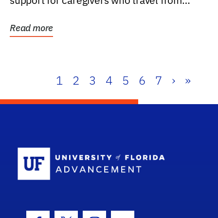
support for caregivers who travel from
further than one...
Read more
1
2
3
4
5
6
7
›
»
School Log