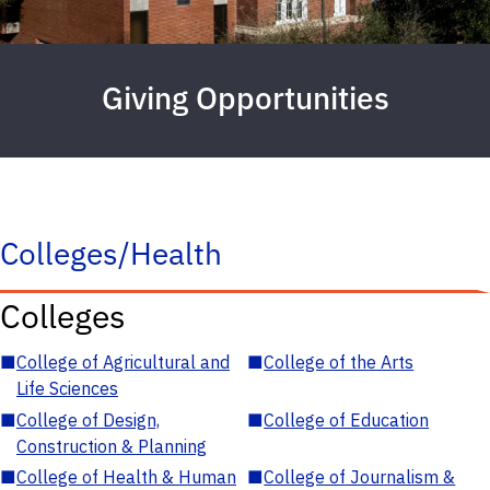
Giving Opportunities
Colleges/Health
Colleges
■
College of Agricultural and
■
College of the Arts
Life Sciences
■
College of Design,
■
College of Education
Construction & Planning
■
College of Health & Human
■
College of Journalism &