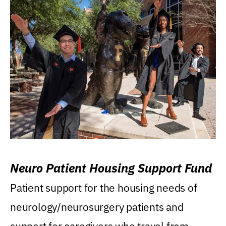
Neuro Patient Housing Support Fund
Patient support for the housing needs of
neurology/neurosurgery patients and