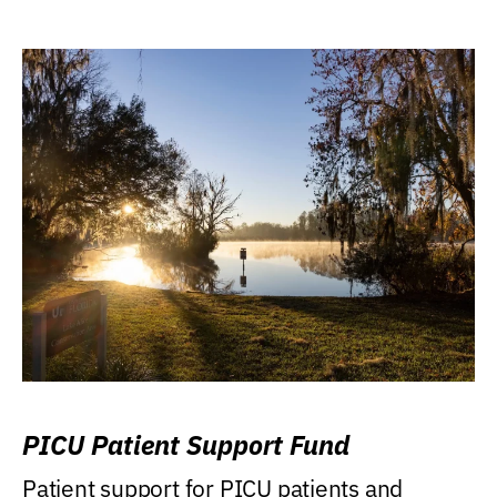
PICU Patient Support Fund
Patient support for PICU patients and