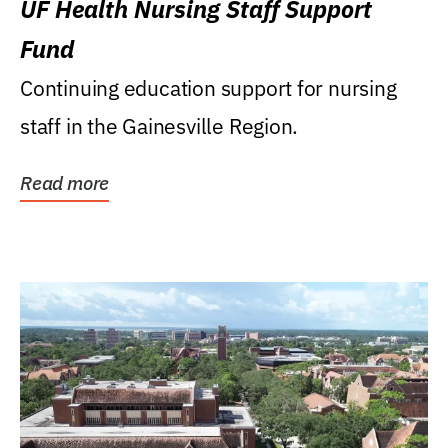
UF Health Nursing Staff Support
Fund
Continuing education support for nursing
staff in the Gainesville Region.
Read more