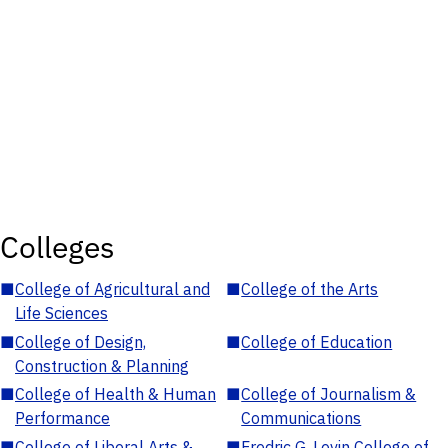
Colleges
■
College of Agricultural and
■
College of the Arts
Life Sciences
■
College of Design,
■
College of Education
Construction & Planning
■
College of Health & Human
■
College of Journalism &
Performance
Communications
■
College of Liberal Arts &
■
Fredric G. Levin College of