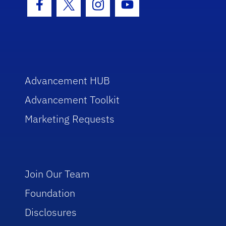
Facebook Icon
Twitter Icon
Instagram Icon
Youtube Icon
Advancement HUB
Advancement Toolkit
Marketing Requests
Join Our Team
Foundation
Disclosures