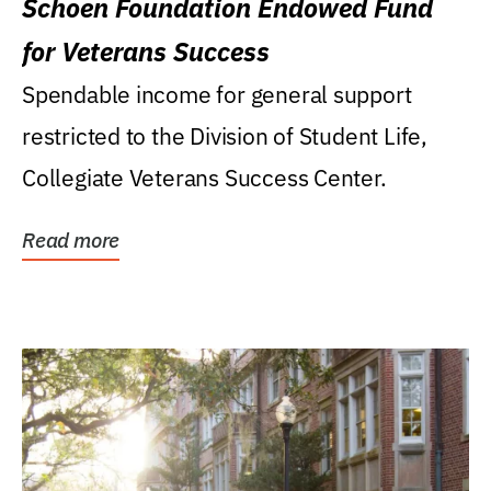
Schoen Foundation Endowed Fund
for Veterans Success
Spendable income for general support
restricted to the Division of Student Life,
Collegiate Veterans Success Center.
Read more