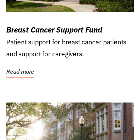
Breast Cancer Support Fund
Patient support for breast cancer patients
and support for caregivers.
Read more