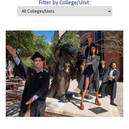
Filter by College/Unit: