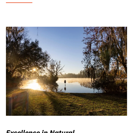
Excellence in Natural