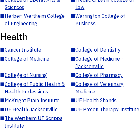
Sciences
Law
■
Herbert Wertheim College
■
Warrington College of
of Engineering
Business
Health
■
Cancer Institute
■
College of Dentistry
■
College of Medicine
■
College of Medicine -
Jacksonville
■
College of Nursing
■
College of Pharmacy
■
College of Public Health &
■
College of Veterinary
Health Professions
Medicine
■
McKnight Brain Institute
■
UF Health Shands
■
UF Health Jacksonville
■
UF Proton Therapy Institute
■
The Wertheim UF Scripps
Institute