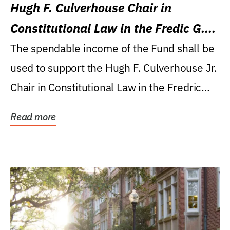
Hugh F. Culverhouse Chair in
Constitutional Law in the Fredic G.
Levin College of Law
The spendable income of the Fund shall be
used to support the Hugh F. Culverhouse Jr.
Chair in Constitutional Law in the Fredric
G....
Read more