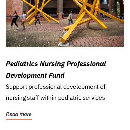
Pediatrics Nursing Professional
Development Fund
Support professional development of
nursing staff within pediatric services
Read more