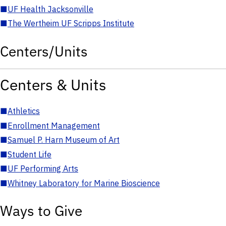
■
UF Health Jacksonville
■
The Wertheim UF Scripps Institute
Centers/Units
Centers & Units
■
Athletics
■
Enrollment Management
■
Samuel P. Harn Museum of Art
■
Student Life
■
UF Performing Arts
■
Whitney Laboratory for Marine Bioscience
Ways to Give