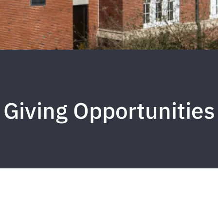
Giving Opportunities