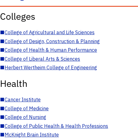
Colleges
■
College of Agricultural and Life Sciences
■
College of Design, Construction & Planning
■
College of Health & Human Performance
■
College of Liberal Arts & Sciences
■
Herbert Wertheim College of Engineering
Health
■
Cancer Institute
■
College of Medicine
■
College of Nursing
■
College of Public Health & Health Professions
■
McKnight Brain Institute