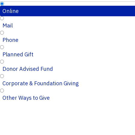
Online
Mail
Phone
Planned Gift
Donor Advised Fund
Corporate & Foundation Giving
Other Ways to Give