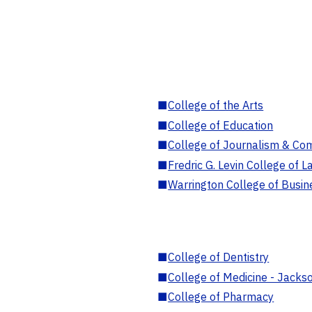
■
College of the Arts
■
College of Education
■
College of Journalism & Co
■
Fredric G. Levin College of L
■
Warrington College of Busin
■
College of Dentistry
■
College of Medicine - Jackso
■
College of Pharmacy