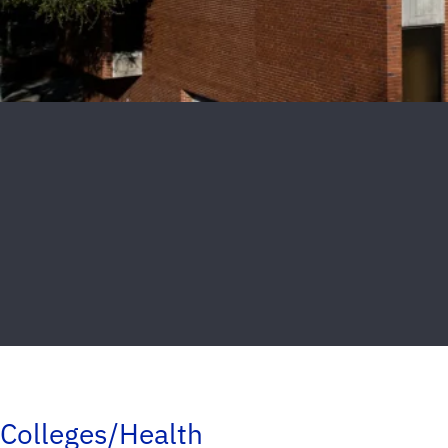
Colleges/Health