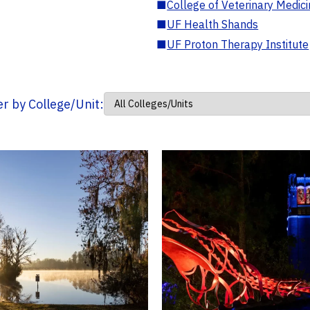
■
College of Veterinary Medic
■
UF Health Shands
■
UF Proton Therapy Institute
ter by College/Unit: