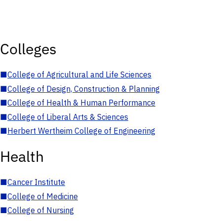
Colleges
■
College of Agricultural and Life Sciences
■
College of Design, Construction & Planning
■
College of Health & Human Performance
■
College of Liberal Arts & Sciences
■
Herbert Wertheim College of Engineering
Health
■
Cancer Institute
■
College of Medicine
■
College of Nursing