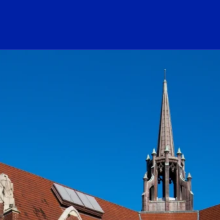
ogo Link