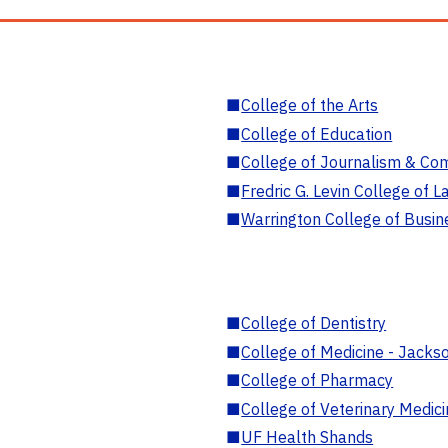
■
College of the Arts
■
College of Education
■
College of Journalism & Co
■
Fredric G. Levin College of L
■
Warrington College of Busin
■
College of Dentistry
■
College of Medicine - Jackso
■
College of Pharmacy
■
College of Veterinary Medic
■
UF Health Shands