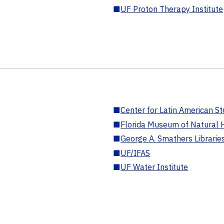
■
UF Proton Therapy Institute
■
Center for Latin American St
■
Florida Museum of Natural H
■
George A. Smathers Librarie
■
UF/IFAS
■
UF Water Institute