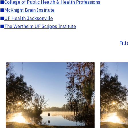
■
College of Public Health & Health Professions
■
McKnight Brain Institute
■
UF Health Jacksonville
■
The Wertheim UF Scripps Institute
Fil