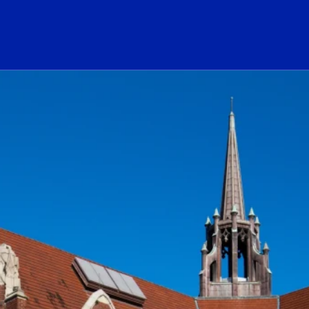
ogo Link