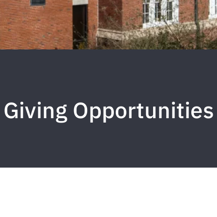
Giving Opportunities