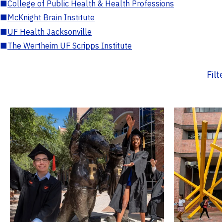
■
College of Public Health & Health Professions
■
McKnight Brain Institute
■
UF Health Jacksonville
■
The Wertheim UF Scripps Institute
Fil