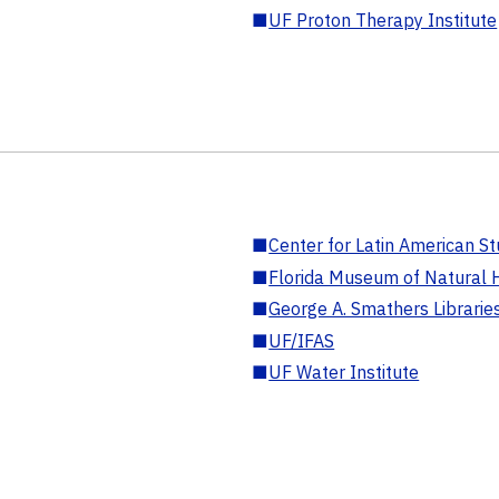
■
UF Proton Therapy Institute
■
Center for Latin American St
■
Florida Museum of Natural H
■
George A. Smathers Librarie
■
UF/IFAS
■
UF Water Institute