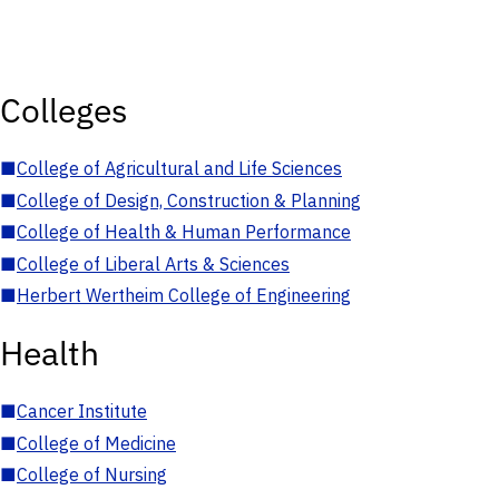
Colleges
■
College of Agricultural and Life Sciences
■
College of Design, Construction & Planning
■
College of Health & Human Performance
■
College of Liberal Arts & Sciences
■
Herbert Wertheim College of Engineering
Health
■
Cancer Institute
■
College of Medicine
■
College of Nursing