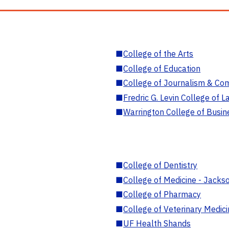
■
College of the Arts
■
College of Education
■
College of Journalism & Co
■
Fredric G. Levin College of L
■
Warrington College of Busin
■
College of Dentistry
■
College of Medicine - Jackso
■
College of Pharmacy
■
College of Veterinary Medic
■
UF Health Shands