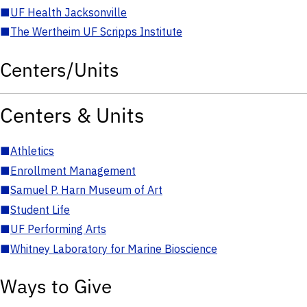
■
UF Health Jacksonville
■
The Wertheim UF Scripps Institute
Centers/Units
Centers & Units
■
Athletics
■
Enrollment Management
■
Samuel P. Harn Museum of Art
■
Student Life
■
UF Performing Arts
■
Whitney Laboratory for Marine Bioscience
Ways to Give