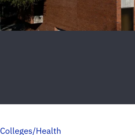
Colleges/Health