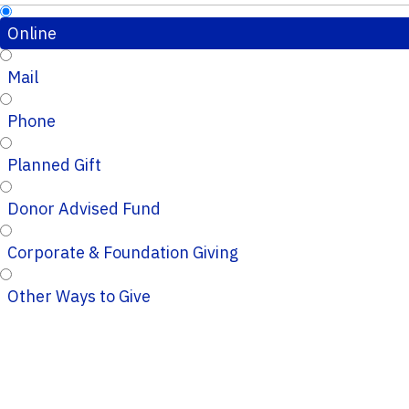
Online
Mail
Phone
Planned Gift
Donor Advised Fund
Corporate & Foundation Giving
Other Ways to Give