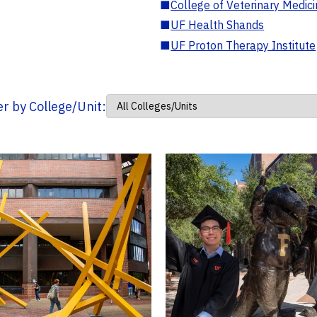
■
College of Veterinary Medic
■
UF Health Shands
■
UF Proton Therapy Institute
ter by College/Unit: