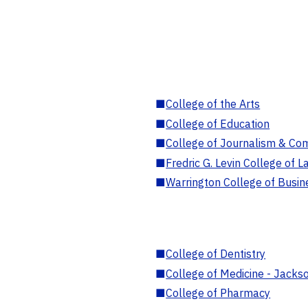
■
College of the Arts
■
College of Education
■
College of Journalism & Co
■
Fredric G. Levin College of L
■
Warrington College of Busin
■
College of Dentistry
■
College of Medicine - Jackso
■
College of Pharmacy