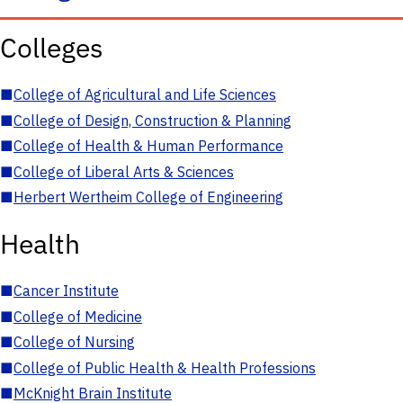
Colleges
■
College of Agricultural and Life Sciences
■
College of Design, Construction & Planning
■
College of Health & Human Performance
■
College of Liberal Arts & Sciences
■
Herbert Wertheim College of Engineering
Health
■
Cancer Institute
■
College of Medicine
■
College of Nursing
■
College of Public Health & Health Professions
■
McKnight Brain Institute