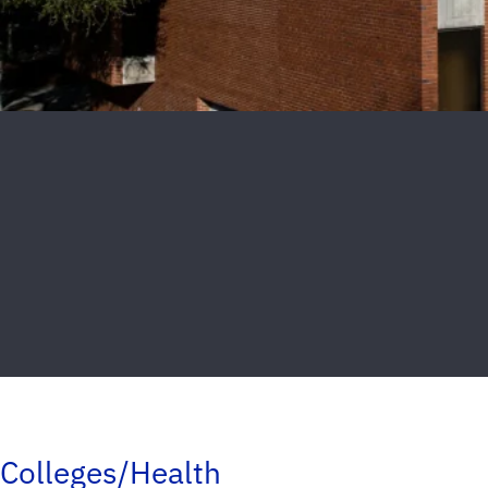
Colleges/Health