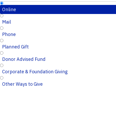
Online
Mail
Phone
Planned Gift
Donor Advised Fund
Corporate & Foundation Giving
Other Ways to Give