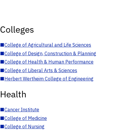
Colleges
■
College of Agricultural and Life Sciences
■
College of Design, Construction & Planning
■
College of Health & Human Performance
■
College of Liberal Arts & Sciences
■
Herbert Wertheim College of Engineering
Health
■
Cancer Institute
■
College of Medicine
■
College of Nursing