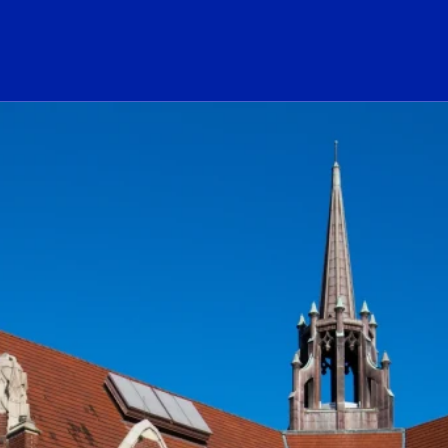
ogo Link