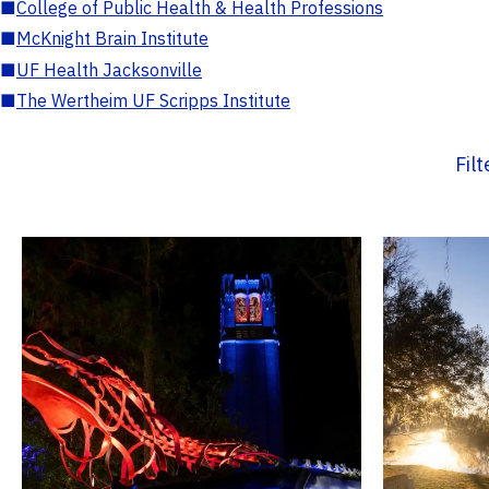
■
College of Public Health & Health Professions
■
McKnight Brain Institute
■
UF Health Jacksonville
■
The Wertheim UF Scripps Institute
Fil