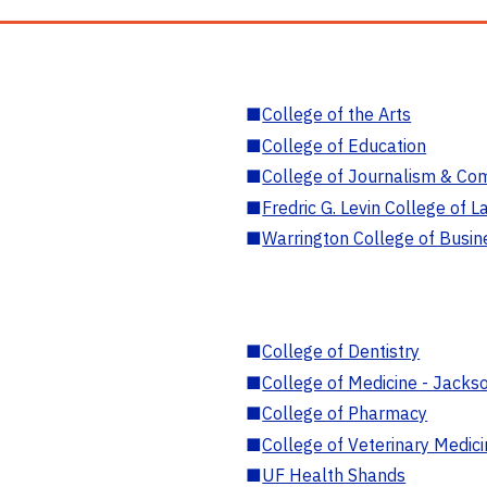
■
College of the Arts
■
College of Education
■
College of Journalism & Co
■
Fredric G. Levin College of L
■
Warrington College of Busin
■
College of Dentistry
■
College of Medicine - Jackso
■
College of Pharmacy
■
College of Veterinary Medic
■
UF Health Shands