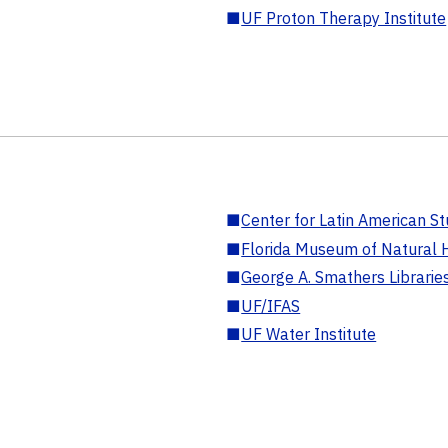
■
UF Proton Therapy Institute
■
Center for Latin American St
■
Florida Museum of Natural H
■
George A. Smathers Librarie
■
UF/IFAS
■
UF Water Institute