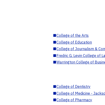
■
College of the Arts
■
College of Education
■
College of Journalism & Co
■
Fredric G. Levin College of L
■
Warrington College of Busin
■
College of Dentistry
■
College of Medicine - Jackso
■
College of Pharmacy