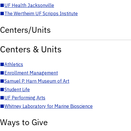
■
UF Health Jacksonville
■
The Wertheim UF Scripps Institute
Centers/Units
Centers & Units
■
Athletics
■
Enrollment Management
■
Samuel P. Harn Museum of Art
■
Student Life
■
UF Performing Arts
■
Whitney Laboratory for Marine Bioscience
Ways to Give