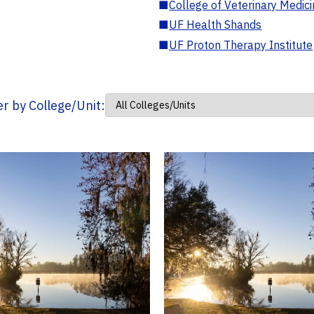
■
College of Veterinary Medic
■
UF Health Shands
■
UF Proton Therapy Institute
ter by College/Unit: