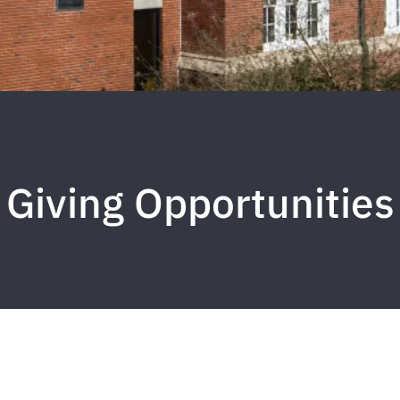
Giving Opportunities