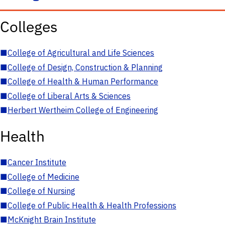
Colleges
■
College of Agricultural and Life Sciences
■
College of Design, Construction & Planning
■
College of Health & Human Performance
■
College of Liberal Arts & Sciences
■
Herbert Wertheim College of Engineering
Health
■
Cancer Institute
■
College of Medicine
■
College of Nursing
■
College of Public Health & Health Professions
■
McKnight Brain Institute