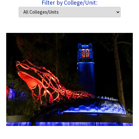
Filter by College/Unit: