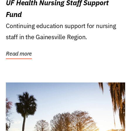
UF Health Nursing Staff Support
Fund
Continuing education support for nursing
staff in the Gainesville Region.
Read more