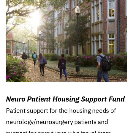
Neuro Patient Housing Support Fund
Patient support for the housing needs of
neurology/neurosurgery patients and