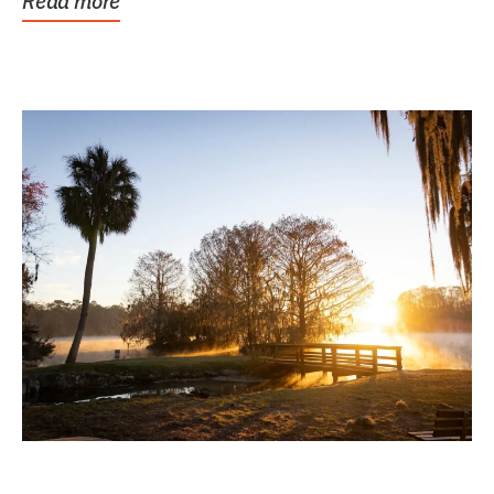
Read more