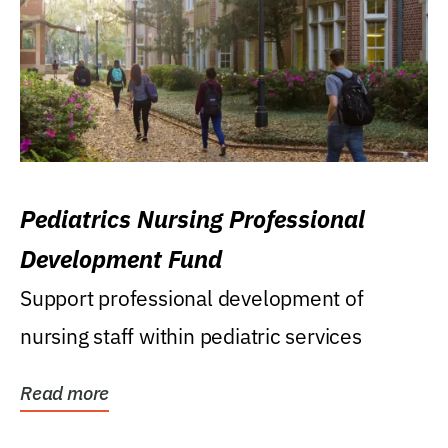
Pediatrics Nursing Professional
Development Fund
Support professional development of
nursing staff within pediatric services
Read more