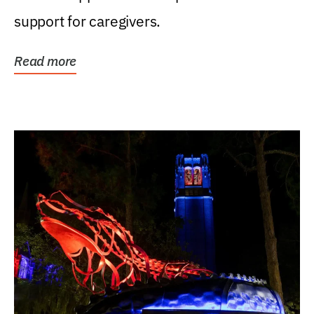
support for caregivers.
Read more