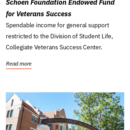
Schoen Foundation Endowed Fund
for Veterans Success
Spendable income for general support
restricted to the Division of Student Life,
Collegiate Veterans Success Center.
Read more