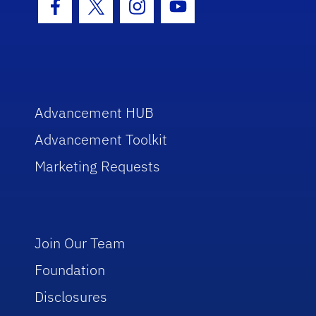
Facebook Icon
Twitter Icon
Instagram Icon
Youtube Icon
Advancement HUB
Advancement Toolkit
Marketing Requests
Join Our Team
Foundation
Disclosures