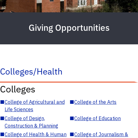
Giving Opportunities
Colleges/Health
Colleges
■
College of Agricultural and
■
College of the Arts
Life Sciences
■
College of Design,
■
College of Education
Construction & Planning
■
College of Health & Human
■
College of Journalism &