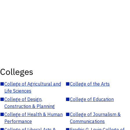
Colleges
■
College of Agricultural and
■
College of the Arts
Life Sciences
■
College of Design,
■
College of Education
Construction & Planning
■
College of Health & Human
■
College of Journalism &
Performance
Communications
■
College of Liberal Arts &
■
Fredric G. Levin College of