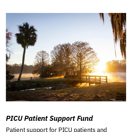
PICU Patient Support Fund
Patient support for PICU patients and