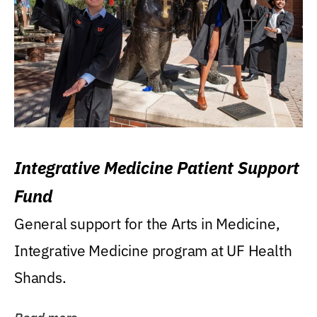
Integrative Medicine Patient Support
Fund
General support for the Arts in Medicine,
Integrative Medicine program at UF Health
Shands.