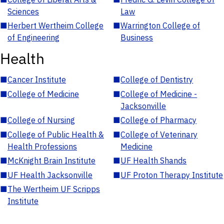
Sciences
Law
■
Herbert Wertheim College
■
Warrington College of
of Engineering
Business
Health
■
Cancer Institute
■
College of Dentistry
■
College of Medicine
■
College of Medicine -
Jacksonville
■
College of Nursing
■
College of Pharmacy
■
College of Public Health &
■
College of Veterinary
Health Professions
Medicine
■
McKnight Brain Institute
■
UF Health Shands
■
UF Health Jacksonville
■
UF Proton Therapy Institute
■
The Wertheim UF Scripps
Institute