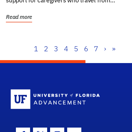
support for caregivers who travel from
further than one...
Read more
1
2
3
4
5
6
7
›
»
School Log