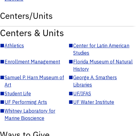
Centers/Units
Centers & Units
■
Athletics
■
Center for Latin American
Studies
■
Enrollment Management
■
Florida Museum of Natural
History
■
Samuel P. Harn Museum of
■
George A. Smathers
Art
Libraries
■
Student Life
■
UF/IFAS
■
UF Performing Arts
■
UF Water Institute
■
Whitney Laboratory for
Marine Bioscience
Ways to Give