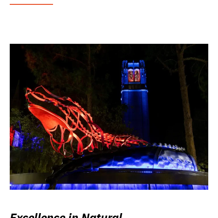
Excellence in Natural