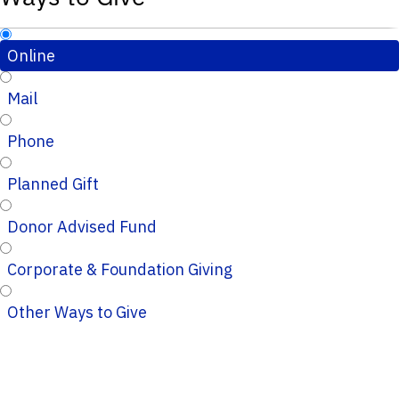
Online
Mail
Phone
Planned Gift
Donor Advised Fund
Corporate & Foundation Giving
Other Ways to Give