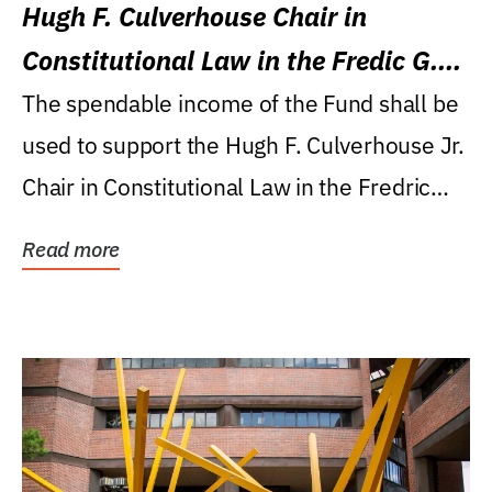
Hugh F. Culverhouse Chair in
Constitutional Law in the Fredic G.
Levin College of Law
The spendable income of the Fund shall be
used to support the Hugh F. Culverhouse Jr.
Chair in Constitutional Law in the Fredric
G....
Read more