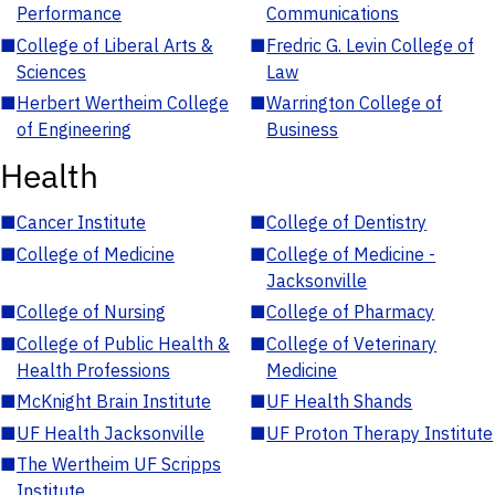
Performance
Communications
■
College of Liberal Arts &
■
Fredric G. Levin College of
Sciences
Law
■
Herbert Wertheim College
■
Warrington College of
of Engineering
Business
Health
■
Cancer Institute
■
College of Dentistry
■
College of Medicine
■
College of Medicine -
Jacksonville
■
College of Nursing
■
College of Pharmacy
■
College of Public Health &
■
College of Veterinary
Health Professions
Medicine
■
McKnight Brain Institute
■
UF Health Shands
■
UF Health Jacksonville
■
UF Proton Therapy Institute
■
The Wertheim UF Scripps
Institute