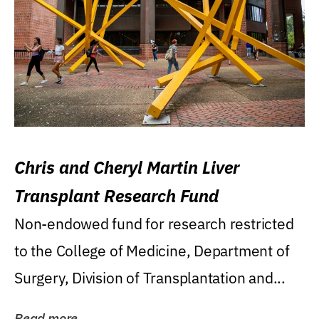
Chris and Cheryl Martin Liver
Transplant Research Fund
Non-endowed fund for research restricted
to the College of Medicine, Department of
Surgery, Division of Transplantation and...
Read more