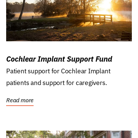
Cochlear Implant Support Fund
Patient support for Cochlear Implant
patients and support for caregivers.
Read more