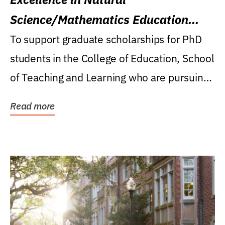
Science/Mathematics Education
Research Award
To support graduate scholarships for PhD
students in the College of Education, School
of Teaching and Learning who are pursuing
careers...
Read more