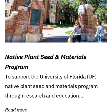
Native Plant Seed & Materials
Program
To support the University of Florida (UF)
native plant seed and materials program
through research and education
(teaching/extension)...
Read more