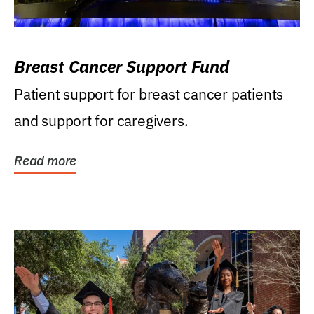
Breast Cancer Support Fund
Patient support for breast cancer patients
and support for caregivers.
Read more