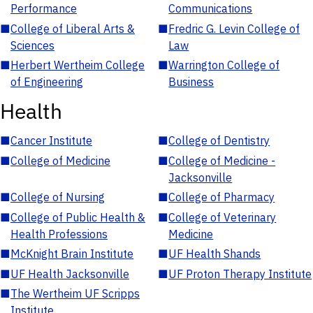
Performance
Communications
■
College of Liberal Arts &
■
Fredric G. Levin College of
Sciences
Law
■
Herbert Wertheim College
■
Warrington College of
of Engineering
Business
Health
■
Cancer Institute
■
College of Dentistry
■
College of Medicine
■
College of Medicine -
Jacksonville
■
College of Nursing
■
College of Pharmacy
■
College of Public Health &
■
College of Veterinary
Health Professions
Medicine
■
McKnight Brain Institute
■
UF Health Shands
■
UF Health Jacksonville
■
UF Proton Therapy Institute
■
The Wertheim UF Scripps
Institute