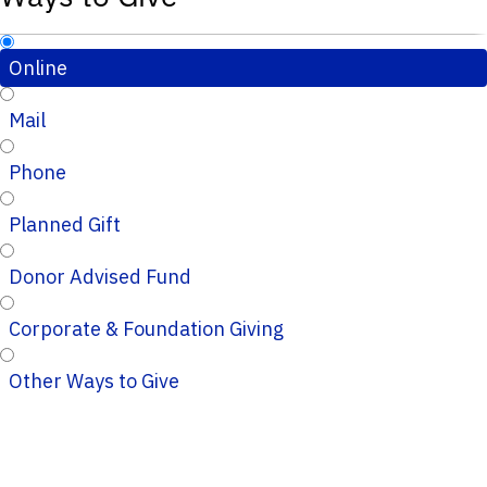
Online
Mail
Phone
Planned Gift
Donor Advised Fund
Corporate & Foundation Giving
Other Ways to Give