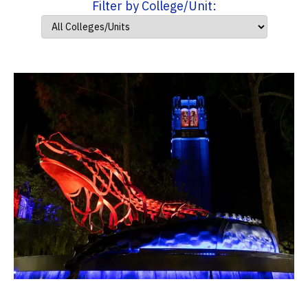
Filter by College/Unit: