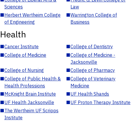
Sciences
Law
■
Herbert Wertheim College
■
Warrington College of
of Engineering
Business
Health
■
Cancer Institute
■
College of Dentistry
■
College of Medicine
■
College of Medicine -
Jacksonville
■
College of Nursing
■
College of Pharmacy
■
College of Public Health &
■
College of Veterinary
Health Professions
Medicine
■
McKnight Brain Institute
■
UF Health Shands
■
UF Health Jacksonville
■
UF Proton Therapy Institute
■
The Wertheim UF Scripps
Institute