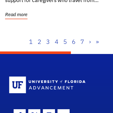
support for caregivers who travel from
further than one...
Read more
1
2
3
4
5
6
7
›
»
School Log