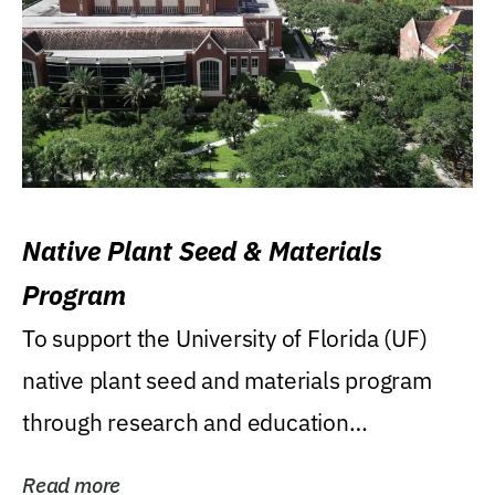
Native Plant Seed & Materials
Program
To support the University of Florida (UF)
native plant seed and materials program
through research and education
(teaching/extension)...
Read more