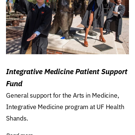
Integrative Medicine Patient Support
Fund
General support for the Arts in Medicine,
Integrative Medicine program at UF Health
Shands.