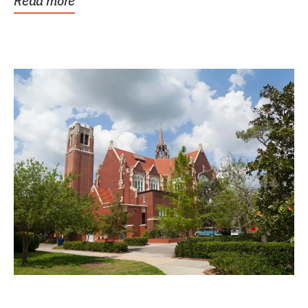
Read more