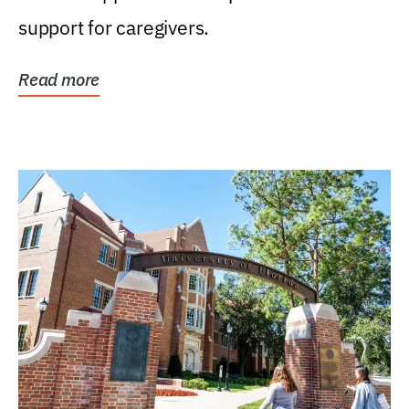
support for caregivers.
Read more