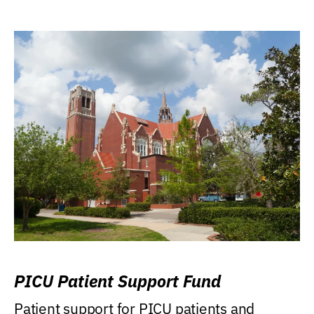
PICU Patient Support Fund
Patient support for PICU patients and