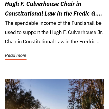
Hugh F. Culverhouse Chair in
Constitutional Law in the Fredic G.
Levin College of Law
The spendable income of the Fund shall be
used to support the Hugh F. Culverhouse Jr.
Chair in Constitutional Law in the Fredric
G....
Read more