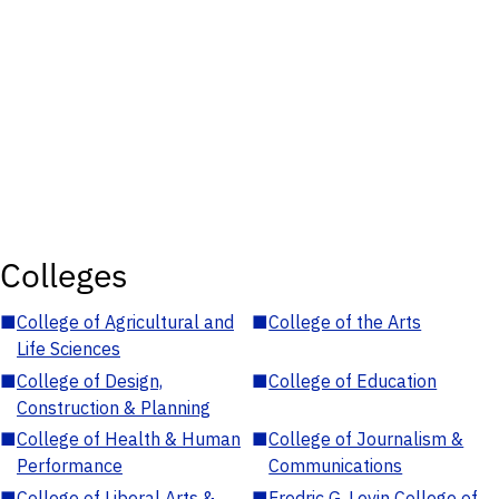
Colleges
■
College of Agricultural and
■
College of the Arts
Life Sciences
■
College of Design,
■
College of Education
Construction & Planning
■
College of Health & Human
■
College of Journalism &
Performance
Communications
■
College of Liberal Arts &
■
Fredric G. Levin College of