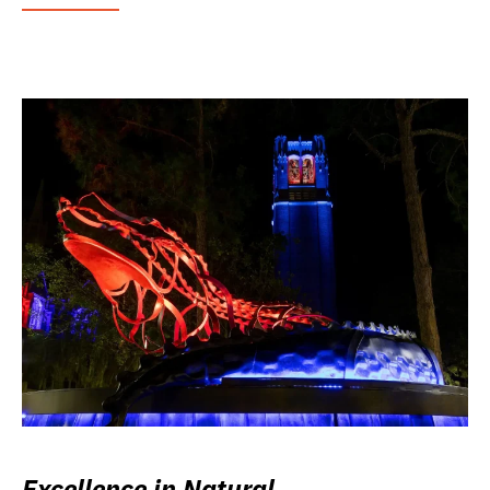
Excellence in Natural