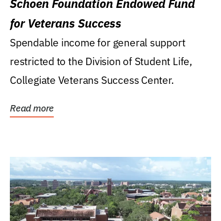
Schoen Foundation Endowed Fund
for Veterans Success
Spendable income for general support
restricted to the Division of Student Life,
Collegiate Veterans Success Center.
Read more