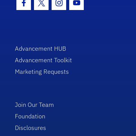
Facebook Icon
Twitter Icon
Instagram Icon
Youtube Icon
Advancement HUB
Advancement Toolkit
Marketing Requests
Join Our Team
Foundation
Disclosures