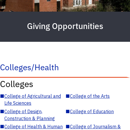
Giving Opportunities
Colleges/Health
Colleges
■
College of Agricultural and
■
College of the Arts
Life Sciences
■
College of Design,
■
College of Education
Construction & Planning
■
College of Health & Human
■
College of Journalism &