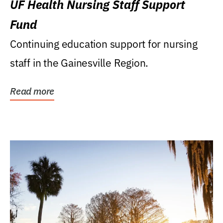
UF Health Nursing Staff Support
Fund
Continuing education support for nursing
staff in the Gainesville Region.
Read more