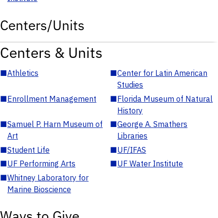
Centers/Units
Centers & Units
■
Athletics
■
Center for Latin American
Studies
■
Enrollment Management
■
Florida Museum of Natural
History
■
Samuel P. Harn Museum of
■
George A. Smathers
Art
Libraries
■
Student Life
■
UF/IFAS
■
UF Performing Arts
■
UF Water Institute
■
Whitney Laboratory for
Marine Bioscience
Ways to Give