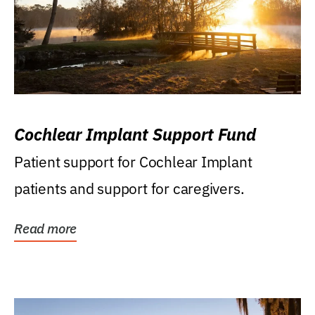
Cochlear Implant Support Fund
Patient support for Cochlear Implant
patients and support for caregivers.
Read more