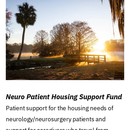
Neuro Patient Housing Support Fund
Patient support for the housing needs of
neurology/neurosurgery patients and