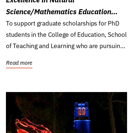
Science/Mathematics Education
Research Award
To support graduate scholarships for PhD
students in the College of Education, School
of Teaching and Learning who are pursuing
careers...
Read more