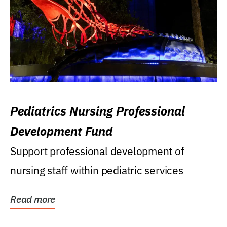
Pediatrics Nursing Professional
Development Fund
Support professional development of
nursing staff within pediatric services
Read more