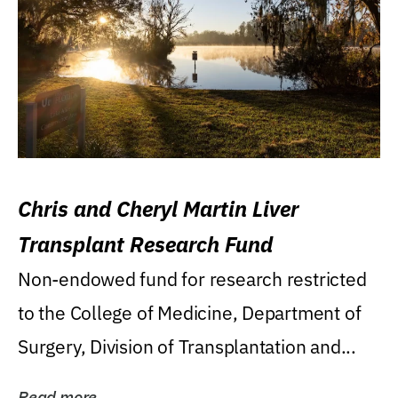
Chris and Cheryl Martin Liver
Transplant Research Fund
Non-endowed fund for research restricted
to the College of Medicine, Department of
Surgery, Division of Transplantation and...
Read more