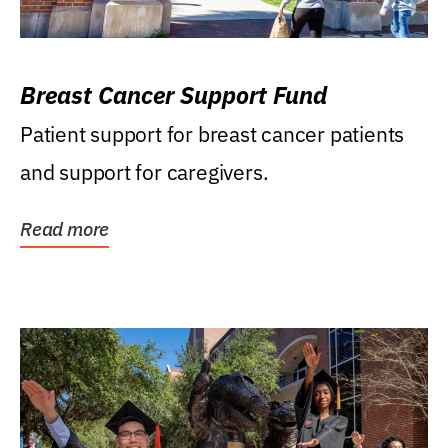
Breast Cancer Support Fund
Patient support for breast cancer patients
and support for caregivers.
Read more