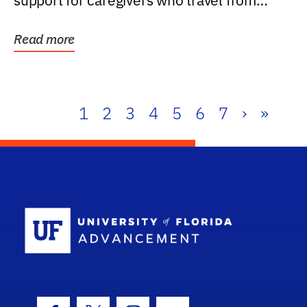
support for caregivers who travel from
further than one...
Read more
1
2
3
4
5
6
7
›
»
School Log