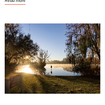
Read more