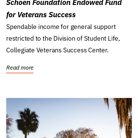
Schoen Foundation Endowed Fund
for Veterans Success
Spendable income for general support
restricted to the Division of Student Life,
Collegiate Veterans Success Center.
Read more