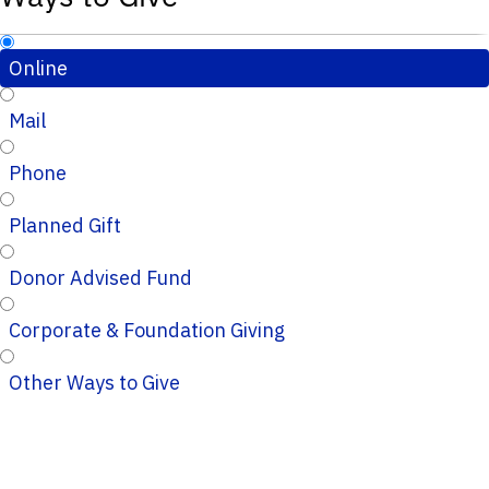
Online
Mail
Phone
Planned Gift
Donor Advised Fund
Corporate & Foundation Giving
Other Ways to Give