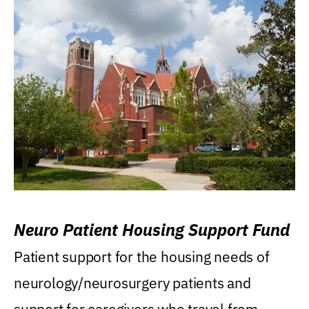
Neuro Patient Housing Support Fund
Patient support for the housing needs of
neurology/neurosurgery patients and