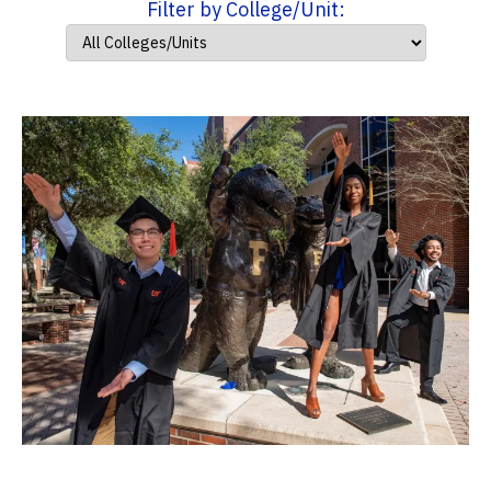
Filter by College/Unit: