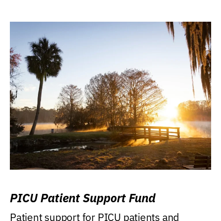
PICU Patient Support Fund
Patient support for PICU patients and