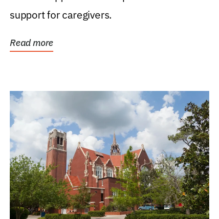
support for caregivers.
Read more