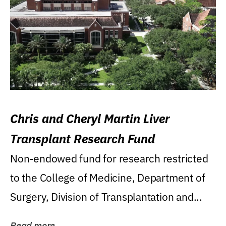
Chris and Cheryl Martin Liver
Transplant Research Fund
Non-endowed fund for research restricted
to the College of Medicine, Department of
Surgery, Division of Transplantation and...
Read more