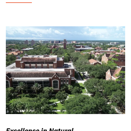
Excellence in Natural