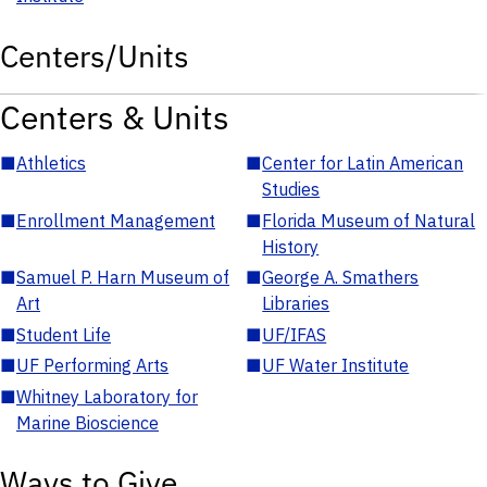
Centers/Units
Centers & Units
■
Athletics
■
Center for Latin American
Studies
■
Enrollment Management
■
Florida Museum of Natural
History
■
Samuel P. Harn Museum of
■
George A. Smathers
Art
Libraries
■
Student Life
■
UF/IFAS
■
UF Performing Arts
■
UF Water Institute
■
Whitney Laboratory for
Marine Bioscience
Ways to Give