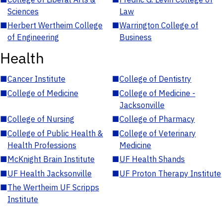
Sciences
Law
■
Herbert Wertheim College
■
Warrington College of
of Engineering
Business
Health
■
Cancer Institute
■
College of Dentistry
■
College of Medicine
■
College of Medicine -
Jacksonville
■
College of Nursing
■
College of Pharmacy
■
College of Public Health &
■
College of Veterinary
Health Professions
Medicine
■
McKnight Brain Institute
■
UF Health Shands
■
UF Health Jacksonville
■
UF Proton Therapy Institute
■
The Wertheim UF Scripps
Institute