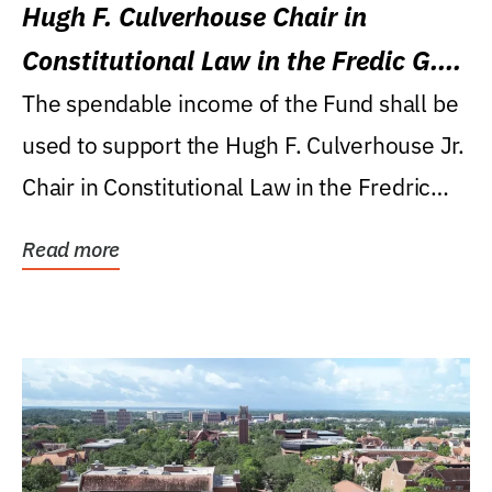
Hugh F. Culverhouse Chair in
Constitutional Law in the Fredic G.
Levin College of Law
The spendable income of the Fund shall be
used to support the Hugh F. Culverhouse Jr.
Chair in Constitutional Law in the Fredric
G....
Read more