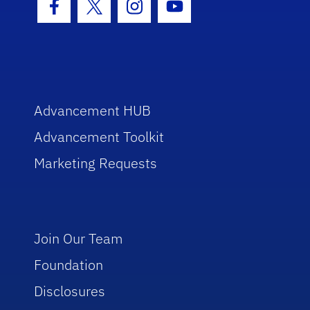
Facebook Icon
Twitter Icon
Instagram Icon
Youtube Icon
Advancement HUB
Advancement Toolkit
Marketing Requests
Join Our Team
Foundation
Disclosures