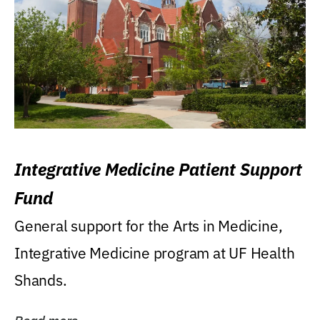
Integrative Medicine Patient Support
Fund
General support for the Arts in Medicine,
Integrative Medicine program at UF Health
Shands.