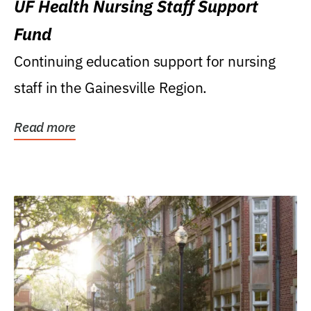
UF Health Nursing Staff Support
Fund
Continuing education support for nursing
staff in the Gainesville Region.
Read more