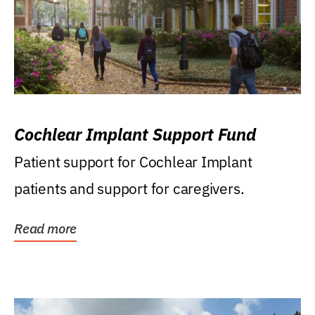
Cochlear Implant Support Fund
Patient support for Cochlear Implant
patients and support for caregivers.
Read more