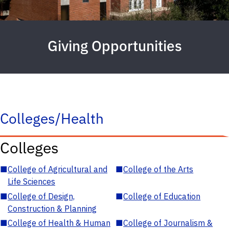
Giving Opportunities
Colleges/Health
Colleges
■
College of Agricultural and
■
College of the Arts
Life Sciences
■
College of Design,
■
College of Education
Construction & Planning
■
College of Health & Human
■
College of Journalism &