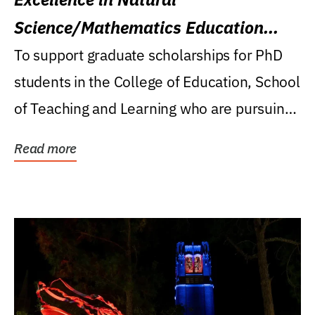
Science/Mathematics Education
Research Award
To support graduate scholarships for PhD
students in the College of Education, School
of Teaching and Learning who are pursuing
careers...
Read more