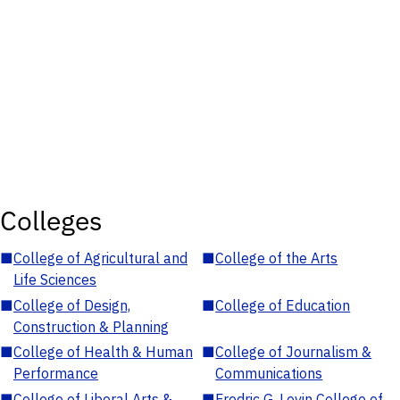
Colleges
■
College of Agricultural and
■
College of the Arts
Life Sciences
■
College of Design,
■
College of Education
Construction & Planning
■
College of Health & Human
■
College of Journalism &
Performance
Communications
■
College of Liberal Arts &
■
Fredric G. Levin College of