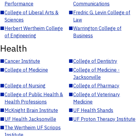
Performance
Communications
■
College of Liberal Arts &
■
Fredric G. Levin College of
Sciences
Law
■
Herbert Wertheim College
■
Warrington College of
of Engineering
Business
Health
■
Cancer Institute
■
College of Dentistry
■
College of Medicine
■
College of Medicine -
Jacksonville
■
College of Nursing
■
College of Pharmacy
■
College of Public Health &
■
College of Veterinary
Health Professions
Medicine
■
McKnight Brain Institute
■
UF Health Shands
■
UF Health Jacksonville
■
UF Proton Therapy Institute
■
The Wertheim UF Scripps
Institute