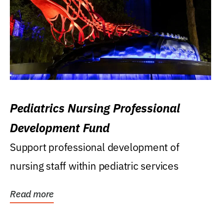
Pediatrics Nursing Professional
Development Fund
Support professional development of
nursing staff within pediatric services
Read more