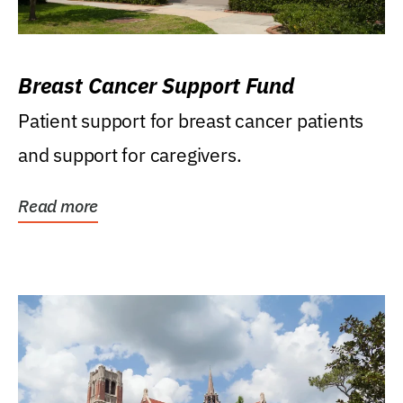
Breast Cancer Support Fund
Patient support for breast cancer patients
and support for caregivers.
Read more