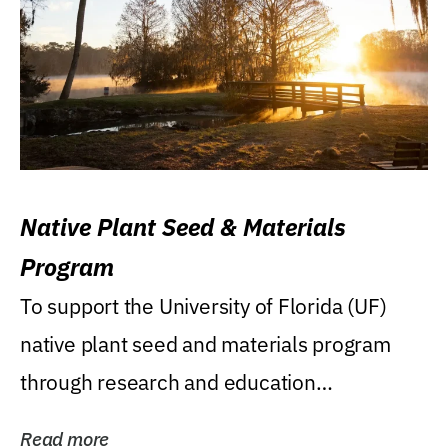
Native Plant Seed & Materials
Program
To support the University of Florida (UF)
native plant seed and materials program
through research and education
(teaching/extension)...
Read more