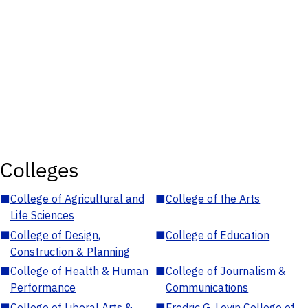
Colleges
■
College of Agricultural and
■
College of the Arts
Life Sciences
■
College of Design,
■
College of Education
Construction & Planning
■
College of Health & Human
■
College of Journalism &
Performance
Communications
■
College of Liberal Arts &
■
Fredric G. Levin College of