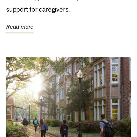
support for caregivers.
Read more