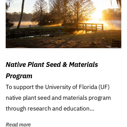
Native Plant Seed & Materials
Program
To support the University of Florida (UF)
native plant seed and materials program
through research and education
(teaching/extension)...
Read more