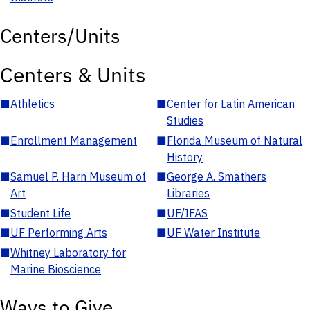
Centers/Units
Centers & Units
■
Athletics
■
Center for Latin American
Studies
■
Enrollment Management
■
Florida Museum of Natural
History
■
Samuel P. Harn Museum of
■
George A. Smathers
Art
Libraries
■
Student Life
■
UF/IFAS
■
UF Performing Arts
■
UF Water Institute
■
Whitney Laboratory for
Marine Bioscience
Ways to Give