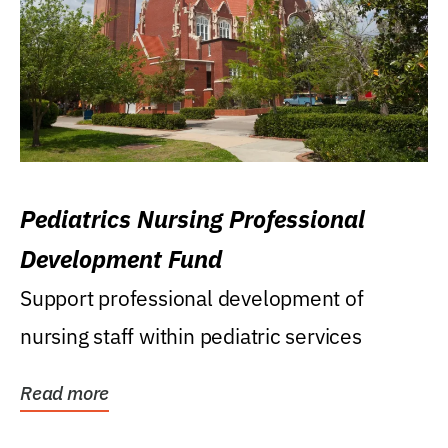
Pediatrics Nursing Professional
Development Fund
Support professional development of
nursing staff within pediatric services
Read more