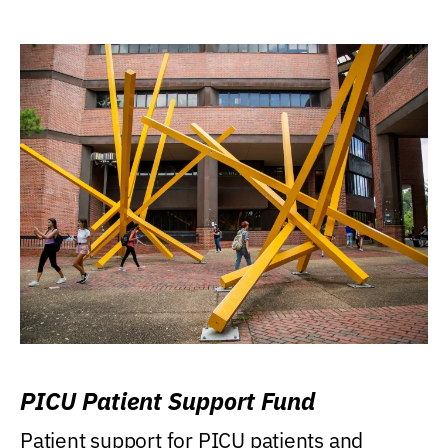
PICU Patient Support Fund
Patient support for PICU patients and