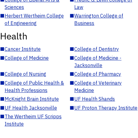
Sciences
Law
■
Herbert Wertheim College
■
Warrington College of
of Engineering
Business
Health
■
Cancer Institute
■
College of Dentistry
■
College of Medicine
■
College of Medicine -
Jacksonville
■
College of Nursing
■
College of Pharmacy
■
College of Public Health &
■
College of Veterinary
Health Professions
Medicine
■
McKnight Brain Institute
■
UF Health Shands
■
UF Health Jacksonville
■
UF Proton Therapy Institute
■
The Wertheim UF Scripps
Institute