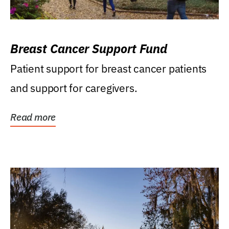
Breast Cancer Support Fund
Patient support for breast cancer patients
and support for caregivers.
Read more