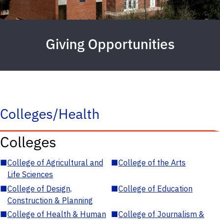
Giving Opportunities
Colleges/Health
Colleges
■
College of Agricultural and
■
College of the Arts
Life Sciences
■
College of Design,
■
College of Education
Construction & Planning
■
College of Health & Human
■
College of Journalism &