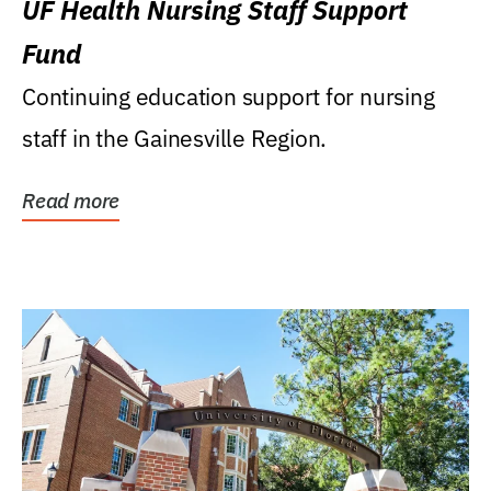
UF Health Nursing Staff Support
Fund
Continuing education support for nursing
staff in the Gainesville Region.
Read more