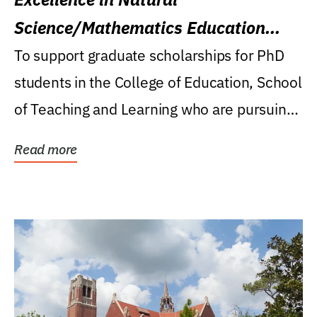
Science/Mathematics Education
Research Award
To support graduate scholarships for PhD
students in the College of Education, School
of Teaching and Learning who are pursuing
careers...
Read more