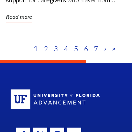
support for caregivers who travel from
further than one...
Read more
1
2
3
4
5
6
7
›
»
School Log