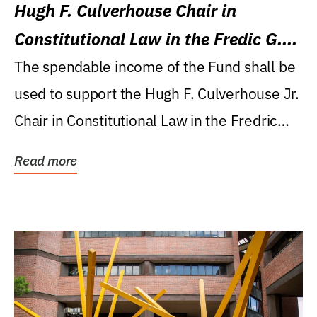
Hugh F. Culverhouse Chair in
Constitutional Law in the Fredic G.
Levin College of Law
The spendable income of the Fund shall be
used to support the Hugh F. Culverhouse Jr.
Chair in Constitutional Law in the Fredric
G....
Read more