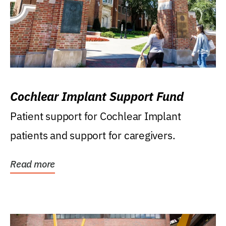
Cochlear Implant Support Fund
Patient support for Cochlear Implant
patients and support for caregivers.
Read more