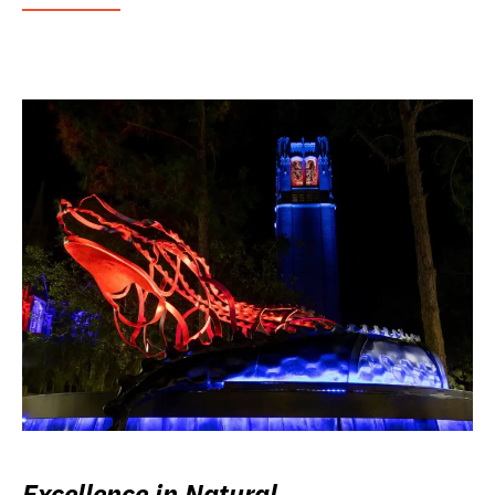
Excellence in Natural