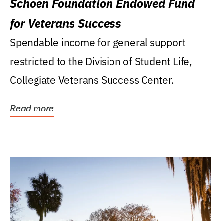
Schoen Foundation Endowed Fund
for Veterans Success
Spendable income for general support
restricted to the Division of Student Life,
Collegiate Veterans Success Center.
Read more