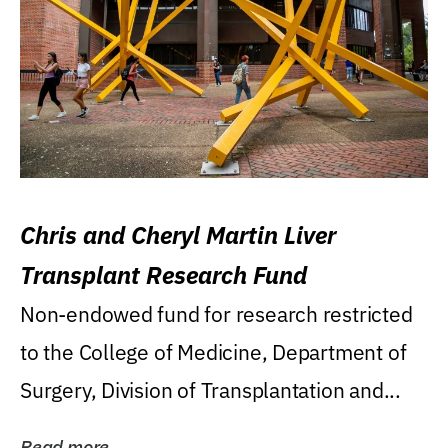
Chris and Cheryl Martin Liver
Transplant Research Fund
Non-endowed fund for research restricted
to the College of Medicine, Department of
Surgery, Division of Transplantation and...
Read more