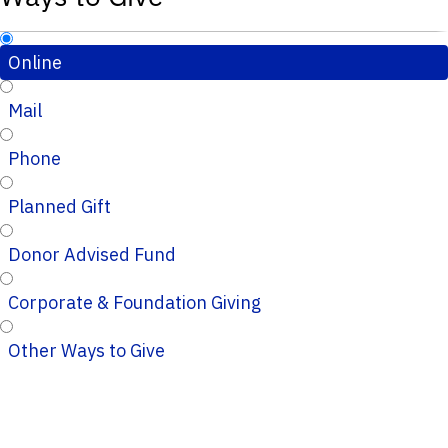
Online
Mail
Phone
Planned Gift
Donor Advised Fund
Corporate & Foundation Giving
Other Ways to Give