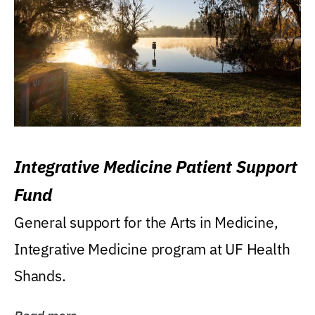
Integrative Medicine Patient Support
Fund
General support for the Arts in Medicine,
Integrative Medicine program at UF Health
Shands.