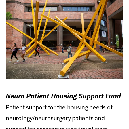
Neuro Patient Housing Support Fund
Patient support for the housing needs of
neurology/neurosurgery patients and