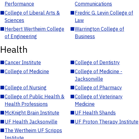
Performance
Communications
■
College of Liberal Arts &
■
Fredric G. Levin College of
Sciences
Law
■
Herbert Wertheim College
■
Warrington College of
of Engineering
Business
Health
■
Cancer Institute
■
College of Dentistry
■
College of Medicine
■
College of Medicine -
Jacksonville
■
College of Nursing
■
College of Pharmacy
■
College of Public Health &
■
College of Veterinary
Health Professions
Medicine
■
McKnight Brain Institute
■
UF Health Shands
■
UF Health Jacksonville
■
UF Proton Therapy Institute
■
The Wertheim UF Scripps
Institute