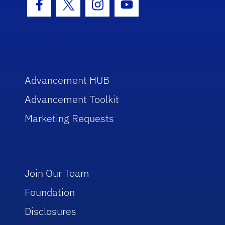
Facebook Icon
Twitter Icon
Instagram Icon
Youtube Icon
Advancement HUB
Advancement Toolkit
Marketing Requests
Join Our Team
Foundation
Disclosures