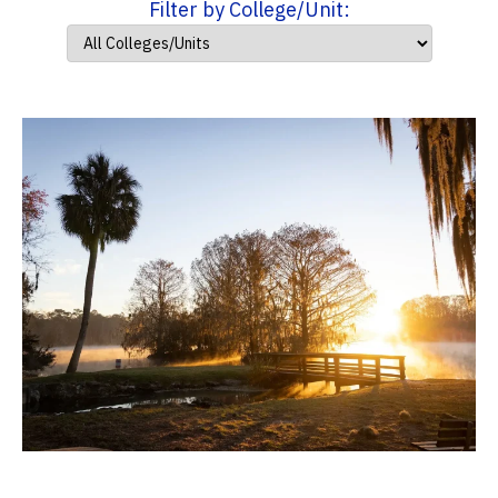
Filter by College/Unit: