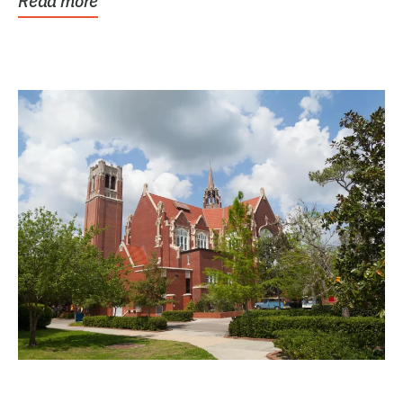
Read more