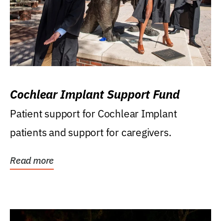
Cochlear Implant Support Fund
Patient support for Cochlear Implant
patients and support for caregivers.
Read more