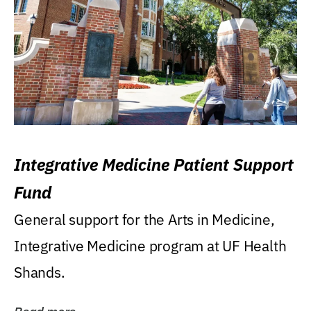
Integrative Medicine Patient Support
Fund
General support for the Arts in Medicine,
Integrative Medicine program at UF Health
Shands.