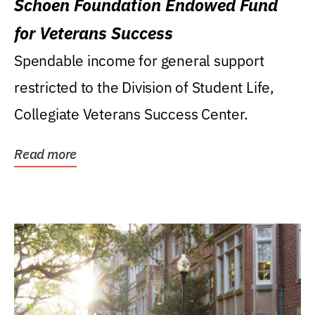
Schoen Foundation Endowed Fund
for Veterans Success
Spendable income for general support
restricted to the Division of Student Life,
Collegiate Veterans Success Center.
Read more