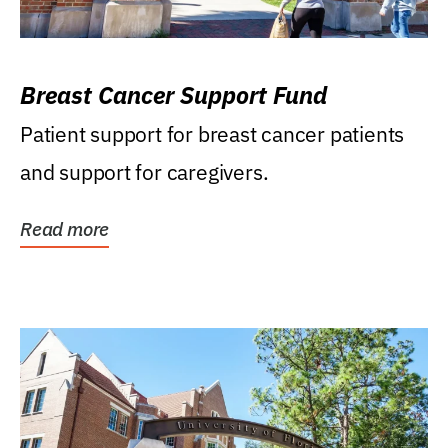
Breast Cancer Support Fund
Patient support for breast cancer patients
and support for caregivers.
Read more