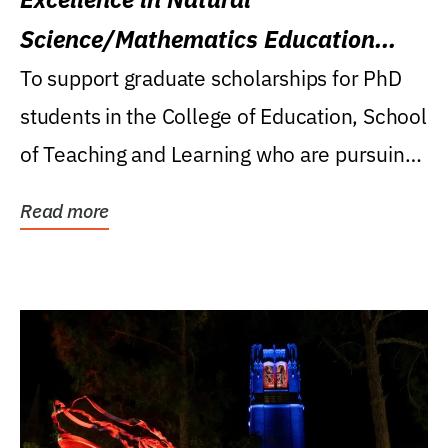
Science/Mathematics Education
Research Award
To support graduate scholarships for PhD
students in the College of Education, School
of Teaching and Learning who are pursuing
careers...
Read more