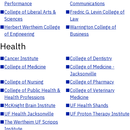
Performance
Communications
■
College of Liberal Arts &
■
Fredric G. Levin College of
Sciences
Law
■
Herbert Wertheim College
■
Warrington College of
of Engineering
Business
Health
■
Cancer Institute
■
College of Dentistry
■
College of Medicine
■
College of Medicine -
Jacksonville
■
College of Nursing
■
College of Pharmacy
■
College of Public Health &
■
College of Veterinary
Health Professions
Medicine
■
McKnight Brain Institute
■
UF Health Shands
■
UF Health Jacksonville
■
UF Proton Therapy Institute
■
The Wertheim UF Scripps
Institute