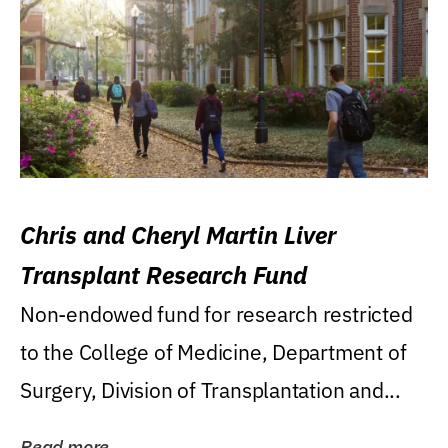
Chris and Cheryl Martin Liver
Transplant Research Fund
Non-endowed fund for research restricted
to the College of Medicine, Department of
Surgery, Division of Transplantation and...
Read more