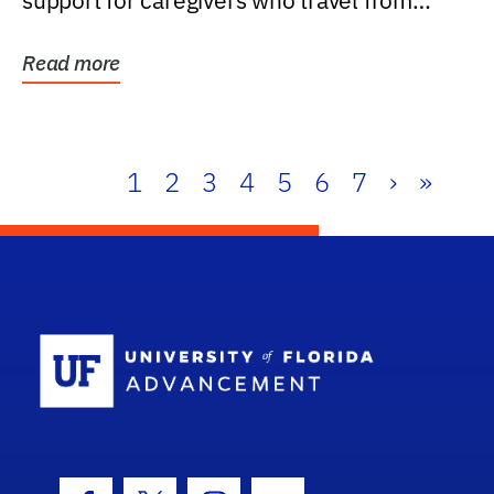
support for caregivers who travel from
further than one...
Read more
1
2
3
4
5
6
7
›
»
School Log