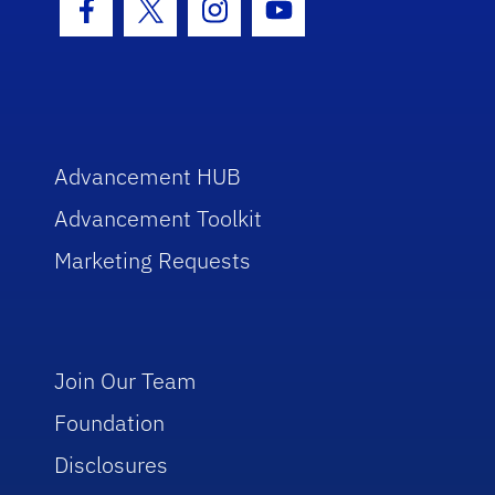
Facebook Icon
Twitter Icon
Instagram Icon
Youtube Icon
Advancement HUB
Advancement Toolkit
Marketing Requests
Join Our Team
Foundation
Disclosures