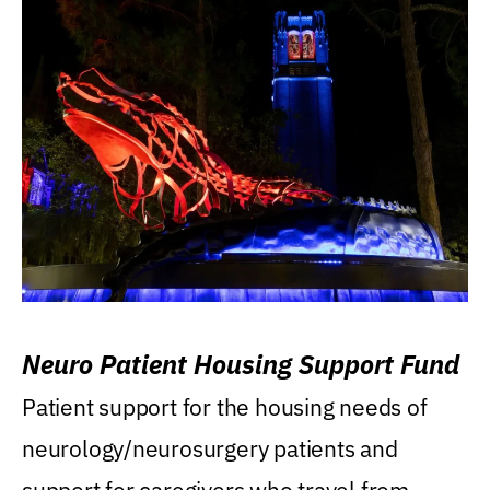
Neuro Patient Housing Support Fund
Patient support for the housing needs of
neurology/neurosurgery patients and