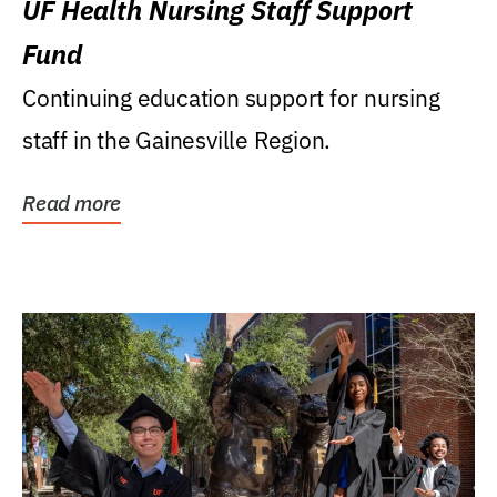
UF Health Nursing Staff Support
Fund
Continuing education support for nursing
staff in the Gainesville Region.
Read more