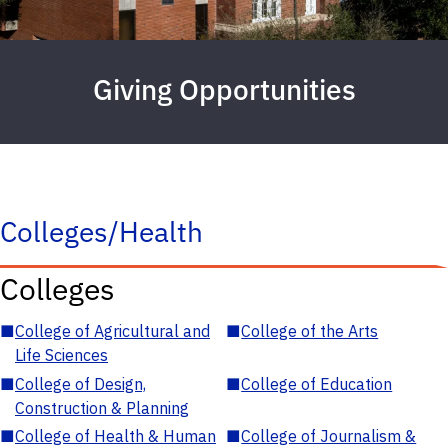
Giving Opportunities
Colleges/Health
Colleges
■
College of Agricultural and
■
College of the Arts
Life Sciences
■
College of Design,
■
College of Education
Construction & Planning
■
College of Health & Human
■
College of Journalism &