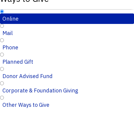
Online
Mail
Phone
Planned Gift
Donor Advised Fund
Corporate & Foundation Giving
Other Ways to Give