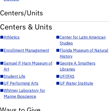
Centers/Units
Centers & Units
■
Athletics
■
Center for Latin American
Studies
■
Enrollment Management
■
Florida Museum of Natural
History
■
Samuel P. Harn Museum of
■
George A. Smathers
Art
Libraries
■
Student Life
■
UF/IFAS
■
UF Performing Arts
■
UF Water Institute
■
Whitney Laboratory for
Marine Bioscience
Ways to Give