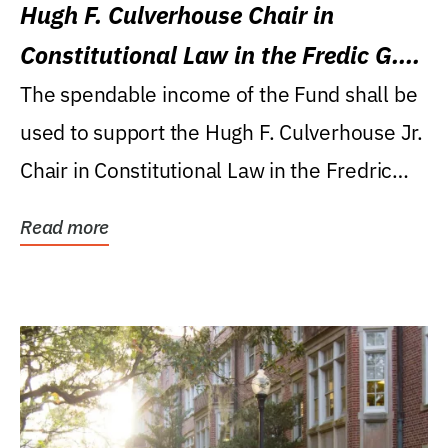
Hugh F. Culverhouse Chair in
Constitutional Law in the Fredic G.
Levin College of Law
The spendable income of the Fund shall be
used to support the Hugh F. Culverhouse Jr.
Chair in Constitutional Law in the Fredric
G....
Read more