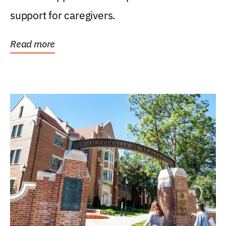
support for caregivers.
Read more