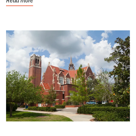
Read more