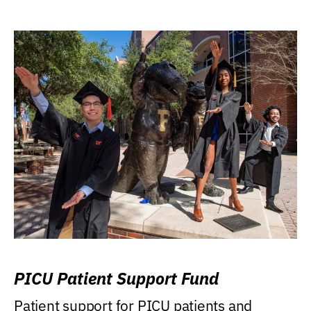
PICU Patient Support Fund
Patient support for PICU patients and