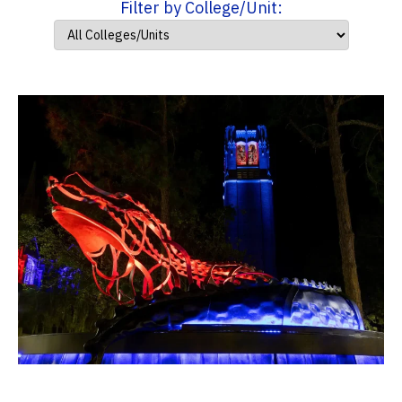
Filter by College/Unit: