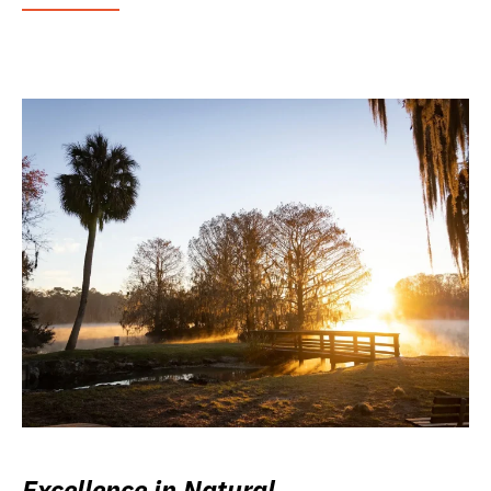
Excellence in Natural