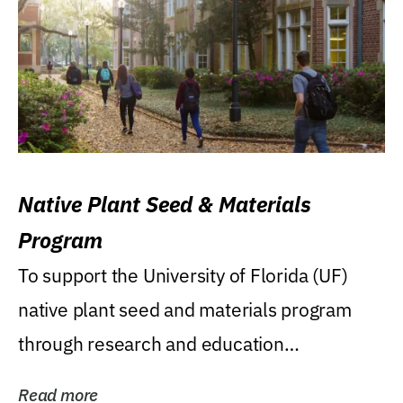
Native Plant Seed & Materials
Program
To support the University of Florida (UF)
native plant seed and materials program
through research and education
(teaching/extension)...
Read more