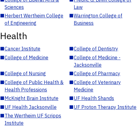
Sciences
Law
■
Herbert Wertheim College
■
Warrington College of
of Engineering
Business
Health
■
Cancer Institute
■
College of Dentistry
■
College of Medicine
■
College of Medicine -
Jacksonville
■
College of Nursing
■
College of Pharmacy
■
College of Public Health &
■
College of Veterinary
Health Professions
Medicine
■
McKnight Brain Institute
■
UF Health Shands
■
UF Health Jacksonville
■
UF Proton Therapy Institute
■
The Wertheim UF Scripps
Institute