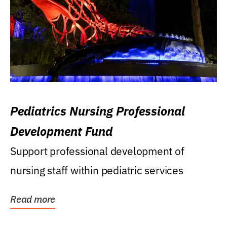
Pediatrics Nursing Professional
Development Fund
Support professional development of
nursing staff within pediatric services
Read more