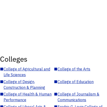
Colleges
■
College of Agricultural and
■
College of the Arts
Life Sciences
■
College of Design,
■
College of Education
Construction & Planning
■
College of Health & Human
■
College of Journalism &
Performance
Communications
■
College of Liberal Arts &
■
Fredric G. Levin College of