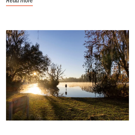
Read more