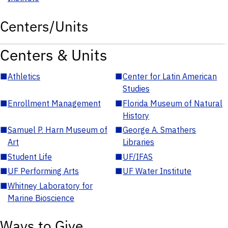
Centers/Units
Centers & Units
■
Athletics
■
Center for Latin American
Studies
■
Enrollment Management
■
Florida Museum of Natural
History
■
Samuel P. Harn Museum of
■
George A. Smathers
Art
Libraries
■
Student Life
■
UF/IFAS
■
UF Performing Arts
■
UF Water Institute
■
Whitney Laboratory for
Marine Bioscience
Ways to Give