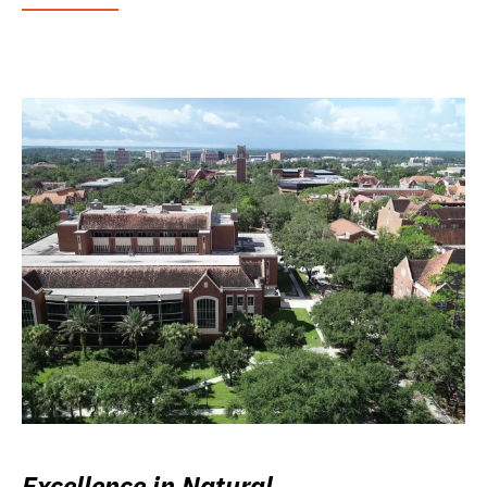
Excellence in Natural