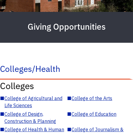
Giving Opportunities
Colleges/Health
Colleges
■
College of Agricultural and
■
College of the Arts
Life Sciences
■
College of Design,
■
College of Education
Construction & Planning
■
College of Health & Human
■
College of Journalism &