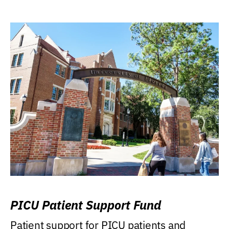
PICU Patient Support Fund
Patient support for PICU patients and