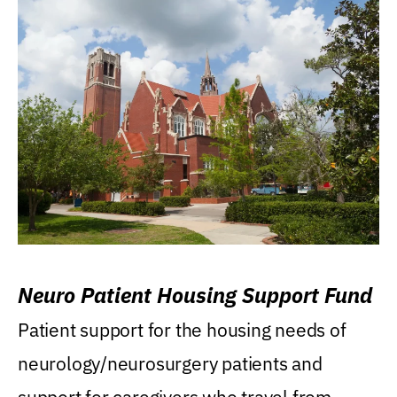
Neuro Patient Housing Support Fund
Patient support for the housing needs of
neurology/neurosurgery patients and