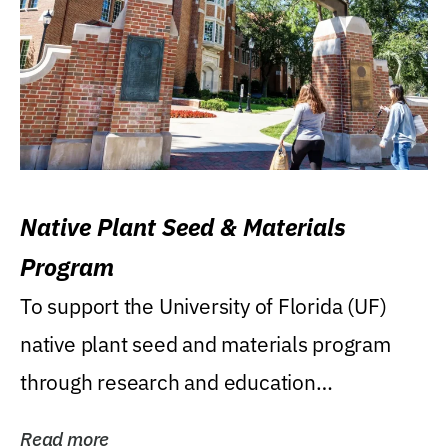
Native Plant Seed & Materials
Program
To support the University of Florida (UF)
native plant seed and materials program
through research and education
(teaching/extension)...
Read more