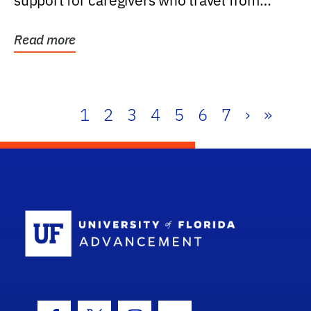
support for caregivers who travel from
further than one...
Read more
1
2
3
4
5
6
7
›
»
School Log