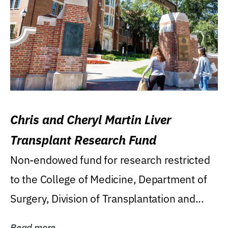
Chris and Cheryl Martin Liver
Transplant Research Fund
Non-endowed fund for research restricted
to the College of Medicine, Department of
Surgery, Division of Transplantation and...
Read more