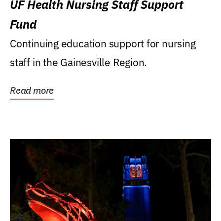
UF Health Nursing Staff Support
Fund
Continuing education support for nursing
staff in the Gainesville Region.
Read more