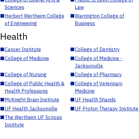
Sciences
Law
■
Herbert Wertheim College
■
Warrington College of
of Engineering
Business
Health
■
Cancer Institute
■
College of Dentistry
■
College of Medicine
■
College of Medicine -
Jacksonville
■
College of Nursing
■
College of Pharmacy
■
College of Public Health &
■
College of Veterinary
Health Professions
Medicine
■
McKnight Brain Institute
■
UF Health Shands
■
UF Health Jacksonville
■
UF Proton Therapy Institute
■
The Wertheim UF Scripps
Institute