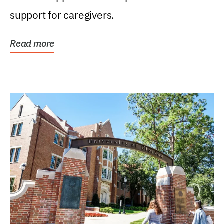
support for caregivers.
Read more