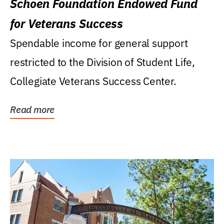
Schoen Foundation Endowed Fund
for Veterans Success
Spendable income for general support
restricted to the Division of Student Life,
Collegiate Veterans Success Center.
Read more