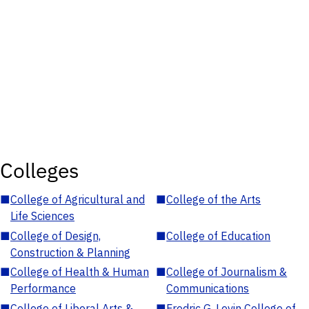
Colleges
■
College of Agricultural and
■
College of the Arts
Life Sciences
■
College of Design,
■
College of Education
Construction & Planning
■
College of Health & Human
■
College of Journalism &
Performance
Communications
■
College of Liberal Arts &
■
Fredric G. Levin College of