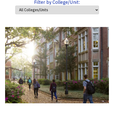
Filter by College/Unit: