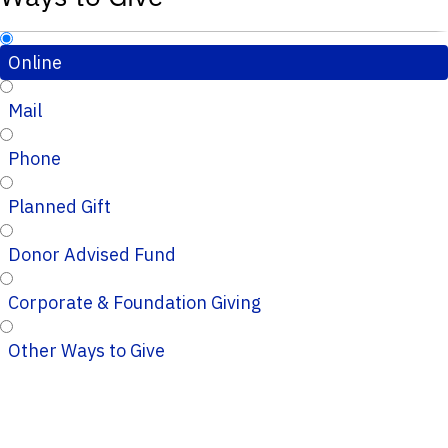
Online
Mail
Phone
Planned Gift
Donor Advised Fund
Corporate & Foundation Giving
Other Ways to Give