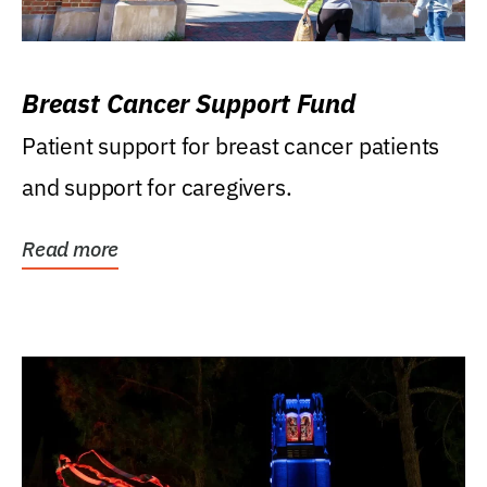
Breast Cancer Support Fund
Patient support for breast cancer patients
and support for caregivers.
Read more