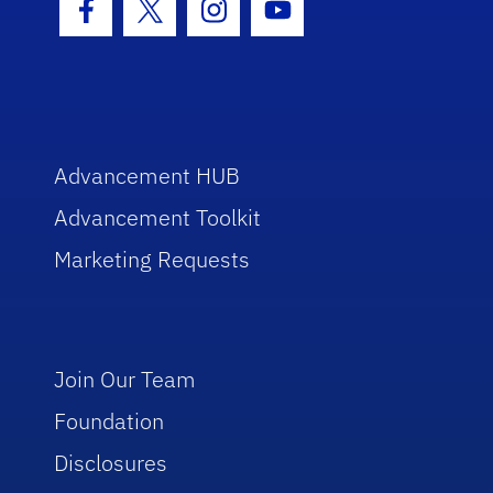
Facebook Icon
Twitter Icon
Instagram Icon
Youtube Icon
Advancement HUB
Advancement Toolkit
Marketing Requests
Join Our Team
Foundation
Disclosures