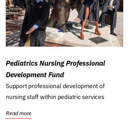
Pediatrics Nursing Professional
Development Fund
Support professional development of
nursing staff within pediatric services
Read more