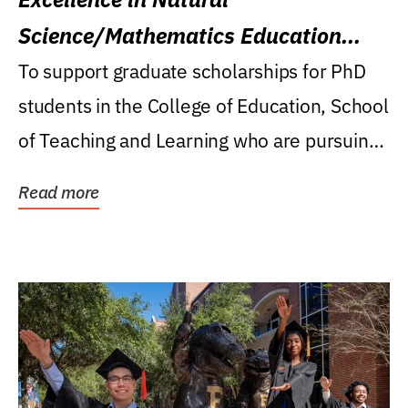
Science/Mathematics Education
Research Award
To support graduate scholarships for PhD
students in the College of Education, School
of Teaching and Learning who are pursuing
careers...
Read more