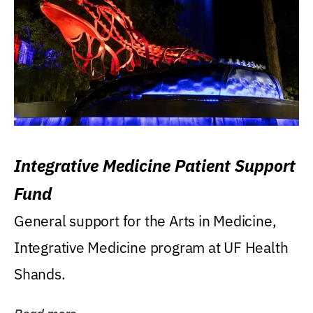
Integrative Medicine Patient Support
Fund
General support for the Arts in Medicine,
Integrative Medicine program at UF Health
Shands.