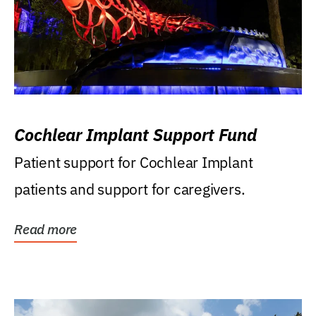
Cochlear Implant Support Fund
Patient support for Cochlear Implant
patients and support for caregivers.
Read more