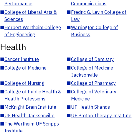
Performance
Communications
■
College of Liberal Arts &
■
Fredric G. Levin College of
Sciences
Law
■
Herbert Wertheim College
■
Warrington College of
of Engineering
Business
Health
■
Cancer Institute
■
College of Dentistry
■
College of Medicine
■
College of Medicine -
Jacksonville
■
College of Nursing
■
College of Pharmacy
■
College of Public Health &
■
College of Veterinary
Health Professions
Medicine
■
McKnight Brain Institute
■
UF Health Shands
■
UF Health Jacksonville
■
UF Proton Therapy Institute
■
The Wertheim UF Scripps
Institute