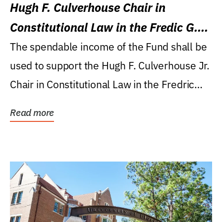
Hugh F. Culverhouse Chair in
Constitutional Law in the Fredic G.
Levin College of Law
The spendable income of the Fund shall be
used to support the Hugh F. Culverhouse Jr.
Chair in Constitutional Law in the Fredric
G....
Read more