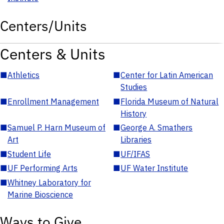
Centers/Units
Centers & Units
■
Athletics
■
Center for Latin American
Studies
■
Enrollment Management
■
Florida Museum of Natural
History
■
Samuel P. Harn Museum of
■
George A. Smathers
Art
Libraries
■
Student Life
■
UF/IFAS
■
UF Performing Arts
■
UF Water Institute
■
Whitney Laboratory for
Marine Bioscience
Ways to Give