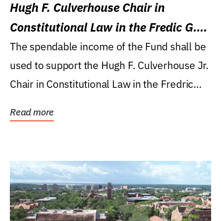
Hugh F. Culverhouse Chair in
Constitutional Law in the Fredic G.
Levin College of Law
The spendable income of the Fund shall be
used to support the Hugh F. Culverhouse Jr.
Chair in Constitutional Law in the Fredric
G....
Read more