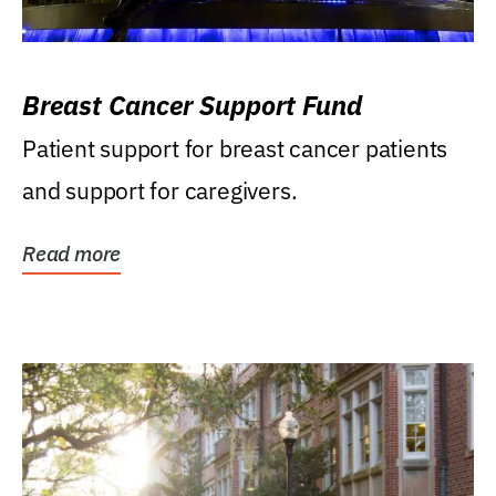
Breast Cancer Support Fund
Patient support for breast cancer patients
and support for caregivers.
Read more