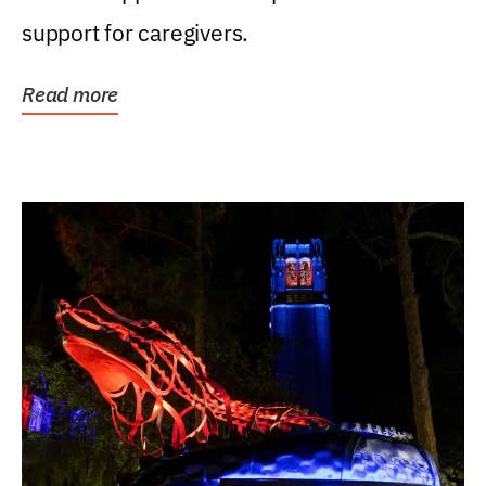
support for caregivers.
Read more