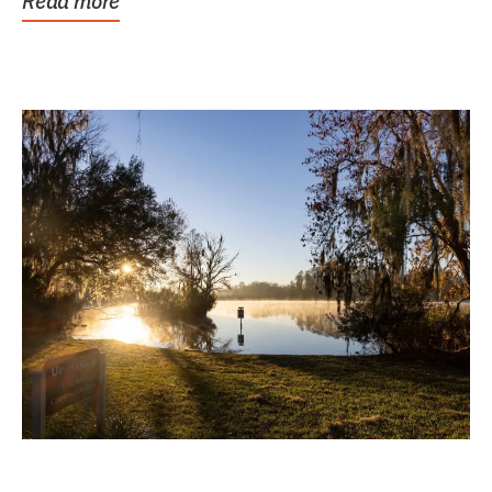
Read more