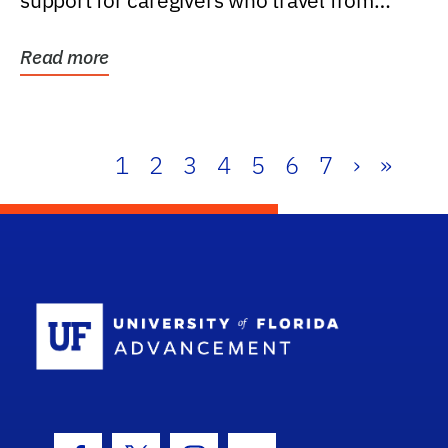
support for caregivers who travel from
further than one...
Read more
1
2
3
4
5
6
7
›
»
School Log