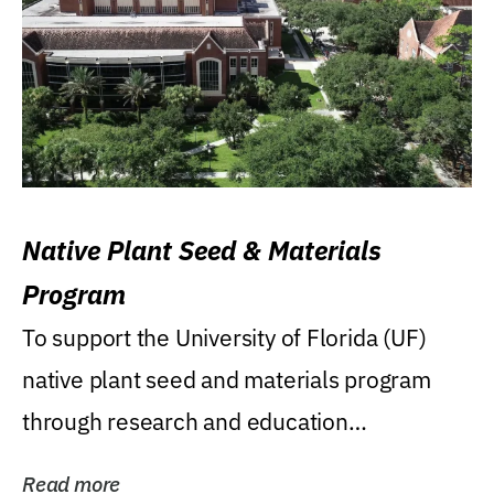
Native Plant Seed & Materials
Program
To support the University of Florida (UF)
native plant seed and materials program
through research and education
(teaching/extension)...
Read more