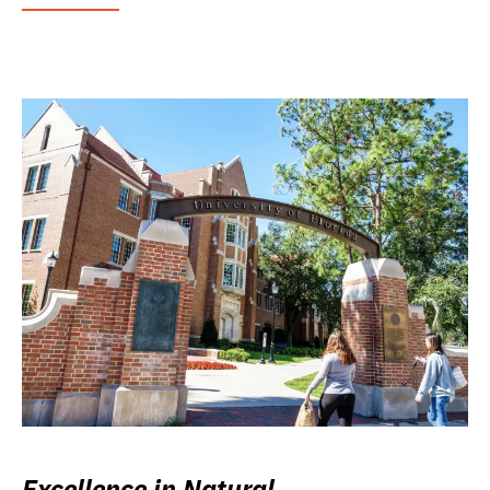
Excellence in Natural