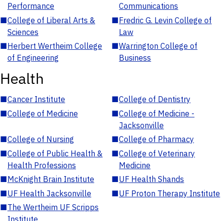
Performance
Communications
■
College of Liberal Arts &
■
Fredric G. Levin College of
Sciences
Law
■
Herbert Wertheim College
■
Warrington College of
of Engineering
Business
Health
■
Cancer Institute
■
College of Dentistry
■
College of Medicine
■
College of Medicine -
Jacksonville
■
College of Nursing
■
College of Pharmacy
■
College of Public Health &
■
College of Veterinary
Health Professions
Medicine
■
McKnight Brain Institute
■
UF Health Shands
■
UF Health Jacksonville
■
UF Proton Therapy Institute
■
The Wertheim UF Scripps
Institute