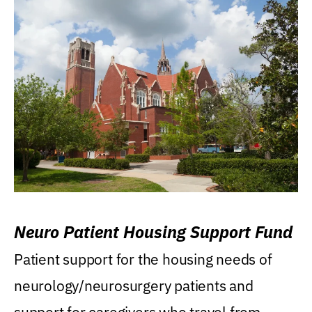
Neuro Patient Housing Support Fund
Patient support for the housing needs of
neurology/neurosurgery patients and