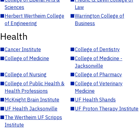
Sciences
Law
■
Herbert Wertheim College
■
Warrington College of
of Engineering
Business
Health
■
Cancer Institute
■
College of Dentistry
■
College of Medicine
■
College of Medicine -
Jacksonville
■
College of Nursing
■
College of Pharmacy
■
College of Public Health &
■
College of Veterinary
Health Professions
Medicine
■
McKnight Brain Institute
■
UF Health Shands
■
UF Health Jacksonville
■
UF Proton Therapy Institute
■
The Wertheim UF Scripps
Institute