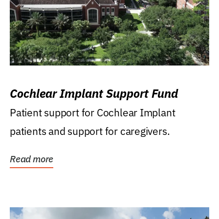
Cochlear Implant Support Fund
Patient support for Cochlear Implant
patients and support for caregivers.
Read more