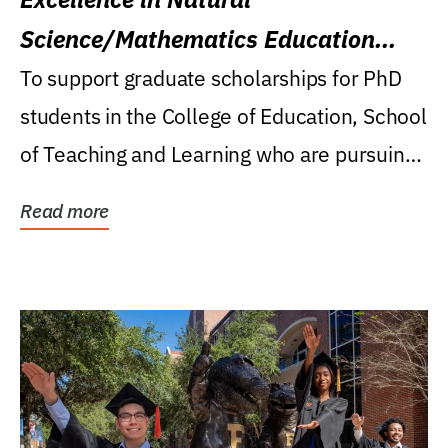
Science/Mathematics Education
Research Award
To support graduate scholarships for PhD
students in the College of Education, School
of Teaching and Learning who are pursuing
careers...
Read more