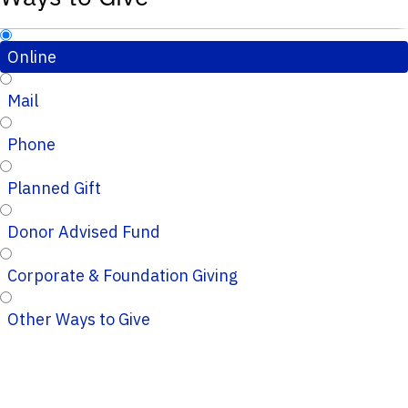
Online
Mail
Phone
Planned Gift
Donor Advised Fund
Corporate & Foundation Giving
Other Ways to Give