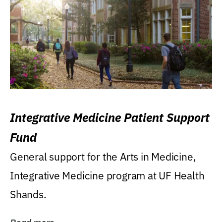
Integrative Medicine Patient Support
Fund
General support for the Arts in Medicine,
Integrative Medicine program at UF Health
Shands.