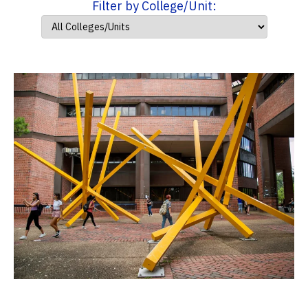
Filter by College/Unit: