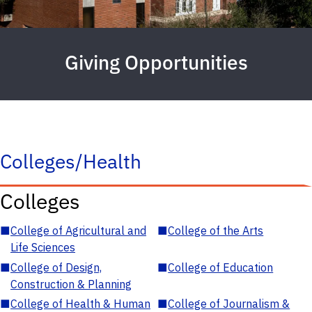
Giving Opportunities
Colleges/Health
Colleges
■
College of Agricultural and
■
College of the Arts
Life Sciences
■
College of Design,
■
College of Education
Construction & Planning
■
College of Health & Human
■
College of Journalism &