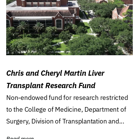
Chris and Cheryl Martin Liver
Transplant Research Fund
Non-endowed fund for research restricted
to the College of Medicine, Department of
Surgery, Division of Transplantation and...
Read more