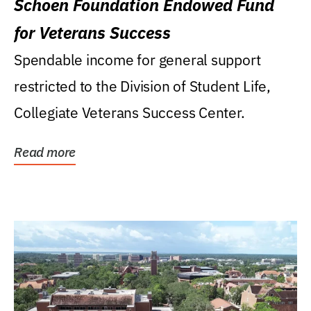
Schoen Foundation Endowed Fund
for Veterans Success
Spendable income for general support
restricted to the Division of Student Life,
Collegiate Veterans Success Center.
Read more