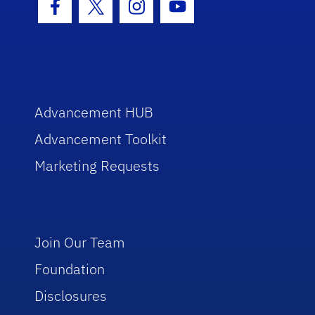
Facebook Icon
Twitter Icon
Instagram Icon
Youtube Icon
Advancement HUB
Advancement Toolkit
Marketing Requests
Join Our Team
Foundation
Disclosures