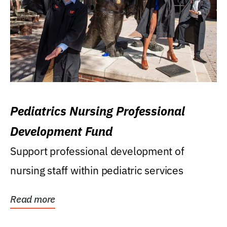
Pediatrics Nursing Professional
Development Fund
Support professional development of
nursing staff within pediatric services
Read more