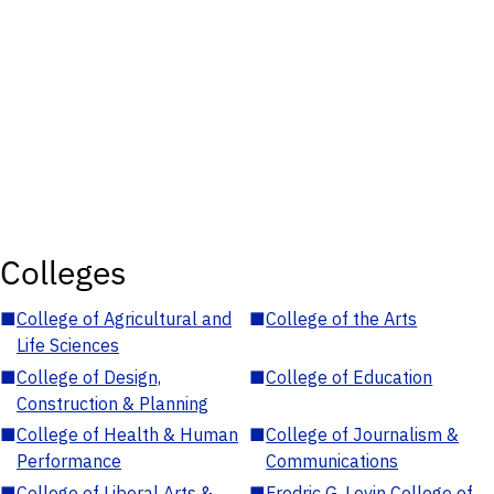
Colleges
■
College of Agricultural and
■
College of the Arts
Life Sciences
■
College of Design,
■
College of Education
Construction & Planning
■
College of Health & Human
■
College of Journalism &
Performance
Communications
■
College of Liberal Arts &
■
Fredric G. Levin College of