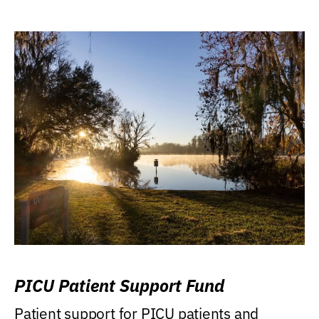
PICU Patient Support Fund
Patient support for PICU patients and