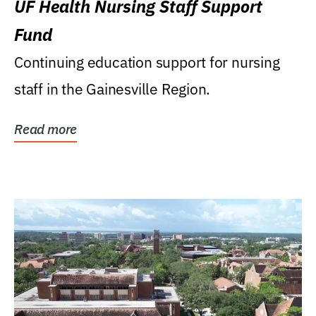
UF Health Nursing Staff Support
Fund
Continuing education support for nursing
staff in the Gainesville Region.
Read more