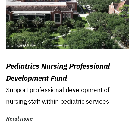
Pediatrics Nursing Professional
Development Fund
Support professional development of
nursing staff within pediatric services
Read more