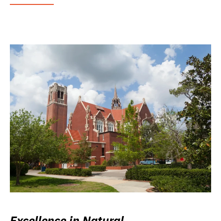
Excellence in Natural