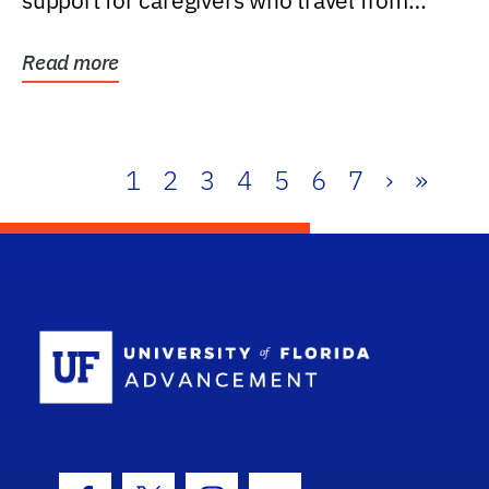
support for caregivers who travel from
further than one...
Read more
1
2
3
4
5
6
7
›
»
School Log