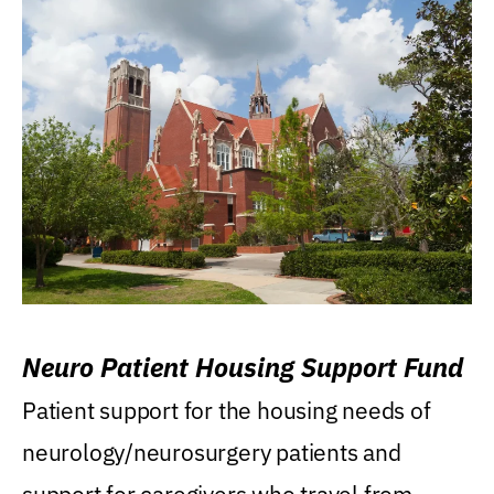
Neuro Patient Housing Support Fund
Patient support for the housing needs of
neurology/neurosurgery patients and