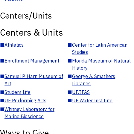
Centers/Units
Centers & Units
■
Athletics
■
Center for Latin American
Studies
■
Enrollment Management
■
Florida Museum of Natural
History
■
Samuel P. Harn Museum of
■
George A. Smathers
Art
Libraries
■
Student Life
■
UF/IFAS
■
UF Performing Arts
■
UF Water Institute
■
Whitney Laboratory for
Marine Bioscience
Ways to Give