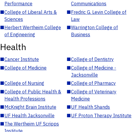
Performance
Communications
■
College of Liberal Arts &
■
Fredric G. Levin College of
Sciences
Law
■
Herbert Wertheim College
■
Warrington College of
of Engineering
Business
Health
■
Cancer Institute
■
College of Dentistry
■
College of Medicine
■
College of Medicine -
Jacksonville
■
College of Nursing
■
College of Pharmacy
■
College of Public Health &
■
College of Veterinary
Health Professions
Medicine
■
McKnight Brain Institute
■
UF Health Shands
■
UF Health Jacksonville
■
UF Proton Therapy Institute
■
The Wertheim UF Scripps
Institute