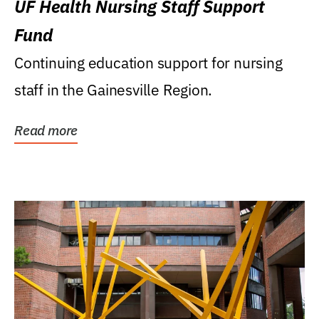
UF Health Nursing Staff Support
Fund
Continuing education support for nursing
staff in the Gainesville Region.
Read more