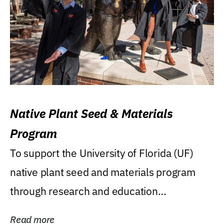
Native Plant Seed & Materials
Program
To support the University of Florida (UF)
native plant seed and materials program
through research and education
(teaching/extension)...
Read more