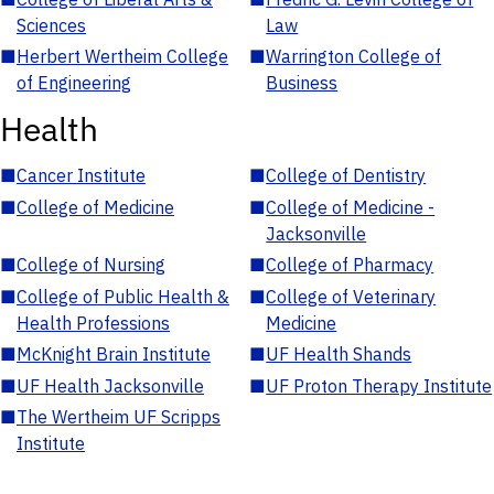
Sciences
Law
■
Herbert Wertheim College
■
Warrington College of
of Engineering
Business
Health
■
Cancer Institute
■
College of Dentistry
■
College of Medicine
■
College of Medicine -
Jacksonville
■
College of Nursing
■
College of Pharmacy
■
College of Public Health &
■
College of Veterinary
Health Professions
Medicine
■
McKnight Brain Institute
■
UF Health Shands
■
UF Health Jacksonville
■
UF Proton Therapy Institute
■
The Wertheim UF Scripps
Institute