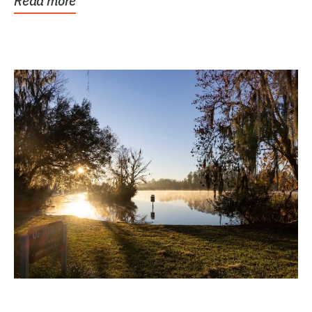
Read more