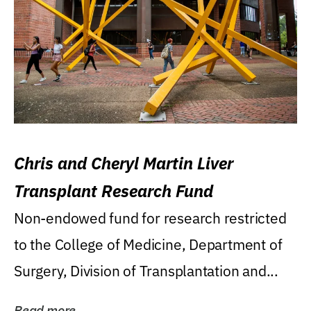
Chris and Cheryl Martin Liver
Transplant Research Fund
Non-endowed fund for research restricted
to the College of Medicine, Department of
Surgery, Division of Transplantation and...
Read more