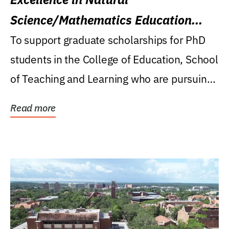
Science/Mathematics Education
Research Award
To support graduate scholarships for PhD
students in the College of Education, School
of Teaching and Learning who are pursuing
careers...
Read more