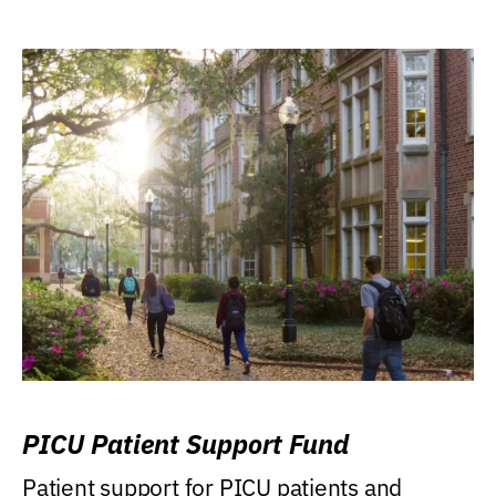
PICU Patient Support Fund
Patient support for PICU patients and