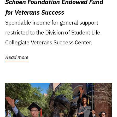
Schoen Foundation Endowed Fund
for Veterans Success
Spendable income for general support
restricted to the Division of Student Life,
Collegiate Veterans Success Center.
Read more