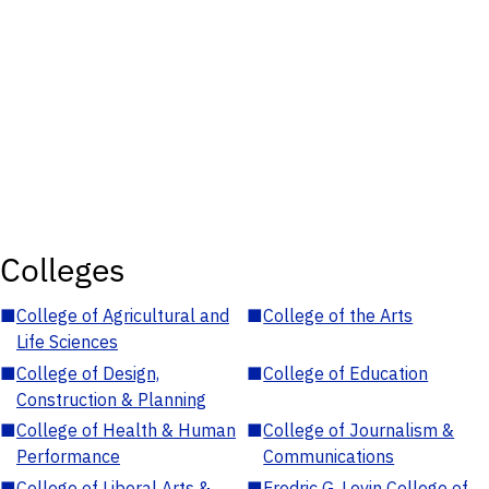
Colleges
■
College of Agricultural and
■
College of the Arts
Life Sciences
■
College of Design,
■
College of Education
Construction & Planning
■
College of Health & Human
■
College of Journalism &
Performance
Communications
■
College of Liberal Arts &
■
Fredric G. Levin College of