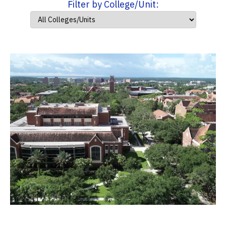
Filter by College/Unit: