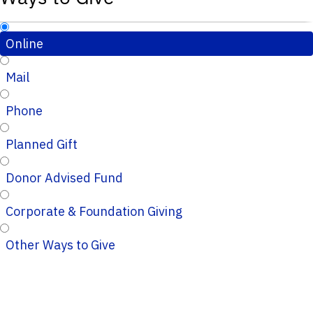
Online
Mail
Phone
Planned Gift
Donor Advised Fund
Corporate & Foundation Giving
Other Ways to Give