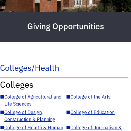
Giving Opportunities
Colleges/Health
Colleges
■
College of Agricultural and
■
College of the Arts
Life Sciences
■
College of Design,
■
College of Education
Construction & Planning
■
College of Health & Human
■
College of Journalism &