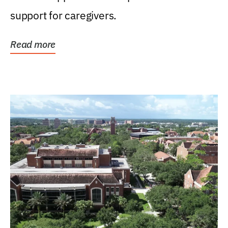
support for caregivers.
Read more