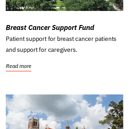
Breast Cancer Support Fund
Patient support for breast cancer patients
and support for caregivers.
Read more