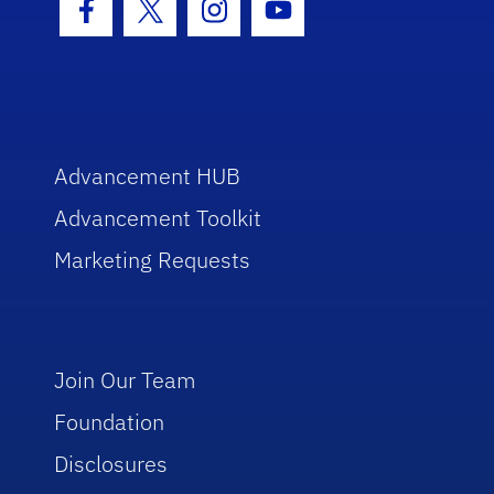
Facebook Icon
Twitter Icon
Instagram Icon
Youtube Icon
Advancement HUB
Advancement Toolkit
Marketing Requests
Join Our Team
Foundation
Disclosures