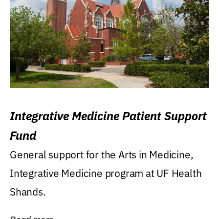
Integrative Medicine Patient Support
Fund
General support for the Arts in Medicine,
Integrative Medicine program at UF Health
Shands.