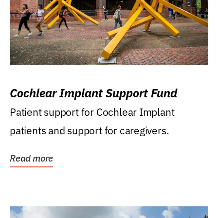
Cochlear Implant Support Fund
Patient support for Cochlear Implant
patients and support for caregivers.
Read more