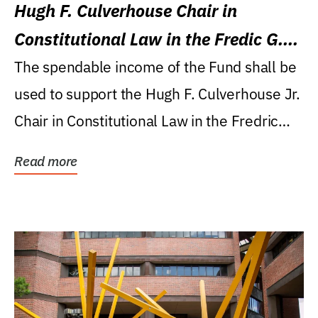
Hugh F. Culverhouse Chair in
Constitutional Law in the Fredic G.
Levin College of Law
The spendable income of the Fund shall be
used to support the Hugh F. Culverhouse Jr.
Chair in Constitutional Law in the Fredric
G....
Read more