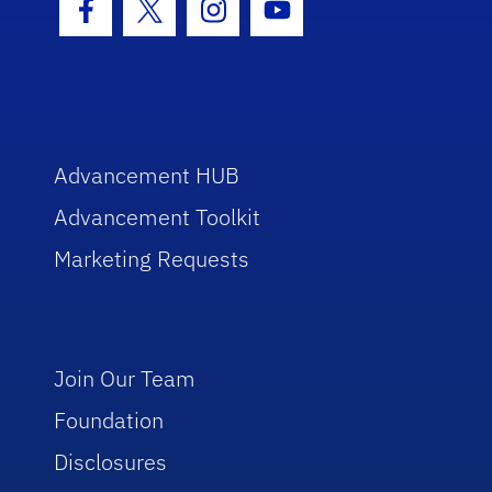
Facebook Icon
Twitter Icon
Instagram Icon
Youtube Icon
Advancement HUB
Advancement Toolkit
Marketing Requests
Join Our Team
Foundation
Disclosures