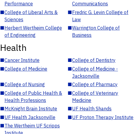
Performance
Communications
■
College of Liberal Arts &
■
Fredric G. Levin College of
Sciences
Law
■
Herbert Wertheim College
■
Warrington College of
of Engineering
Business
Health
■
Cancer Institute
■
College of Dentistry
■
College of Medicine
■
College of Medicine -
Jacksonville
■
College of Nursing
■
College of Pharmacy
■
College of Public Health &
■
College of Veterinary
Health Professions
Medicine
■
McKnight Brain Institute
■
UF Health Shands
■
UF Health Jacksonville
■
UF Proton Therapy Institute
■
The Wertheim UF Scripps
Institute