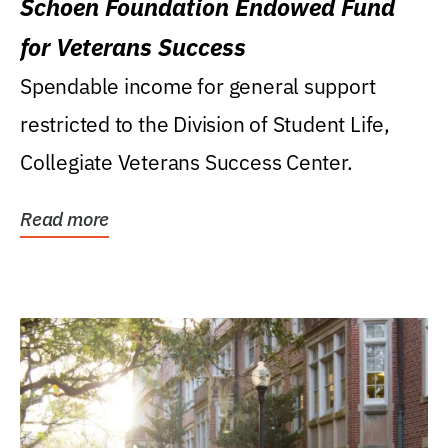
Schoen Foundation Endowed Fund
for Veterans Success
Spendable income for general support
restricted to the Division of Student Life,
Collegiate Veterans Success Center.
Read more