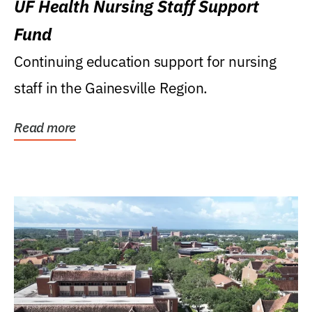
UF Health Nursing Staff Support
Fund
Continuing education support for nursing
staff in the Gainesville Region.
Read more