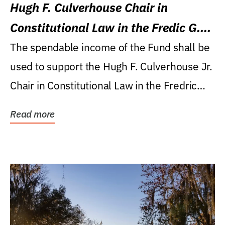
Hugh F. Culverhouse Chair in
Constitutional Law in the Fredic G.
Levin College of Law
The spendable income of the Fund shall be
used to support the Hugh F. Culverhouse Jr.
Chair in Constitutional Law in the Fredric
G....
Read more