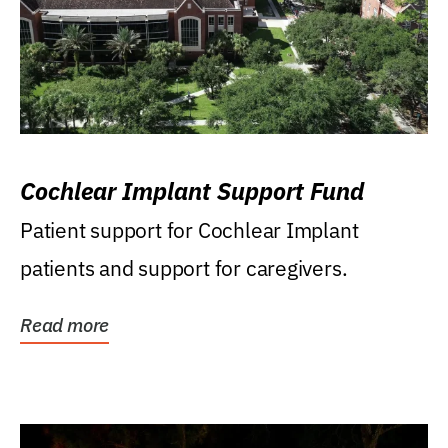
Cochlear Implant Support Fund
Patient support for Cochlear Implant
patients and support for caregivers.
Read more