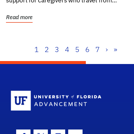
support for caregivers who travel from
further than one...
Read more
1
2
3
4
5
6
7
›
»
School Log