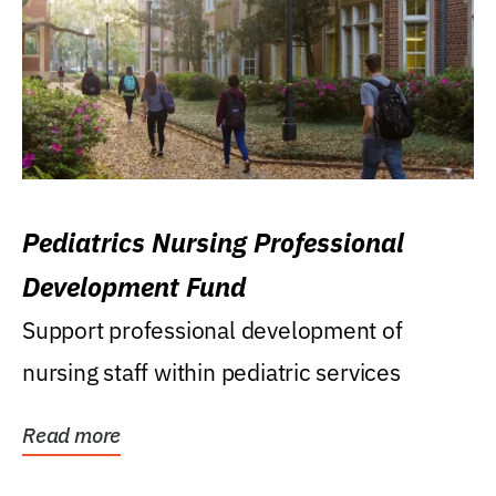
Pediatrics Nursing Professional
Development Fund
Support professional development of
nursing staff within pediatric services
Read more