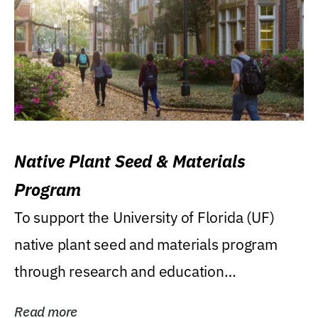
Native Plant Seed & Materials
Program
To support the University of Florida (UF)
native plant seed and materials program
through research and education
(teaching/extension)...
Read more