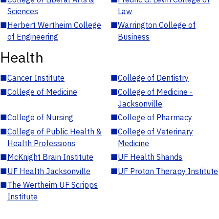
Sciences
Law
■
Herbert Wertheim College
■
Warrington College of
of Engineering
Business
Health
■
Cancer Institute
■
College of Dentistry
■
College of Medicine
■
College of Medicine -
Jacksonville
■
College of Nursing
■
College of Pharmacy
■
College of Public Health &
■
College of Veterinary
Health Professions
Medicine
■
McKnight Brain Institute
■
UF Health Shands
■
UF Health Jacksonville
■
UF Proton Therapy Institute
■
The Wertheim UF Scripps
Institute