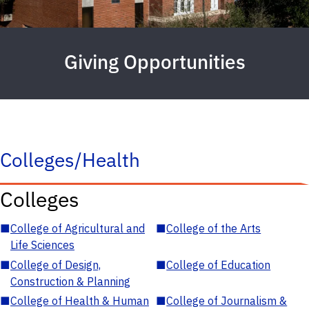
Giving Opportunities
Colleges/Health
Colleges
■
College of Agricultural and
■
College of the Arts
Life Sciences
■
College of Design,
■
College of Education
Construction & Planning
■
College of Health & Human
■
College of Journalism &