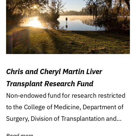
Chris and Cheryl Martin Liver
Transplant Research Fund
Non-endowed fund for research restricted
to the College of Medicine, Department of
Surgery, Division of Transplantation and...
Read more