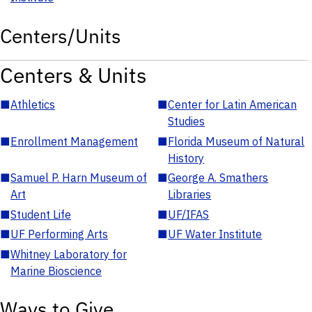
Centers/Units
Centers & Units
■
Athletics
■
Center for Latin American
Studies
■
Enrollment Management
■
Florida Museum of Natural
History
■
Samuel P. Harn Museum of
■
George A. Smathers
Art
Libraries
■
Student Life
■
UF/IFAS
■
UF Performing Arts
■
UF Water Institute
■
Whitney Laboratory for
Marine Bioscience
Ways to Give