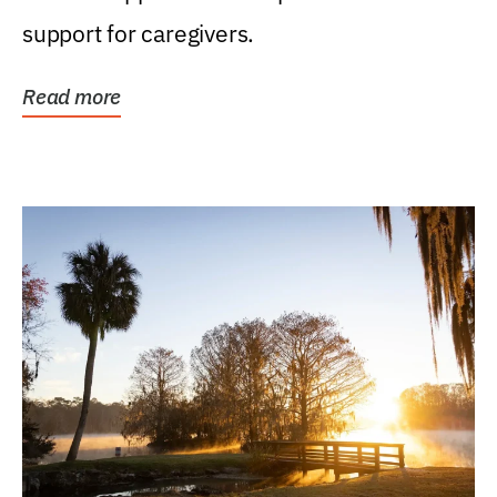
support for caregivers.
Read more