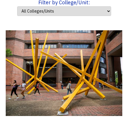
Filter by College/Unit: