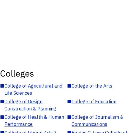
Colleges
■
College of Agricultural and
■
College of the Arts
Life Sciences
■
College of Design,
■
College of Education
Construction & Planning
■
College of Health & Human
■
College of Journalism &
Performance
Communications
■
College of Liberal Arts &
■
Fredric G. Levin College of