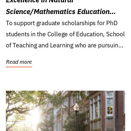
Science/Mathematics Education
Research Award
To support graduate scholarships for PhD
students in the College of Education, School
of Teaching and Learning who are pursuing
careers...
Read more