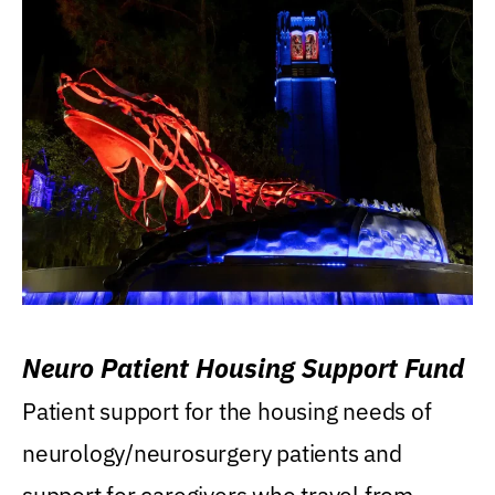
Neuro Patient Housing Support Fund
Patient support for the housing needs of
neurology/neurosurgery patients and