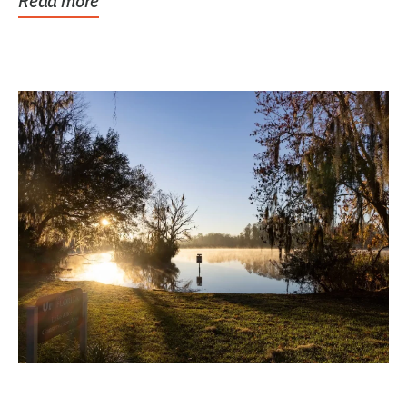
Read more