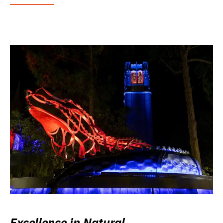
Excellence in Natural