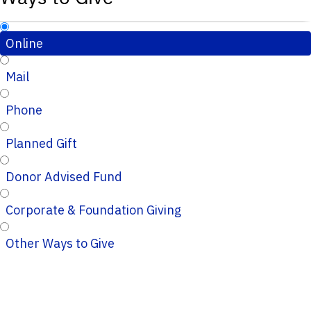
Online
Mail
Phone
Planned Gift
Donor Advised Fund
Corporate & Foundation Giving
Other Ways to Give