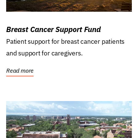
Breast Cancer Support Fund
Patient support for breast cancer patients
and support for caregivers.
Read more