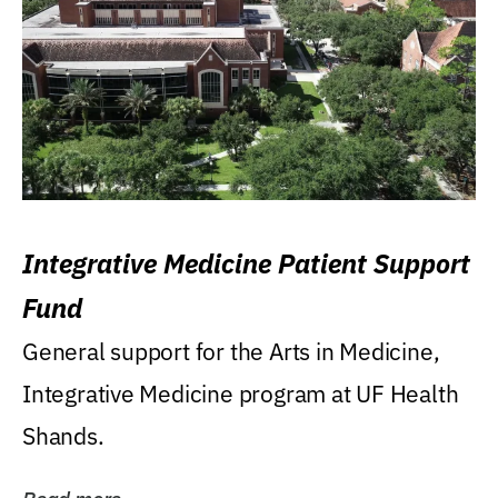
Integrative Medicine Patient Support
Fund
General support for the Arts in Medicine,
Integrative Medicine program at UF Health
Shands.