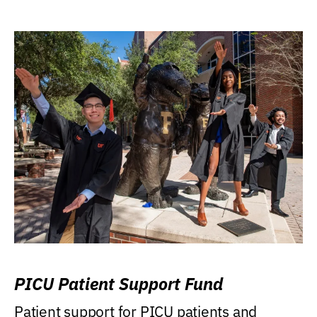
PICU Patient Support Fund
Patient support for PICU patients and