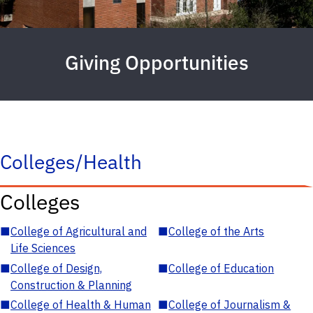
Giving Opportunities
Colleges/Health
Colleges
■
College of Agricultural and
■
College of the Arts
Life Sciences
■
College of Design,
■
College of Education
Construction & Planning
■
College of Health & Human
■
College of Journalism &