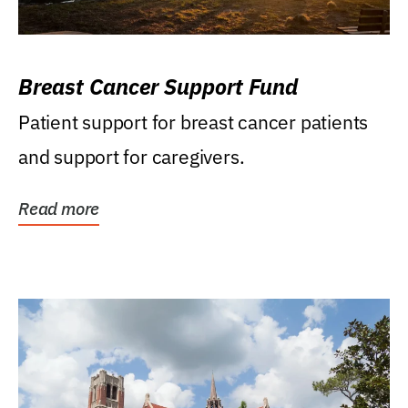
Breast Cancer Support Fund
Patient support for breast cancer patients
and support for caregivers.
Read more