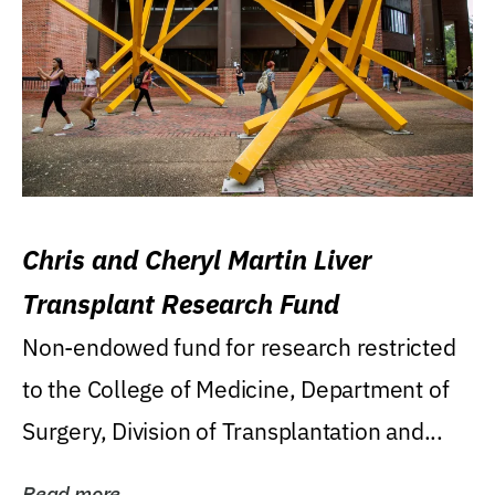
Chris and Cheryl Martin Liver
Transplant Research Fund
Non-endowed fund for research restricted
to the College of Medicine, Department of
Surgery, Division of Transplantation and...
Read more