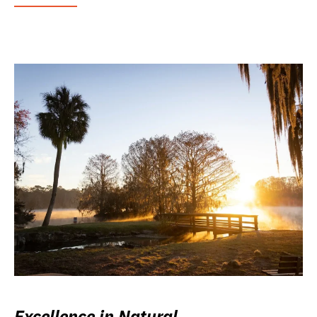
Excellence in Natural