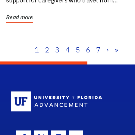
support for caregivers who travel from
further than one...
Read more
1
2
3
4
5
6
7
›
»
School Log