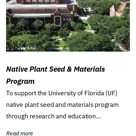
Native Plant Seed & Materials
Program
To support the University of Florida (UF)
native plant seed and materials program
through research and education
(teaching/extension)...
Read more