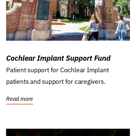
Cochlear Implant Support Fund
Patient support for Cochlear Implant
patients and support for caregivers.
Read more