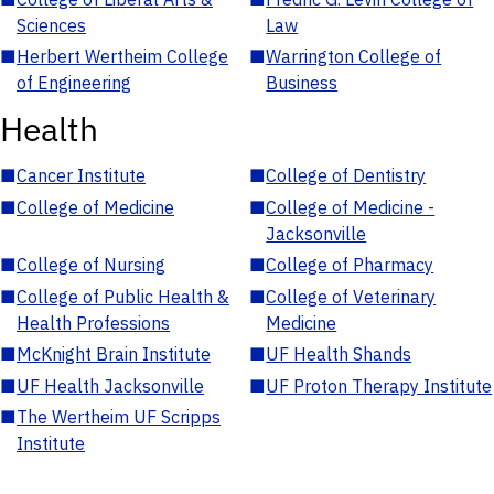
Sciences
Law
■
Herbert Wertheim College
■
Warrington College of
of Engineering
Business
Health
■
Cancer Institute
■
College of Dentistry
■
College of Medicine
■
College of Medicine -
Jacksonville
■
College of Nursing
■
College of Pharmacy
■
College of Public Health &
■
College of Veterinary
Health Professions
Medicine
■
McKnight Brain Institute
■
UF Health Shands
■
UF Health Jacksonville
■
UF Proton Therapy Institute
■
The Wertheim UF Scripps
Institute