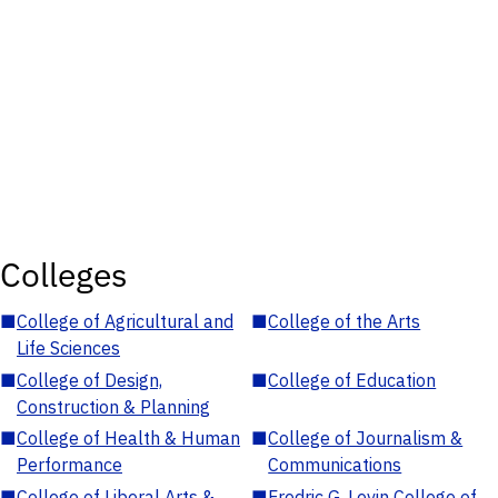
Colleges
■
College of Agricultural and
■
College of the Arts
Life Sciences
■
College of Design,
■
College of Education
Construction & Planning
■
College of Health & Human
■
College of Journalism &
Performance
Communications
■
College of Liberal Arts &
■
Fredric G. Levin College of