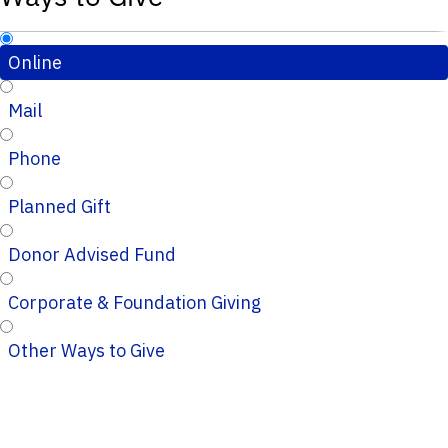
Online
Mail
Phone
Planned Gift
Donor Advised Fund
Corporate & Foundation Giving
Other Ways to Give