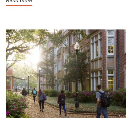
Read more