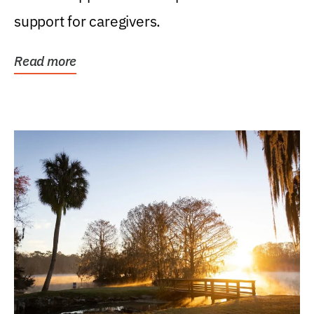
support for caregivers.
Read more