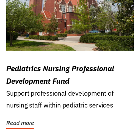
Pediatrics Nursing Professional
Development Fund
Support professional development of
nursing staff within pediatric services
Read more