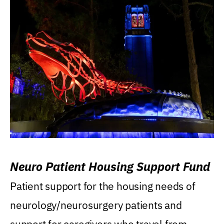
Neuro Patient Housing Support Fund
Patient support for the housing needs of
neurology/neurosurgery patients and