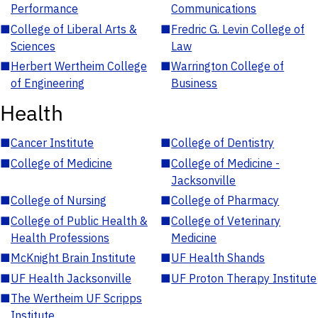
Performance
Communications
■
College of Liberal Arts &
■
Fredric G. Levin College of
Sciences
Law
■
Herbert Wertheim College
■
Warrington College of
of Engineering
Business
Health
■
Cancer Institute
■
College of Dentistry
■
College of Medicine
■
College of Medicine -
Jacksonville
■
College of Nursing
■
College of Pharmacy
■
College of Public Health &
■
College of Veterinary
Health Professions
Medicine
■
McKnight Brain Institute
■
UF Health Shands
■
UF Health Jacksonville
■
UF Proton Therapy Institute
■
The Wertheim UF Scripps
Institute