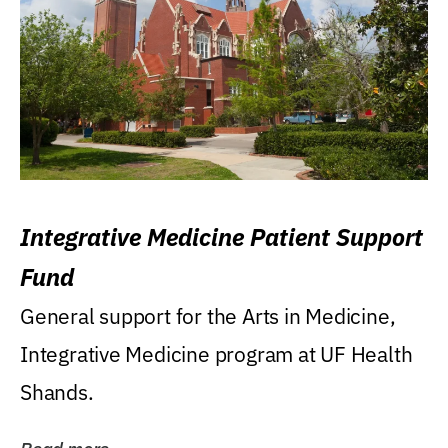
Integrative Medicine Patient Support
Fund
General support for the Arts in Medicine,
Integrative Medicine program at UF Health
Shands.