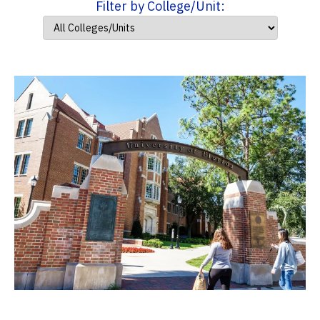
Filter by College/Unit: