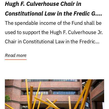
Hugh F. Culverhouse Chair in
Constitutional Law in the Fredic G.
Levin College of Law
The spendable income of the Fund shall be
used to support the Hugh F. Culverhouse Jr.
Chair in Constitutional Law in the Fredric
G....
Read more