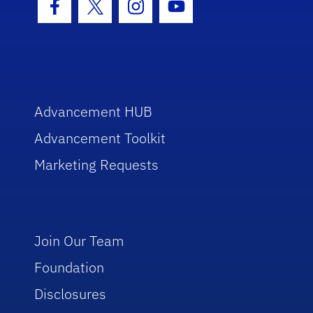
Facebook Icon
Twitter Icon
Instagram Icon
Youtube Icon
Advancement HUB
Advancement Toolkit
Marketing Requests
Join Our Team
Foundation
Disclosures