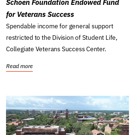
Schoen Foundation Endowed Fund
for Veterans Success
Spendable income for general support
restricted to the Division of Student Life,
Collegiate Veterans Success Center.
Read more