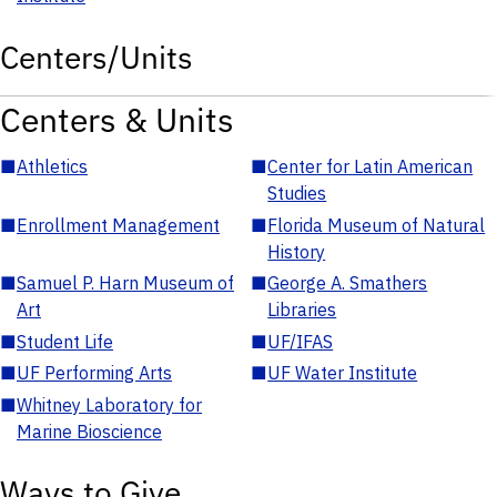
Centers/Units
Centers & Units
■
Athletics
■
Center for Latin American
Studies
■
Enrollment Management
■
Florida Museum of Natural
History
■
Samuel P. Harn Museum of
■
George A. Smathers
Art
Libraries
■
Student Life
■
UF/IFAS
■
UF Performing Arts
■
UF Water Institute
■
Whitney Laboratory for
Marine Bioscience
Ways to Give