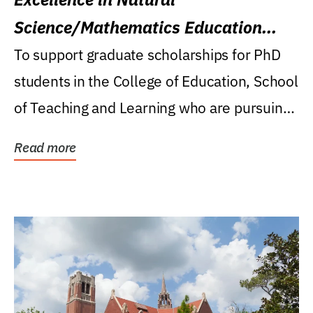
Science/Mathematics Education
Research Award
To support graduate scholarships for PhD
students in the College of Education, School
of Teaching and Learning who are pursuing
careers...
Read more