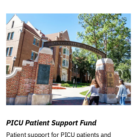
PICU Patient Support Fund
Patient support for PICU patients and