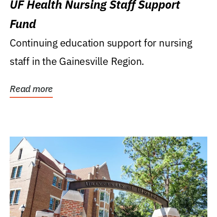
UF Health Nursing Staff Support
Fund
Continuing education support for nursing
staff in the Gainesville Region.
Read more