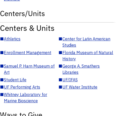
Centers/Units
Centers & Units
■
Athletics
■
Center for Latin American
Studies
■
Enrollment Management
■
Florida Museum of Natural
History
■
Samuel P. Harn Museum of
■
George A. Smathers
Art
Libraries
■
Student Life
■
UF/IFAS
■
UF Performing Arts
■
UF Water Institute
■
Whitney Laboratory for
Marine Bioscience
Ways to Give