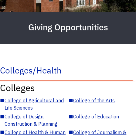
Giving Opportunities
Colleges/Health
Colleges
■
College of Agricultural and
■
College of the Arts
Life Sciences
■
College of Design,
■
College of Education
Construction & Planning
■
College of Health & Human
■
College of Journalism &