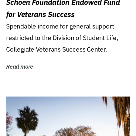
Schoen Foundation Endowed Fund
for Veterans Success
Spendable income for general support
restricted to the Division of Student Life,
Collegiate Veterans Success Center.
Read more