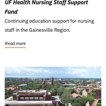
UF Health Nursing Staff Support
Fund
Continuing education support for nursing
staff in the Gainesville Region.
Read more