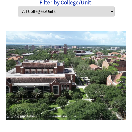
Filter by College/Unit: