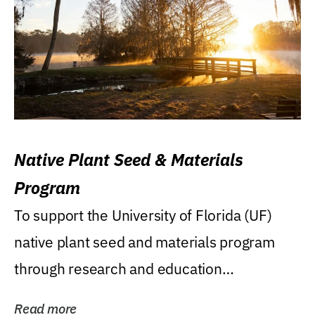
Native Plant Seed & Materials
Program
To support the University of Florida (UF)
native plant seed and materials program
through research and education
(teaching/extension)...
Read more