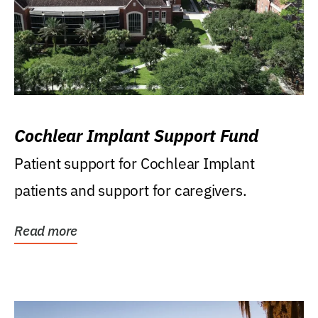
Cochlear Implant Support Fund
Patient support for Cochlear Implant
patients and support for caregivers.
Read more