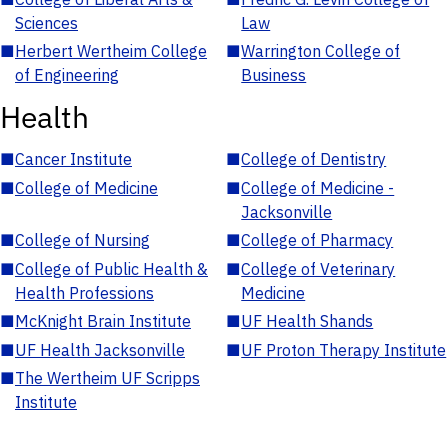
Sciences
Law
■
Herbert Wertheim College
■
Warrington College of
of Engineering
Business
Health
■
Cancer Institute
■
College of Dentistry
■
College of Medicine
■
College of Medicine -
Jacksonville
■
College of Nursing
■
College of Pharmacy
■
College of Public Health &
■
College of Veterinary
Health Professions
Medicine
■
McKnight Brain Institute
■
UF Health Shands
■
UF Health Jacksonville
■
UF Proton Therapy Institute
■
The Wertheim UF Scripps
Institute