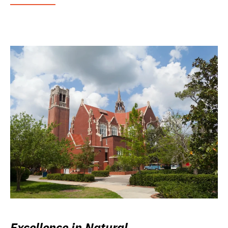
Excellence in Natural