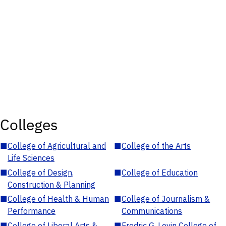
Colleges
■
College of Agricultural and
■
College of the Arts
Life Sciences
■
College of Design,
■
College of Education
Construction & Planning
■
College of Health & Human
■
College of Journalism &
Performance
Communications
■
College of Liberal Arts &
■
Fredric G. Levin College of