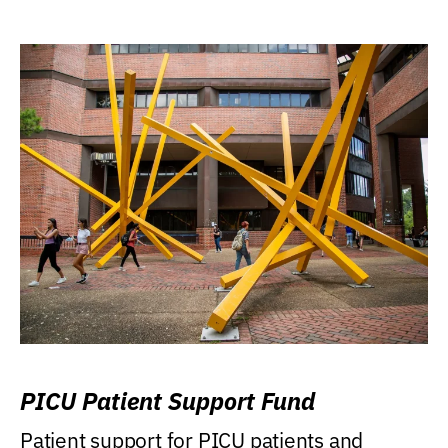
PICU Patient Support Fund
Patient support for PICU patients and