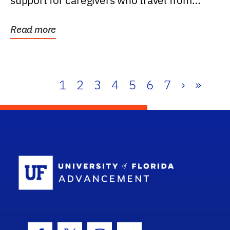
support for caregivers who travel from
further than one...
Read more
1
2
3
4
5
6
7
›
»
School Log