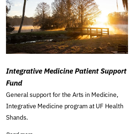
Integrative Medicine Patient Support
Fund
General support for the Arts in Medicine,
Integrative Medicine program at UF Health
Shands.