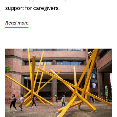
support for caregivers.
Read more