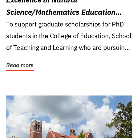
Science/Mathematics Education
Research Award
To support graduate scholarships for PhD
students in the College of Education, School
of Teaching and Learning who are pursuing
careers...
Read more