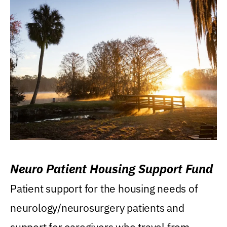
Neuro Patient Housing Support Fund
Patient support for the housing needs of
neurology/neurosurgery patients and