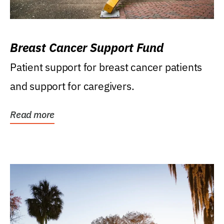
Breast Cancer Support Fund
Patient support for breast cancer patients
and support for caregivers.
Read more