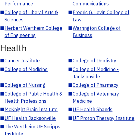
Performance
Communications
■
College of Liberal Arts &
■
Fredric G. Levin College of
Sciences
Law
■
Herbert Wertheim College
■
Warrington College of
of Engineering
Business
Health
■
Cancer Institute
■
College of Dentistry
■
College of Medicine
■
College of Medicine -
Jacksonville
■
College of Nursing
■
College of Pharmacy
■
College of Public Health &
■
College of Veterinary
Health Professions
Medicine
■
McKnight Brain Institute
■
UF Health Shands
■
UF Health Jacksonville
■
UF Proton Therapy Institute
■
The Wertheim UF Scripps
Institute