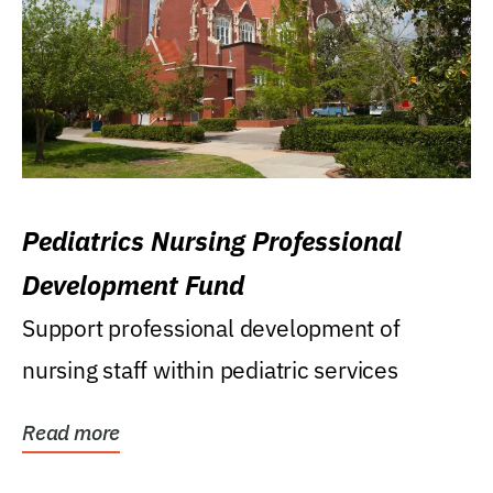
Pediatrics Nursing Professional
Development Fund
Support professional development of
nursing staff within pediatric services
Read more