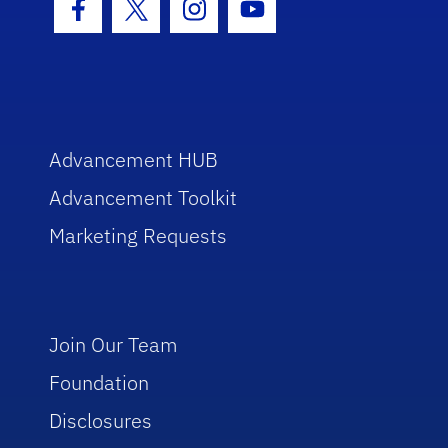
Facebook Icon
Twitter Icon
Instagram Icon
Youtube Icon
Advancement HUB
Advancement Toolkit
Marketing Requests
Join Our Team
Foundation
Disclosures