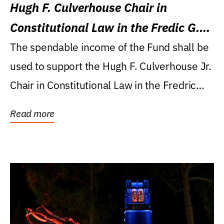
Hugh F. Culverhouse Chair in
Constitutional Law in the Fredic G.
Levin College of Law
The spendable income of the Fund shall be
used to support the Hugh F. Culverhouse Jr.
Chair in Constitutional Law in the Fredric
G....
Read more