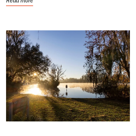
Read more