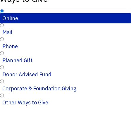
Online
Mail
Phone
Planned Gift
Donor Advised Fund
Corporate & Foundation Giving
Other Ways to Give