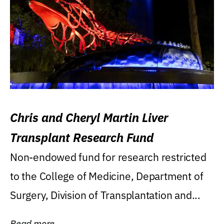
Chris and Cheryl Martin Liver
Transplant Research Fund
Non-endowed fund for research restricted
to the College of Medicine, Department of
Surgery, Division of Transplantation and...
Read more