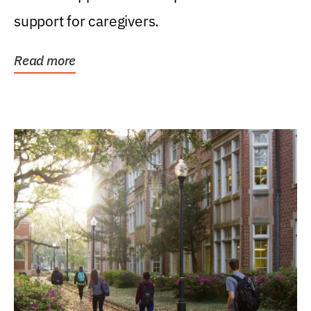
support for caregivers.
Read more