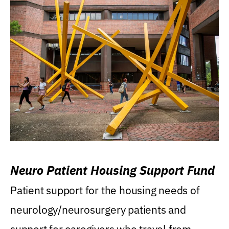
Neuro Patient Housing Support Fund
Patient support for the housing needs of
neurology/neurosurgery patients and