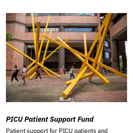
PICU Patient Support Fund
Patient support for PICU patients and