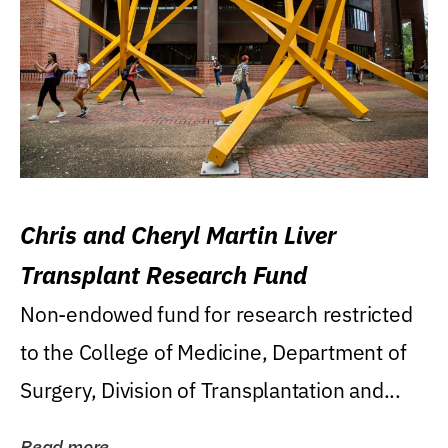
Chris and Cheryl Martin Liver
Transplant Research Fund
Non-endowed fund for research restricted
to the College of Medicine, Department of
Surgery, Division of Transplantation and...
Read more