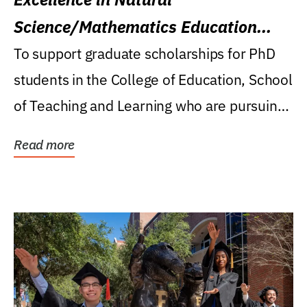
Science/Mathematics Education
Research Award
To support graduate scholarships for PhD
students in the College of Education, School
of Teaching and Learning who are pursuing
careers...
Read more