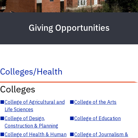
Giving Opportunities
Colleges/Health
Colleges
■
College of Agricultural and
■
College of the Arts
Life Sciences
■
College of Design,
■
College of Education
Construction & Planning
■
College of Health & Human
■
College of Journalism &