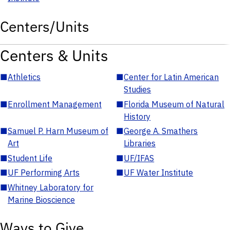
Centers/Units
Centers & Units
■
Athletics
■
Center for Latin American
Studies
■
Enrollment Management
■
Florida Museum of Natural
History
■
Samuel P. Harn Museum of
■
George A. Smathers
Art
Libraries
■
Student Life
■
UF/IFAS
■
UF Performing Arts
■
UF Water Institute
■
Whitney Laboratory for
Marine Bioscience
Ways to Give