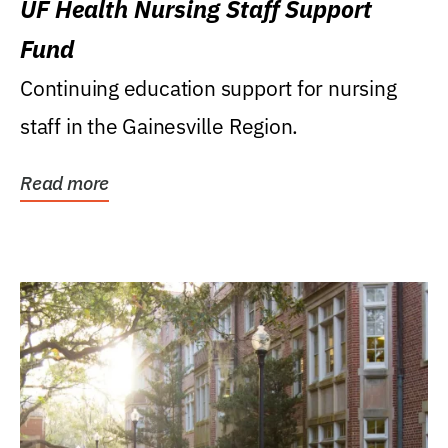
UF Health Nursing Staff Support
Fund
Continuing education support for nursing
staff in the Gainesville Region.
Read more