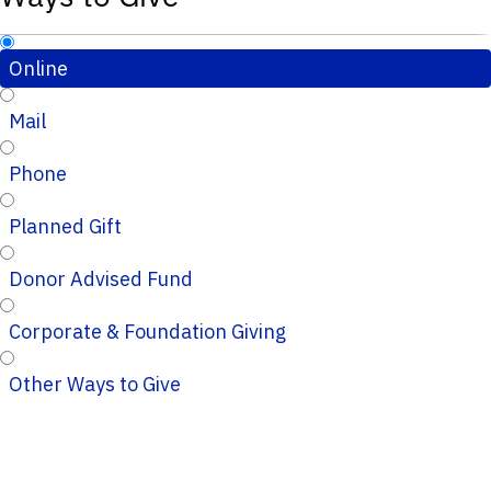
Online
Mail
Phone
Planned Gift
Donor Advised Fund
Corporate & Foundation Giving
Other Ways to Give