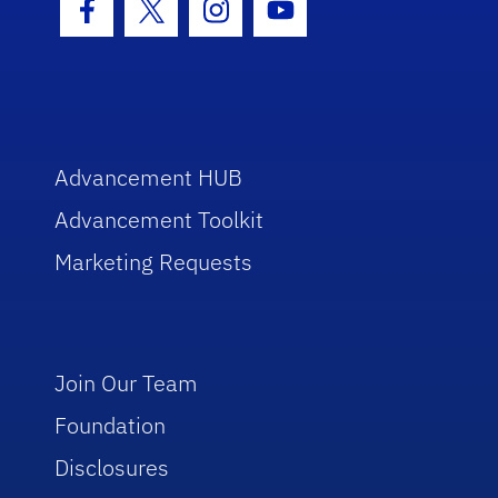
Facebook Icon
Twitter Icon
Instagram Icon
Youtube Icon
Advancement HUB
Advancement Toolkit
Marketing Requests
Join Our Team
Foundation
Disclosures