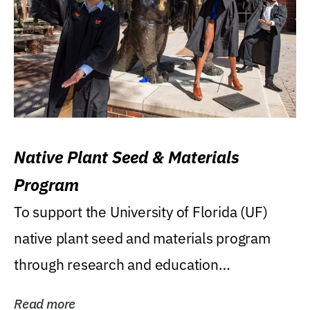
Native Plant Seed & Materials
Program
To support the University of Florida (UF)
native plant seed and materials program
through research and education
(teaching/extension)...
Read more