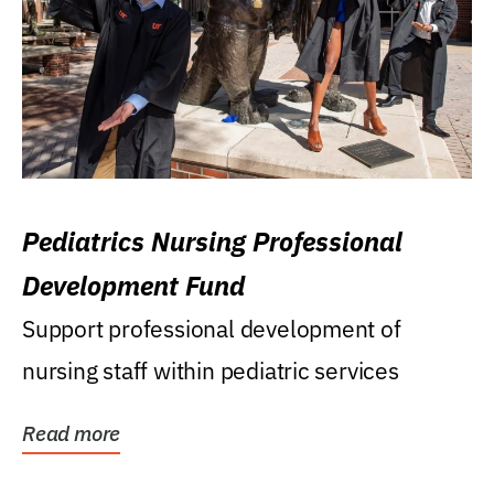
Pediatrics Nursing Professional
Development Fund
Support professional development of
nursing staff within pediatric services
Read more