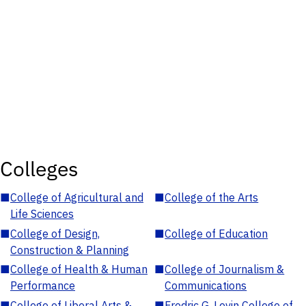
Colleges
■
College of Agricultural and
■
College of the Arts
Life Sciences
■
College of Design,
■
College of Education
Construction & Planning
■
College of Health & Human
■
College of Journalism &
Performance
Communications
■
College of Liberal Arts &
■
Fredric G. Levin College of