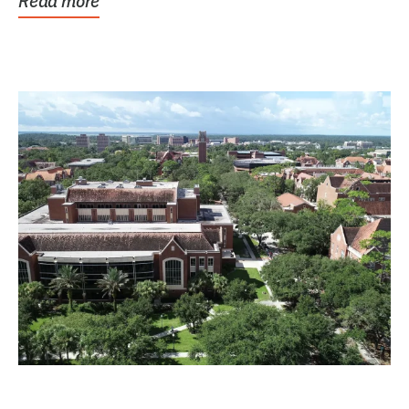
Read more