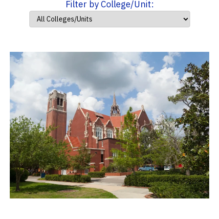
Filter by College/Unit: