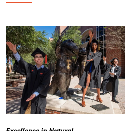
Excellence in Natural