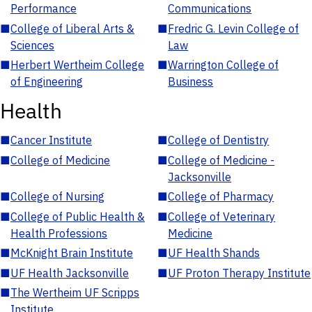
Performance
Communications
■
College of Liberal Arts &
■
Fredric G. Levin College of
Sciences
Law
■
Herbert Wertheim College
■
Warrington College of
of Engineering
Business
Health
■
Cancer Institute
■
College of Dentistry
■
College of Medicine
■
College of Medicine -
Jacksonville
■
College of Nursing
■
College of Pharmacy
■
College of Public Health &
■
College of Veterinary
Health Professions
Medicine
■
McKnight Brain Institute
■
UF Health Shands
■
UF Health Jacksonville
■
UF Proton Therapy Institute
■
The Wertheim UF Scripps
Institute