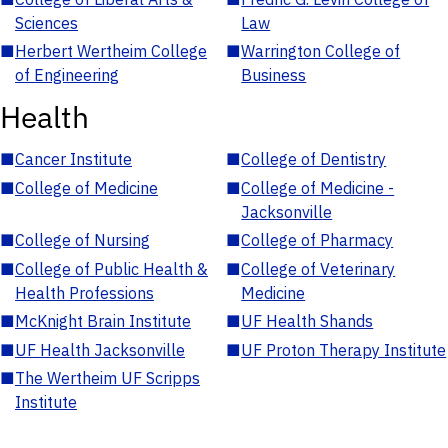
Sciences
Law
■
Herbert Wertheim College
■
Warrington College of
of Engineering
Business
Health
■
Cancer Institute
■
College of Dentistry
■
College of Medicine
■
College of Medicine -
Jacksonville
■
College of Nursing
■
College of Pharmacy
■
College of Public Health &
■
College of Veterinary
Health Professions
Medicine
■
McKnight Brain Institute
■
UF Health Shands
■
UF Health Jacksonville
■
UF Proton Therapy Institute
■
The Wertheim UF Scripps
Institute