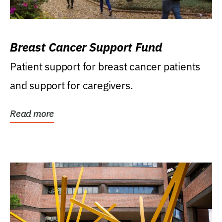
Breast Cancer Support Fund
Patient support for breast cancer patients
and support for caregivers.
Read more