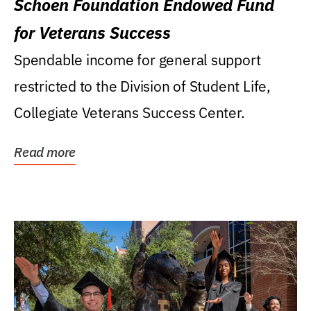
Schoen Foundation Endowed Fund
for Veterans Success
Spendable income for general support
restricted to the Division of Student Life,
Collegiate Veterans Success Center.
Read more