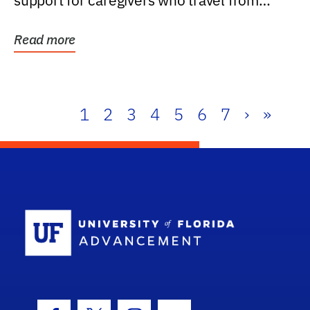
support for caregivers who travel from
further than one...
Read more
1
2
3
4
5
6
7
›
»
School Log