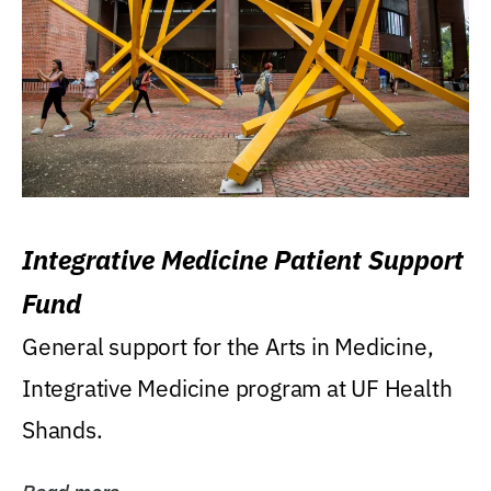
Integrative Medicine Patient Support
Fund
General support for the Arts in Medicine,
Integrative Medicine program at UF Health
Shands.