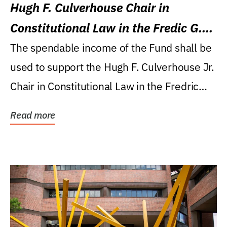
Hugh F. Culverhouse Chair in
Constitutional Law in the Fredic G.
Levin College of Law
The spendable income of the Fund shall be
used to support the Hugh F. Culverhouse Jr.
Chair in Constitutional Law in the Fredric
G....
Read more