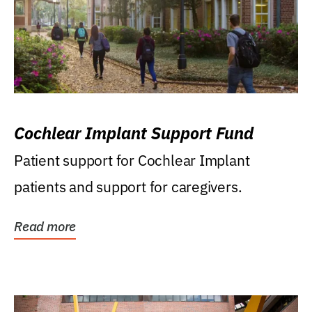
Cochlear Implant Support Fund
Patient support for Cochlear Implant
patients and support for caregivers.
Read more