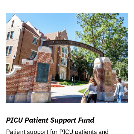
PICU Patient Support Fund
Patient support for PICU patients and