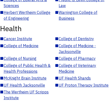
Sciences
Law
■
Herbert Wertheim College
■
Warrington College of
of Engineering
Business
Health
■
Cancer Institute
■
College of Dentistry
■
College of Medicine
■
College of Medicine -
Jacksonville
■
College of Nursing
■
College of Pharmacy
■
College of Public Health &
■
College of Veterinary
Health Professions
Medicine
■
McKnight Brain Institute
■
UF Health Shands
■
UF Health Jacksonville
■
UF Proton Therapy Institute
■
The Wertheim UF Scripps
Institute