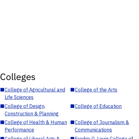
Colleges
■
College of Agricultural and
■
College of the Arts
Life Sciences
■
College of Design,
■
College of Education
Construction & Planning
■
College of Health & Human
■
College of Journalism &
Performance
Communications
■
College of Liberal Arts &
■
Fredric G. Levin College of