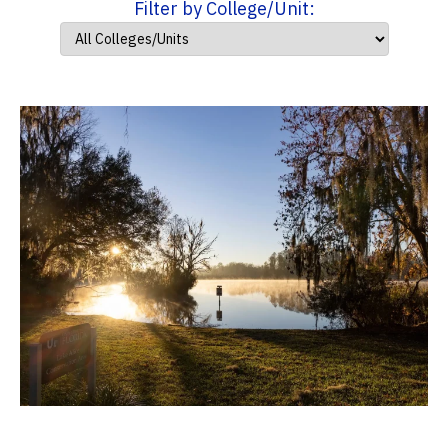
Filter by College/Unit: