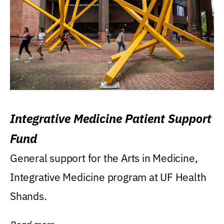
Integrative Medicine Patient Support
Fund
General support for the Arts in Medicine,
Integrative Medicine program at UF Health
Shands.