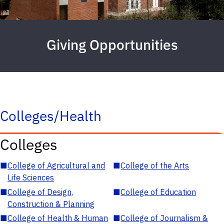
Giving Opportunities
Colleges/Health
Colleges
■
College of Agricultural and
■
College of the Arts
Life Sciences
■
College of Design,
■
College of Education
Construction & Planning
■
College of Health & Human
■
College of Journalism &