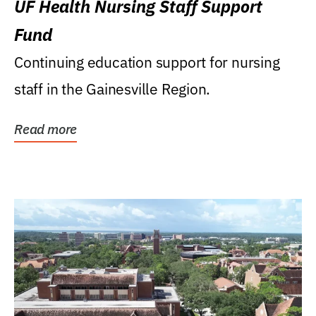
UF Health Nursing Staff Support
Fund
Continuing education support for nursing
staff in the Gainesville Region.
Read more