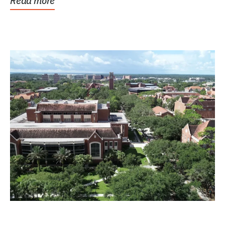
Read more