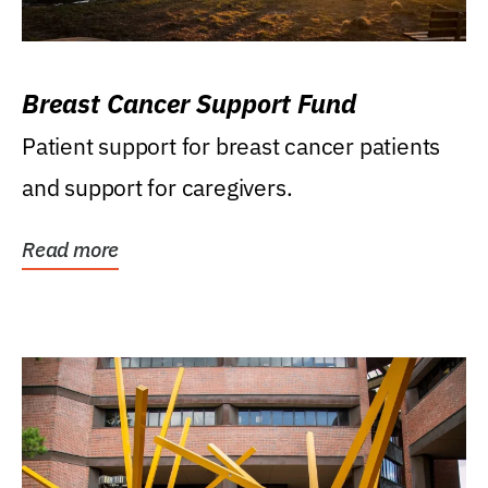
Breast Cancer Support Fund
Patient support for breast cancer patients
and support for caregivers.
Read more