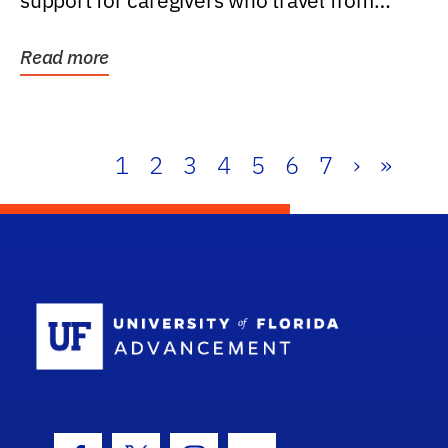
support for caregivers who travel from
further than one...
Read more
1
2
3
4
5
6
7
›
»
School Log