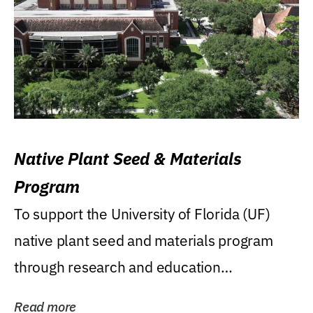
Native Plant Seed & Materials
Program
To support the University of Florida (UF)
native plant seed and materials program
through research and education
(teaching/extension)...
Read more