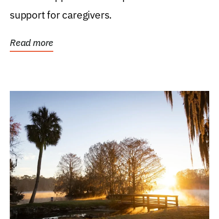
support for caregivers.
Read more