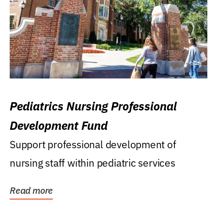
Pediatrics Nursing Professional
Development Fund
Support professional development of
nursing staff within pediatric services
Read more