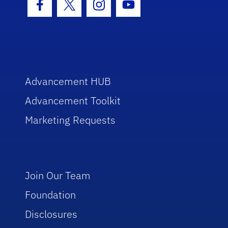
Facebook Icon
Twitter Icon
Instagram Icon
Youtube Icon
Advancement HUB
Advancement Toolkit
Marketing Requests
Join Our Team
Foundation
Disclosures