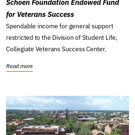
Schoen Foundation Endowed Fund
for Veterans Success
Spendable income for general support
restricted to the Division of Student Life,
Collegiate Veterans Success Center.
Read more