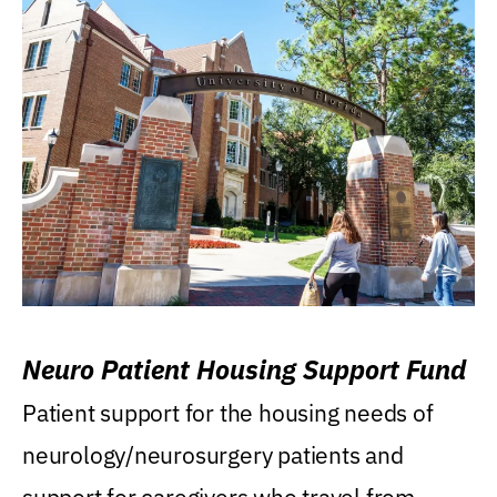
Neuro Patient Housing Support Fund
Patient support for the housing needs of
neurology/neurosurgery patients and