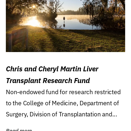
Chris and Cheryl Martin Liver
Transplant Research Fund
Non-endowed fund for research restricted
to the College of Medicine, Department of
Surgery, Division of Transplantation and...
Read more