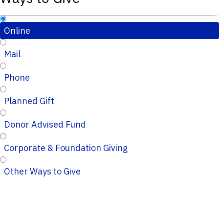
Online
Mail
Phone
Planned Gift
Donor Advised Fund
Corporate & Foundation Giving
Other Ways to Give