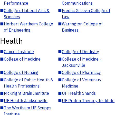
Performance
Communications
■
College of Liberal Arts &
■
Fredric G. Levin College of
Sciences
Law
■
Herbert Wertheim College
■
Warrington College of
of Engineering
Business
Health
■
Cancer Institute
■
College of Dentistry
■
College of Medicine
■
College of Medicine -
Jacksonville
■
College of Nursing
■
College of Pharmacy
■
College of Public Health &
■
College of Veterinary
Health Professions
Medicine
■
McKnight Brain Institute
■
UF Health Shands
■
UF Health Jacksonville
■
UF Proton Therapy Institute
■
The Wertheim UF Scripps
Institute