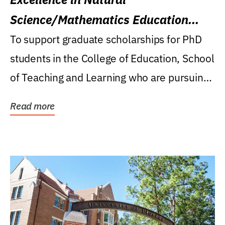
Science/Mathematics Education
Research Award
To support graduate scholarships for PhD
students in the College of Education, School
of Teaching and Learning who are pursuing
careers...
Read more