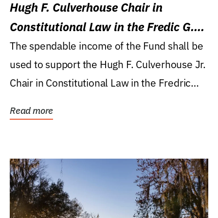
Hugh F. Culverhouse Chair in
Constitutional Law in the Fredic G.
Levin College of Law
The spendable income of the Fund shall be
used to support the Hugh F. Culverhouse Jr.
Chair in Constitutional Law in the Fredric
G....
Read more