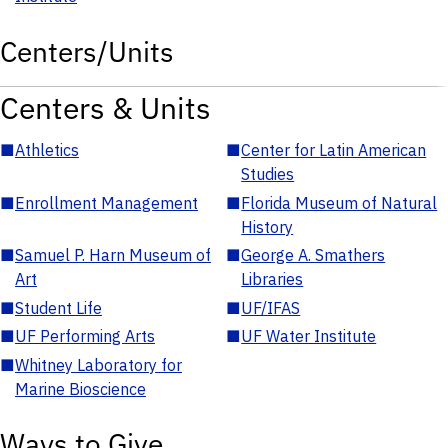
Centers/Units
Centers & Units
■
Athletics
■
Center for Latin American
Studies
■
Enrollment Management
■
Florida Museum of Natural
History
■
Samuel P. Harn Museum of
■
George A. Smathers
Art
Libraries
■
Student Life
■
UF/IFAS
■
UF Performing Arts
■
UF Water Institute
■
Whitney Laboratory for
Marine Bioscience
Ways to Give