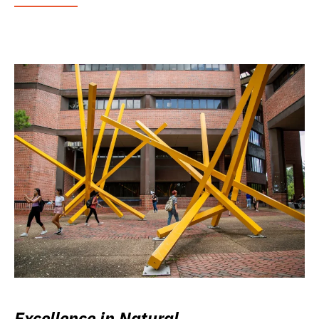
Excellence in Natural