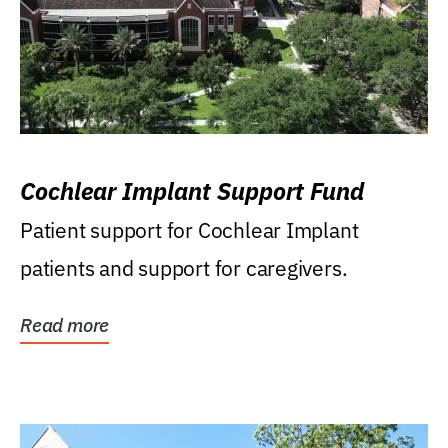
Cochlear Implant Support Fund
Patient support for Cochlear Implant
patients and support for caregivers.
Read more