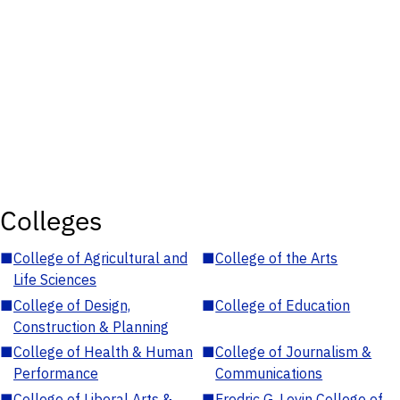
Colleges
■
College of Agricultural and
■
College of the Arts
Life Sciences
■
College of Design,
■
College of Education
Construction & Planning
■
College of Health & Human
■
College of Journalism &
Performance
Communications
■
College of Liberal Arts &
■
Fredric G. Levin College of