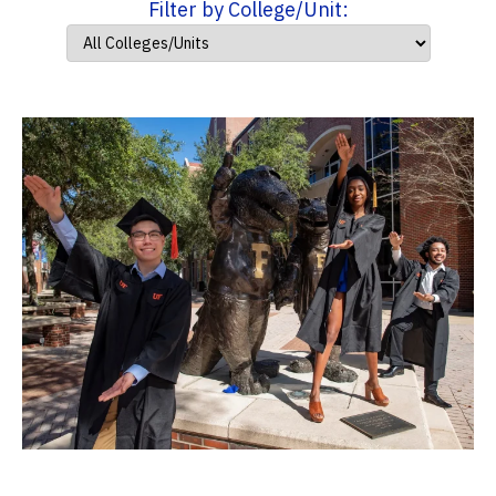
Filter by College/Unit: