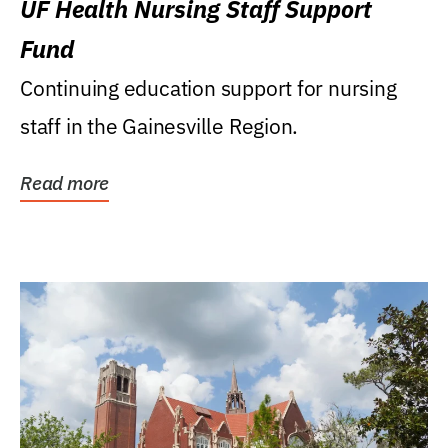
UF Health Nursing Staff Support
Fund
Continuing education support for nursing
staff in the Gainesville Region.
Read more