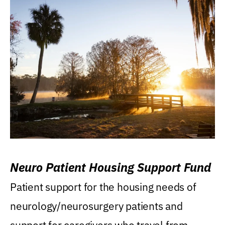
Neuro Patient Housing Support Fund
Patient support for the housing needs of
neurology/neurosurgery patients and