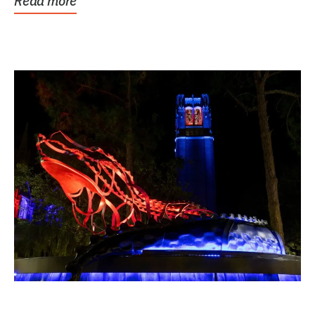
Read more