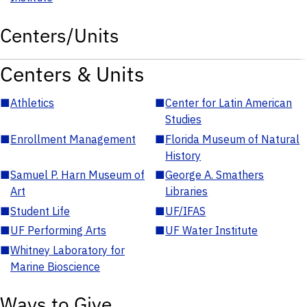
Centers/Units
Centers & Units
■
Athletics
■
Center for Latin American
Studies
■
Enrollment Management
■
Florida Museum of Natural
History
■
Samuel P. Harn Museum of
■
George A. Smathers
Art
Libraries
■
Student Life
■
UF/IFAS
■
UF Performing Arts
■
UF Water Institute
■
Whitney Laboratory for
Marine Bioscience
Ways to Give