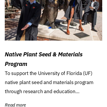
Native Plant Seed & Materials
Program
To support the University of Florida (UF)
native plant seed and materials program
through research and education
(teaching/extension)...
Read more