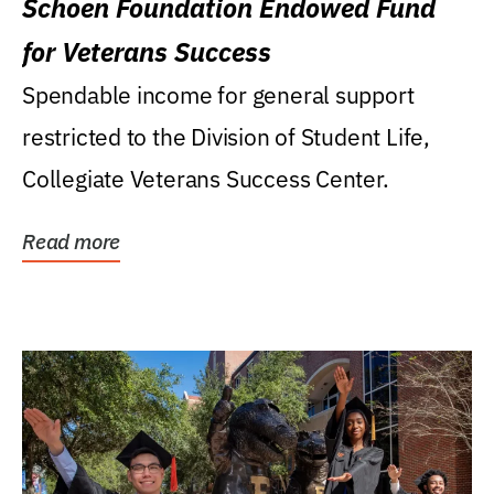
Schoen Foundation Endowed Fund
for Veterans Success
Spendable income for general support
restricted to the Division of Student Life,
Collegiate Veterans Success Center.
Read more