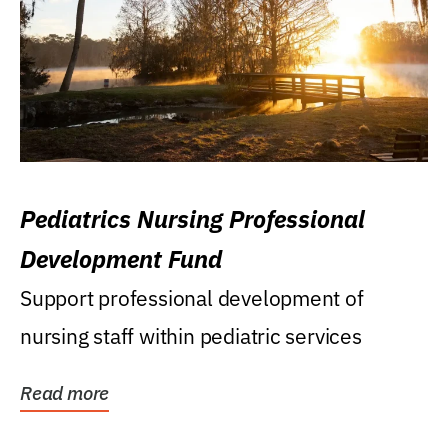
Pediatrics Nursing Professional
Development Fund
Support professional development of
nursing staff within pediatric services
Read more