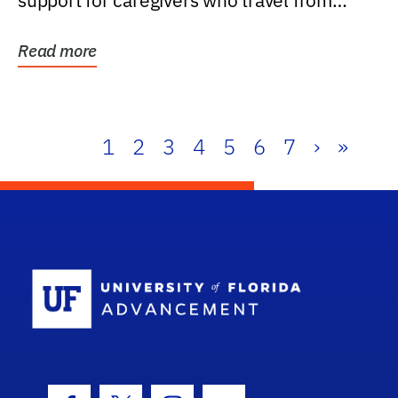
support for caregivers who travel from
further than one...
Read more
1
2
3
4
5
6
7
›
»
School Log