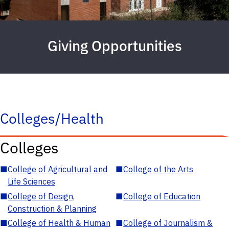
Giving Opportunities
Colleges/Health
Colleges
■
College of Agricultural and
■
College of the Arts
Life Sciences
■
College of Design,
■
College of Education
Construction & Planning
■
College of Health & Human
■
College of Journalism &