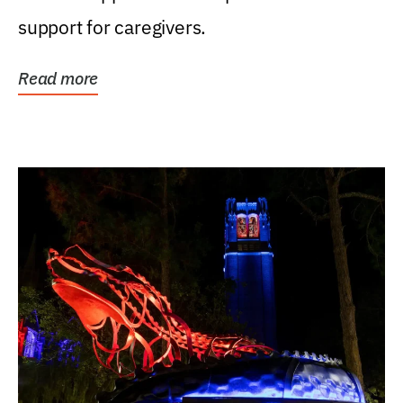
support for caregivers.
Read more