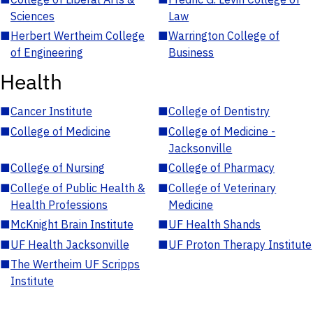
Sciences
Law
■
Herbert Wertheim College
■
Warrington College of
of Engineering
Business
Health
■
Cancer Institute
■
College of Dentistry
■
College of Medicine
■
College of Medicine -
Jacksonville
■
College of Nursing
■
College of Pharmacy
■
College of Public Health &
■
College of Veterinary
Health Professions
Medicine
■
McKnight Brain Institute
■
UF Health Shands
■
UF Health Jacksonville
■
UF Proton Therapy Institute
■
The Wertheim UF Scripps
Institute