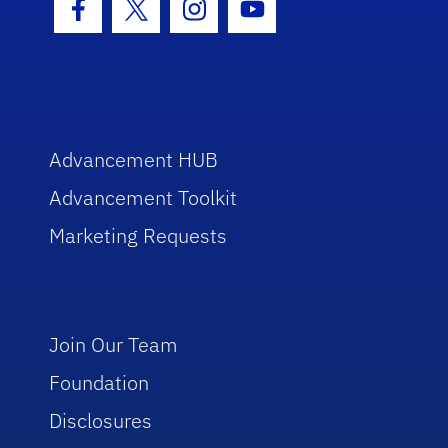
Facebook Icon
Twitter Icon
Instagram Icon
Youtube Icon
Advancement HUB
Advancement Toolkit
Marketing Requests
Join Our Team
Foundation
Disclosures