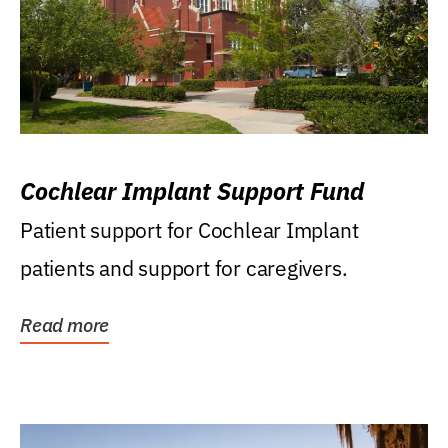
Cochlear Implant Support Fund
Patient support for Cochlear Implant
patients and support for caregivers.
Read more