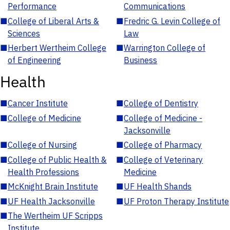
Performance
Communications
■
College of Liberal Arts &
■
Fredric G. Levin College of
Sciences
Law
■
Herbert Wertheim College
■
Warrington College of
of Engineering
Business
Health
■
Cancer Institute
■
College of Dentistry
■
College of Medicine
■
College of Medicine -
Jacksonville
■
College of Nursing
■
College of Pharmacy
■
College of Public Health &
■
College of Veterinary
Health Professions
Medicine
■
McKnight Brain Institute
■
UF Health Shands
■
UF Health Jacksonville
■
UF Proton Therapy Institute
■
The Wertheim UF Scripps
Institute