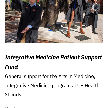
Integrative Medicine Patient Support
Fund
General support for the Arts in Medicine,
Integrative Medicine program at UF Health
Shands.