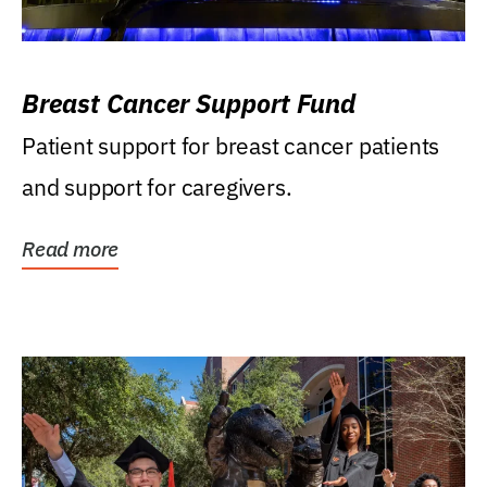
Breast Cancer Support Fund
Patient support for breast cancer patients
and support for caregivers.
Read more