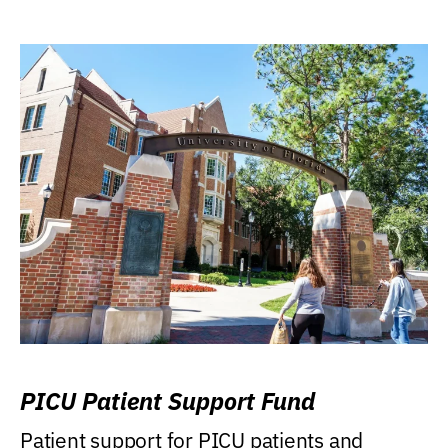
PICU Patient Support Fund
Patient support for PICU patients and