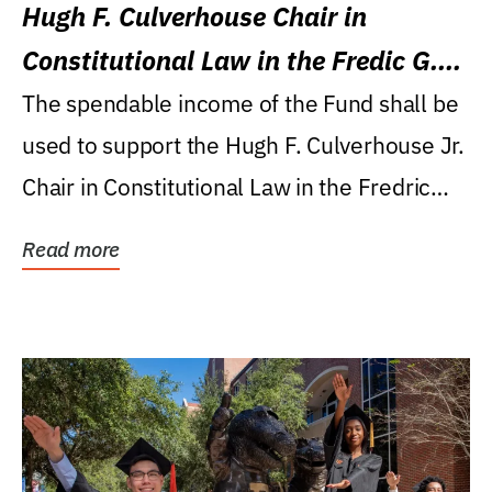
Hugh F. Culverhouse Chair in
Constitutional Law in the Fredic G.
Levin College of Law
The spendable income of the Fund shall be
used to support the Hugh F. Culverhouse Jr.
Chair in Constitutional Law in the Fredric
G....
Read more