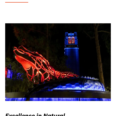
Excellence in Natural