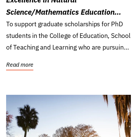
Science/Mathematics Education
Research Award
To support graduate scholarships for PhD
students in the College of Education, School
of Teaching and Learning who are pursuing
careers...
Read more