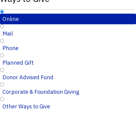
Online
Mail
Phone
Planned Gift
Donor Advised Fund
Corporate & Foundation Giving
Other Ways to Give