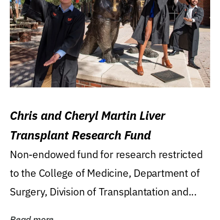
Chris and Cheryl Martin Liver
Transplant Research Fund
Non-endowed fund for research restricted
to the College of Medicine, Department of
Surgery, Division of Transplantation and...
Read more