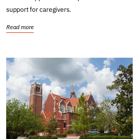
support for caregivers.
Read more