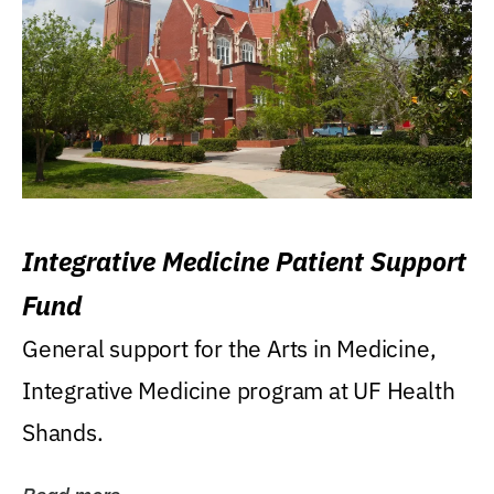
Integrative Medicine Patient Support
Fund
General support for the Arts in Medicine,
Integrative Medicine program at UF Health
Shands.