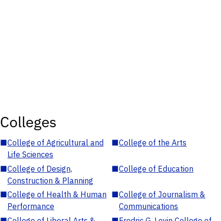
Colleges
■
College of Agricultural and
■
College of the Arts
Life Sciences
■
College of Design,
■
College of Education
Construction & Planning
■
College of Health & Human
■
College of Journalism &
Performance
Communications
■
College of Liberal Arts &
■
Fredric G. Levin College of