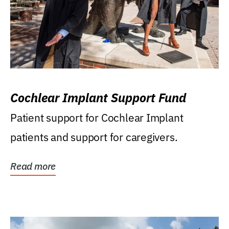
Cochlear Implant Support Fund
Patient support for Cochlear Implant
patients and support for caregivers.
Read more