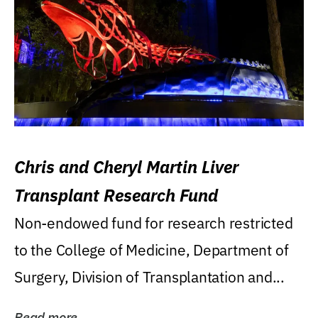
Chris and Cheryl Martin Liver
Transplant Research Fund
Non-endowed fund for research restricted
to the College of Medicine, Department of
Surgery, Division of Transplantation and...
Read more