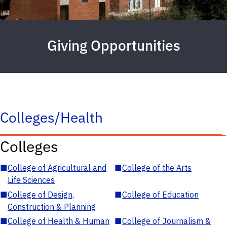
Giving Opportunities
Colleges/Health
Colleges
■
College of Agricultural and
■
College of the Arts
Life Sciences
■
College of Design,
■
College of Education
Construction & Planning
■
College of Health & Human
■
College of Journalism &