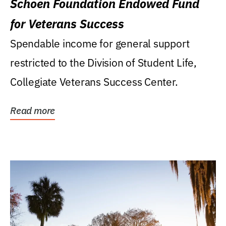
Schoen Foundation Endowed Fund
for Veterans Success
Spendable income for general support
restricted to the Division of Student Life,
Collegiate Veterans Success Center.
Read more