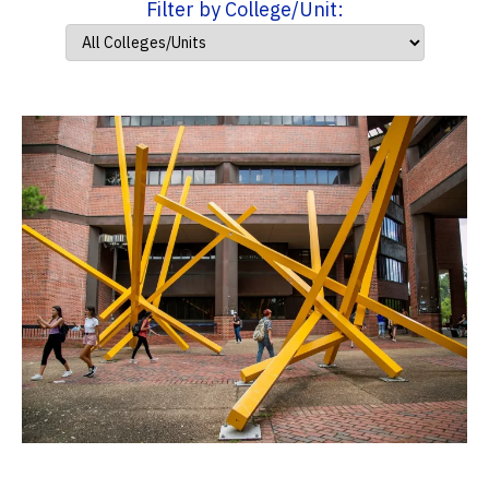
Filter by College/Unit: