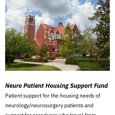
Neuro Patient Housing Support Fund
Patient support for the housing needs of
neurology/neurosurgery patients and