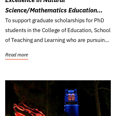
Science/Mathematics Education
Research Award
To support graduate scholarships for PhD
students in the College of Education, School
of Teaching and Learning who are pursuing
careers...
Read more