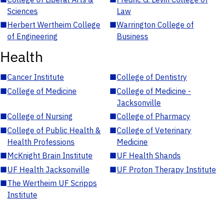
Sciences
Law
■
Herbert Wertheim College
■
Warrington College of
of Engineering
Business
Health
■
Cancer Institute
■
College of Dentistry
■
College of Medicine
■
College of Medicine -
Jacksonville
■
College of Nursing
■
College of Pharmacy
■
College of Public Health &
■
College of Veterinary
Health Professions
Medicine
■
McKnight Brain Institute
■
UF Health Shands
■
UF Health Jacksonville
■
UF Proton Therapy Institute
■
The Wertheim UF Scripps
Institute