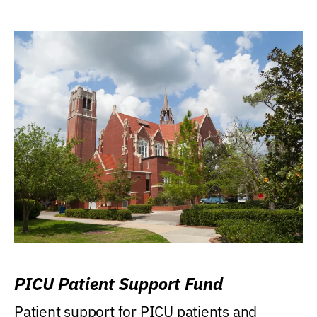
PICU Patient Support Fund
Patient support for PICU patients and