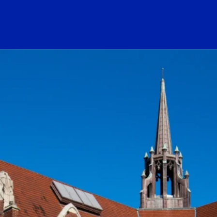
ogo Link