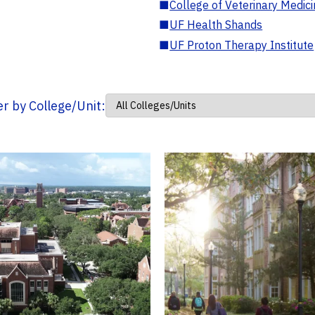
■
College of Veterinary Medic
■
UF Health Shands
■
UF Proton Therapy Institute
ter by College/Unit: