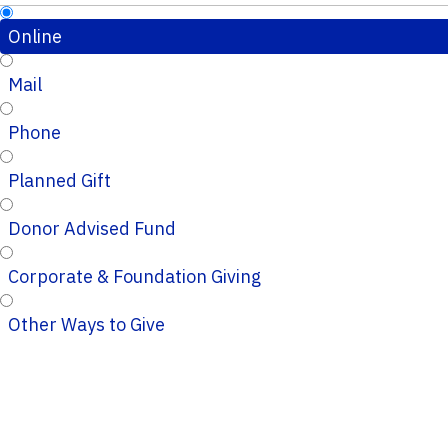
Online
Mail
Phone
Planned Gift
Donor Advised Fund
Corporate & Foundation Giving
Other Ways to Give