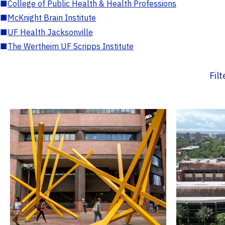
■
College of Public Health & Health Professions
■
McKnight Brain Institute
■
UF Health Jacksonville
■
The Wertheim UF Scripps Institute
Fil