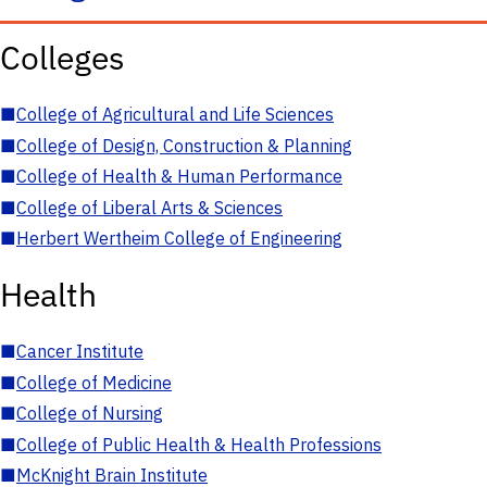
Colleges
■
College of Agricultural and Life Sciences
■
College of Design, Construction & Planning
■
College of Health & Human Performance
■
College of Liberal Arts & Sciences
■
Herbert Wertheim College of Engineering
Health
■
Cancer Institute
■
College of Medicine
■
College of Nursing
■
College of Public Health & Health Professions
■
McKnight Brain Institute