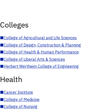
Colleges
■
College of Agricultural and Life Sciences
■
College of Design, Construction & Planning
■
College of Health & Human Performance
■
College of Liberal Arts & Sciences
■
Herbert Wertheim College of Engineering
Health
■
Cancer Institute
■
College of Medicine
■
College of Nursing