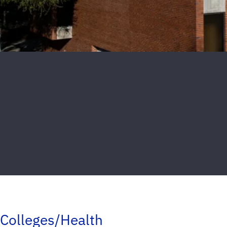
Colleges/Health