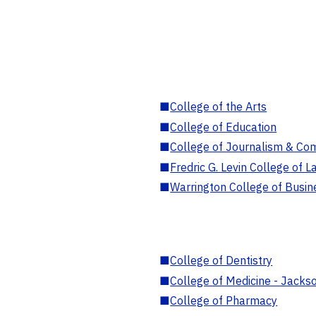
■
College of the Arts
■
College of Education
■
College of Journalism & Co
■
Fredric G. Levin College of L
■
Warrington College of Busin
■
College of Dentistry
■
College of Medicine - Jackso
■
College of Pharmacy