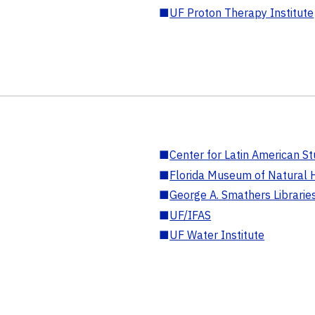
■
UF Proton Therapy Institute
■
Center for Latin American St
■
Florida Museum of Natural H
■
George A. Smathers Librarie
■
UF/IFAS
■
UF Water Institute