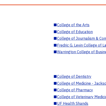
■
College of the Arts
■
College of Education
■
College of Journalism & Co
■
Fredric G. Levin College of L
■
Warrington College of Busin
■
College of Dentistry
■
College of Medicine - Jackso
■
College of Pharmacy
■
College of Veterinary Medic
■
UF Health Shands