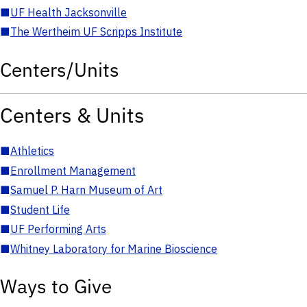
■
UF Health Jacksonville
■
The Wertheim UF Scripps Institute
Centers/Units
Centers & Units
■
Athletics
■
Enrollment Management
■
Samuel P. Harn Museum of Art
■
Student Life
■
UF Performing Arts
■
Whitney Laboratory for Marine Bioscience
Ways to Give