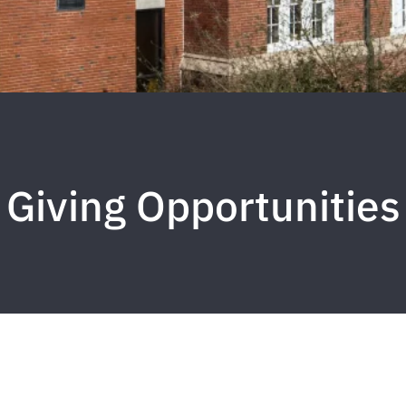
Giving Opportunities