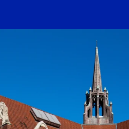
ogo Link