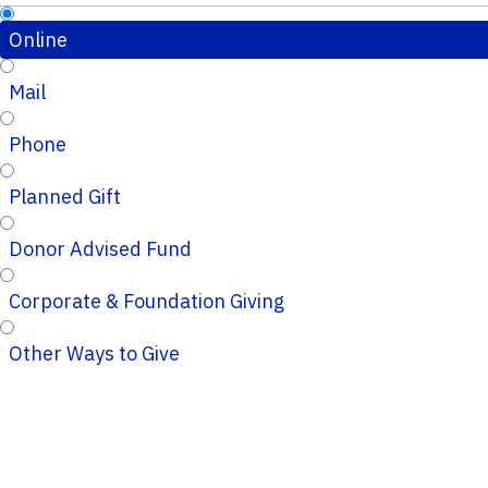
Online
Mail
Phone
Planned Gift
Donor Advised Fund
Corporate & Foundation Giving
Other Ways to Give