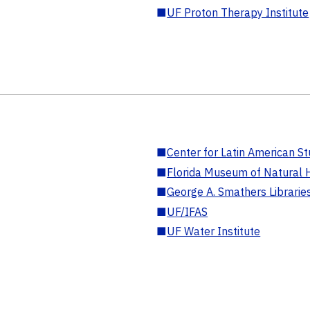
■
UF Proton Therapy Institute
■
Center for Latin American St
■
Florida Museum of Natural H
■
George A. Smathers Librarie
■
UF/IFAS
■
UF Water Institute