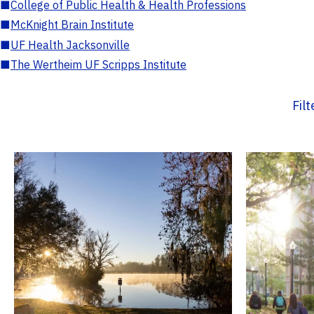
■
College of Public Health & Health Professions
■
McKnight Brain Institute
■
UF Health Jacksonville
■
The Wertheim UF Scripps Institute
Fil