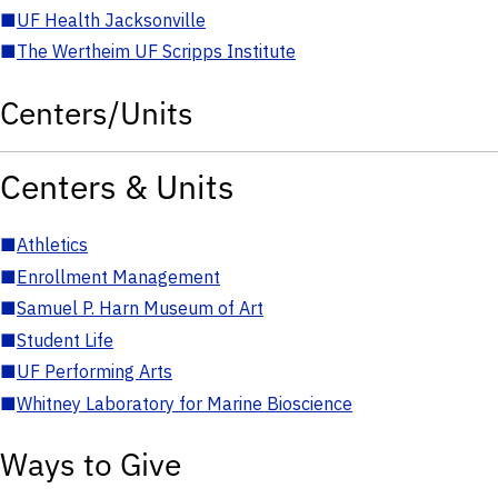
■
UF Health Jacksonville
■
The Wertheim UF Scripps Institute
Centers/Units
Centers & Units
■
Athletics
■
Enrollment Management
■
Samuel P. Harn Museum of Art
■
Student Life
■
UF Performing Arts
■
Whitney Laboratory for Marine Bioscience
Ways to Give