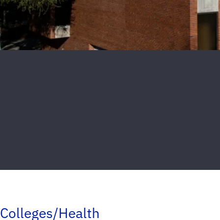
Colleges/Health