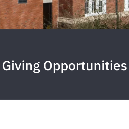
Giving Opportunities