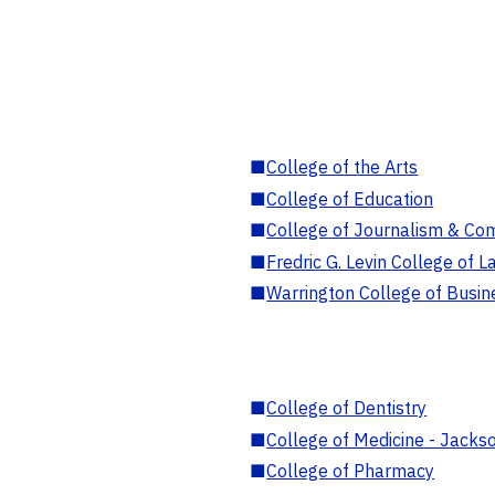
■
College of the Arts
■
College of Education
■
College of Journalism & Co
■
Fredric G. Levin College of L
■
Warrington College of Busin
■
College of Dentistry
■
College of Medicine - Jackso
■
College of Pharmacy