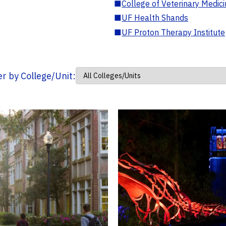
■
College of Veterinary Medic
■
UF Health Shands
■
UF Proton Therapy Institute
ter by College/Unit: