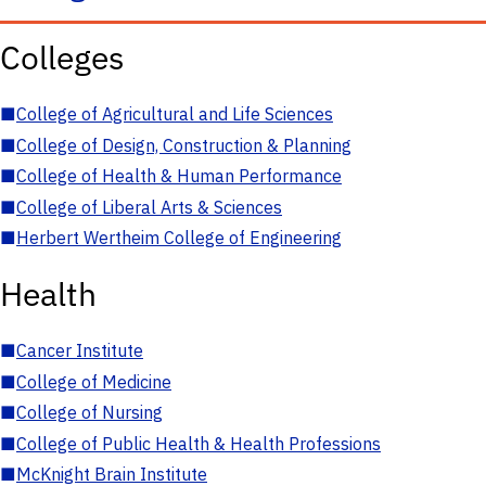
Colleges
■
College of Agricultural and Life Sciences
■
College of Design, Construction & Planning
■
College of Health & Human Performance
■
College of Liberal Arts & Sciences
■
Herbert Wertheim College of Engineering
Health
■
Cancer Institute
■
College of Medicine
■
College of Nursing
■
College of Public Health & Health Professions
■
McKnight Brain Institute