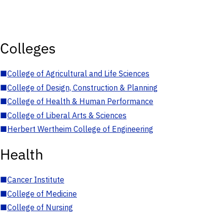
Colleges
■
College of Agricultural and Life Sciences
■
College of Design, Construction & Planning
■
College of Health & Human Performance
■
College of Liberal Arts & Sciences
■
Herbert Wertheim College of Engineering
Health
■
Cancer Institute
■
College of Medicine
■
College of Nursing