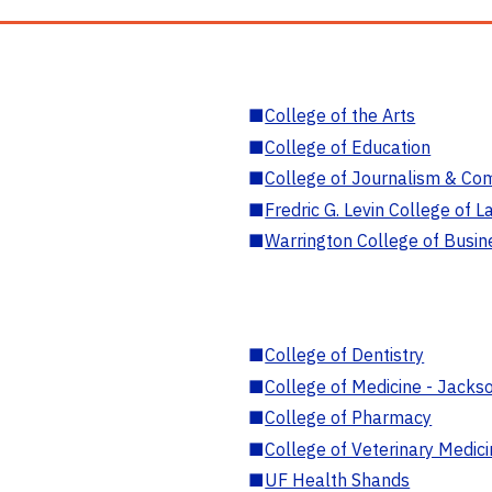
■
College of the Arts
■
College of Education
■
College of Journalism & Co
■
Fredric G. Levin College of L
■
Warrington College of Busin
■
College of Dentistry
■
College of Medicine - Jackso
■
College of Pharmacy
■
College of Veterinary Medic
■
UF Health Shands