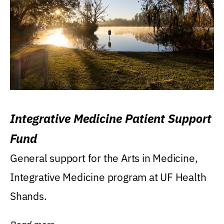
Integrative Medicine Patient Support
Fund
General support for the Arts in Medicine,
Integrative Medicine program at UF Health
Shands.