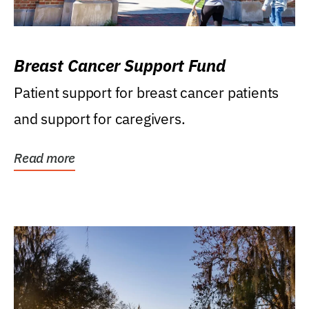
Breast Cancer Support Fund
Patient support for breast cancer patients
and support for caregivers.
Read more