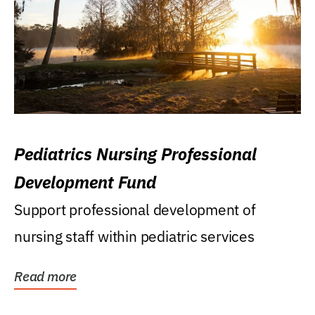
Pediatrics Nursing Professional
Development Fund
Support professional development of
nursing staff within pediatric services
Read more