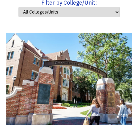
Filter by College/Unit: