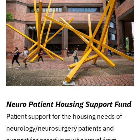
Neuro Patient Housing Support Fund
Patient support for the housing needs of
neurology/neurosurgery patients and