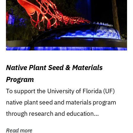
Native Plant Seed & Materials
Program
To support the University of Florida (UF)
native plant seed and materials program
through research and education
(teaching/extension)...
Read more