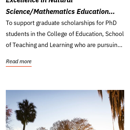
Science/Mathematics Education
Research Award
To support graduate scholarships for PhD
students in the College of Education, School
of Teaching and Learning who are pursuing
careers...
Read more