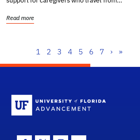
support for caregivers who travel from
further than one...
Read more
1
2
3
4
5
6
7
›
»
School Log