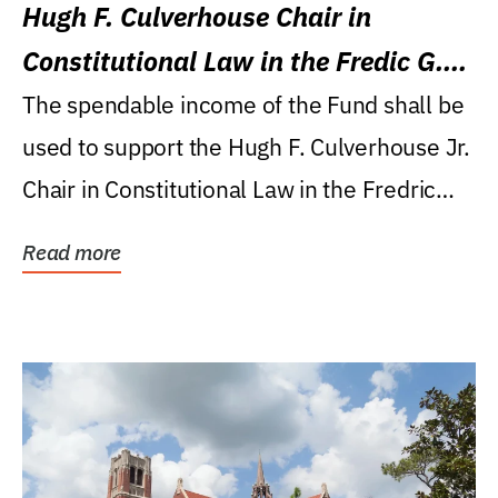
Hugh F. Culverhouse Chair in
Constitutional Law in the Fredic G.
Levin College of Law
The spendable income of the Fund shall be
used to support the Hugh F. Culverhouse Jr.
Chair in Constitutional Law in the Fredric
G....
Read more