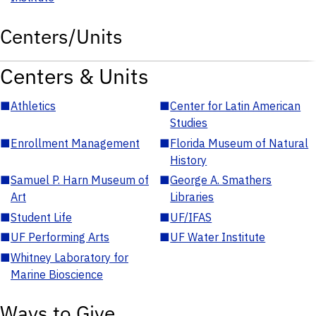
Centers/Units
Centers & Units
■
Athletics
■
Center for Latin American
Studies
■
Enrollment Management
■
Florida Museum of Natural
History
■
Samuel P. Harn Museum of
■
George A. Smathers
Art
Libraries
■
Student Life
■
UF/IFAS
■
UF Performing Arts
■
UF Water Institute
■
Whitney Laboratory for
Marine Bioscience
Ways to Give