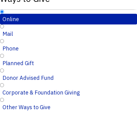
Online
Mail
Phone
Planned Gift
Donor Advised Fund
Corporate & Foundation Giving
Other Ways to Give