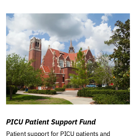
PICU Patient Support Fund
Patient support for PICU patients and