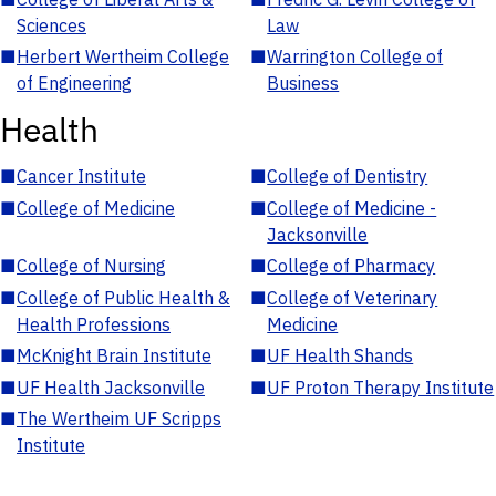
Sciences
Law
■
Herbert Wertheim College
■
Warrington College of
of Engineering
Business
Health
■
Cancer Institute
■
College of Dentistry
■
College of Medicine
■
College of Medicine -
Jacksonville
■
College of Nursing
■
College of Pharmacy
■
College of Public Health &
■
College of Veterinary
Health Professions
Medicine
■
McKnight Brain Institute
■
UF Health Shands
■
UF Health Jacksonville
■
UF Proton Therapy Institute
■
The Wertheim UF Scripps
Institute