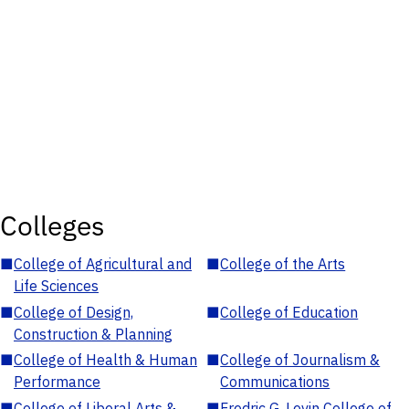
Colleges
■
College of Agricultural and
■
College of the Arts
Life Sciences
■
College of Design,
■
College of Education
Construction & Planning
■
College of Health & Human
■
College of Journalism &
Performance
Communications
■
College of Liberal Arts &
■
Fredric G. Levin College of