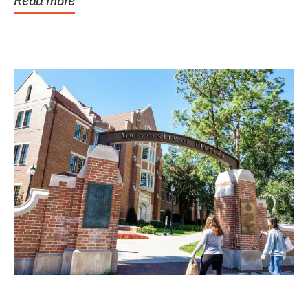
Read more