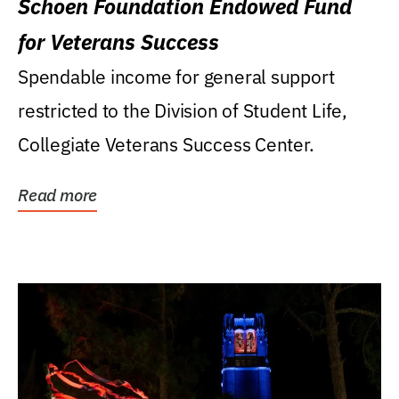
Schoen Foundation Endowed Fund
for Veterans Success
Spendable income for general support
restricted to the Division of Student Life,
Collegiate Veterans Success Center.
Read more