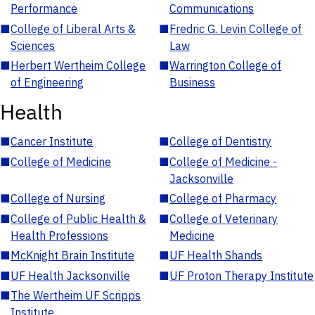
Performance
Communications
■
College of Liberal Arts &
■
Fredric G. Levin College of
Sciences
Law
■
Herbert Wertheim College
■
Warrington College of
of Engineering
Business
Health
■
Cancer Institute
■
College of Dentistry
■
College of Medicine
■
College of Medicine -
Jacksonville
■
College of Nursing
■
College of Pharmacy
■
College of Public Health &
■
College of Veterinary
Health Professions
Medicine
■
McKnight Brain Institute
■
UF Health Shands
■
UF Health Jacksonville
■
UF Proton Therapy Institute
■
The Wertheim UF Scripps
Institute