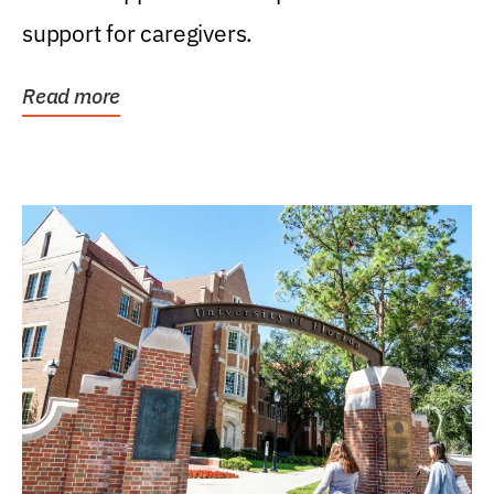
support for caregivers.
Read more