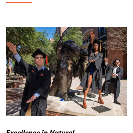
Excellence in Natural