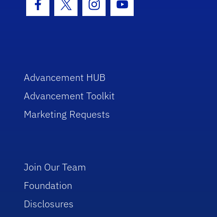
Facebook Icon
Twitter Icon
Instagram Icon
Youtube Icon
Advancement HUB
Advancement Toolkit
Marketing Requests
Join Our Team
Foundation
Disclosures