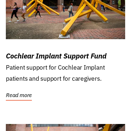
Cochlear Implant Support Fund
Patient support for Cochlear Implant
patients and support for caregivers.
Read more