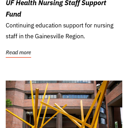
UF Health Nursing Staff Support
Fund
Continuing education support for nursing
staff in the Gainesville Region.
Read more