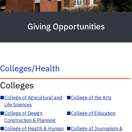
Giving Opportunities
Colleges/Health
Colleges
■
College of Agricultural and
■
College of the Arts
Life Sciences
■
College of Design,
■
College of Education
Construction & Planning
■
College of Health & Human
■
College of Journalism &