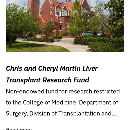
Chris and Cheryl Martin Liver
Transplant Research Fund
Non-endowed fund for research restricted
to the College of Medicine, Department of
Surgery, Division of Transplantation and...
Read more