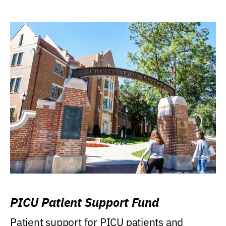
PICU Patient Support Fund
Patient support for PICU patients and