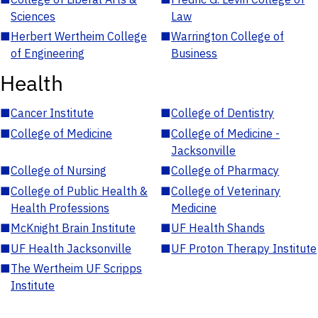
Sciences
Law
■
Herbert Wertheim College
■
Warrington College of
of Engineering
Business
Health
■
Cancer Institute
■
College of Dentistry
■
College of Medicine
■
College of Medicine -
Jacksonville
■
College of Nursing
■
College of Pharmacy
■
College of Public Health &
■
College of Veterinary
Health Professions
Medicine
■
McKnight Brain Institute
■
UF Health Shands
■
UF Health Jacksonville
■
UF Proton Therapy Institute
■
The Wertheim UF Scripps
Institute