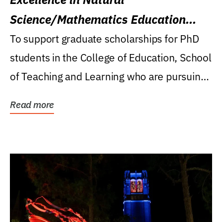
Science/Mathematics Education
Research Award
To support graduate scholarships for PhD
students in the College of Education, School
of Teaching and Learning who are pursuing
careers...
Read more