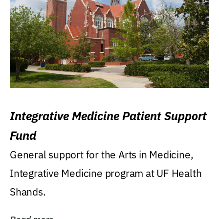
Integrative Medicine Patient Support
Fund
General support for the Arts in Medicine,
Integrative Medicine program at UF Health
Shands.