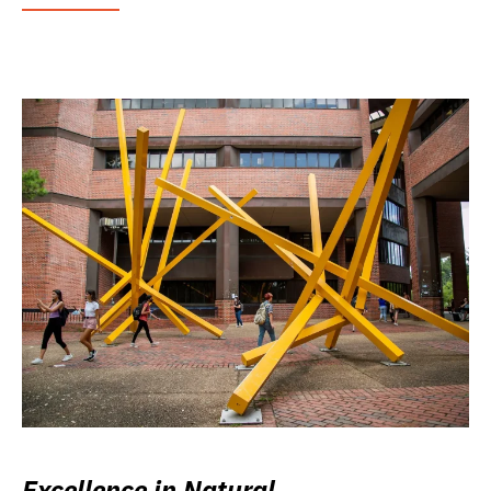
Excellence in Natural