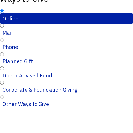
Online
Mail
Phone
Planned Gift
Donor Advised Fund
Corporate & Foundation Giving
Other Ways to Give