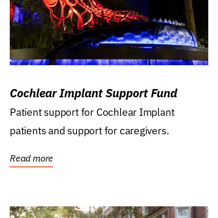
Cochlear Implant Support Fund
Patient support for Cochlear Implant
patients and support for caregivers.
Read more