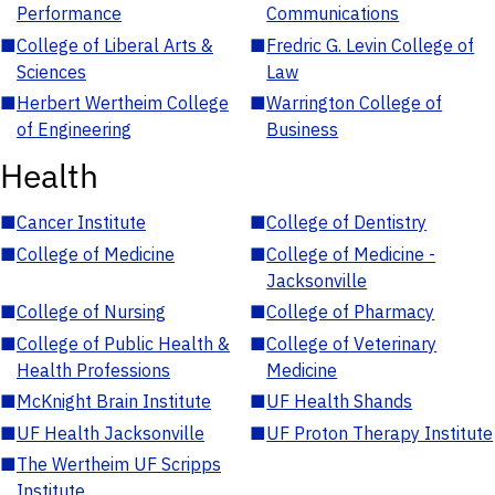
Performance
Communications
■
College of Liberal Arts &
■
Fredric G. Levin College of
Sciences
Law
■
Herbert Wertheim College
■
Warrington College of
of Engineering
Business
Health
■
Cancer Institute
■
College of Dentistry
■
College of Medicine
■
College of Medicine -
Jacksonville
■
College of Nursing
■
College of Pharmacy
■
College of Public Health &
■
College of Veterinary
Health Professions
Medicine
■
McKnight Brain Institute
■
UF Health Shands
■
UF Health Jacksonville
■
UF Proton Therapy Institute
■
The Wertheim UF Scripps
Institute