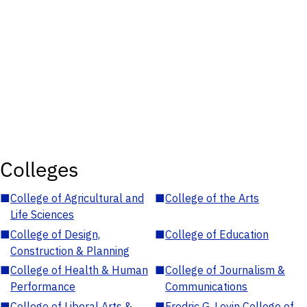
Colleges
■
College of Agricultural and
■
College of the Arts
Life Sciences
■
College of Design,
■
College of Education
Construction & Planning
■
College of Health & Human
■
College of Journalism &
Performance
Communications
■
College of Liberal Arts &
■
Fredric G. Levin College of