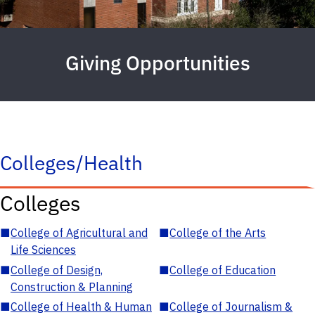
Giving Opportunities
Colleges/Health
Colleges
■
College of Agricultural and
■
College of the Arts
Life Sciences
■
College of Design,
■
College of Education
Construction & Planning
■
College of Health & Human
■
College of Journalism &