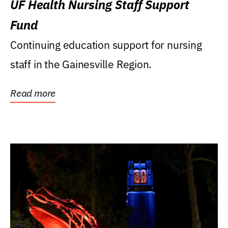
UF Health Nursing Staff Support
Fund
Continuing education support for nursing
staff in the Gainesville Region.
Read more