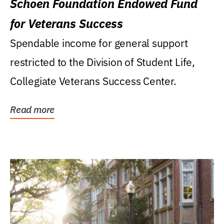
Schoen Foundation Endowed Fund
for Veterans Success
Spendable income for general support
restricted to the Division of Student Life,
Collegiate Veterans Success Center.
Read more