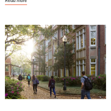
Read more