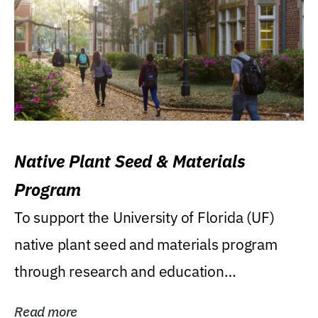
Native Plant Seed & Materials
Program
To support the University of Florida (UF)
native plant seed and materials program
through research and education
(teaching/extension)...
Read more