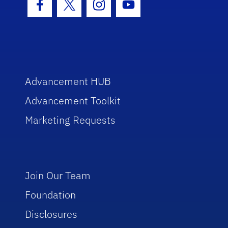
Facebook Icon
Twitter Icon
Instagram Icon
Youtube Icon
Advancement HUB
Advancement Toolkit
Marketing Requests
Join Our Team
Foundation
Disclosures