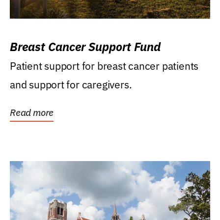
Breast Cancer Support Fund
Patient support for breast cancer patients
and support for caregivers.
Read more