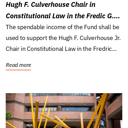
Hugh F. Culverhouse Chair in
Constitutional Law in the Fredic G.
Levin College of Law
The spendable income of the Fund shall be
used to support the Hugh F. Culverhouse Jr.
Chair in Constitutional Law in the Fredric
G....
Read more