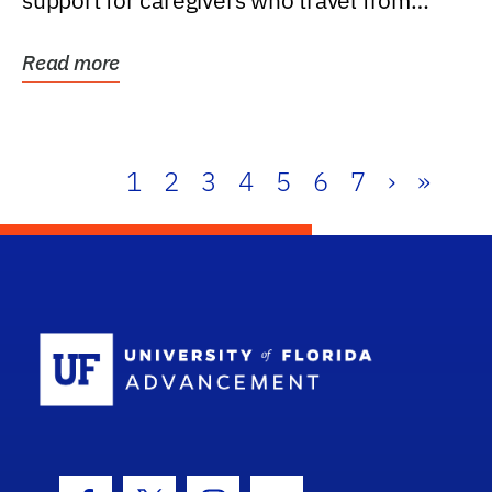
support for caregivers who travel from
further than one...
Read more
1
2
3
4
5
6
7
›
»
School Log