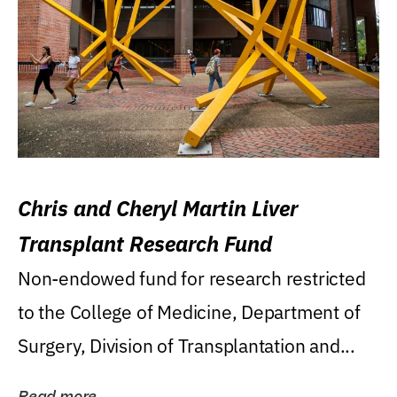
Chris and Cheryl Martin Liver
Transplant Research Fund
Non-endowed fund for research restricted
to the College of Medicine, Department of
Surgery, Division of Transplantation and...
Read more