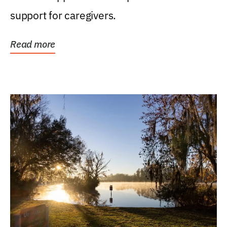
support for caregivers.
Read more