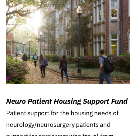
Neuro Patient Housing Support Fund
Patient support for the housing needs of
neurology/neurosurgery patients and