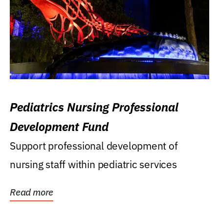
Pediatrics Nursing Professional
Development Fund
Support professional development of
nursing staff within pediatric services
Read more