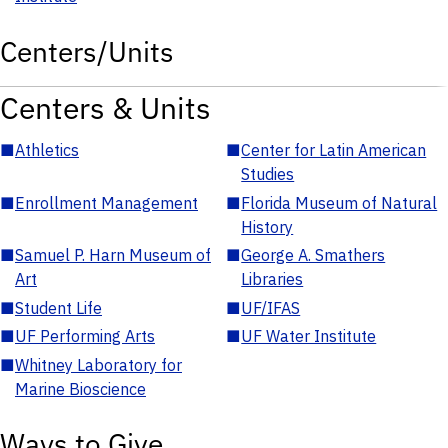
Centers/Units
Centers & Units
■
Athletics
■
Center for Latin American
Studies
■
Enrollment Management
■
Florida Museum of Natural
History
■
Samuel P. Harn Museum of
■
George A. Smathers
Art
Libraries
■
Student Life
■
UF/IFAS
■
UF Performing Arts
■
UF Water Institute
■
Whitney Laboratory for
Marine Bioscience
Ways to Give