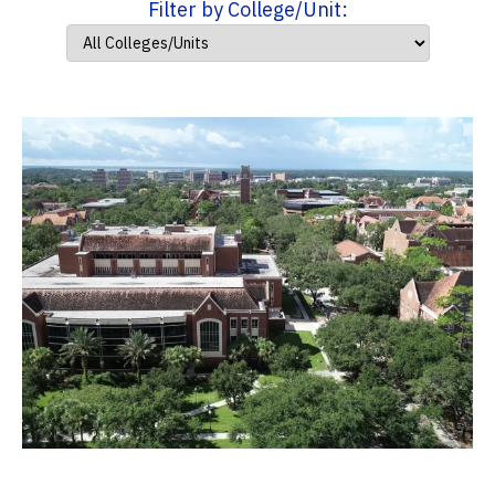
Filter by College/Unit: