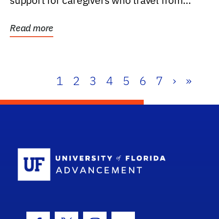
support for caregivers who travel from
further than one...
Read more
1
2
3
4
5
6
7
›
»
School Log