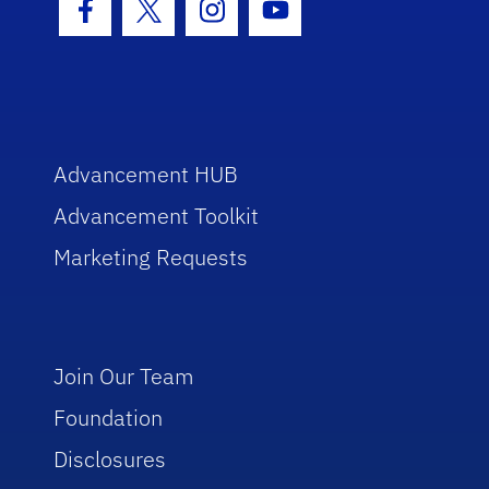
Facebook Icon
Twitter Icon
Instagram Icon
Youtube Icon
Advancement HUB
Advancement Toolkit
Marketing Requests
Join Our Team
Foundation
Disclosures