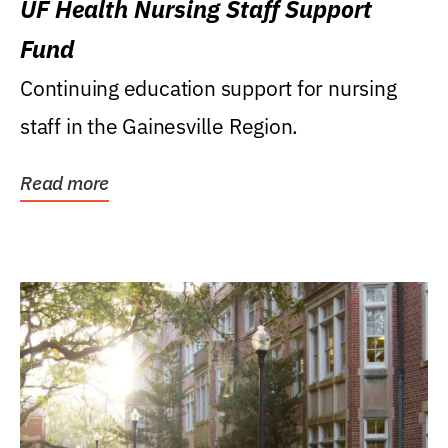
UF Health Nursing Staff Support
Fund
Continuing education support for nursing
staff in the Gainesville Region.
Read more