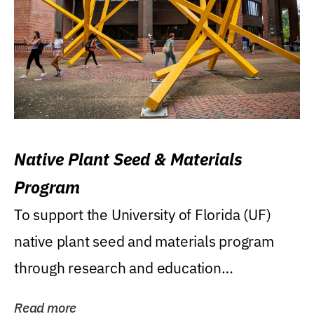
Native Plant Seed & Materials
Program
To support the University of Florida (UF)
native plant seed and materials program
through research and education
(teaching/extension)...
Read more