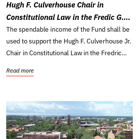
Hugh F. Culverhouse Chair in
Constitutional Law in the Fredic G.
Levin College of Law
The spendable income of the Fund shall be
used to support the Hugh F. Culverhouse Jr.
Chair in Constitutional Law in the Fredric
G....
Read more