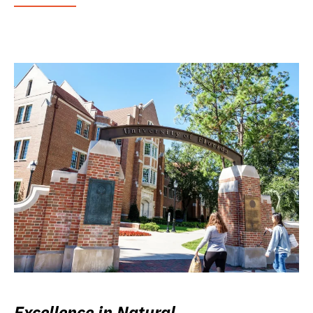
Excellence in Natural