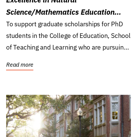
Science/Mathematics Education
Research Award
To support graduate scholarships for PhD
students in the College of Education, School
of Teaching and Learning who are pursuing
careers...
Read more