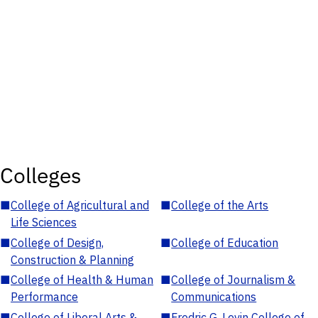
Colleges
■
College of Agricultural and
■
College of the Arts
Life Sciences
■
College of Design,
■
College of Education
Construction & Planning
■
College of Health & Human
■
College of Journalism &
Performance
Communications
■
College of Liberal Arts &
■
Fredric G. Levin College of