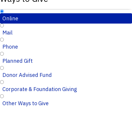
Online
Mail
Phone
Planned Gift
Donor Advised Fund
Corporate & Foundation Giving
Other Ways to Give