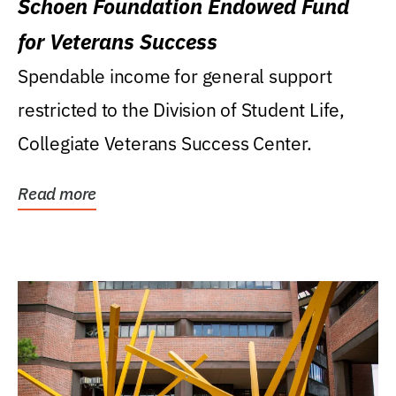
Schoen Foundation Endowed Fund
for Veterans Success
Spendable income for general support
restricted to the Division of Student Life,
Collegiate Veterans Success Center.
Read more