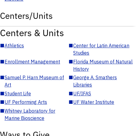
Centers/Units
Centers & Units
■
Athletics
■
Center for Latin American
Studies
■
Enrollment Management
■
Florida Museum of Natural
History
■
Samuel P. Harn Museum of
■
George A. Smathers
Art
Libraries
■
Student Life
■
UF/IFAS
■
UF Performing Arts
■
UF Water Institute
■
Whitney Laboratory for
Marine Bioscience
Ways to Give