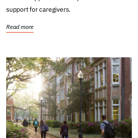
support for caregivers.
Read more