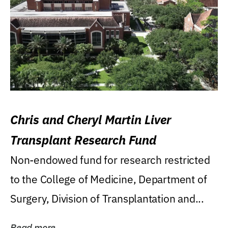
Chris and Cheryl Martin Liver
Transplant Research Fund
Non-endowed fund for research restricted
to the College of Medicine, Department of
Surgery, Division of Transplantation and...
Read more