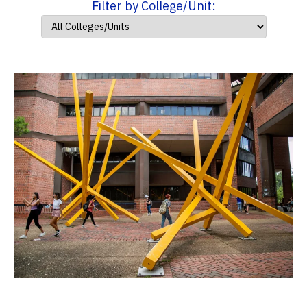
Filter by College/Unit: