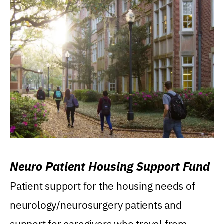
Neuro Patient Housing Support Fund
Patient support for the housing needs of
neurology/neurosurgery patients and