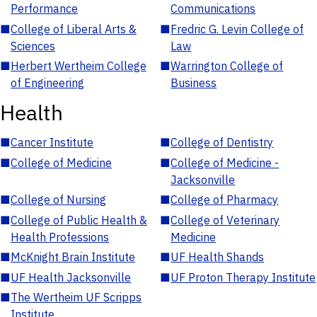
Performance
Communications
■
College of Liberal Arts &
■
Fredric G. Levin College of
Sciences
Law
■
Herbert Wertheim College
■
Warrington College of
of Engineering
Business
Health
■
Cancer Institute
■
College of Dentistry
■
College of Medicine
■
College of Medicine -
Jacksonville
■
College of Nursing
■
College of Pharmacy
■
College of Public Health &
■
College of Veterinary
Health Professions
Medicine
■
McKnight Brain Institute
■
UF Health Shands
■
UF Health Jacksonville
■
UF Proton Therapy Institute
■
The Wertheim UF Scripps
Institute