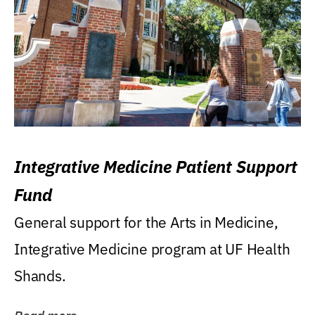
Integrative Medicine Patient Support
Fund
General support for the Arts in Medicine,
Integrative Medicine program at UF Health
Shands.