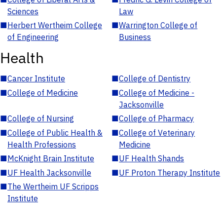
Sciences
Law
■
Herbert Wertheim College
■
Warrington College of
of Engineering
Business
Health
■
Cancer Institute
■
College of Dentistry
■
College of Medicine
■
College of Medicine -
Jacksonville
■
College of Nursing
■
College of Pharmacy
■
College of Public Health &
■
College of Veterinary
Health Professions
Medicine
■
McKnight Brain Institute
■
UF Health Shands
■
UF Health Jacksonville
■
UF Proton Therapy Institute
■
The Wertheim UF Scripps
Institute