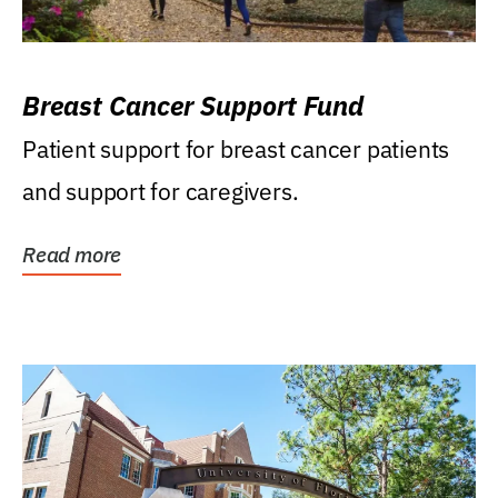
Breast Cancer Support Fund
Patient support for breast cancer patients
and support for caregivers.
Read more