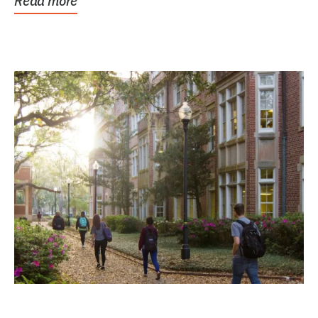
Read more