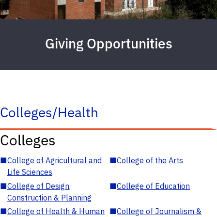
Giving Opportunities
Colleges/Health
Colleges
■
College of Agricultural and
■
College of the Arts
Life Sciences
■
College of Design,
■
College of Education
Construction & Planning
■
College of Health & Human
■
College of Journalism &