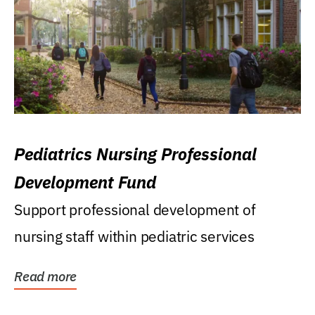
Pediatrics Nursing Professional
Development Fund
Support professional development of
nursing staff within pediatric services
Read more