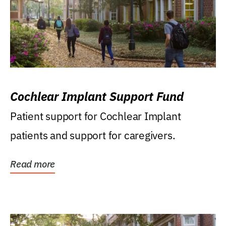
Cochlear Implant Support Fund
Patient support for Cochlear Implant
patients and support for caregivers.
Read more