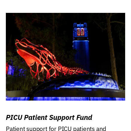
PICU Patient Support Fund
Patient support for PICU patients and