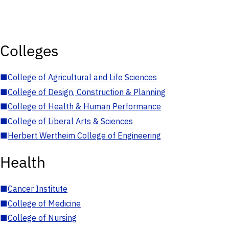
Colleges
■
College of Agricultural and Life Sciences
■
College of Design, Construction & Planning
■
College of Health & Human Performance
■
College of Liberal Arts & Sciences
■
Herbert Wertheim College of Engineering
Health
■
Cancer Institute
■
College of Medicine
■
College of Nursing