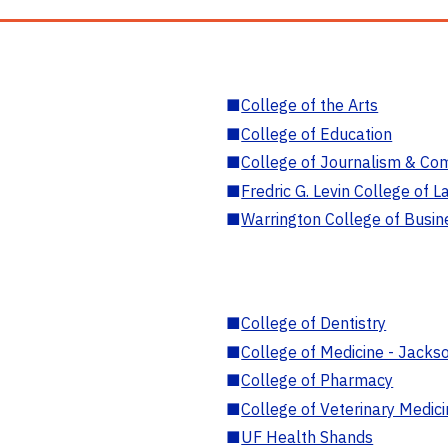
■
College of the Arts
■
College of Education
■
College of Journalism & Co
■
Fredric G. Levin College of L
■
Warrington College of Busin
■
College of Dentistry
■
College of Medicine - Jackso
■
College of Pharmacy
■
College of Veterinary Medic
■
UF Health Shands