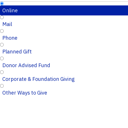
Online
Mail
Phone
Planned Gift
Donor Advised Fund
Corporate & Foundation Giving
Other Ways to Give