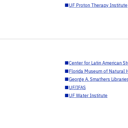
■
UF Proton Therapy Institute
■
Center for Latin American St
■
Florida Museum of Natural H
■
George A. Smathers Librarie
■
UF/IFAS
■
UF Water Institute