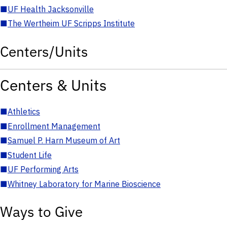
■
UF Health Jacksonville
■
The Wertheim UF Scripps Institute
Centers/Units
Centers & Units
■
Athletics
■
Enrollment Management
■
Samuel P. Harn Museum of Art
■
Student Life
■
UF Performing Arts
■
Whitney Laboratory for Marine Bioscience
Ways to Give