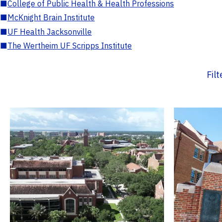
■
College of Public Health & Health Professions
■
McKnight Brain Institute
■
UF Health Jacksonville
■
The Wertheim UF Scripps Institute
Fil