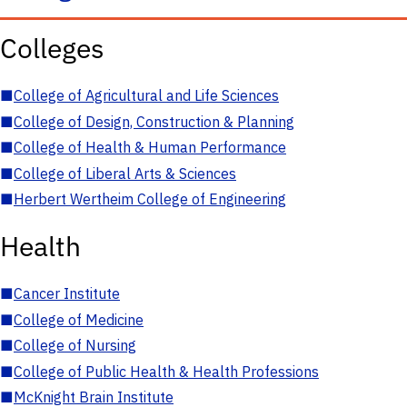
Colleges
■
College of Agricultural and Life Sciences
■
College of Design, Construction & Planning
■
College of Health & Human Performance
■
College of Liberal Arts & Sciences
■
Herbert Wertheim College of Engineering
Health
■
Cancer Institute
■
College of Medicine
■
College of Nursing
■
College of Public Health & Health Professions
■
McKnight Brain Institute