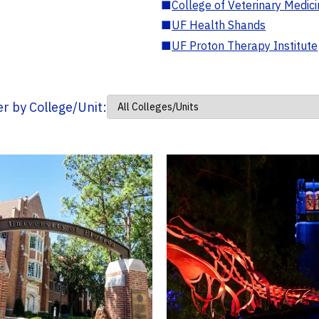
■
College of Veterinary Medic
■
UF Health Shands
■
UF Proton Therapy Institute
ter by College/Unit: