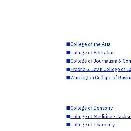
■
College of the Arts
■
College of Education
■
College of Journalism & Co
■
Fredric G. Levin College of L
■
Warrington College of Busin
■
College of Dentistry
■
College of Medicine - Jackso
■
College of Pharmacy