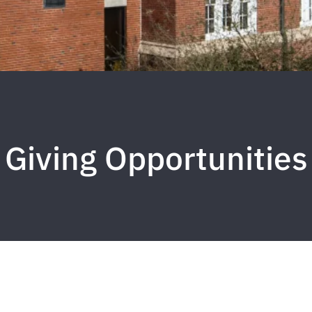
Giving Opportunities