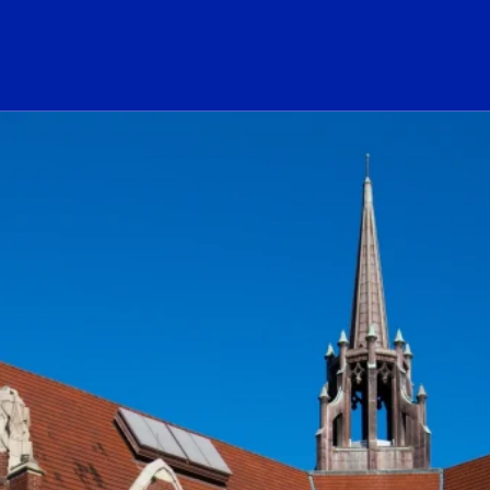
ogo Link