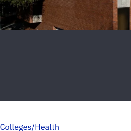
Colleges/Health