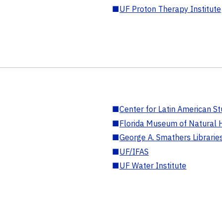
■
UF Proton Therapy Institute
■
Center for Latin American St
■
Florida Museum of Natural H
■
George A. Smathers Librarie
■
UF/IFAS
■
UF Water Institute