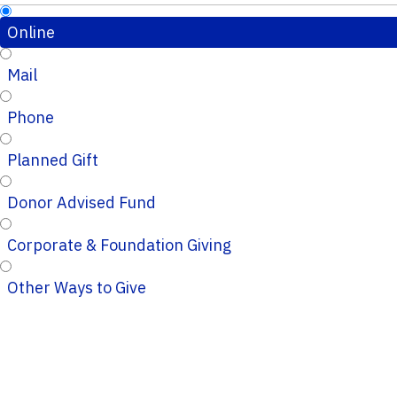
Online
Mail
Phone
Planned Gift
Donor Advised Fund
Corporate & Foundation Giving
Other Ways to Give