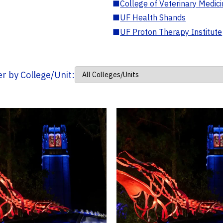
■
College of Veterinary Medic
■
UF Health Shands
■
UF Proton Therapy Institute
ter by College/Unit: