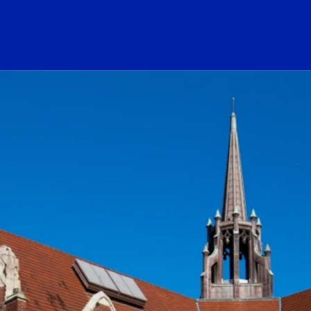
ogo Link