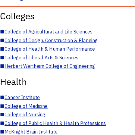
Colleges
■
College of Agricultural and Life Sciences
■
College of Design, Construction & Planning
■
College of Health & Human Performance
■
College of Liberal Arts & Sciences
■
Herbert Wertheim College of Engineering
Health
■
Cancer Institute
■
College of Medicine
■
College of Nursing
■
College of Public Health & Health Professions
■
McKnight Brain Institute