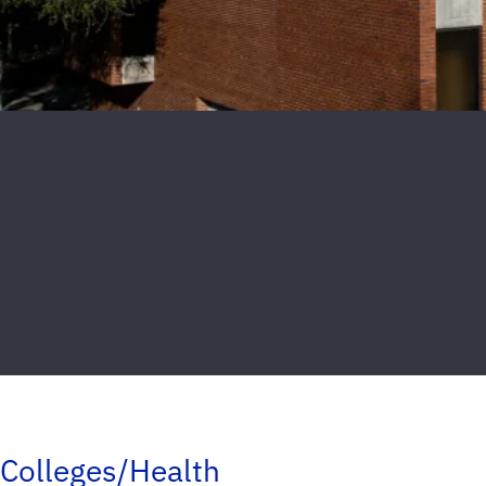
Colleges/Health