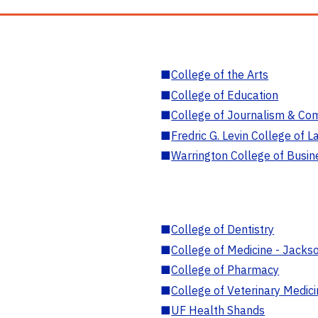
■
College of the Arts
■
College of Education
■
College of Journalism & Co
■
Fredric G. Levin College of L
■
Warrington College of Busin
■
College of Dentistry
■
College of Medicine - Jackso
■
College of Pharmacy
■
College of Veterinary Medic
■
UF Health Shands