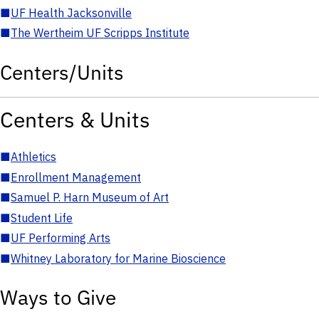
■
UF Health Jacksonville
■
The Wertheim UF Scripps Institute
Centers/Units
Centers & Units
■
Athletics
■
Enrollment Management
■
Samuel P. Harn Museum of Art
■
Student Life
■
UF Performing Arts
■
Whitney Laboratory for Marine Bioscience
Ways to Give