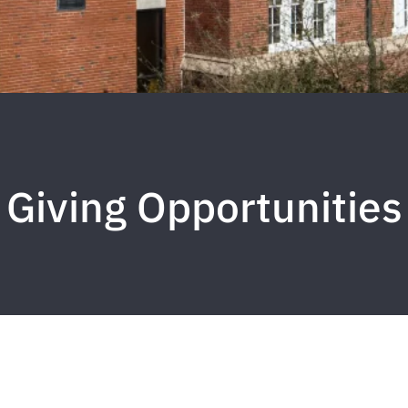
Giving Opportunities