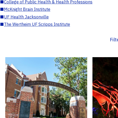
■
College of Public Health & Health Professions
■
McKnight Brain Institute
■
UF Health Jacksonville
■
The Wertheim UF Scripps Institute
Fil