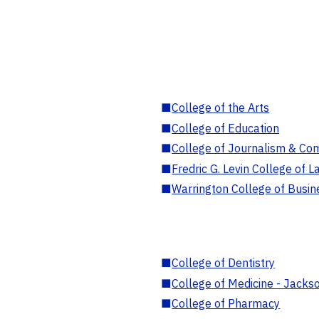
■
College of the Arts
■
College of Education
■
College of Journalism & Co
■
Fredric G. Levin College of L
■
Warrington College of Busin
■
College of Dentistry
■
College of Medicine - Jackso
■
College of Pharmacy