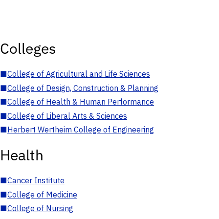
Colleges
■
College of Agricultural and Life Sciences
■
College of Design, Construction & Planning
■
College of Health & Human Performance
■
College of Liberal Arts & Sciences
■
Herbert Wertheim College of Engineering
Health
■
Cancer Institute
■
College of Medicine
■
College of Nursing